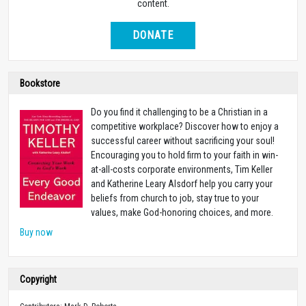
content.
DONATE
Bookstore
Do you find it challenging to be a Christian in a
competitive workplace? Discover how to enjoy a
successful career without sacrificing your soul!
Encouraging you to hold firm to your faith in win-
at-all-costs corporate environments, Tim Keller
and Katherine Leary Alsdorf help you carry your
beliefs from church to job, stay true to your
values, make God-honoring choices, and more.
Buy now
Copyright