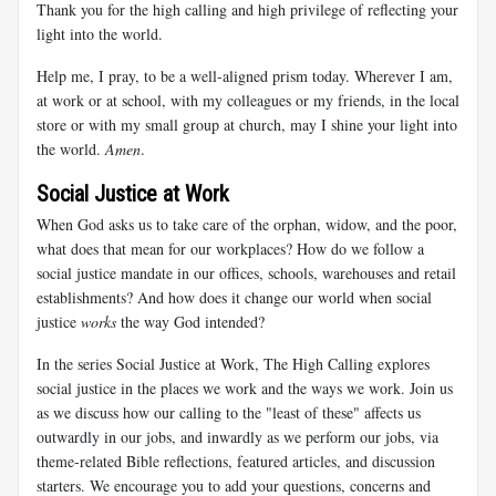
Thank you for the high calling and high privilege of reflecting your
light into the world.
Help me, I pray, to be a well-aligned prism today. Wherever I am,
at work or at school, with my colleagues or my friends, in the local
store or with my small group at church, may I shine your light into
the world.
Amen
.
Social Justice at Work
When God asks us to take care of the orphan, widow, and the poor,
what does that mean for our workplaces? How do we follow a
social justice mandate in our offices, schools, warehouses and retail
establishments? And how does it change our world when social
justice
works
the way God intended?
In the series Social Justice at Work, The High Calling explores
social justice in the places we work and the ways we work. Join us
as we discuss how our calling to the "least of these" affects us
outwardly in our jobs, and inwardly as we perform our jobs, via
theme-related Bible reflections, featured articles, and discussion
starters. We encourage you to add your questions, concerns and