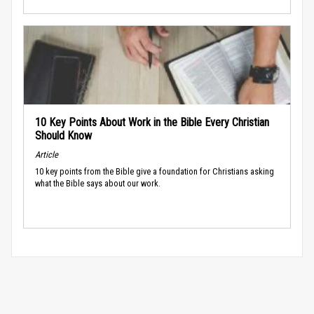
10 Key Points About Work in the Bible Every Christian
Should Know
Article
10 key points from the Bible give a foundation for Christians asking
what the Bible says about our work.