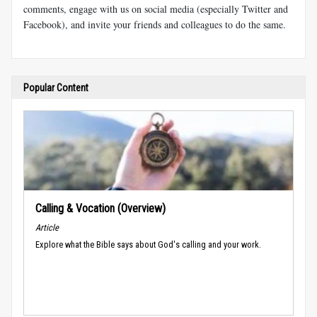
comments, engage with us on social media (especially Twitter and
Facebook), and invite your friends and colleagues to do the same.
Popular Content
Calling & Vocation (Overview)
Article
Explore what the Bible says about God's calling and your work.