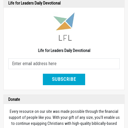
Life for Leaders Daily Devotional
Life for Leaders Daily Devotional
SUBSCRIBE
Donate
Every resource on our site was made possible through the financial
support of people like you. With your gift of any size, you’ll enable us
to continue equipping Christians with high-quality biblically-based