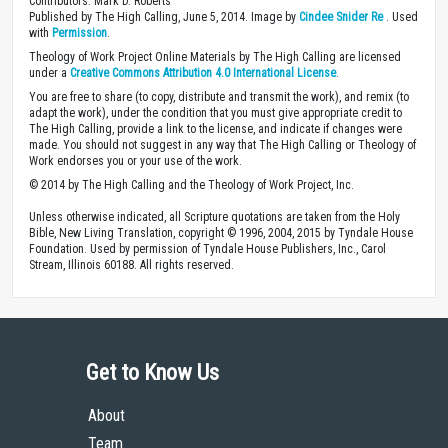
Contributors: Mark D. Roberts
Published by The High Calling, June 5, 2014. Image by
Cindee Snider Re
. Used
with
Permission
.
Theology of Work Project Online Materials by The High Calling are licensed
under a
Creative Commons Attribution 4.0 International License
.
You are free to share (to copy, distribute and transmit the work), and remix (to
adapt the work), under the condition that you must give appropriate credit to
The High Calling, provide a link to the license, and indicate if changes were
made. You should not suggest in any way that The High Calling or Theology of
Work endorses you or your use of the work.
© 2014 by The High Calling and the Theology of Work Project, Inc.
Unless otherwise indicated, all Scripture quotations are taken from the Holy
Bible, New Living Translation, copyright © 1996, 2004, 2015 by Tyndale House
Foundation. Used by permission of Tyndale House Publishers, Inc., Carol
Stream, Illinois 60188. All rights reserved.
Get to Know Us
About
Team