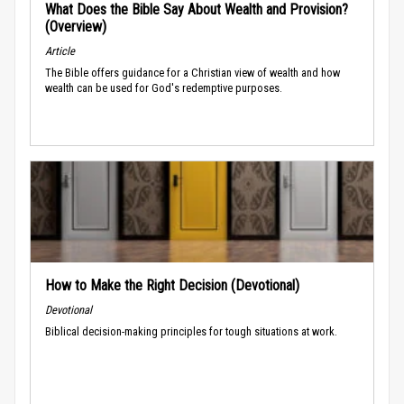
What Does the Bible Say About Wealth and Provision?
(Overview)
Article
The Bible offers guidance for a Christian view of wealth and how
wealth can be used for God's redemptive purposes.
How to Make the Right Decision (Devotional)
Devotional
Biblical decision-making principles for tough situations at work.