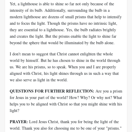
Yet, a lighthouse is able to shine so far not only because of the
intensity of its bulb. Additionally, surrounding the bulb in a
modern lighthouse are dozens of small prisms that help to intensify
and to focus the light. Though the prisms have no intrinsic light,
they are essential to a lighthouse. Yes, the bulb radiates brightly
and creates the light. But the prisms enable the light to shine far
beyond the sphere that would be illuminated by the bulb alone.
I don't mean to suggest that Christ cannot enlighten the whole
world by himself. But he has chosen to shine in the world through
us. We are his prisms, so to speak. When you and I are properly
aligned with Christ, his light shines through us in such a way that
we also serve as light in the world.
QUESTIONS FOR FURTHER REFLECTION:
Are you a prism
for Jesus in your part of the world? How? Why? Or why not? What
helps you to be aligned with Christ so that you might shine with his
light?
PRAYER:
Lord Jesus Christ, thank you for being the light of the
world. Thank you also for choosing me to be one of your "prisms."