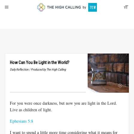
About
Donate
How Can You Be Light in the World?
Daily Reflection / Produced by The High Calling
For you were once darkness, but now you are light in the Lord.
Live as children of light.
Ephesians 5:8
I want to spend a little more time considering what it means for