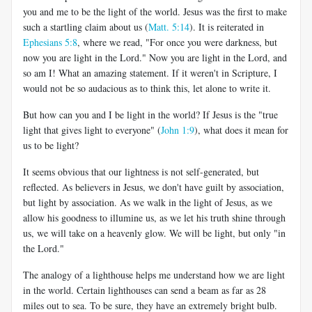
you and me to be the light of the world. Jesus was the first to make
such a startling claim about us (
Matt. 5:14
). It is reiterated in
Ephesians 5:8
, where we read, "For once you were darkness, but
now you are light in the Lord." Now you are light in the Lord, and
so am I! What an amazing statement. If it weren't in Scripture, I
would not be so audacious as to think this, let alone to write it.
But how can you and I be light in the world? If Jesus is the "true
light that gives light to everyone" (
John 1:9
), what does it mean for
us to be light?
It seems obvious that our lightness is not self-generated, but
reflected. As believers in Jesus, we don't have guilt by association,
but light by association. As we walk in the light of Jesus, as we
allow his goodness to illumine us, as we let his truth shine through
us, we will take on a heavenly glow. We will be light, but only "in
the Lord."
The analogy of a lighthouse helps me understand how we are light
in the world. Certain lighthouses can send a beam as far as 28
miles out to sea. To be sure, they have an extremely bright bulb.