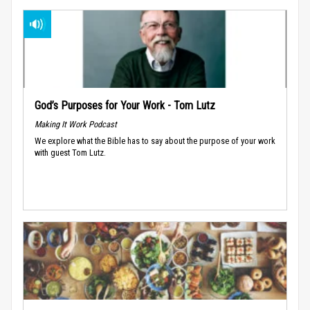
God’s Purposes for Your Work - Tom Lutz
Making It Work Podcast
We explore what the Bible has to say about the purpose of your work
with guest Tom Lutz.