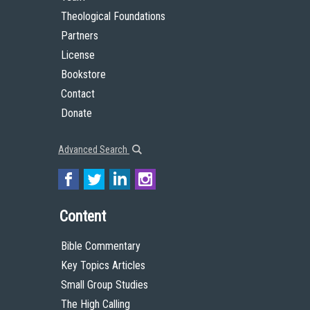
Theological Foundations
Partners
License
Bookstore
Contact
Donate
Advanced Search
Content
Bible Commentary
Key Topics Articles
Small Group Studies
The High Calling