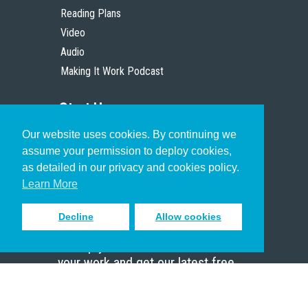
Reading Plans
Video
Audio
Making It Work Podcast
Start Here
Our website uses cookies. By continuing we
Christian Who Works
assume your permission to deploy cookies,
Pastor
as detailed in our privacy and cookies policy.
Scholar
Learn More
Decline
Allow cookies
Sign up to receive inspiring emails
to help you connect with God in
your work and get our latest free
resources.