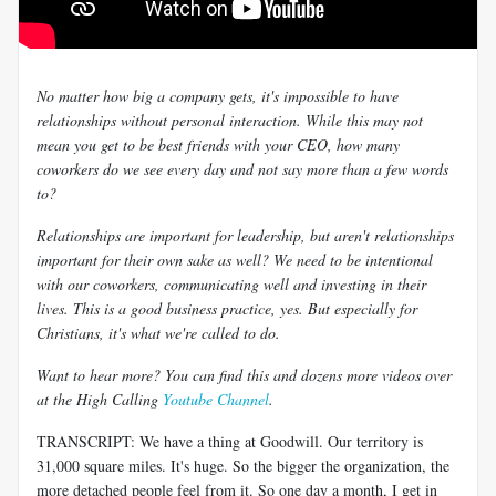
No matter how big a company gets, it's impossible to have
relationships without personal interaction. While this may not
mean you get to be best friends with your CEO, how many
coworkers do we see every day and not say more than a few words
to?
Relationships are important for leadership, but aren't relationships
important for their own sake as well? We need to be intentional
with our coworkers, communicating well and investing in their
lives. This is a good business practice, yes. But especially for
Christians, it's what we're called to do.
Want to hear more? You can find this and dozens more videos over
at the High Calling
Youtube Channel
.
TRANSCRIPT: We have a thing at Goodwill. Our territory is
31,000 square miles. It's huge. So the bigger the organization, the
more detached people feel from it. So one day a month, I get in