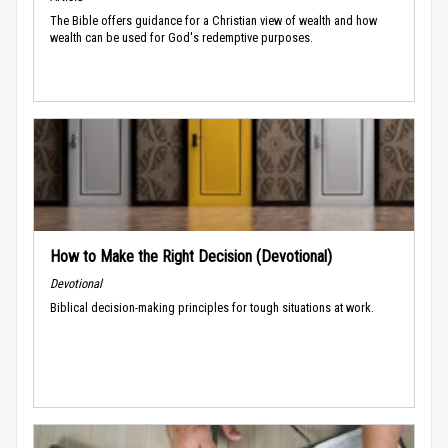
The Bible offers guidance for a Christian view of wealth and how
wealth can be used for God's redemptive purposes.
How to Make the Right Decision (Devotional)
Devotional
Biblical decision-making principles for tough situations at work.