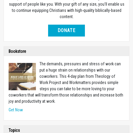
support of people like you. With your gift of any size, you’ll enable us
to continue equipping Christians with high-quality biblically-based
content.
DONATE
Bookstore
The demands, pressures and stress of work can
put a huge strain on relationships with our
coworkers. This 4-day plan from Theology of
Work Project and Workmatters provides simple
steps you can take to be more loving to your
coworkers that will transform those relationships and increase both
joy and productivity at work.
Get Now
Topics