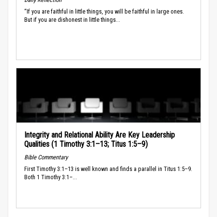
“If you are faithful in little things, you will be faithful in large ones.
But if you are dishonest in little things...
Integrity and Relational Ability Are Key Leadership
Qualities (1 Timothy 3:1–13; Titus 1:5–9)
Bible Commentary
First Timothy 3:1–13 is well known and finds a parallel in Titus 1:5–9.
Both 1 Timothy 3:1–...