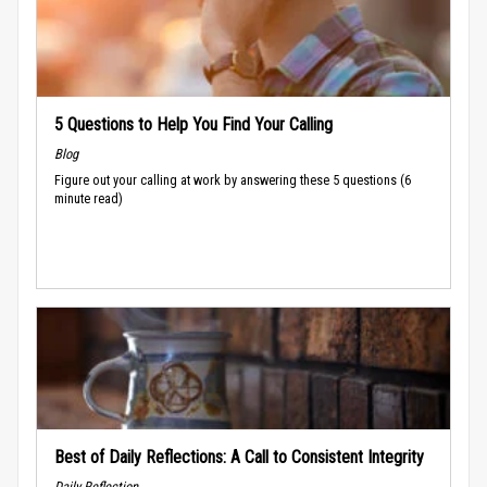
5 Questions to Help You Find Your Calling
Blog
Figure out your calling at work by answering these 5 questions (6
minute read)
Best of Daily Reflections: A Call to Consistent Integrity
Daily Reflection