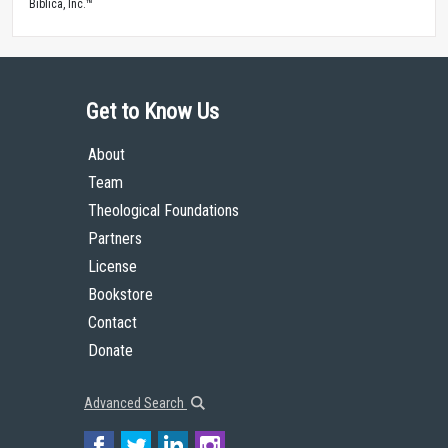
Biblica, Inc.™
Get to Know Us
About
Team
Theological Foundations
Partners
License
Bookstore
Contact
Donate
Advanced Search