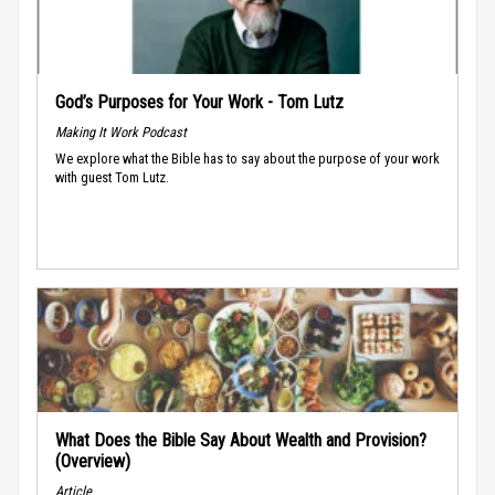
God’s Purposes for Your Work - Tom Lutz
Making It Work Podcast
We explore what the Bible has to say about the purpose of your work
with guest Tom Lutz.
What Does the Bible Say About Wealth and Provision?
(Overview)
Article