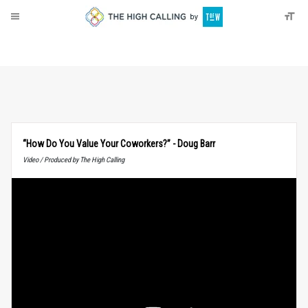
About
Donate
“How Do You Value Your Coworkers?” - Doug Barr
Video / Produced by The High Calling