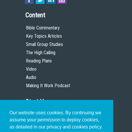
Content
Bible Commentary
Key Topics Articles
Small Group Studies
The High Calling
Reading Plans
Video
Audio
Making It Work Podcast
Start Here
Our website uses cookies. By continuing we
Christian Who Works
assume your permission to deploy cookies,
Pastor
as detailed in our privacy and cookies policy.
Scholar