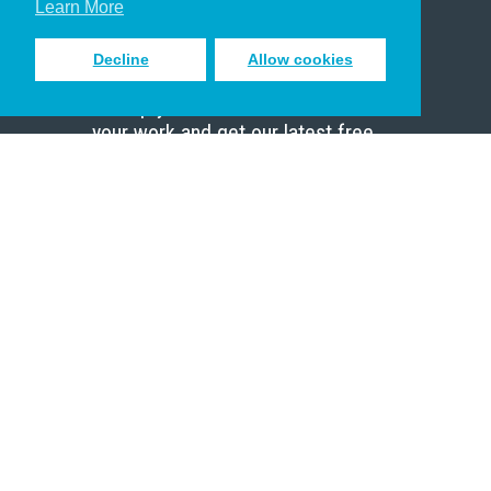
Learn More
Decline
Allow cookies
Sign up to receive inspiring emails
to help you connect with God in
your work and get our latest free
resources.