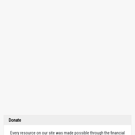
Donate
Every resource on our site was made possible through the financial