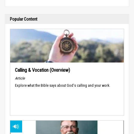
Popular Content
Calling & Vocation (Overview)
Article
Explore what the Bible says about God's calling and your work.