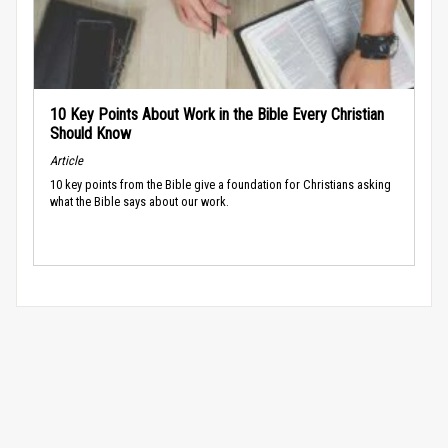
10 Key Points About Work in the Bible Every Christian
Should Know
Article
10 key points from the Bible give a foundation for Christians asking
what the Bible says about our work.