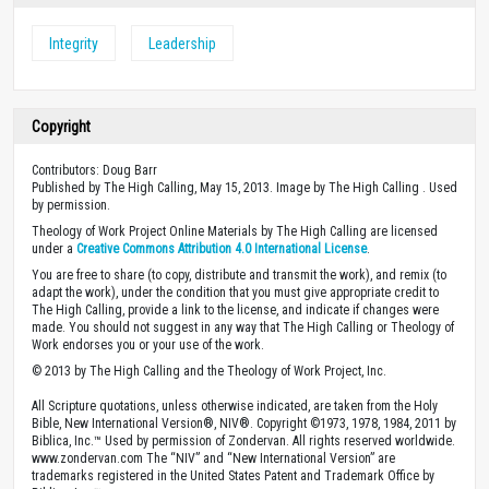
Integrity
Leadership
Copyright
Contributors: Doug Barr
Published by The High Calling, May 15, 2013. Image by The High Calling . Used
by permission.
Theology of Work Project Online Materials by The High Calling are licensed
under a
Creative Commons Attribution 4.0 International License
.
You are free to share (to copy, distribute and transmit the work), and remix (to
adapt the work), under the condition that you must give appropriate credit to
The High Calling, provide a link to the license, and indicate if changes were
made. You should not suggest in any way that The High Calling or Theology of
Work endorses you or your use of the work.
© 2013 by The High Calling and the Theology of Work Project, Inc.
All Scripture quotations, unless otherwise indicated, are taken from the Holy
Bible, New International Version®, NIV®. Copyright ©1973, 1978, 1984, 2011 by
Biblica, Inc.™ Used by permission of Zondervan. All rights reserved worldwide.
www.zondervan.com The “NIV” and “New International Version” are
trademarks registered in the United States Patent and Trademark Office by