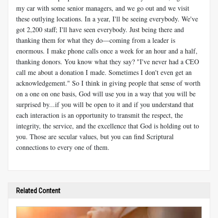
my car with some senior managers, and we go out and we visit
these outlying locations. In a year, I'll be seeing everybody. We've
got 2,200 staff; I'll have seen everybody. Just being there and
thanking them for what they do—coming from a leader is
enormous. I make phone calls once a week for an hour and a half,
thanking donors. You know what they say? "I've never had a CEO
call me about a donation I made. Sometimes I don't even get an
acknowledgement." So I think in giving people that sense of worth
on a one on one basis, God will use you in a way that you will be
surprised by...if you will be open to it and if you understand that
each interaction is an opportunity to transmit the respect, the
integrity, the service, and the excellence that God is holding out to
you. Those are secular values, but you can find Scriptural
connections to every one of them.
Related Content