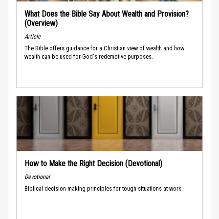
What Does the Bible Say About Wealth and Provision?
(Overview)
Article
The Bible offers guidance for a Christian view of wealth and how
wealth can be used for God's redemptive purposes.
How to Make the Right Decision (Devotional)
Devotional
Biblical decision-making principles for tough situations at work.