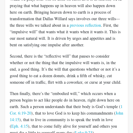
praying that what happens up in heaven will also happen down
here on earth. Bringing heaven down to earth is a process of
transformation that Dallas Willard says involves our three wills—
the three wills we talked about in a
previous reflection
. First, the
“impulsive will” that wants what it wants when it wants it. This is
our most natural will. It is driven by urges and appetites and is
bent on satisfying one impulse after another.
Second, there is the “reflective will” that pauses to consider
whether or not the thing that the impulsive will wants is, in the
end, a good thing. It’s the will that questions whether or not it’s a
good thing to eat a dozen donuts, drink a fifth of whisky, cut
someone off in traffic, flirt with a coworker, or curse at your child.
Then finally, there’s the “embodied will,” which occurs when a
person begins to act like people do in heaven, right down here on
earth. Such a person understands that their body is God’s temple (
1
Cor. 6:19-20
), that to love God is to keep his commandments (
John
14:15
), that to live in community is to speak the truth in love
(
Eph. 4:15
), that to come fully alive for yourself and others you
must die a little to yourself every day (
Luke 9:23
).