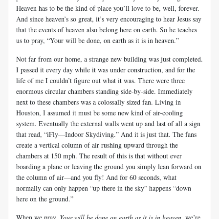
Heaven has to be the kind of place you’ll love to be, well, forever.
And since heaven’s so great, it’s very encouraging to hear Jesus say
that the events of heaven also belong here on earth. So he teaches
us to pray, “Your will be done, on earth as it is in heaven.”
Not far from our home, a strange new building was just completed.
I passed it every day while it was under construction, and for the
life of me I couldn’t figure out what it was. There were three
enormous circular chambers standing side-by-side. Immediately
next to these chambers was a colossally sized fan. Living in
Houston, I assumed it must be some new kind of air-cooling
system. Eventually the external walls went up and last of all a sign
that read, “iFly—Indoor Skydiving.” And it is just that. The fans
create a vertical column of air rushing upward through the
chambers at 150 mph. The result of this is that without ever
boarding a plane or leaving the ground you simply lean forward on
the column of air—and you fly! And for 60 seconds, what
normally can only happen “up there in the sky” happens “down
here on the ground.”
When we pray,
Your will be done on earth as it is in heaven
, we’re