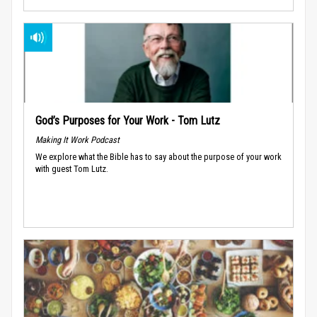
God’s Purposes for Your Work - Tom Lutz
Making It Work Podcast
We explore what the Bible has to say about the purpose of your work
with guest Tom Lutz.