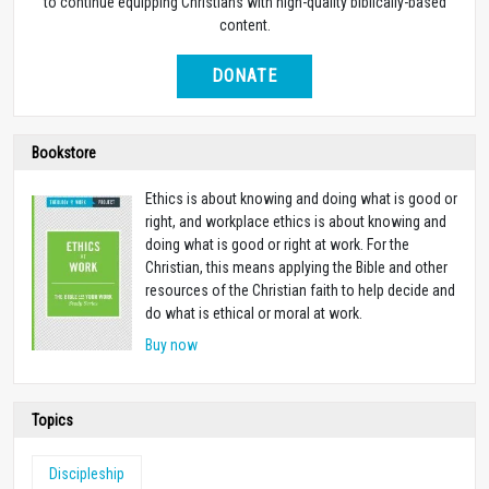
to continue equipping Christians with high-quality biblically-based
content.
DONATE
Bookstore
Ethics is about knowing and doing what is good or
right, and workplace ethics is about knowing and
doing what is good or right at work. For the
Christian, this means applying the Bible and other
resources of the Christian faith to help decide and
do what is ethical or moral at work.
Buy now
Topics
Discipleship