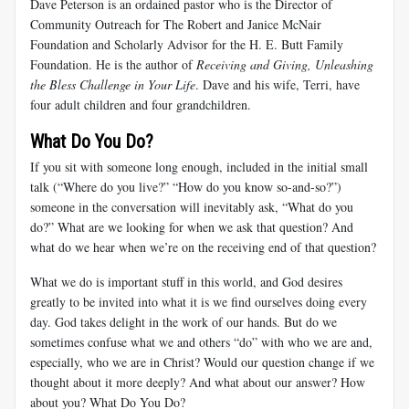
Dave Peterson is an ordained pastor who is the Director of
Community Outreach for The Robert and Janice McNair
Foundation and Scholarly Advisor for the H. E. Butt Family
Foundation. He is the author of
Receiving and Giving, Unleashing
the Bless Challenge in Your Life
. Dave and his wife, Terri, have
four adult children and four grandchildren.
What Do You Do?
If you sit with someone long enough, included in the initial small
talk (“Where do you live?” “How do you know so-and-so?”)
someone in the conversation will inevitably ask, “What do you
do?” What are we looking for when we ask that question? And
what do we hear when we’re on the receiving end of that question?
What we do is important stuff in this world, and God desires
greatly to be invited into what it is we find ourselves doing every
day. God takes delight in the work of our hands. But do we
sometimes confuse what we and others “do” with who we are and,
especially, who we are in Christ? Would our question change if we
thought about it more deeply? And what about our answer? How
about you? What Do You Do?