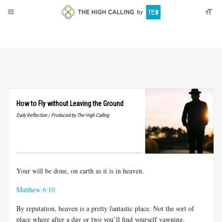
About
Donate
How to Fly without Leaving the Ground
Daily Reflection / Produced by The High Calling
Your will be done, on earth as it is in heaven.
Matthew 6:10
By reputation, heaven is a pretty fantastic place. Not the sort of
place where after a day or two you’ll find yourself yawning.