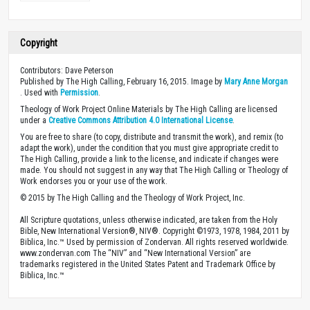
Copyright
Contributors: Dave Peterson
Published by The High Calling, February 16, 2015. Image by
Mary Anne Morgan
. Used with
Permission
.
Theology of Work Project Online Materials by The High Calling are licensed
under a
Creative Commons Attribution 4.0 International License
.
You are free to share (to copy, distribute and transmit the work), and remix (to
adapt the work), under the condition that you must give appropriate credit to
The High Calling, provide a link to the license, and indicate if changes were
made. You should not suggest in any way that The High Calling or Theology of
Work endorses you or your use of the work.
© 2015 by The High Calling and the Theology of Work Project, Inc.
All Scripture quotations, unless otherwise indicated, are taken from the Holy
Bible, New International Version®, NIV®. Copyright ©1973, 1978, 1984, 2011 by
Biblica, Inc.™ Used by permission of Zondervan. All rights reserved worldwide.
www.zondervan.com The “NIV” and “New International Version” are
trademarks registered in the United States Patent and Trademark Office by
Biblica, Inc.™