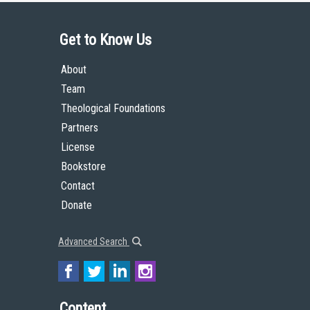
Get to Know Us
About
Team
Theological Foundations
Partners
License
Bookstore
Contact
Donate
Advanced Search
Content