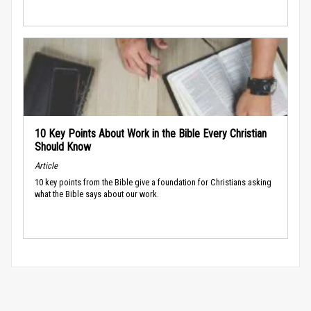
10 Key Points About Work in the Bible Every Christian
Should Know
Article
10 key points from the Bible give a foundation for Christians asking
what the Bible says about our work.