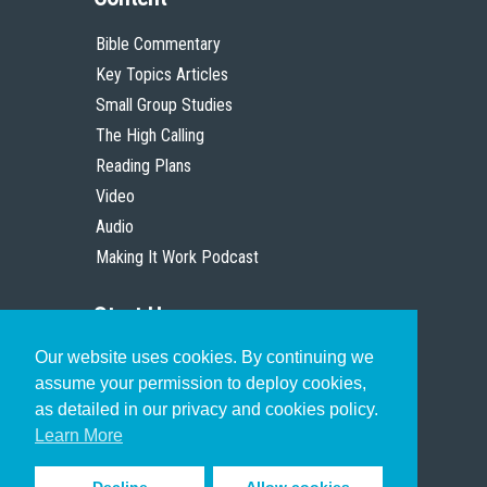
Bible Commentary
Key Topics Articles
Small Group Studies
The High Calling
Reading Plans
Video
Audio
Making It Work Podcast
Start Here
Our website uses cookies. By continuing we
Christian Who Works
assume your permission to deploy cookies,
Pastor
as detailed in our privacy and cookies policy.
Scholar
Learn More