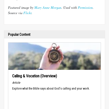
Featured image by
Mary Anne Morgan
. Used with
Permission
.
Source via
Flickr
.
Popular Content
Calling & Vocation (Overview)
Article
Explore what the Bible says about God's calling and your work.