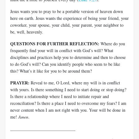
Jesus wants you to pray to be a portable version of heaven down
here on earth. Jesus wants the experience of being your friend, your
coworker, your spouse, your child, your parent, your neighbor to
be, well, heavenly.
QUESTIONS FOR FURTHER REFLECTION:
Where do you
frequently find your will in conflict with God’s will? What
disciplines and practices help you to determine and then to choose
to do God’s will? Can you identify people who seem to be like
this? What’s it like for you to be around them?
PRAYER:
Reveal to me, O Lord, where my will is in conflict
with yours. Is there something I need to start doing or stop doing?
Is there a relationship where I need to initiate repair and
reconciliation? Is there a place I need to overcome my fears? I am
never content when I am not right with you. Your will be done in
me!
Amen
.
______________________________