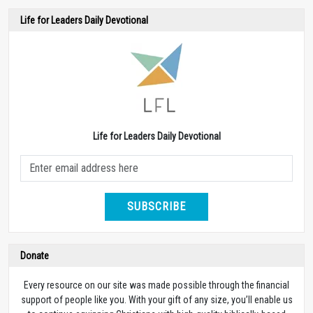
Life for Leaders Daily Devotional
Life for Leaders Daily Devotional
SUBSCRIBE
Donate
Every resource on our site was made possible through the financial
support of people like you. With your gift of any size, you’ll enable us