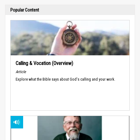
Popular Content
Calling & Vocation (Overview)
Article
Explore what the Bible says about God's calling and your work.