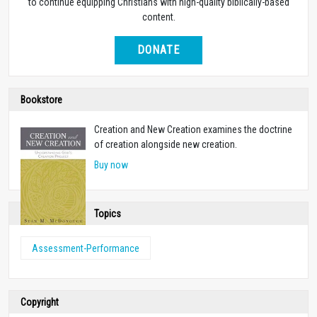
to continue equipping Christians with high-quality biblically-based
content.
DONATE
Bookstore
Creation and New Creation examines the doctrine
of creation alongside new creation.
Buy now
Topics
Assessment-Performance
Copyright