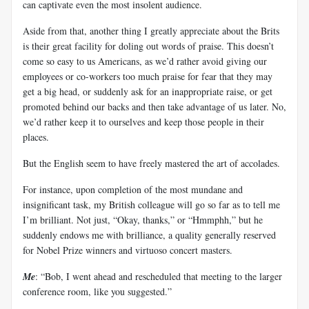
can captivate even the most insolent audience.
Aside from that, another thing I greatly appreciate about the Brits
is their great facility for doling out words of praise. This doesn’t
come so easy to us Americans, as we’d rather avoid giving our
employees or co-workers too much praise for fear that they may
get a big head, or suddenly ask for an inappropriate raise, or get
promoted behind our backs and then take advantage of us later. No,
we’d rather keep it to ourselves and keep those people in their
places.
But the English seem to have freely mastered the art of accolades.
For instance, upon completion of the most mundane and
insignificant task, my British colleague will go so far as to tell me
I’m brilliant. Not just, “Okay, thanks,” or “Hmmphh,” but he
suddenly endows me with brilliance, a quality generally reserved
for Nobel Prize winners and virtuoso concert masters.
Me
: “Bob, I went ahead and rescheduled that meeting to the larger
conference room, like you suggested.”