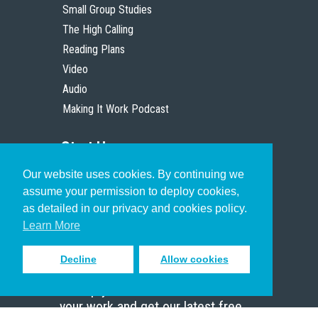
Small Group Studies
The High Calling
Reading Plans
Video
Audio
Making It Work Podcast
Start Here
Our website uses cookies. By continuing we
Christian Who Works
assume your permission to deploy cookies,
Pastor
as detailed in our privacy and cookies policy.
Scholar
Learn More
Decline
Allow cookies
Sign up to receive inspiring emails
to help you connect with God in
your work and get our latest free