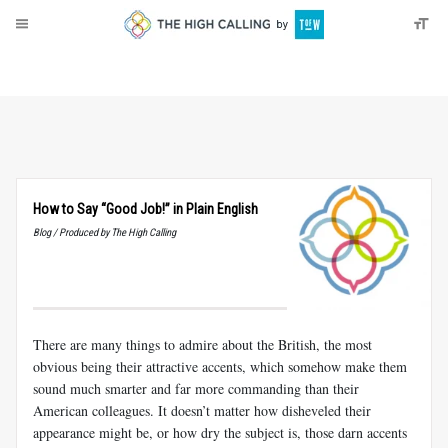
About
Donate
How to Say “Good Job!” in Plain English
Blog / Produced by The High Calling
There are many things to admire about the British, the most
obvious being their attractive accents, which somehow make them
sound much smarter and far more commanding than their
American colleagues. It doesn’t matter how disheveled their
appearance might be, or how dry the subject is, those darn accents