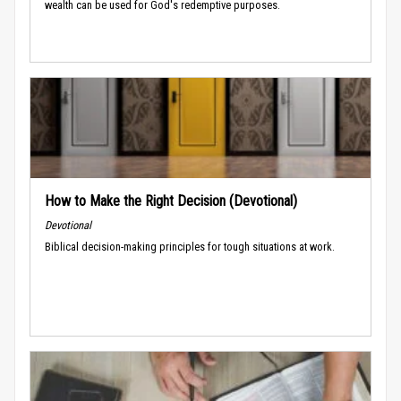
wealth can be used for God's redemptive purposes.
How to Make the Right Decision (Devotional)
Devotional
Biblical decision-making principles for tough situations at work.