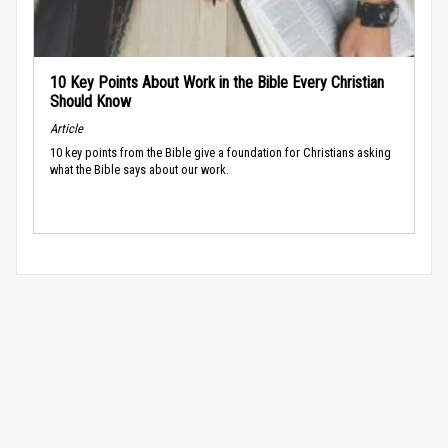
10 Key Points About Work in the Bible Every Christian
Should Know
Article
10 key points from the Bible give a foundation for Christians asking
what the Bible says about our work.