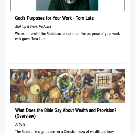
God’s Purposes for Your Work - Tom Lutz
Making It Work Podcast
We explore what the Bible has to say about the purpose of your work
with guest Tom Lutz.
What Does the Bible Say About Wealth and Provision?
(Overview)
Article
The Bible offers guidance for a Christian view of wealth and how