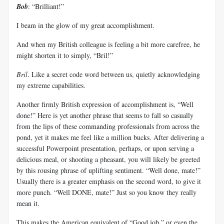
Bob
: “Brilliant!”
I beam in the glow of my great accomplishment.
And when my British colleague is feeling a bit more carefree, he
might shorten it to simply, “Bril!”
Bril
. Like a secret code word between us, quietly acknowledging
my extreme capabilities.
Another firmly British expression of accomplishment is, “Well
done!” Here is yet another phrase that seems to fall so casually
from the lips of these commanding professionals from across the
pond, yet it makes me feel like a million bucks. After delivering a
successful Powerpoint presentation, perhaps, or upon serving a
delicious meal, or shooting a pheasant, you will likely be greeted
by this rousing phrase of uplifting sentiment. “Well done, mate!”
Usually there is a greater emphasis on the second word, to give it
more punch. “Well DONE, mate!” Just so you know they really
mean it.
This makes the American equivalent of “Good job,” or even the