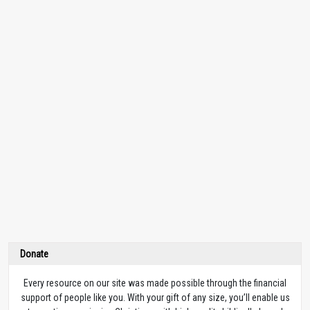
Donate
Every resource on our site was made possible through the financial
support of people like you. With your gift of any size, you’ll enable us