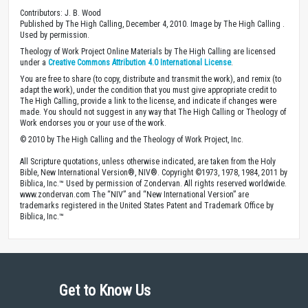
Contributors: J. B. Wood
Published by The High Calling, December 4, 2010. Image by The High Calling .
Used by permission.
Theology of Work Project Online Materials by The High Calling are licensed
under a
Creative Commons Attribution 4.0 International License
.
You are free to share (to copy, distribute and transmit the work), and remix (to
adapt the work), under the condition that you must give appropriate credit to
The High Calling, provide a link to the license, and indicate if changes were
made. You should not suggest in any way that The High Calling or Theology of
Work endorses you or your use of the work.
© 2010 by The High Calling and the Theology of Work Project, Inc.
All Scripture quotations, unless otherwise indicated, are taken from the Holy
Bible, New International Version®, NIV®. Copyright ©1973, 1978, 1984, 2011 by
Biblica, Inc.™ Used by permission of Zondervan. All rights reserved worldwide.
www.zondervan.com The “NIV” and “New International Version” are
trademarks registered in the United States Patent and Trademark Office by
Biblica, Inc.™
Get to Know Us