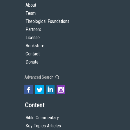
About
Team
Theological Foundations
Partners
License
Bookstore
Contact
Donate
Advanced Search
Content
Bible Commentary
Key Topics Articles