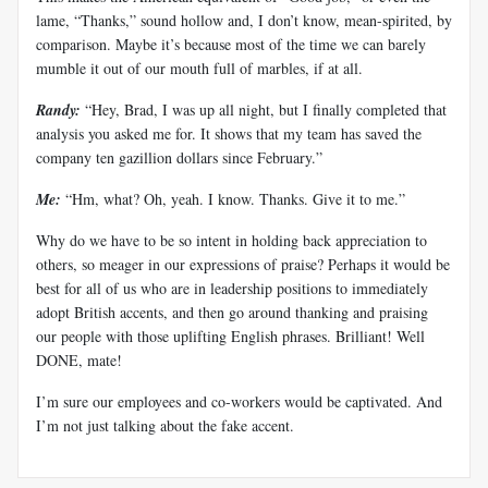
lame, “Thanks,” sound hollow and, I don’t know, mean-spirited, by
comparison. Maybe it’s because most of the time we can barely
mumble it out of our mouth full of marbles, if at all.
Randy:
“Hey, Brad, I was up all night, but I finally completed that
analysis you asked me for. It shows that my team has saved the
company ten gazillion dollars since February.”
Me:
“Hm, what? Oh, yeah. I know. Thanks. Give it to me.”
Why do we have to be so intent in holding back appreciation to
others, so meager in our expressions of praise? Perhaps it would be
best for all of us who are in leadership positions to immediately
adopt British accents, and then go around thanking and praising
our people with those uplifting English phrases. Brilliant! Well
DONE, mate!
I’m sure our employees and co-workers would be captivated. And
I’m not just talking about the fake accent.