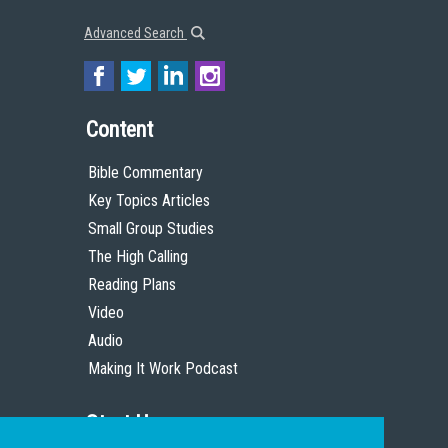
Advanced Search
Content
Bible Commentary
Key Topics Articles
Small Group Studies
The High Calling
Reading Plans
Video
Audio
Making It Work Podcast
Start Here