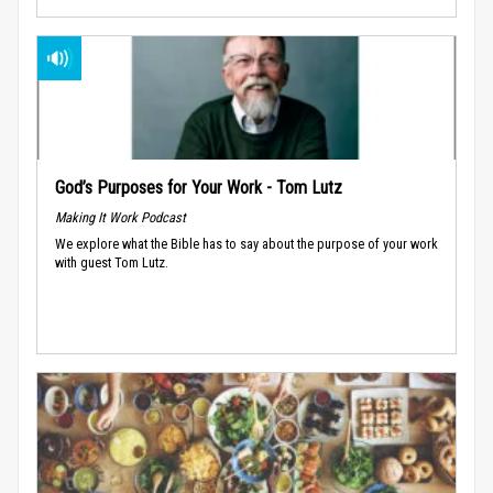
God’s Purposes for Your Work - Tom Lutz
Making It Work Podcast
We explore what the Bible has to say about the purpose of your work
with guest Tom Lutz.