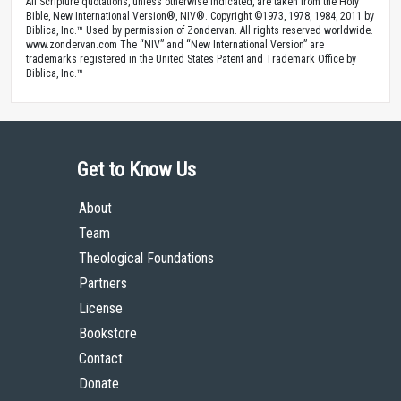
All Scripture quotations, unless otherwise indicated, are taken from the Holy
Bible, New International Version®, NIV®. Copyright ©1973, 1978, 1984, 2011 by
Biblica, Inc.™ Used by permission of Zondervan. All rights reserved worldwide.
www.zondervan.com The “NIV” and “New International Version” are
trademarks registered in the United States Patent and Trademark Office by
Biblica, Inc.™
Get to Know Us
About
Team
Theological Foundations
Partners
License
Bookstore
Contact
Donate