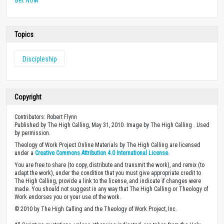
Topics
Discipleship
Copyright
Contributors: Robert Flynn
Published by The High Calling, May 31, 2010. Image by The High Calling . Used
by permission.
Theology of Work Project Online Materials by The High Calling are licensed
under a
Creative Commons Attribution 4.0 International License
.
You are free to share (to copy, distribute and transmit the work), and remix (to
adapt the work), under the condition that you must give appropriate credit to
The High Calling, provide a link to the license, and indicate if changes were
made. You should not suggest in any way that The High Calling or Theology of
Work endorses you or your use of the work.
© 2010 by The High Calling and the Theology of Work Project, Inc.