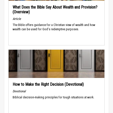
What Does the Bible Say About Wealth and Provision?
(Overview)
Article
The Bible offers guidance for a Christian view of wealth and how
wealth can be used for God's redemptive purposes.
How to Make the Right Decision (Devotional)
Devotional
Biblical decision-making principles for tough situations at work.