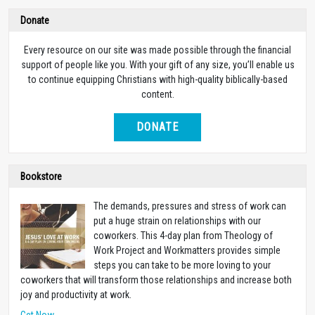
Donate
Every resource on our site was made possible through the financial
support of people like you. With your gift of any size, you’ll enable us
to continue equipping Christians with high-quality biblically-based
content.
DONATE
Bookstore
The demands, pressures and stress of work can
put a huge strain on relationships with our
coworkers. This 4-day plan from Theology of
Work Project and Workmatters provides simple
steps you can take to be more loving to your
coworkers that will transform those relationships and increase both
joy and productivity at work.
Get Now