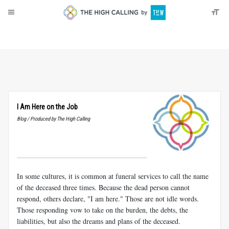
About
Donate
I Am Here on the Job
Blog / Produced by The High Calling
In some cultures, it is common at funeral services to call the name
of the deceased three times. Because the dead person cannot
respond, others declare, "I am here." Those are not idle words.
Those responding vow to take on the burden, the debts, the
liabilities, but also the dreams and plans of the deceased.