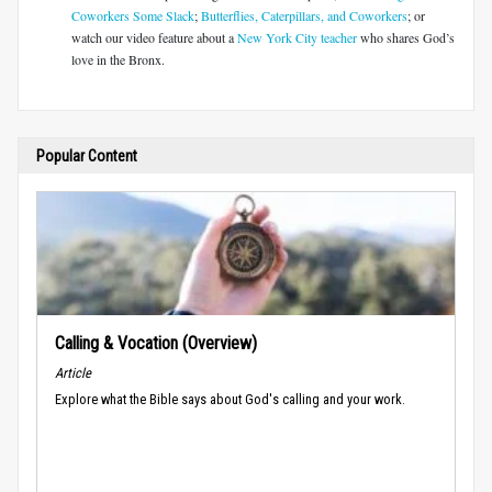
Coworkers Some Slack
;
Butterflies, Caterpillars, and Coworkers
; or
watch our video feature about a
New York City teacher
who shares God’s
love in the Bronx.
Popular Content
Calling & Vocation (Overview)
Article
Explore what the Bible says about God's calling and your work.