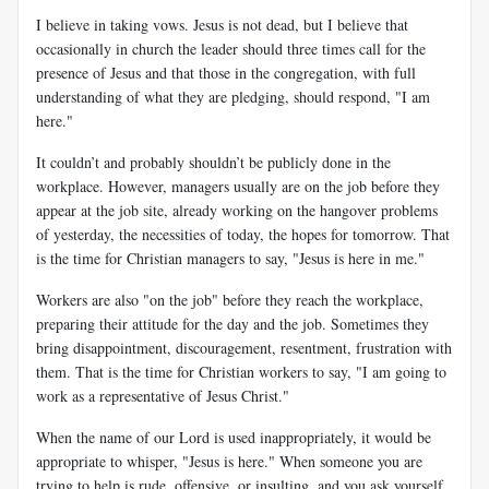
I believe in taking vows. Jesus is not dead, but I believe that
occasionally in church the leader should three times call for the
presence of Jesus and that those in the congregation, with full
understanding of what they are pledging, should respond, "I am
here."
It couldn’t and probably shouldn’t be publicly done in the
workplace. However, managers usually are on the job before they
appear at the job site, already working on the hangover problems
of yesterday, the necessities of today, the hopes for tomorrow. That
is the time for Christian managers to say, "Jesus is here in me."
Workers are also "on the job" before they reach the workplace,
preparing their attitude for the day and the job. Sometimes they
bring disappointment, discouragement, resentment, frustration with
them. That is the time for Christian workers to say, "I am going to
work as a representative of Jesus Christ."
When the name of our Lord is used inappropriately, it would be
appropriate to whisper, "Jesus is here." When someone you are
trying to help is rude, offensive, or insulting, and you ask yourself