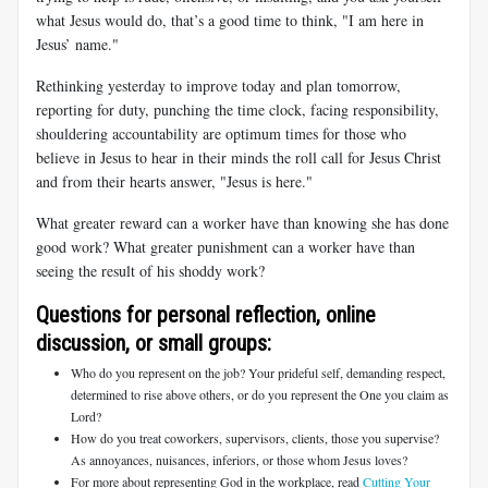
what Jesus would do, that’s a good time to think, "I am here in
Jesus’ name."
Rethinking yesterday to improve today and plan tomorrow,
reporting for duty, punching the time clock, facing responsibility,
shouldering accountability are optimum times for those who
believe in Jesus to hear in their minds the roll call for Jesus Christ
and from their hearts answer, "Jesus is here."
What greater reward can a worker have than knowing she has done
good work? What greater punishment can a worker have than
seeing the result of his shoddy work?
Questions for personal reflection, online
discussion, or small groups:
Who do you represent on the job? Your prideful self, demanding respect,
determined to rise above others, or do you represent the One you claim as
Lord?
How do you treat coworkers, supervisors, clients, those you supervise?
As annoyances, nuisances, inferiors, or those whom Jesus loves?
For more about representing God in the workplace, read
Cutting Your