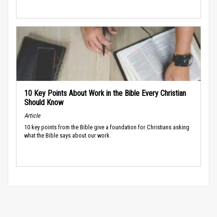
10 Key Points About Work in the Bible Every Christian
Should Know
Article
10 key points from the Bible give a foundation for Christians asking
what the Bible says about our work.