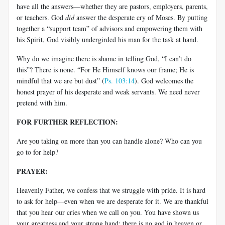
have all the answers—whether they are pastors, employers, parents,
or teachers. God
did
answer the desperate cry of Moses. By putting
together a “support team” of advisors and empowering them with
his Spirit, God visibly undergirded his man for the task at hand.
Why do we imagine there is shame in telling God, “I can’t do
this”? There is none. “For He Himself knows our frame; He is
mindful that we are but dust” (
Ps. 103:14
). God welcomes the
honest prayer of his desperate and weak servants. We need never
pretend with him.
FOR FURTHER REFLECTION:
Are you taking on more than you can handle alone? Who can you
go to for help?
PRAYER:
Heavenly Father, we confess that we struggle with pride. It is hard
to ask for help—even when we are desperate for it. We are thankful
that you hear our cries when we call on you. You have shown us
your greatness and your strong hand; there is no god in heaven or