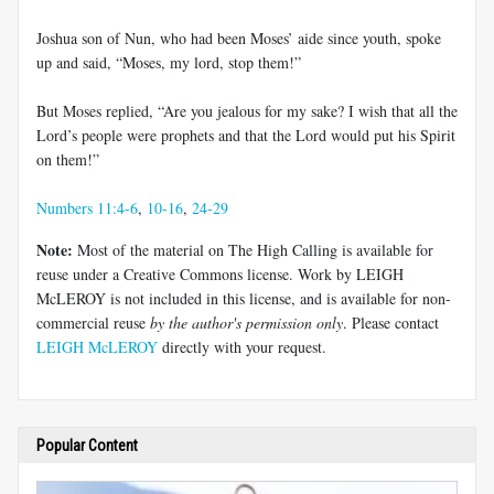
Joshua son of Nun, who had been Moses’ aide since youth, spoke
up and said, “Moses, my lord, stop them!”
But Moses replied, “Are you jealous for my sake? I wish that all the
Lord’s people were prophets and that the Lord would put his Spirit
on them!”
Numbers 11:4-6
,
10-16
,
24-29
Note:
Most of the material on The High Calling is available for
reuse under a Creative Commons license. Work by LEIGH
McLEROY is not included in this license, and is available for non-
commercial reuse
by the author's permission only
. Please contact
LEIGH McLEROY
directly with your request.
Popular Content