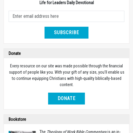
Life for Leaders Daily Devotional
SUBSCRIBE
Donate
Every resource on our site was made possible through the financial
support of people like you. With your gift of any size, you’ll enable us
to continue equipping Christians with high-quality biblically-based
content.
DONATE
Bookstore
The
Theology of Work Bible Commentary
is an in-