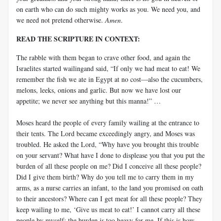
on earth who can do such mighty works as you. We need you, and
we need not pretend otherwise.
Amen
.
READ THE SCRIPTURE IN CONTEXT:
The rabble with them began to crave other food, and again the
Israelites started wailingand said, “If only we had meat to eat! We
remember the fish we ate in Egypt at no cost—also the cucumbers,
melons, leeks, onions and garlic. But now we have lost our
appetite; we never see anything but this manna!” …
Moses heard the people of every family wailing at the entrance to
their tents. The Lord became exceedingly angry, and Moses was
troubled. He asked the Lord, “Why have you brought this trouble
on your servant? What have I done to displease you that you put the
burden of all these people on me? Did I conceive all these people?
Did I give them birth? Why do you tell me to carry them in my
arms, as a nurse carries an infant, to the land you promised on oath
to their ancestors? Where can I get meat for all these people? They
keep wailing to me, ‘Give us meat to eat!’ I cannot carry all these
people by myself; the burden is too heavy for me. If this is how