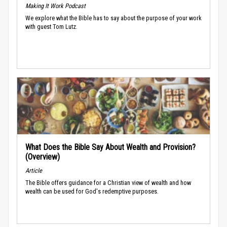
Making It Work Podcast
We explore what the Bible has to say about the purpose of your work
with guest Tom Lutz.
What Does the Bible Say About Wealth and Provision?
(Overview)
Article
The Bible offers guidance for a Christian view of wealth and how
wealth can be used for God's redemptive purposes.