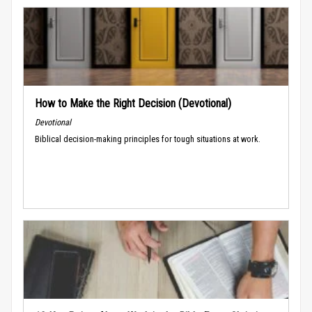
How to Make the Right Decision (Devotional)
Devotional
Biblical decision-making principles for tough situations at work.