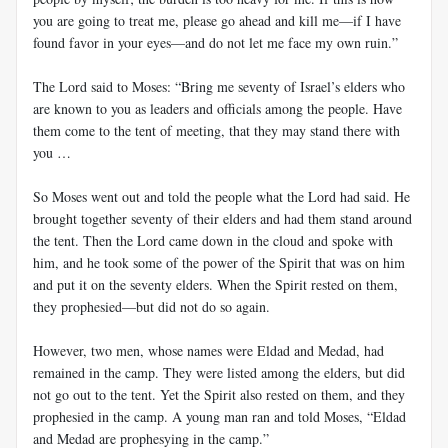
you are going to treat me, please go ahead and kill me—if I have
found favor in your eyes—and do not let me face my own ruin.”
The Lord said to Moses: “Bring me seventy of Israel’s elders who
are known to you as leaders and officials among the people. Have
them come to the tent of meeting, that they may stand there with
you …
So Moses went out and told the people what the Lord had said. He
brought together seventy of their elders and had them stand around
the tent. Then the Lord came down in the cloud and spoke with
him, and he took some of the power of the Spirit that was on him
and put it on the seventy elders. When the Spirit rested on them,
they prophesied—but did not do so again.
However, two men, whose names were Eldad and Medad, had
remained in the camp. They were listed among the elders, but did
not go out to the tent. Yet the Spirit also rested on them, and they
prophesied in the camp. A young man ran and told Moses, “Eldad
and Medad are prophesying in the camp.”