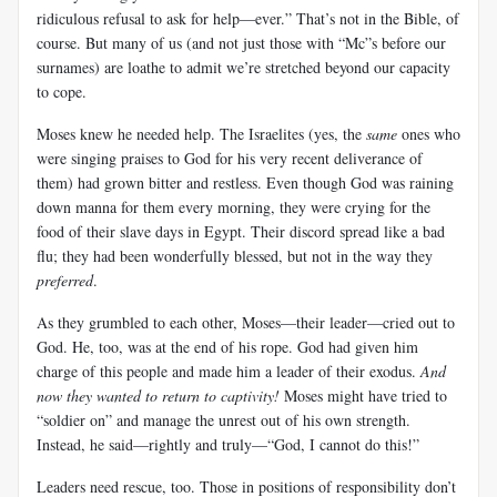
ridiculous refusal to ask for help—ever.” That’s not in the Bible, of
course. But many of us (and not just those with “Mc”s before our
surnames) are loathe to admit we’re stretched beyond our capacity
to cope.
Moses knew he needed help. The Israelites (yes, the
same
ones who
were singing praises to God for his very recent deliverance of
them) had grown bitter and restless. Even though God was raining
down manna for them every morning, they were crying for the
food of their slave days in Egypt. Their discord spread like a bad
flu; they had been wonderfully blessed, but not in the way they
preferred
.
As they grumbled to each other, Moses—their leader—cried out to
God. He, too, was at the end of his rope. God had given him
charge of this people and made him a leader of their exodus.
And
now they wanted to return to captivity!
Moses might have tried to
“soldier on” and manage the unrest out of his own strength.
Instead, he said—rightly and truly—“God, I cannot do this!”
Leaders need rescue, too. Those in positions of responsibility don’t