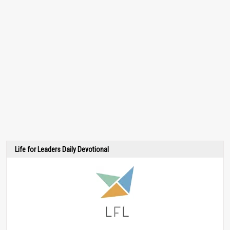
Life for Leaders Daily Devotional