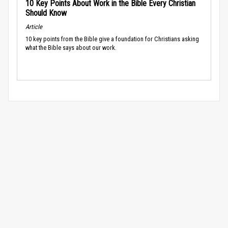
10 Key Points About Work in the Bible Every Christian
Should Know
Article
10 key points from the Bible give a foundation for Christians asking
what the Bible says about our work.