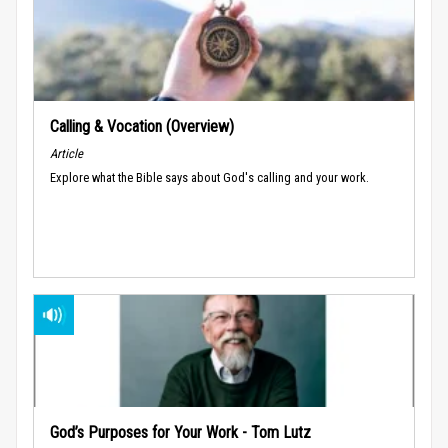
Calling & Vocation (Overview)
Article
Explore what the Bible says about God's calling and your work.
God’s Purposes for Your Work - Tom Lutz