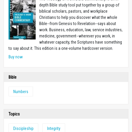
depth Bible study tool put together by a group of
biblical scholars, pastors, and workplace
Christians to help you discover what the whole
Bible--from Genesis to Revelation--says about
work. Business, education, law, service industries,
medicine, government--wherever you work, in
whatever capacity, the Scriptures have something
to say about it. This edition is a one-volume hardcover version.
Buy now
Bible
Numbers
Topics
Discipleship
Integrity