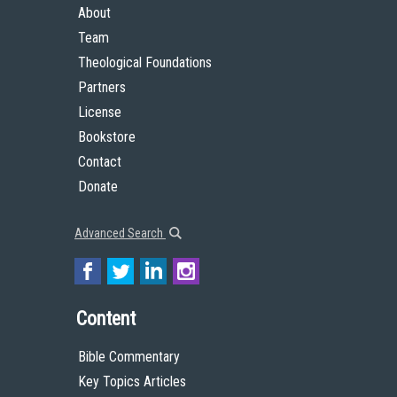
About
Team
Theological Foundations
Partners
License
Bookstore
Contact
Donate
Advanced Search
Content
Bible Commentary
Key Topics Articles