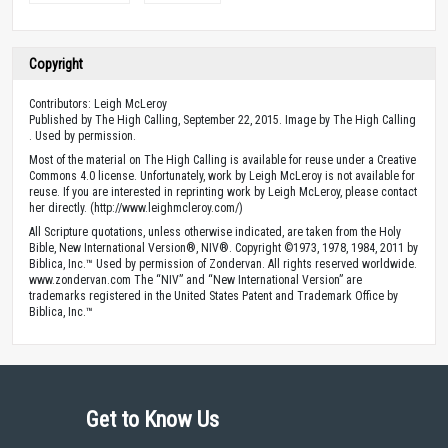
Copyright
Contributors: Leigh McLeroy
Published by The High Calling, September 22, 2015. Image by The High Calling
. Used by permission.
Most of the material on The High Calling is available for reuse under a Creative
Commons 4.0 license. Unfortunately, work by Leigh McLeroy is not available for
reuse. If you are interested in reprinting work by Leigh McLeroy, please contact
her directly. (http://www.leighmcleroy.com/)
All Scripture quotations, unless otherwise indicated, are taken from the Holy
Bible, New International Version®, NIV®. Copyright ©1973, 1978, 1984, 2011 by
Biblica, Inc.™ Used by permission of Zondervan. All rights reserved worldwide.
www.zondervan.com The “NIV” and “New International Version” are
trademarks registered in the United States Patent and Trademark Office by
Biblica, Inc.™
Get to Know Us