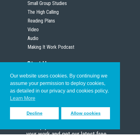
Small Group Studies
The High Calling
Reading Plans
Video
Audio
Making It Work Podcast
Start Here
Our website uses cookies. By continuing we
Christian Who Works
assume your permission to deploy cookies,
Pastor
as detailed in our privacy and cookies policy.
Scholar
Learn More
Decline
Allow cookies
Sign up to receive inspiring emails
to help you connect with God in
your work and get our latest free