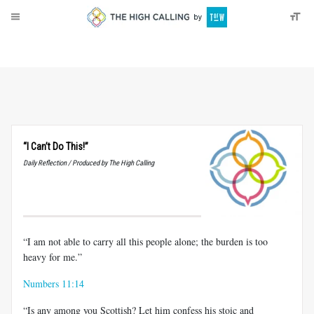
About
Donate
“I Can’t Do This!”
Daily Reflection / Produced by The High Calling
“I am not able to carry all this people alone; the burden is too
heavy for me.”
Numbers 11:14
“Is any among you Scottish? Let him confess his stoic and