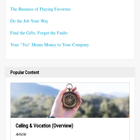
The Business of Playing Favorites
Do the Job Your Way
Find the Gifts, Forget the Faults
Your "Yes" Means Money to Your Company
Popular Content
Calling & Vocation (Overview)
Article