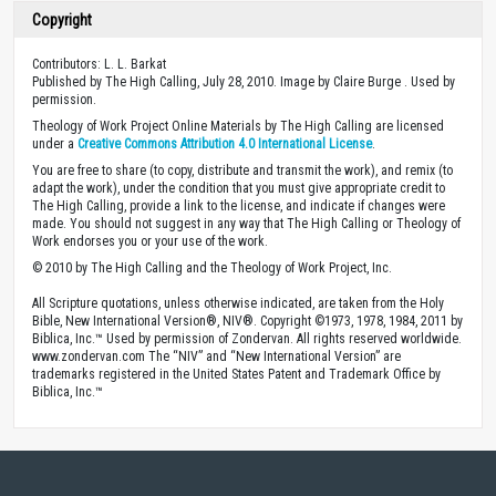
Copyright
Contributors: L. L. Barkat
Published by The High Calling, July 28, 2010. Image by Claire Burge . Used by
permission.
Theology of Work Project Online Materials by The High Calling are licensed
under a
Creative Commons Attribution 4.0 International License
.
You are free to share (to copy, distribute and transmit the work), and remix (to
adapt the work), under the condition that you must give appropriate credit to
The High Calling, provide a link to the license, and indicate if changes were
made. You should not suggest in any way that The High Calling or Theology of
Work endorses you or your use of the work.
© 2010 by The High Calling and the Theology of Work Project, Inc.
All Scripture quotations, unless otherwise indicated, are taken from the Holy
Bible, New International Version®, NIV®. Copyright ©1973, 1978, 1984, 2011 by
Biblica, Inc.™ Used by permission of Zondervan. All rights reserved worldwide.
www.zondervan.com The “NIV” and “New International Version” are
trademarks registered in the United States Patent and Trademark Office by
Biblica, Inc.™