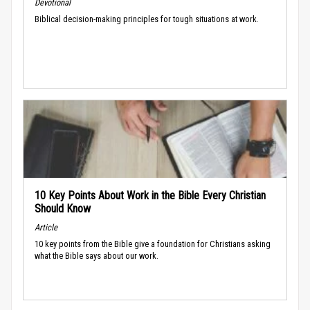
Devotional
Biblical decision-making principles for tough situations at work.
10 Key Points About Work in the Bible Every Christian
Should Know
Article
10 key points from the Bible give a foundation for Christians asking
what the Bible says about our work.