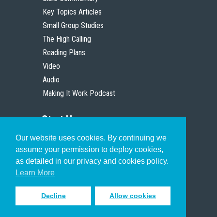
Key Topics Articles
Small Group Studies
The High Calling
Reading Plans
Video
Audio
Making It Work Podcast
Start Here
Our website uses cookies. By continuing we
Christian Who Works
assume your permission to deploy cookies,
Pastor
as detailed in our privacy and cookies policy.
Scholar
Learn More
Decline
Allow cookies
Sign up to receive inspiring emails
to help you connect with God in