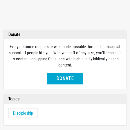
Donate
Every resource on our site was made possible through the financial
support of people like you. With your gift of any size, you’ll enable us
to continue equipping Christians with high-quality biblically-based
content.
DONATE
Topics
Discipleship