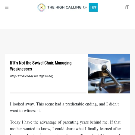
About
Donate
If It’s Not the Swivel Chair: Managing
Weaknesses
Blog / Produced by The High Calling
I looked away. This scene had a predictable ending, and I didn't
want to witness it.
Today I have the advantage of parenting years behind me. If that
mother wanted to know, I could share what I finally learned after