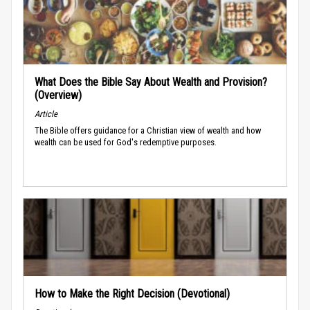
What Does the Bible Say About Wealth and Provision?
(Overview)
Article
The Bible offers guidance for a Christian view of wealth and how
wealth can be used for God's redemptive purposes.
How to Make the Right Decision (Devotional)