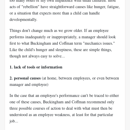
too many bouts of my own impatience with small children: most
acts of "rebellion" have straightforward causes like hunger, fatigue,
or a situation that expects more than a child can handle
developmentally.
Things don't change much as we grow older. If an employee
performs inadequately or inappropriately, a manager should look
first to what Buckingham and Coffman term "mechanics issues."
Like the child's hunger and sleepiness, these are simple things,
though not always easy to solve...
1. lack of tools or information
2. personal causes
(at home, between employees, or even between
manager and employee)
In the case that an employee's performance can't be traced to either
one of these causes, Buckingham and Coffman recommend only
three possible courses of action to deal with what must then be
understood as an employee weakness, at least for that particular
job...