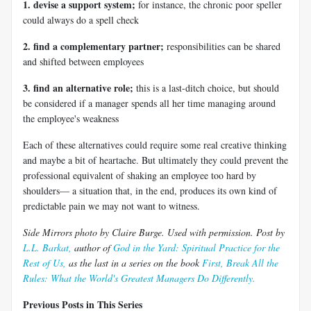
1. devise a support system;
for instance, the chronic poor speller
could always do a spell check
2. find a complementary partner;
responsibilities can be shared
and shifted between employees
3. find an alternative role;
this is a last-ditch choice, but should
be considered if a manager spends all her time managing around
the employee's weakness
Each of these alternatives could require some real creative thinking
and maybe a bit of heartache. But ultimately they could prevent the
professional equivalent of shaking an employee too hard by
shoulders— a situation that, in the end, produces its own kind of
predictable pain we may not want to witness.
Side Mirrors photo by Claire Burge. Used with permission. Post by
L.L. Barkat,
author of
God in the Yard: Spiritual Practice for the
Rest of Us,
as the last in a series on the book
First, Break All the
Rules: What the World's Greatest Managers Do Differently.
Previous Posts in This Series