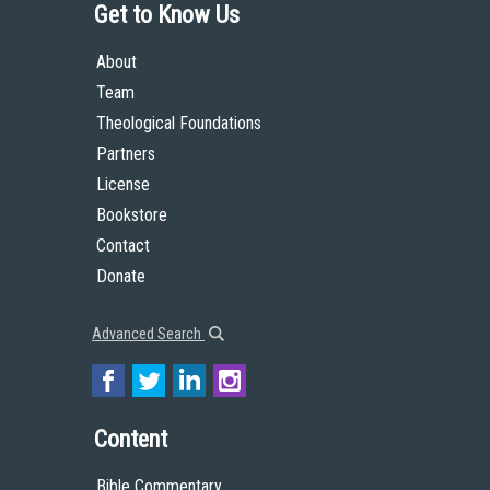
Get to Know Us
About
Team
Theological Foundations
Partners
License
Bookstore
Contact
Donate
Advanced Search
Content
Bible Commentary