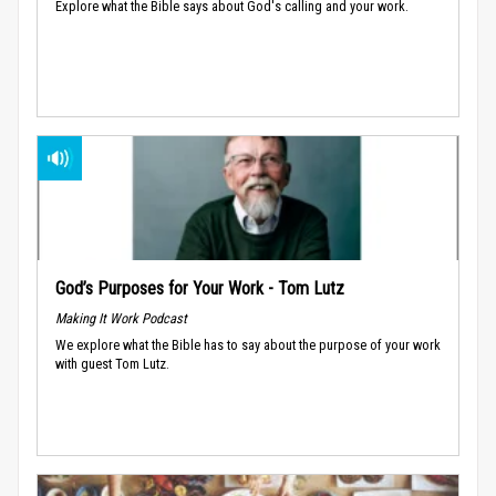
Explore what the Bible says about God's calling and your work.
God’s Purposes for Your Work - Tom Lutz
Making It Work Podcast
We explore what the Bible has to say about the purpose of your work
with guest Tom Lutz.