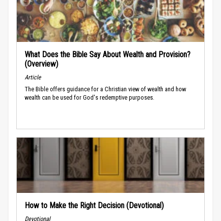
What Does the Bible Say About Wealth and Provision?
(Overview)
Article
The Bible offers guidance for a Christian view of wealth and how
wealth can be used for God's redemptive purposes.
How to Make the Right Decision (Devotional)
Devotional