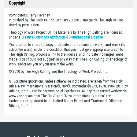
Copyright
Contributors: Terry Hershey
Published by The High Calling, January 20, 2010. Image by The High Calling .
Used by permission.
Theology of Work Project Online Materials by The High Calling are licensed
under a
Creative Commons Attribution 4.0 International License
.
You are free to share (to copy, distribute and transmit the work), and remix (to
adapt the work), under the condition that you must give appropriate credit to
The High Calling, provide a link to the license, and indicate if changes were
made. You should not suggest in any way that The High Calling or Theology of
Work endorses you or your use of the work.
© 2010 by The High Calling and the Theology of Work Project, Inc.
All Scripture quotations, unless otherwise indicated, are taken from the Holy
Bible, New International Version®, NIV®. Copyright ©1973, 1978, 1984, 2011 by
Biblica, Inc.™ Used by permission of Zondervan. All rights reserved worldwide.
www.zondervan.com The “NIV” and “New International Version” are
trademarks registered in the United States Patent and Trademark Office by
Biblica, Inc.™