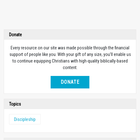
Donate
Every resource on our site was made possible through the financial
support of people like you. With your gift of any size, you’ll enable us
to continue equipping Christians with high-quality biblically-based
content.
DONATE
Topics
Discipleship