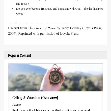
and focus?
Do you ever become frustrated and impatient with God—like the disciples
were?
----------------------------------------------------
Excerpt from
The Power of Pause
by Terry Hershey (Loyola Press,
2009). Reprinted with permission of Loyola Press.
Popular Content
Calling & Vocation (Overview)
Article
Explore what the Bible says about God's calling and your work.