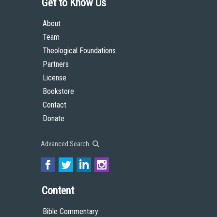
Get to Know Us
About
Team
Theological Foundations
Partners
License
Bookstore
Contact
Donate
Advanced Search
Content
Bible Commentary