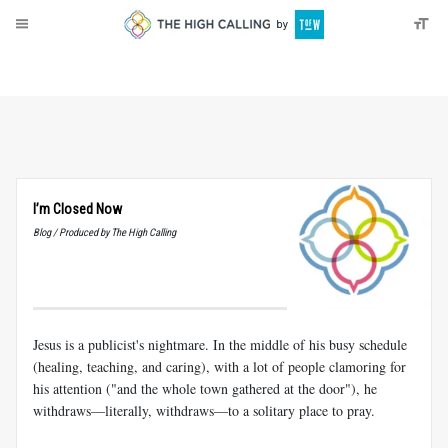
About
Donate
I’m Closed Now
Blog / Produced by The High Calling
Jesus is a publicist's nightmare. In the middle of his busy schedule
(healing, teaching, and caring), with a lot of people clamoring for
his attention ("and the whole town gathered at the door"), he
withdraws—literally, withdraws—to a solitary place to pray.