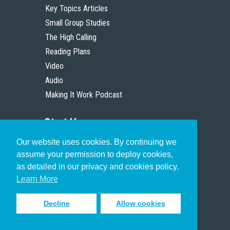
Key Topics Articles
Small Group Studies
The High Calling
Reading Plans
Video
Audio
Making It Work Podcast
Start Here
Our website uses cookies. By continuing we
Christian Who Works
assume your permission to deploy cookies,
Pastor
as detailed in our privacy and cookies policy.
Scholar
Learn More
Decline
Allow cookies
Sign up to receive inspiring emails
to help you connect with God in