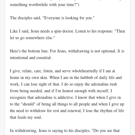
something worthwhile with your time?")
The disciples said, "Everyone is looking for you."
Like I said, Jesus needs a spin-doctor. Listen to his response: "Then
let us go somewhere else."
Here's the bottom line: For Jesus, withdrawing is not optional. It is
intentional and essential.
I give, relate, care, listen, and serve wholeheartedly if I am at
home in my own skin. When I am in the hubbub of daily life and
work, I can lose sight of that. I do so enjoy the adrenaline rush
from being needed, and if I'm honest enough with myself, I
recognize that adrenaline is addictive. I know that when I give in
to the "should" of being all things to all people and when I give up
the need to withdraw for rest and renewal, I lose the rhythm of life
that feeds my soul.
In withdrawing, Jesus is saying to his disciples, "Do you see that