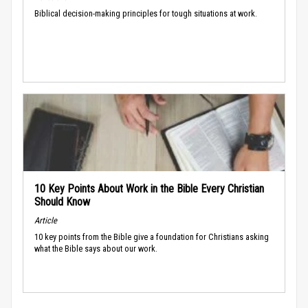
Biblical decision-making principles for tough situations at work.
10 Key Points About Work in the Bible Every Christian
Should Know
Article
10 key points from the Bible give a foundation for Christians asking
what the Bible says about our work.