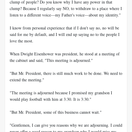
clump of people? Do you know why I have any power in that
clump? Because I regularly say NO, to withdraw to a place where I
listen to a different voice—my Father's voice—about my identity."
I know from personal experience that if I don't say no, no will be
said for me by default, and I will end up saying no to the people I
love the most.
When Dwight Eisenhower was president, he stood at a meeting of
the cabinet and said, "This meeting is adjourned."
"But Mr. President, there is still much work to be done. We need to
extend the meeting."
"The meeting is adjourned because I promised my grandson I
would play football with him at 3:30. It is 3:30."
"But Mr. President, some of this business cannot wait."
"Gentlemen, I can give you reasons why we are adjourning. I could
never offer a good reason to my grandson why I would miss my