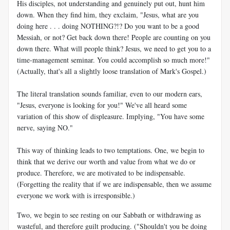
His disciples, not understanding and genuinely put out, hunt him
down. When they find him, they exclaim, "Jesus, what are you
doing here . . . doing NOTHING?!? Do you want to be a good
Messiah, or not? Get back down there! People are counting on you
down there. What will people think? Jesus, we need to get you to a
time-management seminar. You could accomplish so much more!"
(Actually, that's all a slightly loose translation of Mark's Gospel.)
The literal translation sounds familiar, even to our modern ears,
"Jesus, everyone is looking for you!" We've all heard some
variation of this show of displeasure. Implying, "You have some
nerve, saying NO."
This way of thinking leads to two temptations. One, we begin to
think that we derive our worth and value from what we do or
produce. Therefore, we are motivated to be indispensable.
(Forgetting the reality that if we are indispensable, then we assume
everyone we work with is irresponsible.)
Two, we begin to see resting on our Sabbath or withdrawing as
wasteful, and therefore guilt producing. ("Shouldn't you be doing