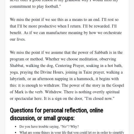
commitment to play football."
We miss the point if we see this as a means to an end. I'll rest so
that I'll be more productive when I return. I'll be rewarded. I'll
benefit. As if we can manufacture meaning by how we orchestrate
our lives.
We miss the point if we assume that the power of Sabbath is in the
program or method. Whether we choose meditation, observing
Shabbat, walking the dog, Centering Prayer, soaking in a hot bath,
yoga, praying the Divine Hours, joining in Taize prayer, walking a
labyrinth, or an afternoon napping in a hammock, it begins with
this: it is enough to withdraw. The power of the story in the Gospel
of Mark is the verb. Withdrew. There is nothing overtly spiritual
or spectacular here. It is a sign on the door, "I'm closed now."
Questions for personal reflection, online
discussion, or small groups:
Do you have trouble saying, "No"? Why?
What are some things in your life that you could let go in order to simplify