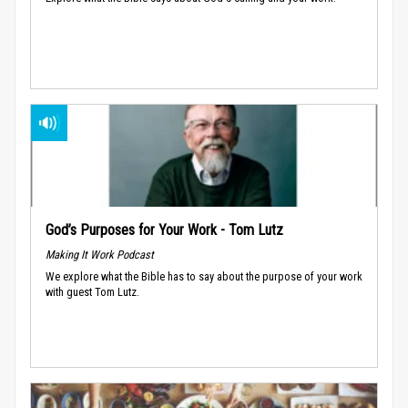
God’s Purposes for Your Work - Tom Lutz
Making It Work Podcast
We explore what the Bible has to say about the purpose of your work
with guest Tom Lutz.