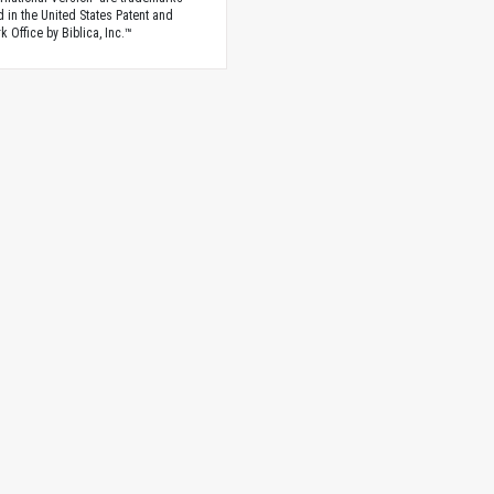
d in the United States Patent and
 Office by Biblica, Inc.™