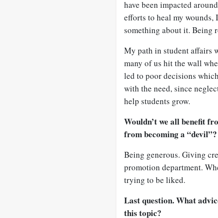
have been impacted around
efforts to heal my wounds, 
something about it. Being r
My path in student affairs 
many of us hit the wall when
led to poor decisions which
with the need, since neglec
help students grow.
Wouldn’t we all benefit fr
from becoming a “devil”?
Being generous. Giving cred
promotion department. When
trying to be liked.
Last question. What advic
this topic?