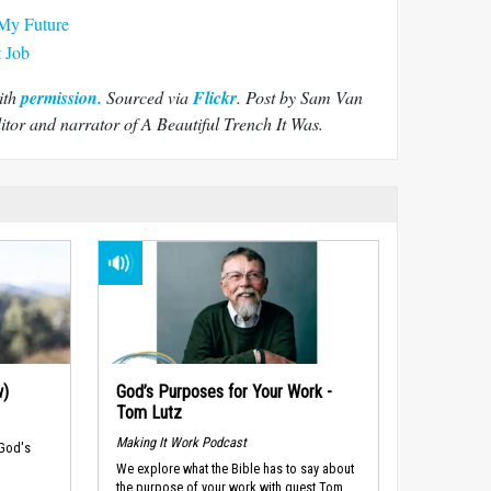
My Future
t Job
ith
permission.
Sourced via
Flickr
.
Post by Sam Van
tor and narrator of A Beautiful Trench It Was.
w)
God’s Purposes for Your Work -
Tom Lutz
Making It Work Podcast
 God's
We explore what the Bible has to say about
the purpose of your work with guest Tom