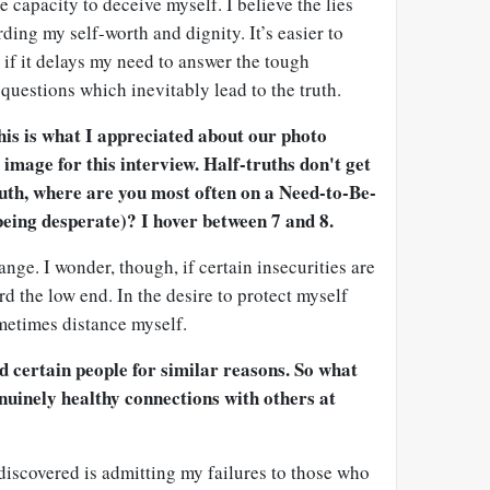
e capacity to deceive myself. I believe the lies
ding my self-worth and dignity. It’s easier to
y if it delays my need to answer the tough
questions which inevitably lead to the truth.
his is what I appreciated about our photo
 image for this interview. Half-truths don't get
ruth, where are you most often on a Need-to-Be-
 being desperate)? I hover between 7 and 8.
ange. I wonder, though, if certain insecurities are
rd the low end. In the desire to protect myself
ometimes distance myself.
id certain people for similar reasons. So what
uinely healthy connections with others at
 discovered is admitting my failures to those who