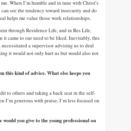
 me. When I’m humble and in tune with Christ’s
I can see the tendency toward insecurity and do
eal helps me value those work relationships.
went through Residence Life, and in Res Life,
 it came to our need to be liked. Inevitably, this
 necessitated a supervisor advising us to deal
ting it would not only hurt us but would also not
om this kind of advice. What else keeps you
it to others and taking a back seat in the self-
 I’m generous with praise, I’m less focused on
e would you give to the young professional on