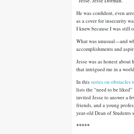
“Jesse. Jesse Dorman.”
He was confident, even arro
as a cover for insecurity
I knew because I was still 
What was unusual—and what
accomplishments and aspir
Jesse was as honest about h
that intrigued me in a worl
In this
series on obstacles 
lists the “need to be liked
invited Jesse to answer a f
friends, and a young profes
year-old Dean of Students 
*****