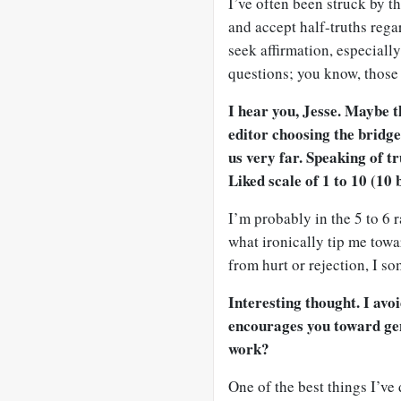
I’ve often been struck by th
and accept half-truths regar
seek affirmation, especiall
questions; you know, those 
I hear you, Jesse. Maybe t
editor choosing the bridge
us very far. Speaking of t
Liked scale of 1 to 10 (10
I’m probably in the 5 to 6 r
what ironically tip me towa
from hurt or rejection, I s
Interesting thought. I avo
encourages you toward gen
work?
One of the best things I’ve