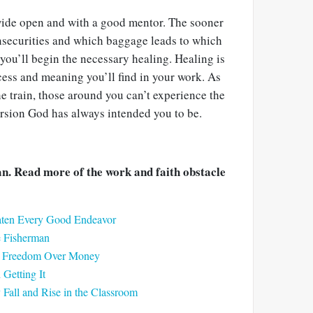
 wide open and with a good mentor. The sooner
securities and which baggage leads to which
you’ll begin the necessary healing. Healing is
cess and meaning you’ll find in your work. As
he train, those around you can’t experience the
rsion God has always intended you to be.
. Read more of the work and faith obstacle
eaten Every Good Endeavor
e Fisherman
ck Freedom Over Money
Getting It
all and Rise in the Classroom