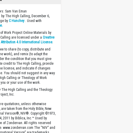
tors: Sam Van Eman
 by The High Calling, December 6,
age by
C Hanchey
. Used with
on
.
of Work Project Online Materials by
Calling are licensed under a
Creative
ttribution 4.0 International License
.
ee to share (to copy, distribute and
the work), and remix (to adapt the
der the condition that you must give
te credit to The High Calling, provide
the license, and indicate if changes
. You should not suggest in any way
High Calling or Theology of Work
you or your use of the work.
 The High Calling and the Theology
oject, Inc.
ture quotations, unless otherwise
, are taken from the Holy Bible, New
onal Version®, NIV®. Copyright ©1973,
4, 2011 by Biblica, Inc.™ Used by
n of Zondervan. All rights reserved
e. www.zondervan.com The “NIV” and
rnational Version” are trademarks