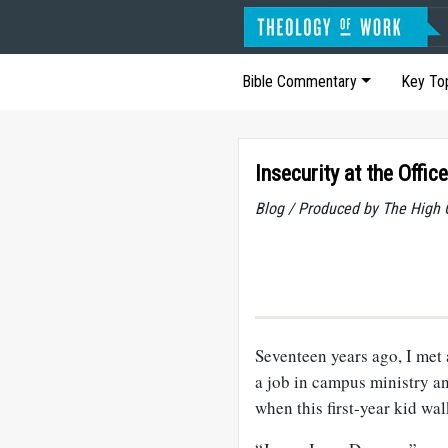
Bible Commentary
Key To
Insecurity at the Office
Blog / Produced by The High 
Seventeen years ago, I met 
a job in campus ministry a
when this first-year kid w