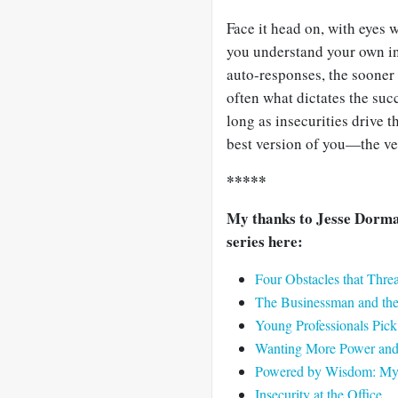
Face it head on, with eyes
you understand your own in
auto-responses, the sooner 
often what dictates the suc
long as insecurities drive t
best version of you—the ve
*****
My thanks to Jesse Dorman
series here:
Four Obstacles that Thr
The Businessman and th
Young Professionals Pi
Wanting More Power and 
Powered by Wisdom: My F
Insecurity at the Office