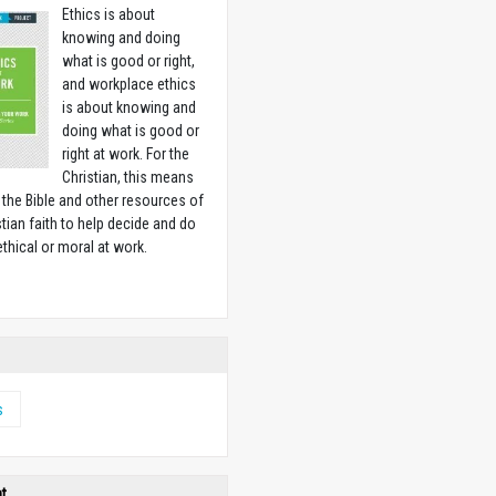
Ethics is about
knowing and doing
what is good or right,
and workplace ethics
is about knowing and
doing what is good or
right at work. For the
Christian, this means
 the Bible and other resources of
stian faith to help decide and do
ethical or moral at work.
w
s
ht