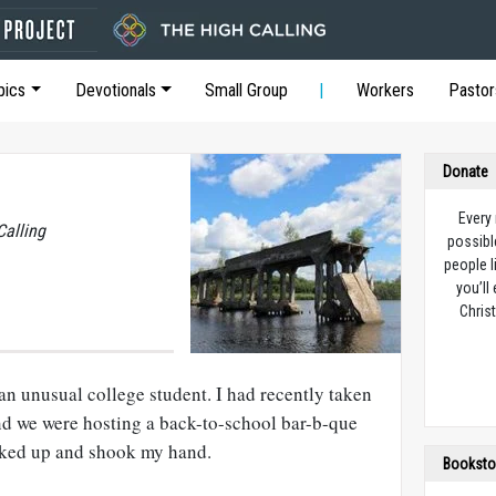
pics
Devotionals
Small Group
Workers
Pastor
Donate
Every
Calling
possibl
people l
you’ll
Christ
an unusual college student. I had recently taken
nd we were hosting a back-to-school bar-b-que
alked up and shook my hand.
Booksto