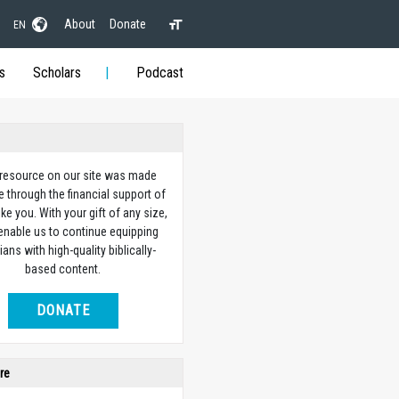
About
Donate
EN
s
Scholars
Podcast
 resource on our site was made
e through the financial support of
ike you. With your gift of any size,
 enable us to continue equipping
ians with high-quality biblically-
based content.
DONATE
re