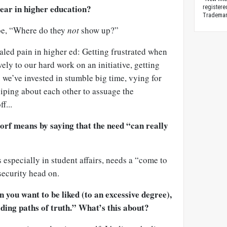
ear in higher education?
registere
Trademark
be, “Where do they
not
show up?”
aled pain in higher ed: Getting frustrated when
ely to our hard work on an initiative, getting
we’ve invested in stumble big time, vying for
siping about each other to assuage the
f...
dorf means by saying that the need “can really
 especially in student affairs, needs a “come to
ecurity head on.
n you want to be liked (to an excessive degree),
iding paths of truth.” What’s this about?