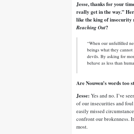
Jesse, thanks for your tim
really get in the way.” H
like the king of insecurit
?
Reaching Out
“When our unfulfilled n
beings what they cannot 
devils. By asking for mo
behave as less than huma
Are Nouwen’s words too s
Jesse:
Yes and no. I’ve see
of our insecurities and foul
easily missed circumstanc
confront our brokenness. It
most.