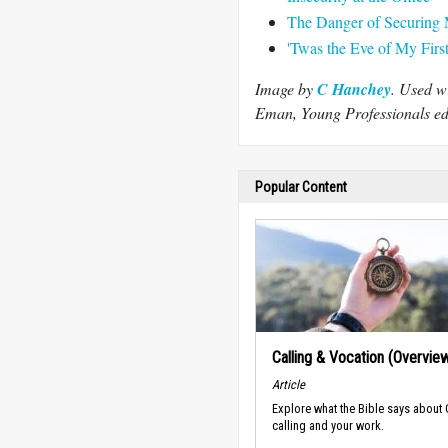
The Danger of Securing 
'Twas the Eve of My Firs
Image by
C Hanchey
. Used w
Eman, Young Professionals edi
Popular Content
Calling & Vocation (Overvie
Article
Explore what the Bible says about
calling and your work.