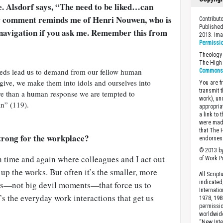
e. Alsdorf says, “The need to be liked…can
er comment reminds me of Henri Nouwen, who is
Contribu
Published
y navigation if you ask me. Remember this from
2013. Im
Permissi
Theology 
The High 
eeds lead us to demand from our fellow human
Commons A
give, we make them into idols and ourselves into
You are fr
transmit 
re than a human response we are tempted to
work), un
n” (119).
appropria
a link to 
were made
that The 
trong for the workplace?
endorses 
© 2013 by
n time and again where colleagues and I act out
of Work Pr
 up the works. But often it’s the smaller, more
All Scrip
indicated
es—not big devil moments—that force us to
Internati
’s the everyday work interactions that get us
1978, 198
permissio
worldwid
“New Inte