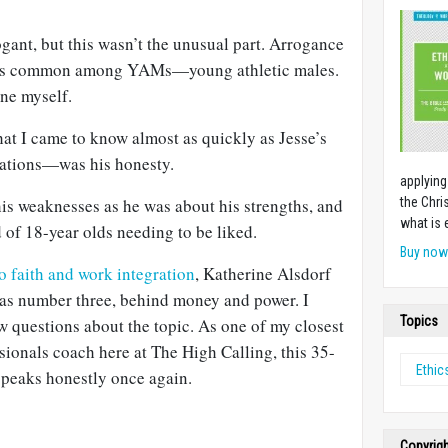
gant, but this wasn’t the unusual part. Arrogance
 was common among YAMs—young athletic males.
one myself.
 I came to know almost as quickly as Jesse’s
ations—was his honesty.
applying
is weaknesses as he was about his strengths, and
the Chri
what is 
d of 18-year olds needing to be liked.
Buy no
to faith and work integration
, Katherine Alsdorf
” as number three, behind money and power. I
Topics
ew questions about the topic. As one of my closest
sionals coach here at The High Calling, this 35-
Ethic
speaks honestly once again.
Copyrig