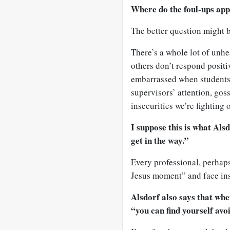
Where do the foul-ups app
The better question might 
There’s a whole lot of unhe
others don’t respond positiv
embarrassed when students 
supervisors’ attention, gos
insecurities we’re fighting of
I suppose this is what Als
get in the way.”
Every professional, perhaps
Jesus moment” and face ins
Alsdorf also says that whe
“you can find yourself avo