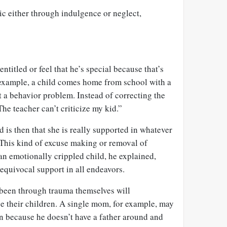
ic either through indulgence or neglect,
entitled or feel that he’s special because that’s
 example, a child comes home from school with a
 a behavior problem. Instead of correcting the
“The teacher can’t criticize my kid.”
d is then that she is really supported in whatever
 This kind of excuse making or removal of
 an emotionally crippled child, he explained,
nequivocal support in all endeavors.
been through trauma themselves will
 their children. A single mom, for example, may
on because he doesn’t have a father around and