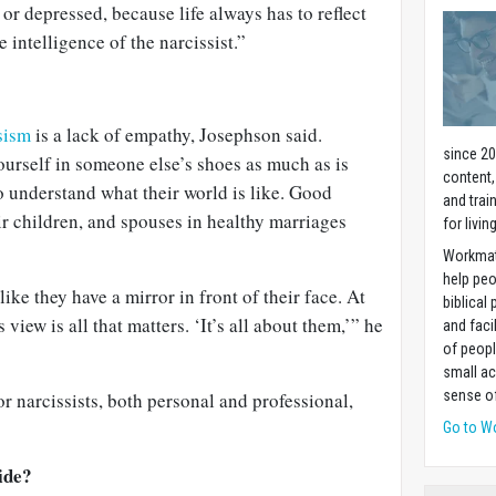
or depressed, because life always has to reflect
e intelligence of the narcissist.”
sism
is a lack of empathy, Josephson said.
since 20
urself in someone else’s shoes as much as is
content,
 understand what their world is like. Good
and trai
r children, and spouses in healthy marriages
for livin
Workmat
help pe
s like they have a mirror in front of their face. At
biblical 
s view is all that matters. ‘It’s all about them,’” he
and faci
of peopl
small ac
sense of
or narcissists, both personal and professional,
Go to W
ide?