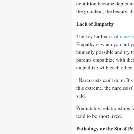
definition become depleted 
the grandeur, the beauty, th
Lack of Empathy
The key hallmark of
narcis
Empathy is when you put yo
humanly possible and try to
parents empathize with thei
empathize with each other.
“Narcissists can’t do it. It’
this extreme, the narcissist’
said.
Predictably, relationships f
tend to be short lived.
Pathology or the Sin of Pr