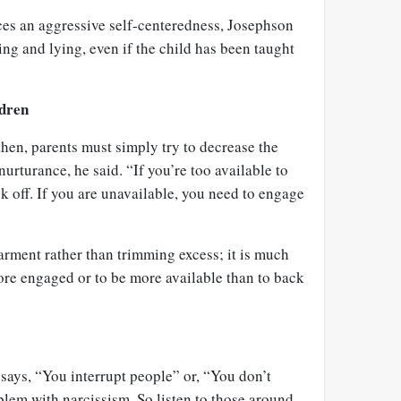
ces an aggressive self-centeredness, Josephson
ling and lying, even if the child has been taught
ldren
then, parents must simply try to decrease the
urturance, he said. “If you’re too available to
ck off. If you are unavailable, you need to engage
arment rather than trimming excess; it is much
ore engaged or to be more available than to back
 says, “You interrupt people” or, “You don’t
blem with narcissism. So listen to those around