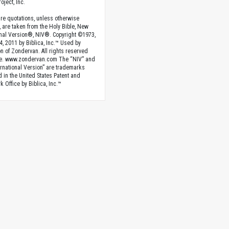
oject, Inc.
ture quotations, unless otherwise
, are taken from the Holy Bible, New
onal Version®, NIV®. Copyright ©1973,
4, 2011 by Biblica, Inc.™ Used by
n of Zondervan. All rights reserved
e. www.zondervan.com The “NIV” and
rnational Version” are trademarks
d in the United States Patent and
 Office by Biblica, Inc.™