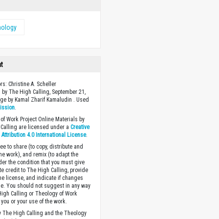
nology
ht
rs: Christine A. Scheller
 by The High Calling, September 21,
ge by Kamal Zharif Kamaludin . Used
ission
.
of Work Project Online Materials by
Calling are licensed under a
Creative
ttribution 4.0 International License
.
ee to share (to copy, distribute and
the work), and remix (to adapt the
der the condition that you must give
te credit to The High Calling, provide
the license, and indicate if changes
. You should not suggest in any way
High Calling or Theology of Work
you or your use of the work.
 The High Calling and the Theology