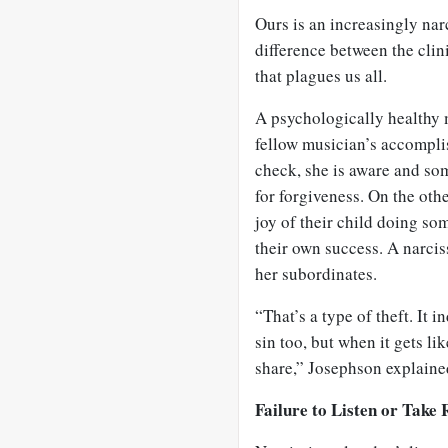
Ours is an increasingly narc
difference between the clin
that plagues us all.
A psychologically healthy 
fellow musician’s accompli
check, she is aware and som
for forgiveness. On the othe
joy of their child doing som
their own success. A narciss
her subordinates.
“That’s a type of theft. It i
sin too, but when it gets lik
share,” Josephson explaine
Failure to Listen or Take 