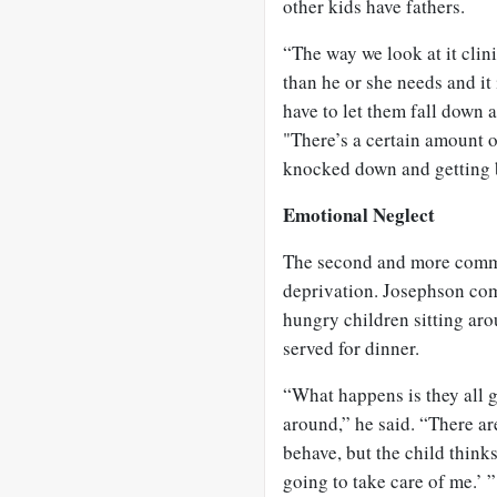
other kids have fathers.
“The way we look at it clini
than he or she needs and it
have to let them fall down a
"There’s a certain amount 
knocked down and getting 
Emotional Neglect
The second and more commo
deprivation. Josephson com
hungry children sitting ar
served for dinner.
“What happens is they all 
around,” he said. “There ar
behave, but the child thinks
going to take care of me.’ ”