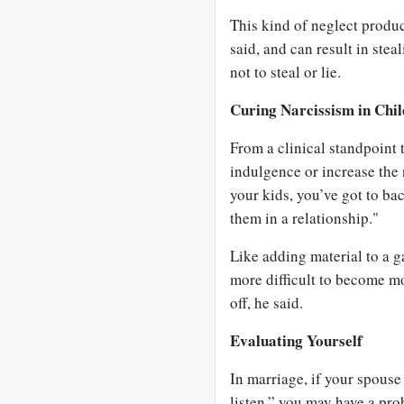
This kind of neglect produ
said, and can result in stea
not to steal or lie.
Curing Narcissism in Chi
From a clinical standpoint 
indulgence or increase the n
your kids, you’ve got to ba
them in a relationship."
Like adding material to a g
more difficult to become m
off, he said.
Evaluating Yourself
In marriage, if your spouse
listen,” you may have a pro