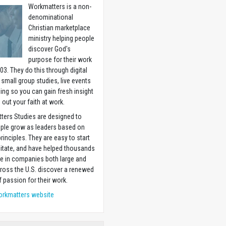
Workmatters is a non-
denominational
Christian marketplace
ministry helping people
discover God's
purpose for their work
03. They do this through digital
 small group studies, live events
ning so you can gain fresh insight
g out your faith at work.
ters Studies are designed to
ople grow as leaders based on
principles. They are easy to start
litate, and have helped thousands
e in companies both large and
ross the U.S. discover a renewed
 passion for their work.
orkmatters website