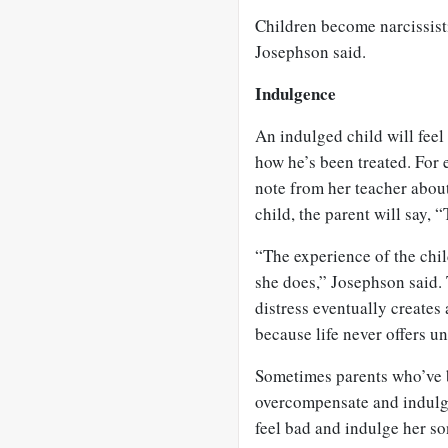
Children become narcissist
Josephson said.
Indulgence
An indulged child will feel 
how he’s been treated. For
note from her teacher about
child, the parent will say, 
“The experience of the chil
she does,” Josephson said.
distress eventually creates
because life never offers u
Sometimes parents who’ve 
overcompensate and indulge
feel bad and indulge her s