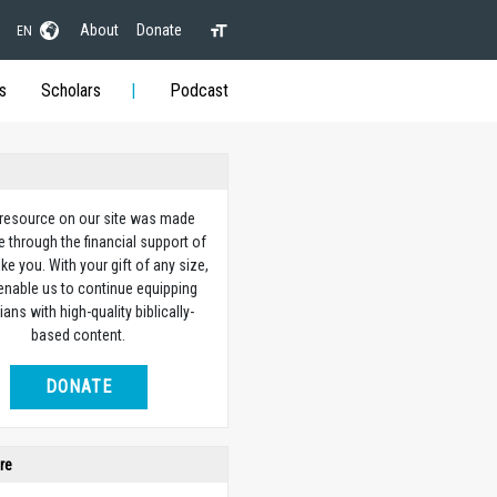
About
Donate
EN
s
Scholars
Podcast
 resource on our site was made
e through the financial support of
ike you. With your gift of any size,
 enable us to continue equipping
ians with high-quality biblically-
based content.
DONATE
re