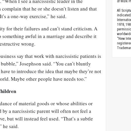
n. “When I see a narcissistic leader in the
of Work Pr
complain that he or she doesn’t listen and that
All Scrip
It’s a one-way exercise,” he said.
indicated
Internati
1978, 198
ty for their failures and can’t stand criticism. A
permissio
worldwid
o something awful in a marriage and describe it
“New Inte
destructive wrong.
registere
Trademark
business say that work with narcissistic patients is
a bubble,” Josephson said. “You can’t bluntly
have to introduce the idea that maybe they’re not
world. Maybe other people have needs too.”
Children
ance of material goods or whose abilities or
by a narcissistic parent will often not feel a
ve, but will instead feel used. “That’s a subtle
” he said.