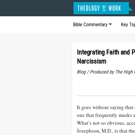
Bible Commentary
Key To
Integrating Faith and P
Narcissism
Blog / Produced by The High 
It goes without saying that 
one that frequently masks a
What’s not so obvious, acc
Josephson, M.D., is that th