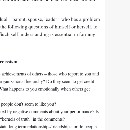
dual – parent, spouse, leader - who has a problem
the following questions of himself or herself, to
Such self understanding is essential in forming
rcissism
 achievements of others – those who report to you and
organizational hierarchy? Do they seem to get credit
 What happens to you emotionally when others get
eople don’t seem to like you?
gered by negative comments about your performance? Is
r “kernels of truth” in the comments?
tain long term relationships/friendships, or do people