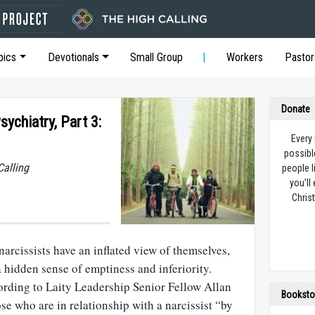
pics
Devotionals
Small Group
Workers
Pastor
Donate
sychiatry, Part 3:
Every
possibl
Calling
people l
you’ll
Christ
narcissists have an inflated view of themselves,
 hidden sense of emptiness and inferiority.
ording to Laity Leadership Senior Fellow Allan
Booksto
ose who are in relationship with a narcissist “by