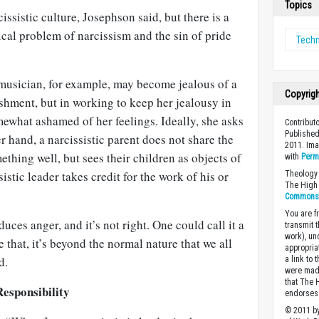
Topics
issistic culture, Josephson said, but there is a
ical problem of narcissism and the sin of pride
Tech
musician, for example, may become jealous of a
Copyrig
shment, but in working to keep her jealousy in
ewhat ashamed of her feelings. Ideally, she asks
Contributo
Published
r hand, a narcissistic parent does not share the
2011. Ima
ething well, but sees their children as objects of
with
Perm
istic leader takes credit for the work of his or
Theology 
The High 
Commons A
You are fr
nduces anger, and it’s not right. One could call it a
transmit 
work), un
e that, it’s beyond the normal nature that we all
appropria
d.
a link to 
were made
that The 
Responsibility
endorses 
© 2011 by