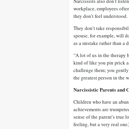
Narcissists also don’t liste
workplace, employees often 
they don’t feel understood. 
They don’t take responsibili
spouse, for example, will d
as a mistake rather than a 
“A lot of us in the therapy 
kind of like you pin prick 
challenge them; you gently 
the greatest person in the 
Narcissistic Parents and 
Children who have an abund
achievements are trumpeted 
sense of the parent’s true lo
feeling, but a very real one,