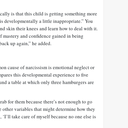
cally is that this child is getting something more
 is developmentally a little inappropriate.” You
nd skin their knees and learn how to deal with it.
of mastery and confidence gained in being
back up again,” he added.
n cause of narcissism is emotional neglect or
pares this developmental experience to five
ound a table at which only three hamburgers are
grab for them because there’s not enough to go
e other variables that might determine how they
, ‘I’ll take care of myself because no one else is