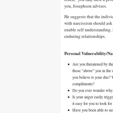
you, Josephson advises.
He suggests that the indivi
with narcissism should ask 
enable self understanding. 
enduring relationships.
Personal Vulnerability/Na
Are you threatened by the
those “above” you in the 
you believe is your due?
compliments?
Do you ever wonder why p
Is your anger easily trig
it easy for you to look fo
Have you been able to sus