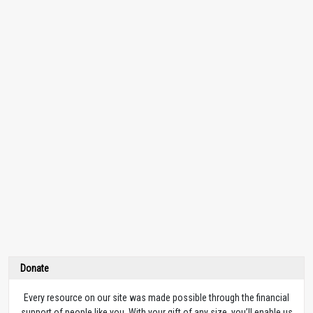
Donate
Every resource on our site was made possible through the financial
support of people like you. With your gift of any size, you’ll enable us