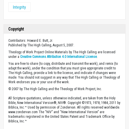
Integrity
Copyright
Contributors: Howard E. Butt, Jr.
Published by The High Calling, August 5, 2007.
Theology of Work Project Online Materials by The High Calling are licensed
under a
Creative Commons Attribution 4.0 International License
.
You are free to share (to copy, distribute and transmit the work), and remix (to
adapt the work), under the condition that you must give appropriate credit to
The High Calling, provide a link to the license, and indicate if changes were
made. You should not suggest in any way that The High Calling or Theology of
Work endorses you or your use of the work.
© 2007 by The High Calling and the Theology of Work Project, Inc.
All Scripture quotations, unless otherwise indicated, are taken from the Holy
Bible, New International Version®, NIV®. Copyright ©1973, 1978, 1984, 2011 by
Biblica, Inc.™ Used by permission of Zondervan. All rights reserved worldwide.
www.zondervan.com The “NIV” and “New International Version” are
trademarks registered in the United States Patent and Trademark Office by
Biblica, Inc.™