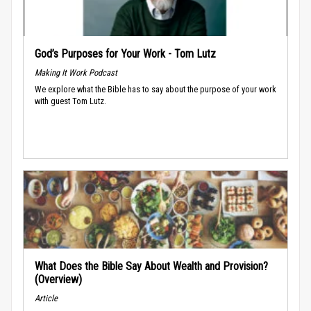
God’s Purposes for Your Work - Tom Lutz
Making It Work Podcast
We explore what the Bible has to say about the purpose of your work
with guest Tom Lutz.
What Does the Bible Say About Wealth and Provision?
(Overview)
Article