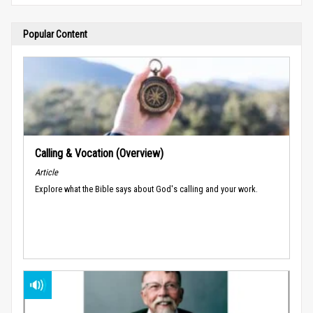
Popular Content
Calling & Vocation (Overview)
Article
Explore what the Bible says about God's calling and your work.