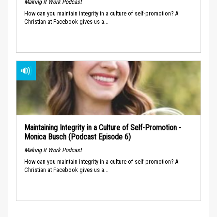
Making It Work Podcast
How can you maintain integrity in a culture of self-promotion? A
Christian at Facebook gives us a...
Maintaining Integrity in a Culture of Self-Promotion -
Monica Busch (Podcast Episode 6)
Making It Work Podcast
How can you maintain integrity in a culture of self-promotion? A
Christian at Facebook gives us a...