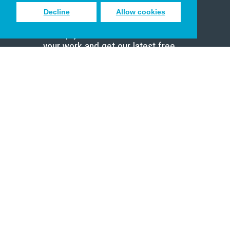
Decline
Allow cookies
Sign up to receive inspiring emails
to help you connect with God in
your work and get our latest free
resources.