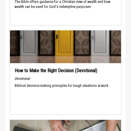
The Bible offers guidance for a Christian view of wealth and how
wealth can be used for God's redemptive purposes.
How to Make the Right Decision (Devotional)
Devotional
Biblical decision-making principles for tough situations at work.