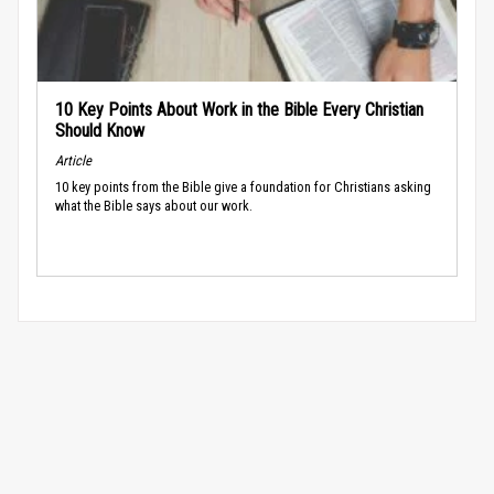
10 Key Points About Work in the Bible Every Christian
Should Know
Article
10 key points from the Bible give a foundation for Christians asking
what the Bible says about our work.