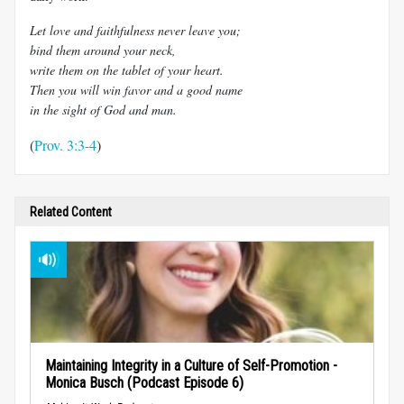
Let love and faithfulness never leave you;
bind them around your neck,
write them on the tablet of your heart.
Then you will win favor and a good name
in the sight of God and man.
(
Prov. 3:3-4
)
Related Content
Maintaining Integrity in a Culture of Self-Promotion -
Monica Busch (Podcast Episode 6)