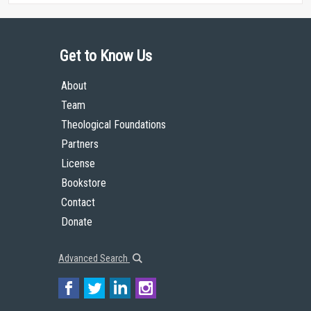
Get to Know Us
About
Team
Theological Foundations
Partners
License
Bookstore
Contact
Donate
Advanced Search