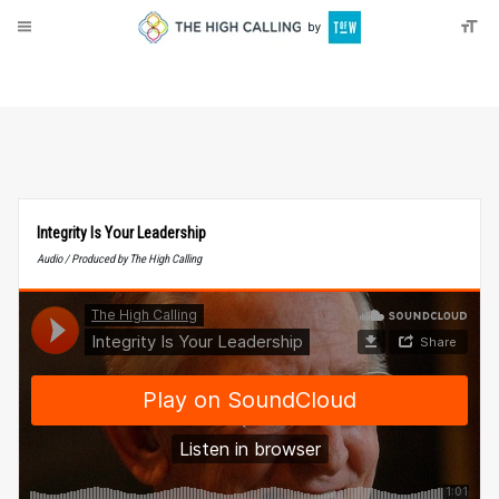
About
Donate
Integrity Is Your Leadership
Audio / Produced by The High Calling