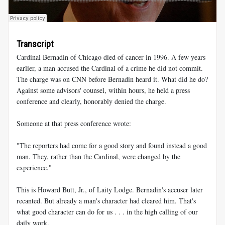
Transcript
Cardinal Bernadin of Chicago died of cancer in 1996. A few years
earlier, a man accused the Cardinal of a crime he did not commit.
The charge was on CNN before Bernadin heard it. What did he do?
Against some advisors' counsel, within hours, he held a press
conference and clearly, honorably denied the charge.
Someone at that press conference wrote:
"The reporters had come for a good story and found instead a good
man. They, rather than the Cardinal, were changed by the
experience."
This is Howard Butt, Jr., of Laity Lodge. Bernadin's accuser later
recanted. But already a man's character had cleared him. That's
what good character can do for us . . . in the high calling of our
daily work.