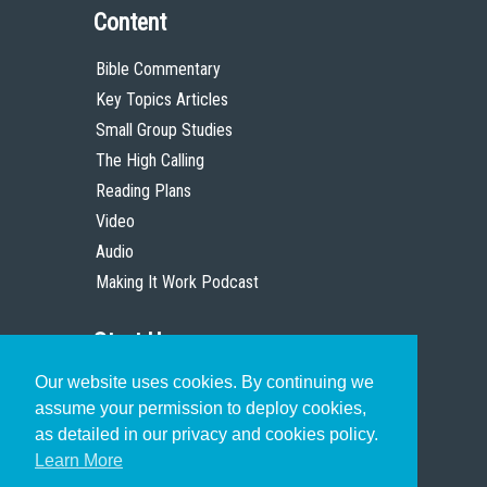
Content
Bible Commentary
Key Topics Articles
Small Group Studies
The High Calling
Reading Plans
Video
Audio
Making It Work Podcast
Start Here
Our website uses cookies. By continuing we
Christian Who Works
assume your permission to deploy cookies,
Pastor
as detailed in our privacy and cookies policy.
Scholar
Learn More