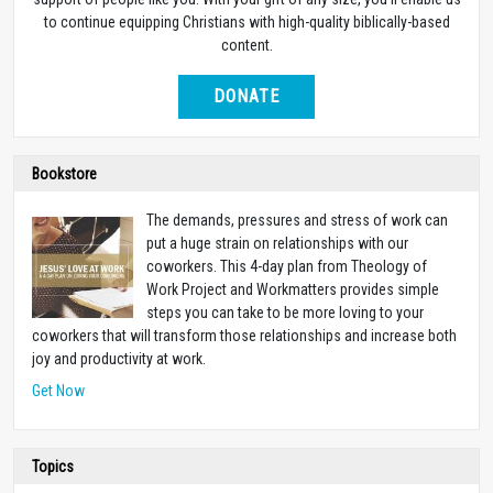
to continue equipping Christians with high-quality biblically-based
content.
DONATE
Bookstore
The demands, pressures and stress of work can
put a huge strain on relationships with our
coworkers. This 4-day plan from Theology of
Work Project and Workmatters provides simple
steps you can take to be more loving to your
coworkers that will transform those relationships and increase both
joy and productivity at work.
Get Now
Topics