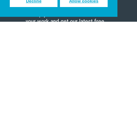
Decline
Allow cookies
Sign up to receive inspiring emails
to help you connect with God in
your work and get our latest free
resources.