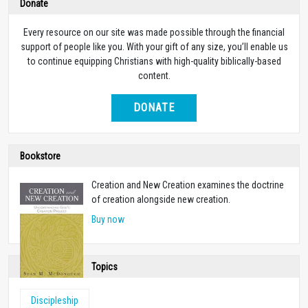
Donate
Every resource on our site was made possible through the financial
support of people like you. With your gift of any size, you’ll enable us
to continue equipping Christians with high-quality biblically-based
content.
DONATE
Bookstore
Creation and New Creation examines the doctrine
of creation alongside new creation.
Buy now
Topics
Discipleship