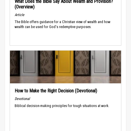
What Does the Bible Say About Wealth and Provision?
(Overview)
Article
The Bible offers guidance for a Christian view of wealth and how
wealth can be used for God's redemptive purposes.
How to Make the Right Decision (Devotional)
Devotional
Biblical decision-making principles for tough situations at work.