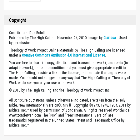
Copyright
Contributors: Dan Roloff
Published by The High Calling, November 24, 2010. Image by
Clarissa
. Used
by permission.
Theology of Work Project Online Materials by The High Calling are licensed
under a
Creative Commons Attribution 4.0 International License
.
You are free to share (to copy, distribute and transmit the work), and remix (to
adapt the work), under the condition that you must give appropriate credit to
The High Calling, provide a link to the license, and indicate if changes were
made. You should not suggest in any way that The High Calling or Theology of
Work endorses you or your use of the work.
© 2010 by The High Calling and the Theology of Work Project, Inc.
All Scripture quotations, unless otherwise indicated, are taken from the Holy
Bible, New International Version®, NIV®. Copyright ©1973, 1978, 1984, 2011 by
Biblica, Inc.™ Used by permission of Zondervan. All rights reserved worldwide.
www.zondervan.com The “NIV” and “New International Version” are
trademarks registered in the United States Patent and Trademark Office by
Biblica, Inc.™