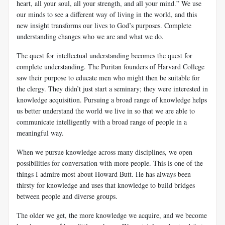
heart, all your soul, all your strength, and all your mind.” We use
our minds to see a different way of living in the world, and this
new insight transforms our lives to God’s purposes. Complete
understanding changes who we are and what we do.
The quest for intellectual understanding becomes the quest for
complete understanding. The Puritan founders of Harvard College
saw their purpose to educate men who might then be suitable for
the clergy. They didn’t just start a seminary; they were interested in
knowledge acquisition. Pursuing a broad range of knowledge helps
us better understand the world we live in so that we are able to
communicate intelligently with a broad range of people in a
meaningful way.
When we pursue knowledge across many disciplines, we open
possibilities for conversation with more people. This is one of the
things I admire most about Howard Butt. He has always been
thirsty for knowledge and uses that knowledge to build bridges
between people and diverse groups.
The older we get, the more knowledge we acquire, and we become