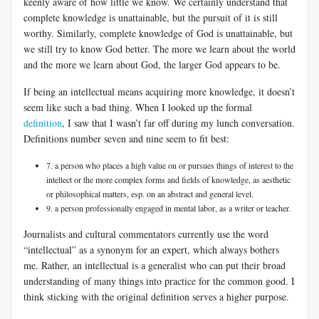
keenly aware of how little we know. We certainly understand that
complete knowledge is unattainable, but the pursuit of it is still
worthy. Similarly, complete knowledge of God is unattainable, but
we still try to know God better. The more we learn about the world
and the more we learn about God, the larger God appears to be.
If being an intellectual means acquiring more knowledge, it doesn’t
seem like such a bad thing. When I looked up the formal
definition
, I saw that I wasn’t far off during my lunch conversation.
Definitions number seven and nine seem to fit best:
7. a person who places a high value on or pursues things of interest to the
intellect or the more complex forms and fields of knowledge, as aesthetic
or philosophical matters, esp. on an abstract and general level.
9. a person professionally engaged in mental labor, as a writer or teacher.
Journalists and cultural commentators currently use the word
“intellectual” as a synonym for an expert, which always bothers
me. Rather, an intellectual is a generalist who can put their broad
understanding of many things into practice for the common good. I
think sticking with the original definition serves a higher purpose.