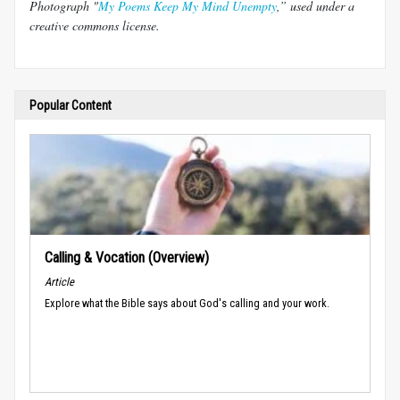
Photograph "
My Poems Keep My Mind Unempty
,” used under a
creative commons license.
Popular Content
Calling & Vocation (Overview)
Article
Explore what the Bible says about God's calling and your work.