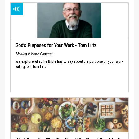
God’s Purposes for Your Work - Tom Lutz
Making It Work Podcast
We explore what the Bible has to say about the purpose of your work
with guest Tom Lutz.