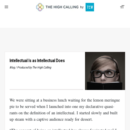
About
Donate
Intellectual Is as Intellectual Does
Blog / Produced by The High Calling
We were sitting at a business lunch waiting for the lemon meringue
pie to be served when I launched into one my declarative quasi-
rants on the definition of an intellectual. I started slowly and built
up steam with a captive audience ready for dessert.