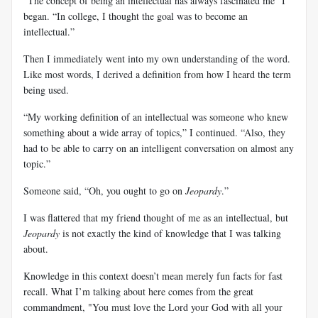
“The concept of being an intellectual has always fascinated me” I
began. “In college, I thought the goal was to become an
intellectual.”
Then I immediately went into my own understanding of the word.
Like most words, I derived a definition from how I heard the term
being used.
“My working definition of an intellectual was someone who knew
something about a wide array of topics,” I continued. “Also, they
had to be able to carry on an intelligent conversation on almost any
topic.”
Someone said, “Oh, you ought to go on
Jeopardy
.”
I was flattered that my friend thought of me as an intellectual, but
Jeopardy
is not exactly the kind of knowledge that I was talking
about.
Knowledge in this context doesn’t mean merely fun facts for fast
recall. What I’m talking about here comes from the great
commandment, "You must love the Lord your God with all your