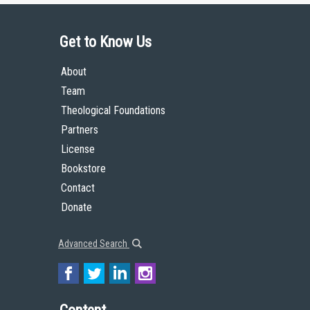
Get to Know Us
About
Team
Theological Foundations
Partners
License
Bookstore
Contact
Donate
Advanced Search