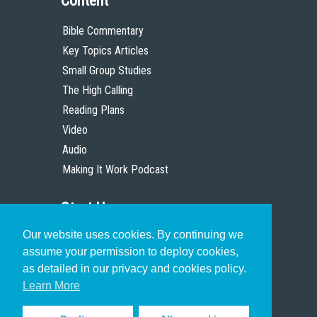
Content
Bible Commentary
Key Topics Articles
Small Group Studies
The High Calling
Reading Plans
Video
Audio
Making It Work Podcast
Start Here
Our website uses cookies. By continuing we
Christian Who Works
assume your permission to deploy cookies,
Pastor
as detailed in our privacy and cookies policy.
Scholar
Learn More