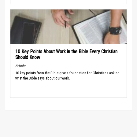
10 Key Points About Work in the Bible Every Christian
Should Know
Article
10 key points from the Bible give a foundation for Christians asking
what the Bible says about our work.