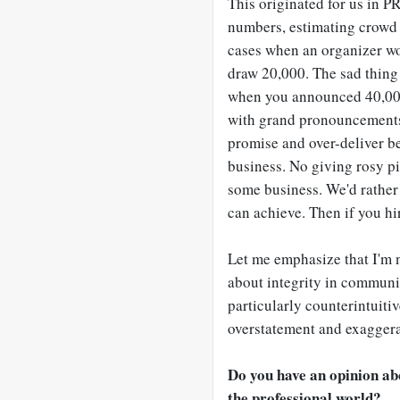
This originated for us in P
numbers, estimating crowd 
cases when an organizer wo
draw 20,000. The sad thing 
when you announced 40,000.
with grand pronouncements. 
promise and over-deliver b
business. No giving rosy pic
some business. We'd rather 
can achieve. Then if you hi
Let me emphasize that I'm n
about integrity in communic
particularly counterintuiti
overstatement and exaggerati
Do you have an opinion ab
the professional world?