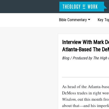
Bible Commentary
Key To
Interview With Mark 
Atlanta-Based The D
Blog / Produced by The High 
As head of the Atlanta-ba
DeMoss trades in right wo
Wisdom
, out this month f
about that—and his imperfe