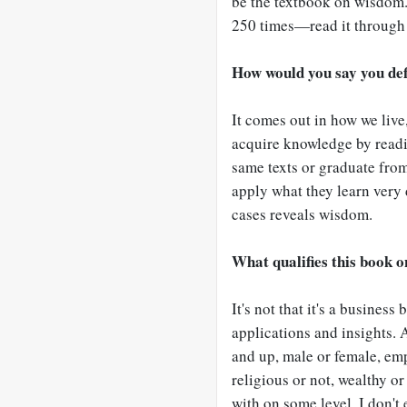
be the textbook on wisdom.
250 times—read it through
How would you say you de
It comes out in how we live
acquire knowledge by readi
same texts or graduate fro
apply what they learn very 
cases reveals wisdom.
What qualifies this book 
It's not that it's a business
applications and insights. 
and up, male or female, emp
religious or not, wealthy or
with on some level. I don't 