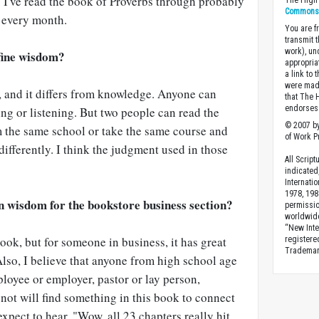
 I've read the book of Proverbs through probably
The High 
Commons A
 every month.
You are fr
transmit 
work), un
fine wisdom?
appropria
a link to 
were made
, and it differs from knowledge. Anyone can
that The 
endorses 
ng or listening. But two people can read the
© 2007 by
m the same school or take the same course and
of Work Pr
differently. I think the judgment used in those
All Scrip
indicated
Internati
1978, 198
on wisdom for the bookstore business section?
permissio
worldwid
“New Inte
 book, but for someone in business, it has great
registere
Trademark
Also, I believe that anyone from high school age
loyee or employer, pastor or lay person,
 not will find something in this book to connect
expect to hear, "Wow, all 23 chapters really hit