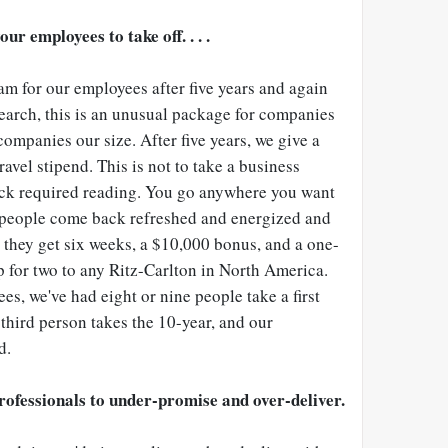
ur employees to take off. . . .
m for our employees after five years and again
earch, this is an unusual package for companies
companies our size. After five years, we give a
avel stipend. This is not to take a business
ack required reading. You go anywhere you want
 people come back refreshed and energized and
s they get six weeks, a $10,000 bonus, and a one-
p for two to any Ritz-Carlton in North America.
s, we've had eight or nine people take a first
third person takes the 10-year, and our
d.
rofessionals to under-promise and over-deliver.