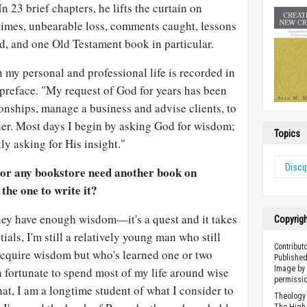
n 23 brief chapters, he lifts the curtain on
t times, unbearable loss, comments caught, lessons
d, and one Old Testament book in particular.
 my personal and professional life is recorded in
s preface. "My request of God for years has been
onships, manage a business and advise clients, to
er. Most days I begin by asking God for wisdom;
Topics
ly asking for His insight."
Disci
 or any bookstore need another book on
he one to write it?
ey have enough wisdom—it's a quest and it takes
Copyrig
tials, I'm still a relatively young man who still
Contribut
 acquire wisdom but who's learned one or two
Published
Image by 
en fortunate to spend most of my life around wise
permissio
t, I am a longtime student of what I consider to
Theology 