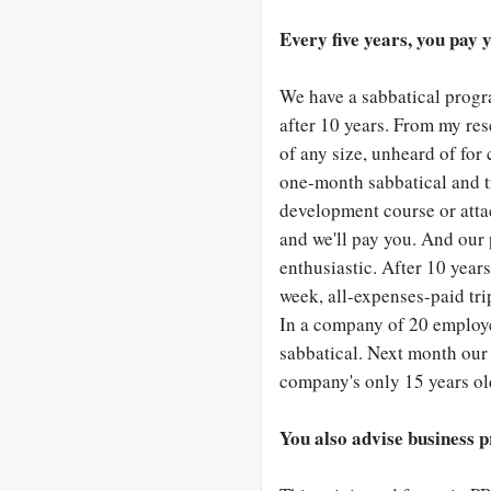
Every five years, you pay yo
We have a sabbatical progra
after 10 years. From my res
of any size, unheard of for 
one-month sabbatical and tr
development course or att
and we'll pay you. And our
enthusiastic. After 10 year
week, all-expenses-paid tri
In a company of 20 employee
sabbatical. Next month our 
company's only 15 years ol
You also advise business p