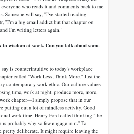
t everyone who reads it and comments back to me
s. Someone will say, "I've started reading
r, "I'm a big email addict but that chapter on
 and I'm writing letters again."
ok to wisdom at work. Can you talk about some
o say is counterintuitive to today's workplace
chapter called "Work Less, Think More." Just the
every contemporary work ethic. Our culture values
osing time, work at night, produce more, more,
i-work chapter—I simply propose that in our
re putting out a lot of mindless activity. Good
ional work time. Henry Ford called thinking "the
h is probably why so few engage in it." To
e pretty deliberate. It might require leaving the