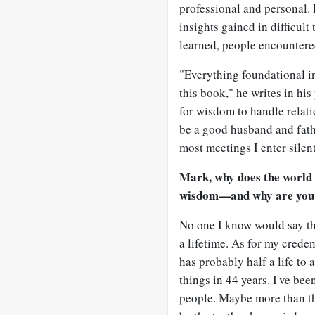
professional and personal. I
insights gained in difficul
learned, people encountere
"Everything foundational in
this book," he writes in hi
for wisdom to handle relati
be a good husband and fath
most meetings I enter silent
Mark, why does the world
wisdom—and why are you t
No one I know would say th
a lifetime. As for my creden
has probably half a life to
things in 44 years. I've be
people. Maybe more than tha