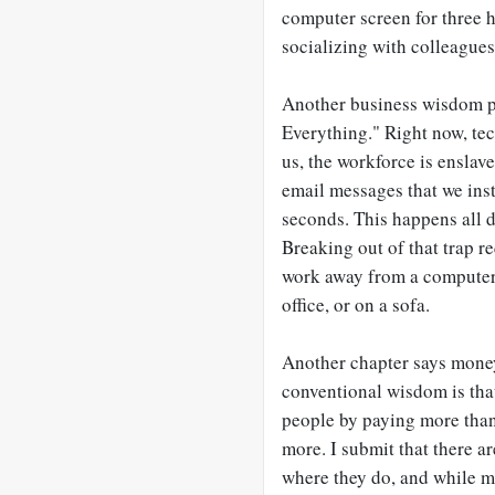
computer screen for three h
socializing with colleagues
Another business wisdom pr
Everything." Right now, tech
us, the workforce is ensla
email messages that we inst
seconds. This happens all d
Breaking out of that trap r
work away from a computer, 
office, or on a sofa.
Another chapter says money
conventional wisdom is tha
people by paying more than
more. I submit that there 
where they do, and while mon