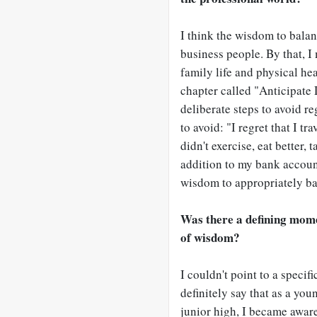
I think the wisdom to bala
business people. By that, I
family life and physical heal
chapter called "Anticipate
deliberate steps to avoid re
to avoid: "I regret that I t
didn't exercise, eat better, 
addition to my bank account.
wisdom to appropriately bal
Was there a defining mome
of wisdom?
I couldn't point to a speci
definitely say that as a yo
junior high, I became awar