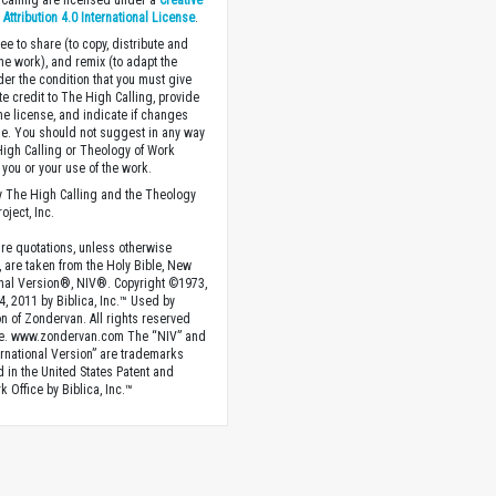
Calling are licensed under a
Creative
ttribution 4.0 International License
.
ee to share (to copy, distribute and
the work), and remix (to adapt the
der the condition that you must give
te credit to The High Calling, provide
the license, and indicate if changes
. You should not suggest in any way
High Calling or Theology of Work
you or your use of the work.
 The High Calling and the Theology
oject, Inc.
ture quotations, unless otherwise
, are taken from the Holy Bible, New
onal Version®, NIV®. Copyright ©1973,
4, 2011 by Biblica, Inc.™ Used by
n of Zondervan. All rights reserved
e. www.zondervan.com The “NIV” and
rnational Version” are trademarks
d in the United States Patent and
 Office by Biblica, Inc.™