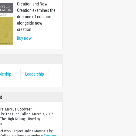
Creation and New
Creation examines the
doctrine of creation
alongside new
creation.
Buy now
pleship
Leadership
ht
ors: Marcus Goodyear
 by The High Calling, March 7, 2007.
The High Calling . Used by
n.
of Work Project Online Materials by