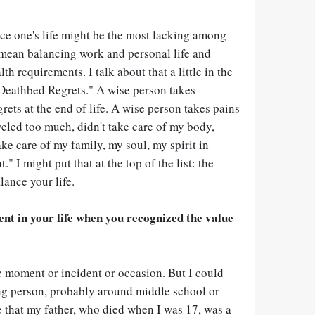
nce one's life might be the most lacking among
 mean balancing work and personal life and
th requirements. I talk about that a little in the
 Deathbed Regrets." A wise person takes
grets at the end of life. A wise person takes pains
raveled too much, didn't take care of my body,
take care of my family, my soul, my spirit in
" I might put that at the top of the list: the
ance your life.
nt in your life when you recognized the value
fic moment or incident or occasion. But I could
ung person, probably around middle school or
e that my father, who died when I was 17, was a