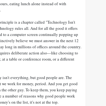
ours, eating lunch alone instead of with
.
inciple is a chapter called "Technology Isn't
nology rules all. And for all the good it offers
ved to a computer screen continually popping up
inctively believe we must answer in the next 12
ay long in millions of offices around the country.
equires deliberate action also—like choosing to
at a table or conference room, or a different
 isn't everything, but good people are. The
t we work for money, period. And you get good
 the other guy. To keep them, you keep paying
are a number of reasons why good people work
ey's on the list, it's not at the top.