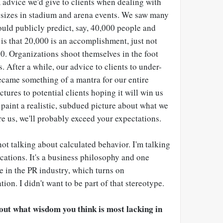
R advice we'd give to clients when dealing with
sizes in stadium and arena events. We saw many
uld publicly predict, say, 40,000 people and
is that 20,000 is an accomplishment, just not
 Organizations shoot themselves in the foot
After a while, our advice to clients to under-
ecame something of a mantra for our entire
tures to potential clients hoping it will win us
paint a realistic, subdued picture about what we
re us, we'll probably exceed your expectations.
ot talking about calculated behavior. I'm talking
ations. It's a business philosophy and one
ve in the PR industry, which turns on
on. I didn't want to be part of that stereotype.
out what wisdom you think is most lacking in