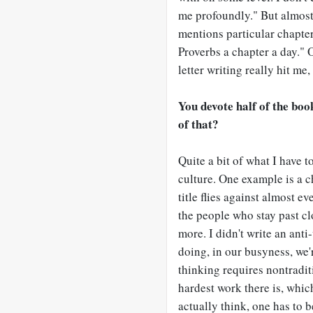
me profoundly." But almos
mentions particular chapter
Proverbs a chapter a day." O
letter writing really hit me,
You devote half of the bo
of that?
Quite a bit of what I have t
culture. One example is a 
title flies against almost 
the people who stay past cl
more. I didn't write an ant
doing, in our busyness, we'
thinking requires nontradit
hardest work there is, whic
actually think, one has to b