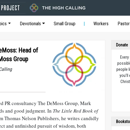
pics
Devotionals
Small Group
Workers
Pastor
Donate
DeMoss: Head of
Every
eMoss Group
possibl
Calling
people l
you’ll
Christ
sed PR consultancy The DeMoss Group, Mark
rds and good judgment. In
The Little Red Book of
rom Thomas Nelson Publishers, he writes candidly
Booksto
ct and unfinished pursuit of wisdom, both