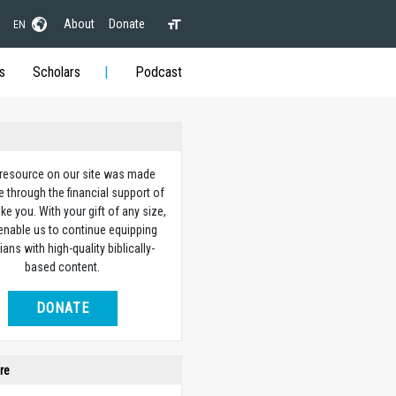
About
Donate
EN
s
Scholars
Podcast
 resource on our site was made
e through the financial support of
ike you. With your gift of any size,
 enable us to continue equipping
ians with high-quality biblically-
based content.
DONATE
re