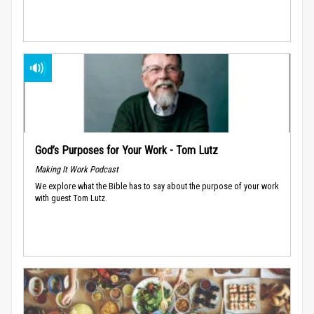
God’s Purposes for Your Work - Tom Lutz
Making It Work Podcast
We explore what the Bible has to say about the purpose of your work
with guest Tom Lutz.