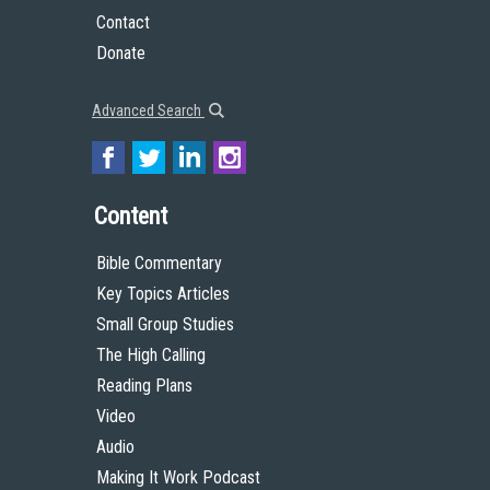
Contact
Donate
Advanced Search
Content
Bible Commentary
Key Topics Articles
Small Group Studies
The High Calling
Reading Plans
Video
Audio
Making It Work Podcast