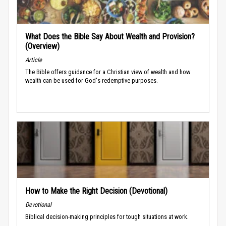
What Does the Bible Say About Wealth and Provision?
(Overview)
Article
The Bible offers guidance for a Christian view of wealth and how
wealth can be used for God's redemptive purposes.
How to Make the Right Decision (Devotional)
Devotional
Biblical decision-making principles for tough situations at work.