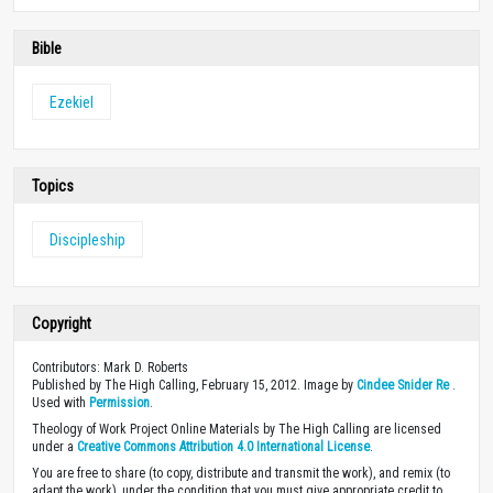
Bible
Ezekiel
Topics
Discipleship
Copyright
Contributors: Mark D. Roberts
Published by The High Calling, February 15, 2012. Image by
Cindee Snider Re
.
Used with
Permission
.
Theology of Work Project Online Materials by The High Calling are licensed
under a
Creative Commons Attribution 4.0 International License
.
You are free to share (to copy, distribute and transmit the work), and remix (to
adapt the work), under the condition that you must give appropriate credit to