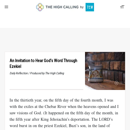
About
Donate
An Invitation to Hear God’s Word Through
Ezekiel
Daily Reflection / Produced by The High Calling
In the thirtieth year, on the fifth day of the fourth month, I was
with the exiles at the Chebar River when the heavens opened and I
saw visions of God. (It happened on the fifth day of the month, in
the fifth year after King Jehoiachin’s deportation. The LORD’s
word burst in on the priest Ezekiel, Buzi’s son, in the land of