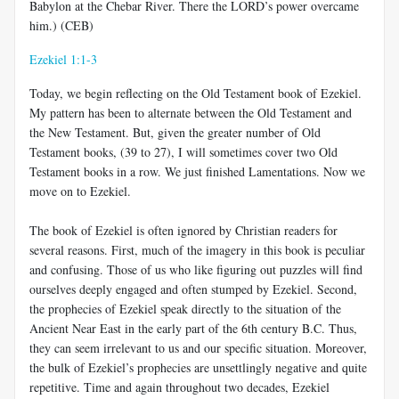
Babylon at the Chebar River. There the LORD’s power overcame
him.) (CEB)
Ezekiel 1:1-3
Today, we begin reflecting on the Old Testament book of Ezekiel.
My pattern has been to alternate between the Old Testament and
the New Testament. But, given the greater number of Old
Testament books, (39 to 27), I will sometimes cover two Old
Testament books in a row. We just finished Lamentations. Now we
move on to Ezekiel.
The book of Ezekiel is often ignored by Christian readers for
several reasons. First, much of the imagery in this book is peculiar
and confusing. Those of us who like figuring out puzzles will find
ourselves deeply engaged and often stumped by Ezekiel. Second,
the prophecies of Ezekiel speak directly to the situation of the
Ancient Near East in the early part of the 6th century B.C. Thus,
they can seem irrelevant to us and our specific situation. Moreover,
the bulk of Ezekiel’s prophecies are unsettlingly negative and quite
repetitive. Time and again throughout two decades, Ezekiel