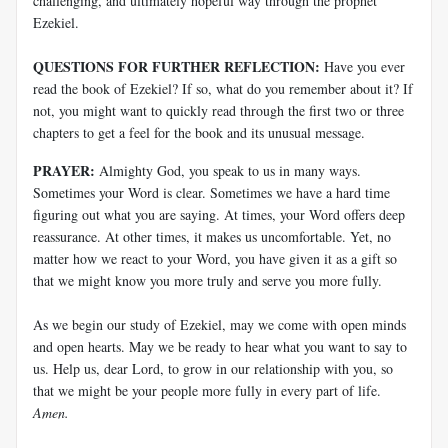
challenging, and ultimately hopeful way through the prophet
Ezekiel.
QUESTIONS FOR FURTHER REFLECTION:
Have you ever
read the book of Ezekiel? If so, what do you remember about it? If
not, you might want to quickly read through the first two or three
chapters to get a feel for the book and its unusual message.
PRAYER:
Almighty God, you speak to us in many ways.
Sometimes your Word is clear. Sometimes we have a hard time
figuring out what you are saying. At times, your Word offers deep
reassurance. At other times, it makes us uncomfortable. Yet, no
matter how we react to your Word, you have given it as a gift so
that we might know you more truly and serve you more fully.
As we begin our study of Ezekiel, may we come with open minds
and open hearts. May we be ready to hear what you want to say to
us. Help us, dear Lord, to grow in our relationship with you, so
that we might be your people more fully in every part of life.
Amen.