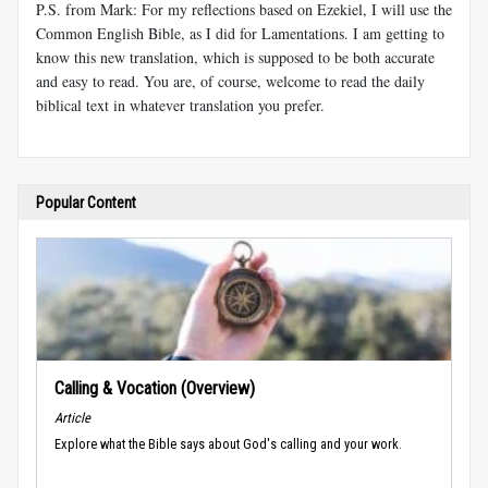
P.S. from Mark: For my reflections based on Ezekiel, I will use the
Common English Bible, as I did for Lamentations. I am getting to
know this new translation, which is supposed to be both accurate
and easy to read. You are, of course, welcome to read the daily
biblical text in whatever translation you prefer.
Popular Content
Calling & Vocation (Overview)
Article
Explore what the Bible says about God's calling and your work.