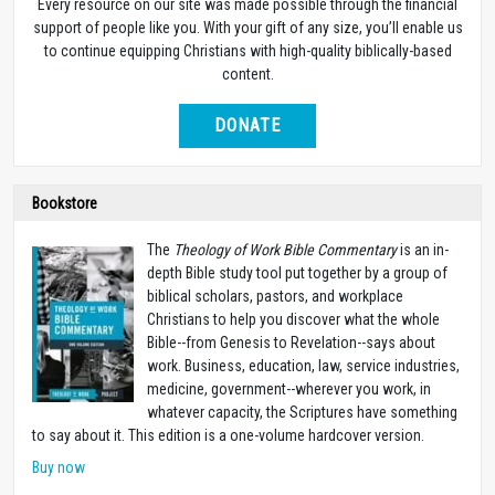
Every resource on our site was made possible through the financial
support of people like you. With your gift of any size, you’ll enable us
to continue equipping Christians with high-quality biblically-based
content.
DONATE
Bookstore
The
Theology of Work Bible Commentary
is an in-
depth Bible study tool put together by a group of
biblical scholars, pastors, and workplace
Christians to help you discover what the whole
Bible--from Genesis to Revelation--says about
work. Business, education, law, service industries,
medicine, government--wherever you work, in
whatever capacity, the Scriptures have something
to say about it. This edition is a one-volume hardcover version.
Buy now