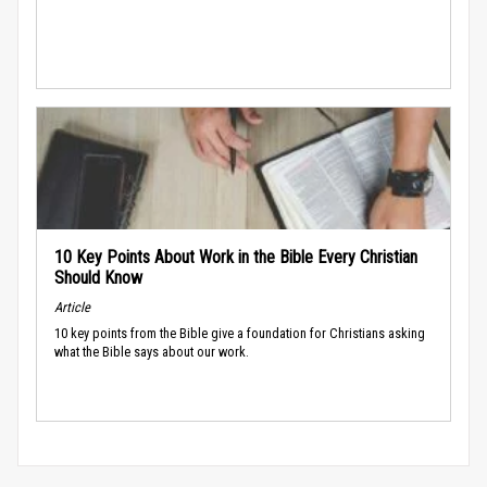
10 Key Points About Work in the Bible Every Christian
Should Know
Article
10 key points from the Bible give a foundation for Christians asking
what the Bible says about our work.