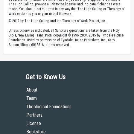
The High Calling, provide a link to the license, and indicate if changes were
made. You should not suggest in any way that The High Calling or Theology of
Work endorses you or your use of the work.
© 2012 by The High Calling and the Theology of Work Project, Inc.
Unless otherwise indicated, all Scripture quotations are taken from the Holy
Bible, New Living Translation, copyright © 1996, 2004, 2015 by Tyndale House
Foundation. Used by permission of Tyndale House Publishers, Inc., Carol
Stream, Illinois 60188. All rights reserved.
Get to Know Us
About
Team
Theological Foundations
Partners
License
Bookstore