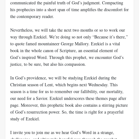
communicated the painful truth of God’s judgment. Compacting
his prophecies into a short span of time amplifies the discomfort for
the contemporary reader.
Nevertheless, we will take the next two months or so to work our
way through Ezekiel. We’re doing so not only “Because it’s there,”
to quote famed mountaineer George Mallory. Ezekiel is a vital
book in the whole canon of Scripture, an essential element of
God’s inspired Word. Through this prophet, we encounter God’s
justice, to be sure, but also his compassion.
In God’s providence, we will be studying Ezekiel during the
Christian season of Lent, which begins next Wednesday. This
season is a time for us to remember our fallibility, our mortality,
our need for a Savior. Ezekiel underscores these themes page after
page. Moreover, this prophetic book also contains a stirring picture
of God’s resurrection power. So, the time is right for a prayerful
study of Ezekiel.
I invite you to join me as we hear God’s Word in a strange,