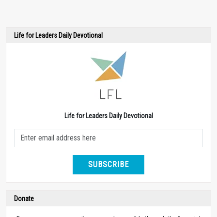
Life for Leaders Daily Devotional
Life for Leaders Daily Devotional
SUBSCRIBE
Donate