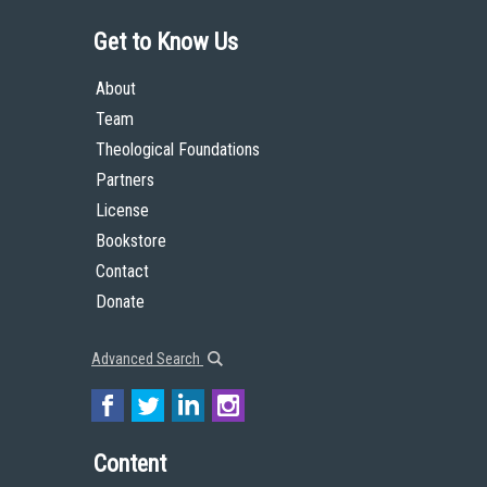
Get to Know Us
About
Team
Theological Foundations
Partners
License
Bookstore
Contact
Donate
Advanced Search
Content