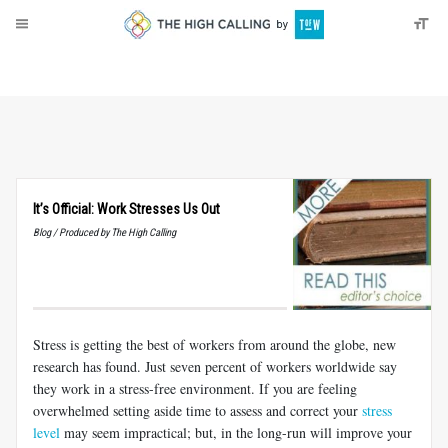
About
Donate
It’s Official: Work Stresses Us Out
Blog / Produced by The High Calling
Stress is getting the best of workers from around the globe, new
research has found. Just seven percent of workers worldwide say
they work in a stress-free environment. If you are feeling
overwhelmed setting aside time to assess and correct your
stress
level
may seem impractical; but, in the long-run will improve your