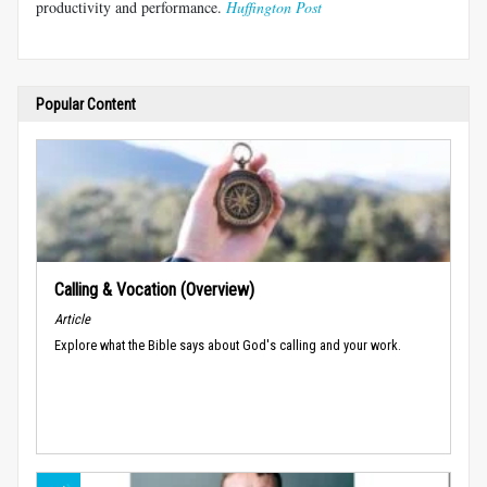
productivity and performance.
Huffington Post
Popular Content
Calling & Vocation (Overview)
Article
Explore what the Bible says about God's calling and your work.