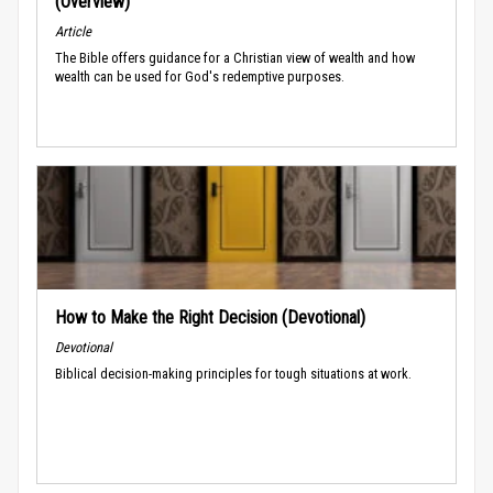
(Overview)
Article
The Bible offers guidance for a Christian view of wealth and how
wealth can be used for God's redemptive purposes.
How to Make the Right Decision (Devotional)
Devotional
Biblical decision-making principles for tough situations at work.