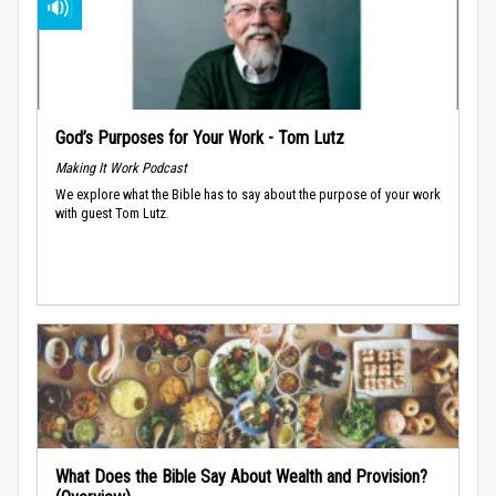
God’s Purposes for Your Work - Tom Lutz
Making It Work Podcast
We explore what the Bible has to say about the purpose of your work
with guest Tom Lutz.
What Does the Bible Say About Wealth and Provision?