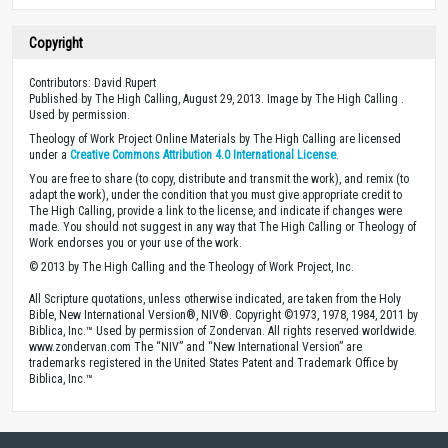
Copyright
Contributors: David Rupert
Published by The High Calling, August 29, 2013. Image by The High Calling .
Used by permission.
Theology of Work Project Online Materials by The High Calling are licensed
under a
Creative Commons Attribution 4.0 International License
.
You are free to share (to copy, distribute and transmit the work), and remix (to
adapt the work), under the condition that you must give appropriate credit to
The High Calling, provide a link to the license, and indicate if changes were
made. You should not suggest in any way that The High Calling or Theology of
Work endorses you or your use of the work.
© 2013 by The High Calling and the Theology of Work Project, Inc.
All Scripture quotations, unless otherwise indicated, are taken from the Holy
Bible, New International Version®, NIV®. Copyright ©1973, 1978, 1984, 2011 by
Biblica, Inc.™ Used by permission of Zondervan. All rights reserved worldwide.
www.zondervan.com The “NIV” and “New International Version” are
trademarks registered in the United States Patent and Trademark Office by
Biblica, Inc.™