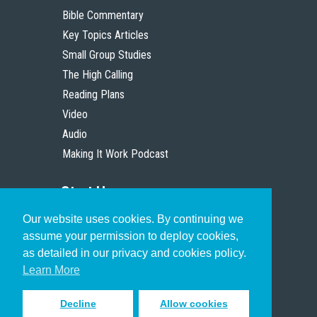
Bible Commentary
Key Topics Articles
Small Group Studies
The High Calling
Reading Plans
Video
Audio
Making It Work Podcast
Start Here
Our website uses cookies. By continuing we
Christian Who Works
assume your permission to deploy cookies,
Pastor
as detailed in our privacy and cookies policy.
Scholar
Learn More
Decline
Allow cookies
Sign up to receive inspiring emails