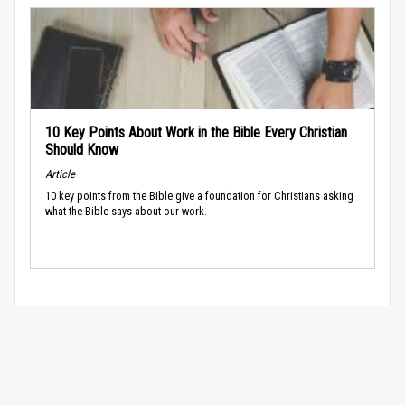
10 Key Points About Work in the Bible Every Christian
Should Know
Article
10 key points from the Bible give a foundation for Christians asking
what the Bible says about our work.