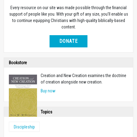
Every resource on our site was made possible through the financial
support of people like you. With your gift of any size, you’ll enable us
to continue equipping Christians with high-quality biblically-based
content.
DONATE
Bookstore
Creation and New Creation examines the doctrine
of creation alongside new creation.
Buy now
Topics
Discipleship