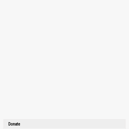
Donate