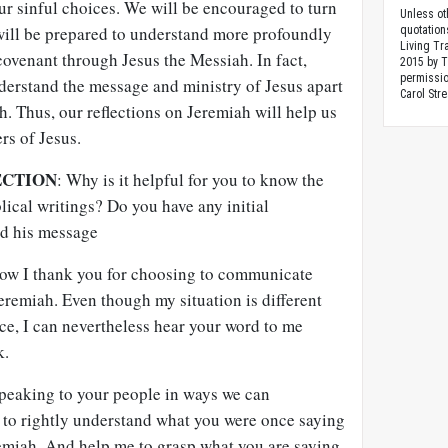
ur sinful choices. We will be encouraged to turn
Unless ot
will be prepared to understand more profoundly
quotation
Living Tr
ovenant through Jesus the Messiah. In fact,
2015 by 
permissio
derstand the message and ministry of Jesus apart
Carol Stre
. Thus, our reflections on Jeremiah will help us
ers of Jesus.
ECTION
: Why is it helpful for you to know the
blical writings? Do you have any initial
nd his message
how I thank you for choosing to communicate
eremiah. Even though my situation is different
nce, I can nevertheless hear your word to me
k.
speaking to your people in ways we can
 to rightly understand what you were once saying
emiah. And help me to grasp what you are saying