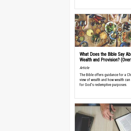
What Does the Bible Say Ab
Wealth and Provision? (Ove
Article
The Bible offers guidance for a Ch
view of wealth and how wealth can
for God's redemptive purposes.