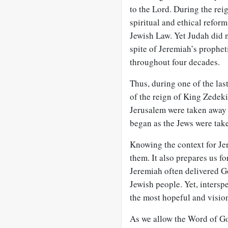
to the Lord. During the rei
spiritual and ethical reform
Jewish Law. Yet Judah did n
spite of Jeremiah’s prophet
throughout four decades.
Thus, during one of the las
of the reign of King Zedek
Jerusalem were taken away a
began as the Jews were take
Knowing the context for Je
them. It also prepares us fo
Jeremiah often delivered G
Jewish people. Yet, intersp
the most hopeful and vision
As we allow the Word of Go