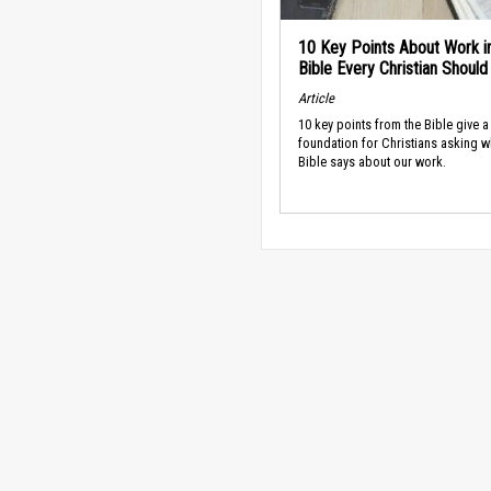
10 Key Points About Work i
Bible Every Christian Shoul
Article
10 key points from the Bible give a
foundation for Christians asking w
Bible says about our work.