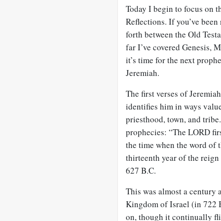
Today I begin to focus on 
Reflections. If you’ve been
forth between the Old Testa
far I’ve covered Genesis, 
it’s time for the next prop
Jeremiah.
The first verses of Jeremiah
identifies him in ways value
priesthood, town, and tribe.
prophecies: “The LORD first
the time when the word of t
thirteenth year of the reig
627 B.C.
This was almost a century 
Kingdom of Israel (in 722 
on, though it continually fl