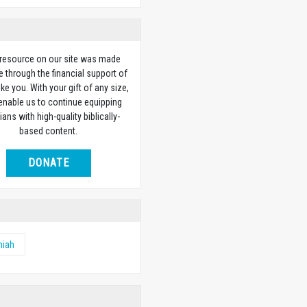
 resource on our site was made
e through the financial support of
ike you. With your gift of any size,
 enable us to continue equipping
ians with high-quality biblically-
based content.
DONATE
miah