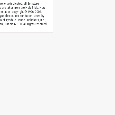
herwise indicated, all Scripture
s are taken from the Holy Bible, New
anslation, copyright © 1996, 2004,
Tyndale House Foundation. Used by
n of Tyndale House Publishers, Inc.,
am, Illinois 60188. All rights reserved.