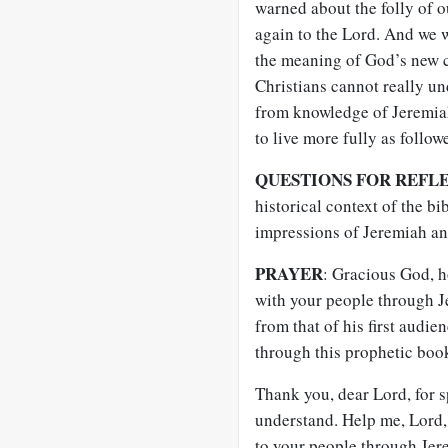
warned about the folly of o
again to the Lord. And we 
the meaning of God’s new c
Christians cannot really un
from knowledge of Jeremiah
to live more fully as follow
QUESTIONS FOR REFL
historical context of the bi
impressions of Jeremiah a
PRAYER
: Gracious God, 
with your people through J
from that of his first audie
through this prophetic boo
Thank you, dear Lord, for 
understand. Help me, Lord,
to your people through Jer