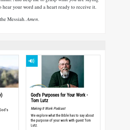
o hear your word and a heart ready to receive it.
 the Messiah.
Amen
.
w)
God’s Purposes for Your Work -
Tom Lutz
Making It Work Podcast
 God's
We explore what the Bible has to say about
the purpose of your work with guest Tom
Lutz.