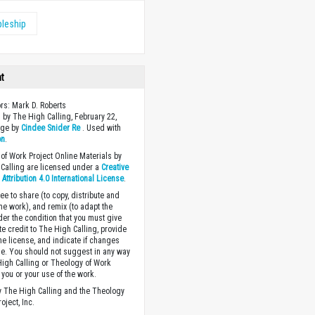
pleship
ht
ors: Mark D. Roberts
 by The High Calling, February 22,
age by
Cindee Snider Re
. Used with
on
.
of Work Project Online Materials by
Calling are licensed under a
Creative
ttribution 4.0 International License
.
ee to share (to copy, distribute and
the work), and remix (to adapt the
der the condition that you must give
te credit to The High Calling, provide
the license, and indicate if changes
. You should not suggest in any way
High Calling or Theology of Work
you or your use of the work.
 The High Calling and the Theology
oject, Inc.