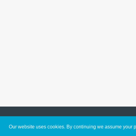
Get to Know Us
Our website uses cookies. By continuing we assume your pe