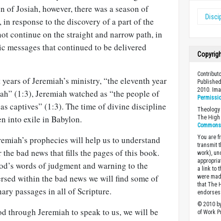
gn of Josiah, however, there was a season of
Disci
, in response to the discovery of a part of the
ot continue on the straight and narrow path, in
ic messages that continued to be delivered
Copyrig
Contribut
t years of Jeremiah’s ministry, “the eleventh year
Published
2010. Im
iah” (1:3), Jeremiah watched as “the people of
Permissi
s captives” (1:3). The time of divine discipline
Theology 
n into exile in Babylon.
The High 
Commons A
You are fr
remiah’s prophecies will help us to understand
transmit 
r the bad news that fills the pages of this book.
work), un
appropria
od’s words of judgment and warning to the
a link to 
ersed within the bad news we will find some of
were made
that The 
ary passages in all of Scripture.
endorses 
© 2010 by
d through Jeremiah to speak to us, we will be
of Work Pr