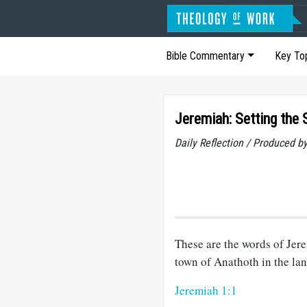
Bible Commentary
Key To
Jeremiah: Setting the 
Daily Reflection / Produced b
These are the words of Jere
town of Anathoth in the la
Jeremiah 1:1