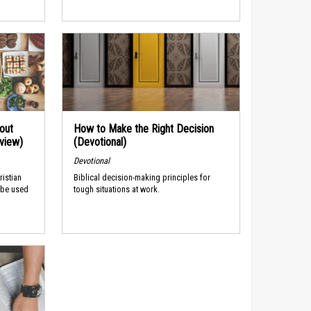
out
How to Make the Right Decision
rview)
(Devotional)
Devotional
ristian
Biblical decision-making principles for
 be used
tough situations at work.