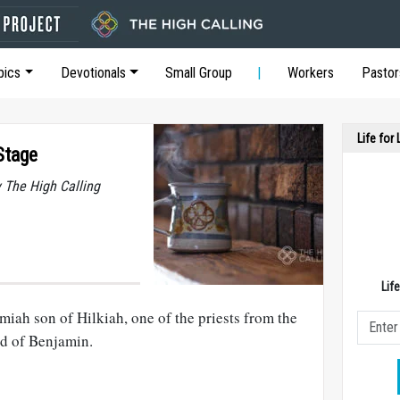
pics
Devotionals
Small Group
Workers
Pastor
Life for
Stage
y The High Calling
Lif
miah son of Hilkiah, one of the priests from the
nd of Benjamin.