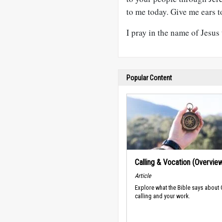
to me today. Give me ears t
I pray in the name of Jesus
Popular Content
Calling & Vocation (Overvie
Article
Explore what the Bible says about
calling and your work.