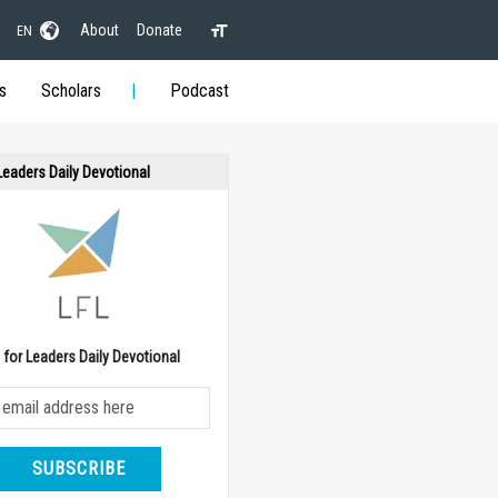
About
Donate
EN
s
Scholars
Podcast
 Leaders Daily Devotional
e for Leaders Daily Devotional
SUBSCRIBE