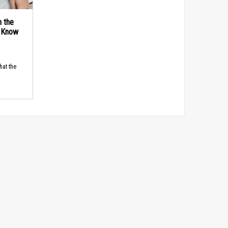
n the
d Know
hat the