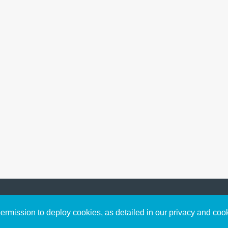
Sign up to receive inspirin
Content
rmission to deploy cookies, as detailed in our privacy and coo
connect with God in your w