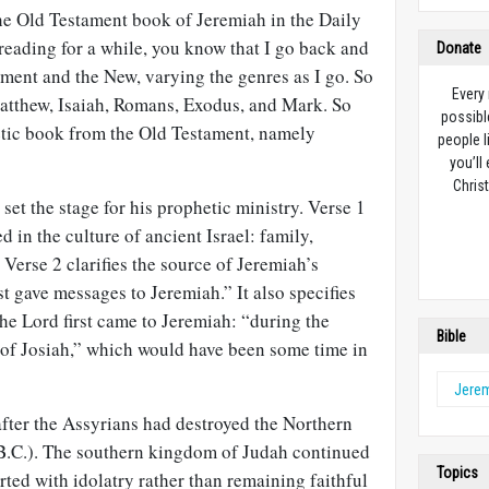
the Old Testament book of Jeremiah in the Daily
 reading for a while, you know that I go back and
Donate
ment and the New, varying the genres as I go. So
Every
Matthew, Isaiah, Romans, Exodus, and Mark. So
possibl
hetic book from the Old Testament, namely
people l
you’ll
Christ
 set the stage for his prophetic ministry. Verse 1
d in the culture of ancient Israel: family,
 Verse 2 clarifies the source of Jeremiah’s
 gave messages to Jeremiah.” It also specifies
he Lord first came to Jeremiah: “during the
Bible
n of Josiah,” which would have been some time in
Jere
after the Assyrians had destroyed the Northern
B.C.). The southern kingdom of Judah continued
Topics
irted with idolatry rather than remaining faithful