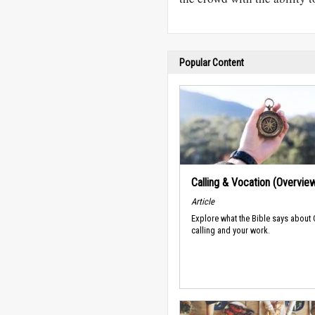
Popular Content
Calling & Vocation (Overvie
Article
Explore what the Bible says about
calling and your work.