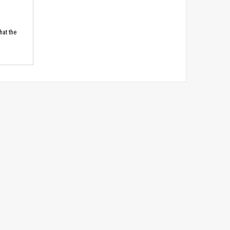
hat the