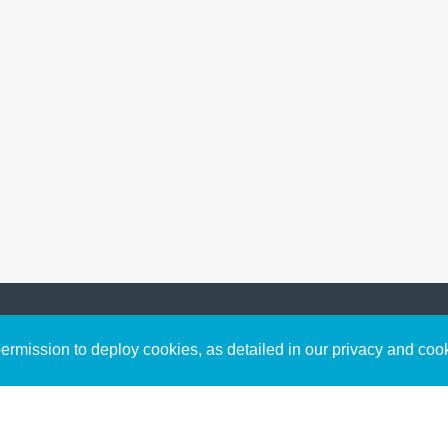
Sign up to receive inspirin
Content
rmission to deploy cookies, as detailed in our privacy and coo
connect with God in your w
Bible Commentary
free resources.
Key Topics Articles
Small Group Studies