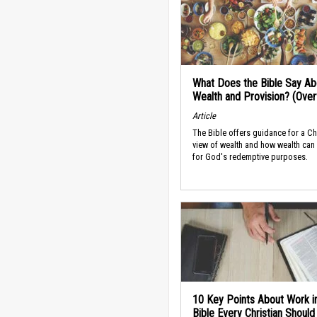
What Does the Bible Say Ab
Wealth and Provision? (Ove
Article
The Bible offers guidance for a Ch
view of wealth and how wealth can
for God's redemptive purposes.
10 Key Points About Work i
Bible Every Christian Shoul