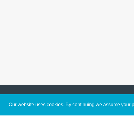
Get to Know Us
Our website uses cookies. By continuing we assume your pe
About
Team
Theological Foundations