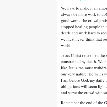
We have to make it an ambit
always be more work to do!
good work. The crowd prais
stopped healing people in o
deeds and work hard to rede
we must never think that o
world.
Jesus Christ redeemed the 
constrained by death. We mu
like Jesus, we must withdra
our very nature. He will s
I am before God, my daily 
obligations will seem light.
and serve the crowd withou
Remember the end of the Gr