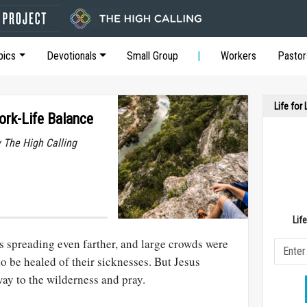
pics
Devotionals
Small Group
Workers
Pastor
Life for
ork-Life Balance
y The High Calling
Lif
 spreading even farther, and large crowds were
o be healed of their sicknesses. But Jesus
ay to the wilderness and pray.