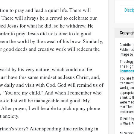
ion to pray and lead a quiet life. There will
Disci
 There will always be a crowd to celebrate our
ed Jesus for what he did, so he withdrew. He
rder to pray. Jesus did not come to do good
Copyrig
em the world by the sweat of his brow. Similarly,
Contribut
ur good deeds and creative work will redeem the
Published
Image by 
Theology 
The High 
world by his very nature, which could not be
Commons A
st have this same mindset as Jesus Christ, and,
You are fr
transmit 
w daily and visit with God. God will remind us of
work), un
ay, "You are my child." And when I remember who
appropria
a link to 
to-do list will be manageable and good. My
were made
 After prayer, I will be able to pick up my phone
that The 
endorses 
t anxiety.
© 2013 by
of Work Pr
inch's story? After spending time reflecting in
All Scrip