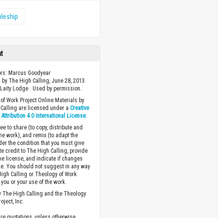
pleship
ht
ors: Marcus Goodyear
 by The High Calling, June 28, 2013.
Laity Lodge . Used by permission.
of Work Project Online Materials by
Calling are licensed under a
Creative
ttribution 4.0 International License
.
ee to share (to copy, distribute and
the work), and remix (to adapt the
der the condition that you must give
te credit to The High Calling, provide
the license, and indicate if changes
. You should not suggest in any way
High Calling or Theology of Work
you or your use of the work.
 The High Calling and the Theology
oject, Inc.
ture quotations, unless otherwise