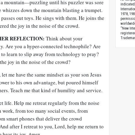
of a mountain—puzzling until his puzzler was sore
indicated
e whizzes down the mountain blasting a trumpet.
Internati
1978, 198
 passes out toys. He sings with them. He joins the
permissio
worldwid
ered the joy in the noise of the crowd.
“New Inte
registere
HER REFLECTION:
Think about your
Trademark
gy. Are you a hyper-connected technophile? Are
to learn to slip away from technology to pray?
the joy in the noise of the crowd?
 let me have the same mindset as your son Jesus
power to his own advantage, but poured himself
hers. Teach me that kind of humility and service.
t life. Help me retreat regularly from the noise
h work, from too many social events, from
rom smart phones that deliver the crowd
nd after I retreat to you, Lord, help me return to
o hear its joy.
Amen
.