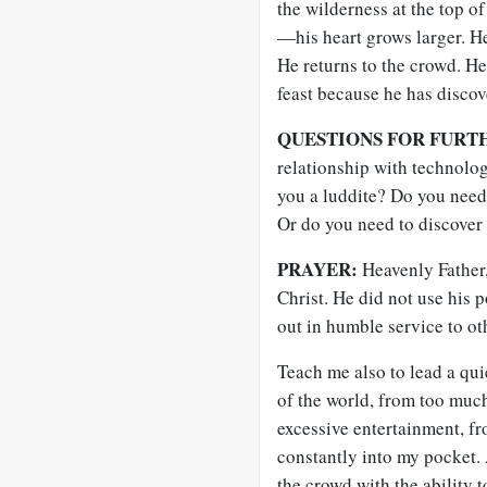
the wilderness at the top 
—his heart grows larger. H
He returns to the crowd. He
feast because he has discov
QUESTIONS FOR FURT
relationship with technolo
you a luddite? Do you need 
Or do you need to discover 
PRAYER:
Heavenly Father,
Christ. He did not use his 
out in humble service to ot
Teach me also to lead a quie
of the world, from too muc
excessive entertainment, f
constantly into my pocket. A
the crowd with the ability t