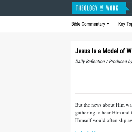
Bible Commentary
Key To
Jesus Is a Model of W
Daily Reflection / Produced b
But the news about Him was
gathering to hear Him and t
Himself would often slip aw