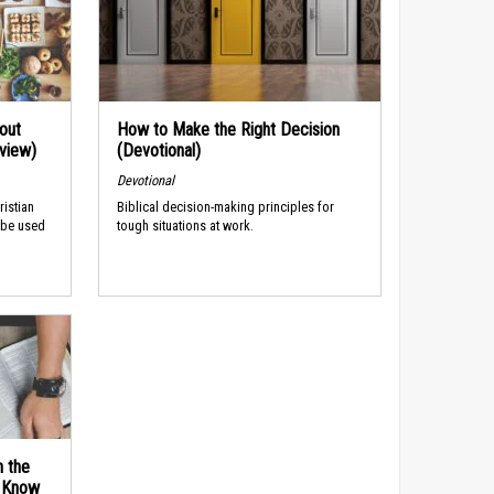
out
How to Make the Right Decision
rview)
(Devotional)
Devotional
ristian
Biblical decision-making principles for
 be used
tough situations at work.
n the
d Know