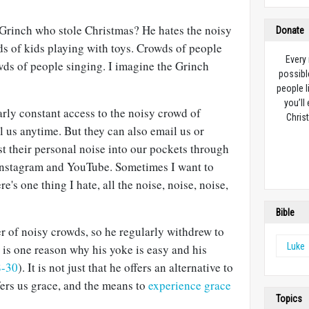
Grinch who stole Christmas? He hates the noisy
Donate
s of kids playing with toys. Crowds of people
Every
wds of people singing. I imagine the Grinch
possibl
people l
you’ll
rly constant access to the noisy crowd of
Christ
 us anytime. But they can also email us or
t their personal noise into our pockets through
Instagram and YouTube. Sometimes I want to
e's one thing I hate, all the noise, noise, noise,
Bible
r of noisy crowds, so he regularly withdrew to
Luke
s is one reason why his yoke is easy and his
8-30
). It is not just that he offers an alternative to
fers us grace, and the means to
experience grace
Topics