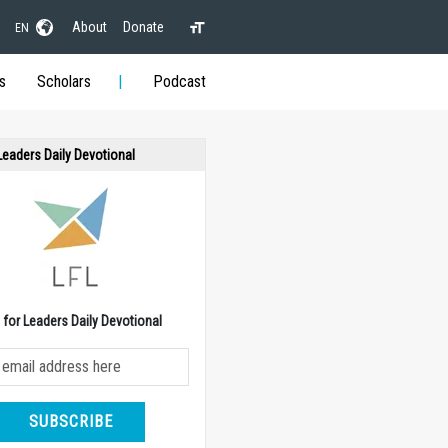
About
Donate
EN
s
Scholars
Podcast
 Leaders Daily Devotional
e for Leaders Daily Devotional
SUBSCRIBE