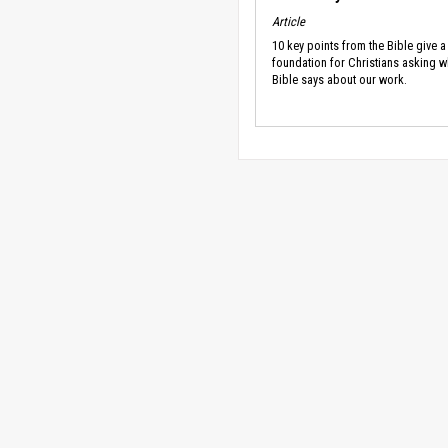
Article
10 key points from the Bible give a
foundation for Christians asking w
Bible says about our work.