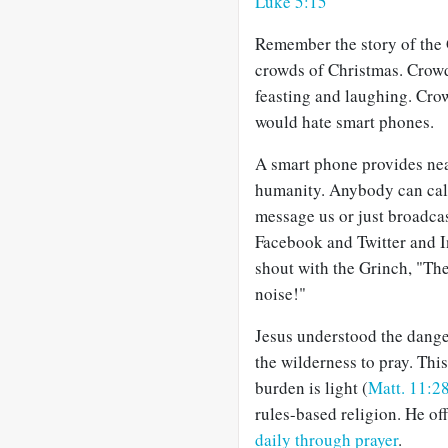
Luke 5:15
Remember the story of the 
crowds of Christmas. Crowd
feasting and laughing. Cro
would hate smart phones.
A smart phone provides nea
humanity. Anybody can call
message us or just broadcas
Facebook and Twitter and 
shout with the Grinch, "Ther
noise!"
Jesus understood the dange
the wilderness to pray. Thi
burden is light (
Matt. 11:2
rules-based religion. He of
daily through prayer
.