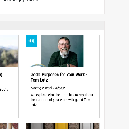
w)
God’s Purposes for Your Work -
Tom Lutz
Making It Work Podcast
 God's
We explore what the Bible has to say about
the purpose of your work with guest Tom
Lutz.