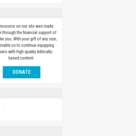
 resource on our site was made
e through the financial support of
ike you. With your gift of any size,
 enable us to continue equipping
ians with high-quality biblically-
based content.
DONATE