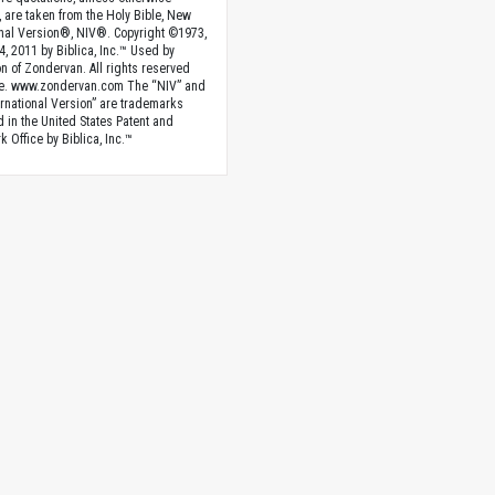
, are taken from the Holy Bible, New
onal Version®, NIV®. Copyright ©1973,
4, 2011 by Biblica, Inc.™ Used by
n of Zondervan. All rights reserved
e. www.zondervan.com The “NIV” and
rnational Version” are trademarks
d in the United States Patent and
 Office by Biblica, Inc.™