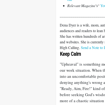
Relevant Magazine
’s“
Yo
_____________________
Dena Dyer is a wife, mom, aut
audiences and readers to lean h
She has written hundreds of ar
and websites. She is currentl
High Calling.
Send a Note to
Keep Calm
"Upheaval" is something mos
our work situation. When th
into an uncomfortable pos
denying anything's wrong an
"Ready, Aim, Fire!" kind of
before seeking God's wisdo
more of a chaotic situation