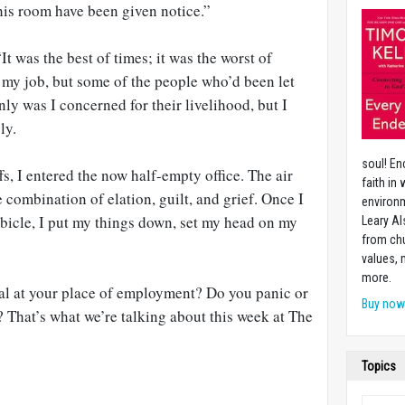
his room have been given notice.”
t was the best of times; it was the worst of
e my job, but some of the people who’d been let
nly was I concerned for their livelihood, but I
ly.
soul! En
fs, I entered the now half-empty office. The air
faith in
 combination of elation, guilt, and grief. Once I
environm
ubicle, I put my things down, set my head on my
Leary Al
from chu
values,
more.
l at your place of employment? Do you panic or
Buy no
 That’s what we’re talking about this week at The
Topics