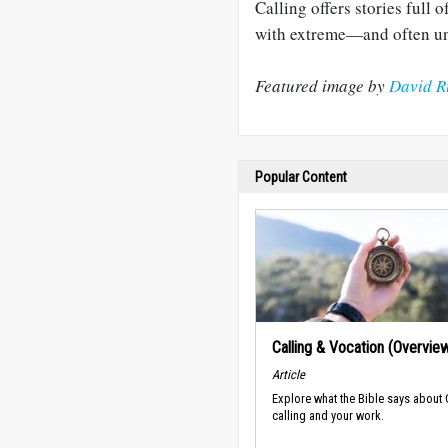
Calling offers stories full
with extreme—and often u
Featured image by
David R
Popular Content
Calling & Vocation (Overvie
Article
Explore what the Bible says about
calling and your work.