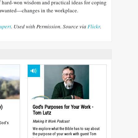
 of hard-won wisdom and practical ideas for coping
nwanted—changes in the workplace.
upert
. Used with Permission. Source via
Flickr
.
w)
God’s Purposes for Your Work -
Tom Lutz
Making It Work Podcast
 God's
We explore what the Bible has to say about
the purpose of your work with guest Tom