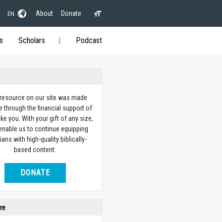
About
Donate
EN
s
Scholars
Podcast
 resource on our site was made
e through the financial support of
ike you. With your gift of any size,
 enable us to continue equipping
ians with high-quality biblically-
based content.
DONATE
re