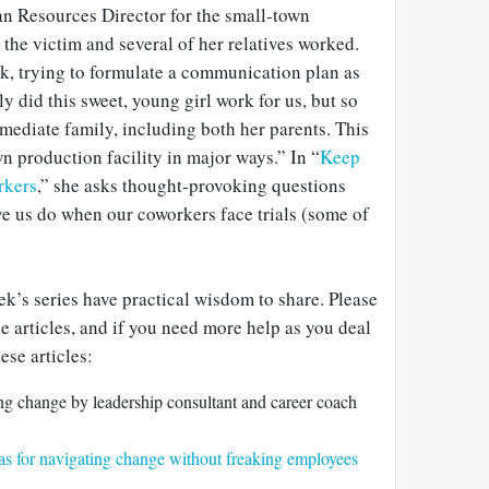
n Resources Director for the small-town
he victim and several of her relatives worked.
ck, trying to formulate a communication plan as
y did this sweet, young girl work for us, but so
mediate family, including both her parents. This
 production facility in major ways.” In “
Keep
rkers
,” she asks thought-provoking questions
e us do when our coworkers face trials (some of
eek’s series have practical wisdom to share. Please
 articles, and if you need more help as you deal
ese articles:
ng change by leadership consultant and career coach
eas for navigating change without freaking employees