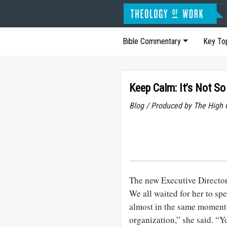
Bible Commentary
Key To
Keep Calm: It’s Not So
Blog / Produced by The High 
The new Executive Director 
We all waited for her to sp
almost in the same moment.
organization,” she said. “Y