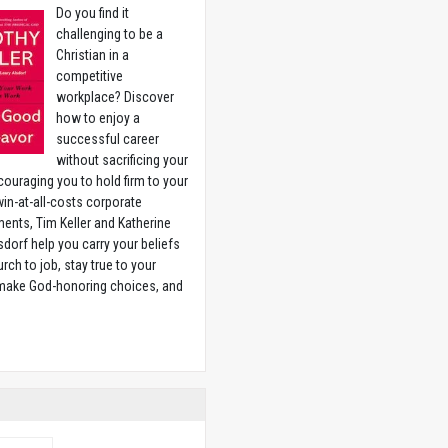
Do you find it
challenging to be a
Christian in a
competitive
workplace? Discover
how to enjoy a
successful career
without sacrificing your
couraging you to hold firm to your
 win-at-all-costs corporate
ents, Tim Keller and Katherine
sdorf help you carry your beliefs
rch to job, stay true to your
 make God-honoring choices, and
w