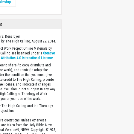
pleship
ht
ors: Dena Dyer
 by The High Calling, August 29, 2014.
of Work Project Online Materials by
Calling are licensed under a
Creative
ttribution 4.0 International License
.
ee to share (to copy, distribute and
the work), and remix (to adapt the
der the condition that you must give
te credit to The High Calling, provide
the license, and indicate if changes
. You should not suggest in any way
High Calling or Theology of Work
you or your use of the work.
 The High Calling and the Theology
oject, Inc.
ture quotations, unless otherwise
, are taken from the Holy Bible, New
onal Version®, NIV®. Copyright ©1973,