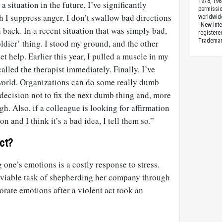
1978, 198
 situation in the future, I’ve significantly
permissio
 I suppress anger. I don’t swallow bad directions
worldwid
“New Inte
 back. In a recent situation that was simply bad,
registere
Trademark
oldier’ thing. I stood my ground, and the other
get help. Earlier this year, I pulled a muscle in my
called the therapist immediately. Finally, I’ve
 world. Organizations can do some really dumb
decision not to fix the next dumb thing and, more
h. Also, if a colleague is looking for affirmation
n and I think it’s a bad idea, I tell them so.”
ct?
 one’s emotions is a costly response to stress.
nviable task of shepherding her company through
rate emotions after a violent act took an