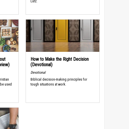
Lutz.
out
How to Make the Right Decision
rview)
(Devotional)
Devotional
ristian
Biblical decision-making principles for
 be used
tough situations at work.