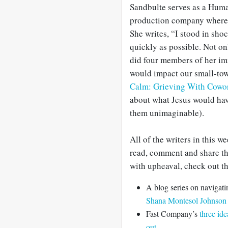
Sandbulte serves as a Huma
production company where t
She writes, “I stood in sho
quickly as possible. Not onl
did four members of her im
would impact our small-town
Calm: Grieving With Cowo
about what Jesus would hav
them unimaginable).
All of the writers in this w
read, comment and share the
with upheaval, check out th
A blog series on navigati
Shana Montesol Johnson
Fast Company’s
three id
out