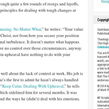
Disci
ough quite a few rounds of reorgs and layoffs,
 principles for dealing with tough changes at
Copyrig
mazing, No Matter What
,” he writes: “Your value
Contribut
Published
Christ, not from how you secure your position
Theology 
nal turbulence. It doesn’t matter what happens
The High 
ve no control over those circumstances, anyway.
Commons A
You are fr
g in upheaval have nothing to do with your
transmit 
work), un
appropria
a link to 
ell about the lack of control at work. His job is
were made
that The 
he’s the first to admit he hasn’t always handled
endorses 
 “
Keep Calm: Dealing With Upheaval
,” he tells
© 2014 by
of Work Pr
which sidelined him for several months. It was
nd the ways he (didn’t) deal with his emotions.
All Scrip
indicated
Internati