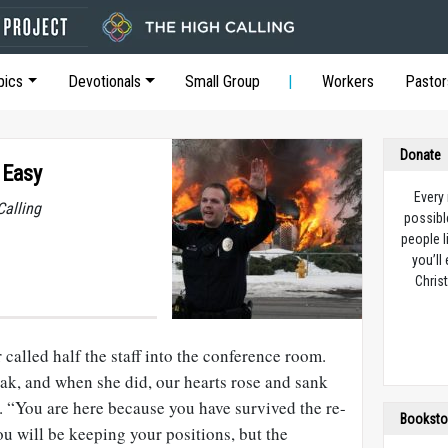
pics
Devotionals
Small Group
Workers
Pastor
Donate
 Easy
Every
Calling
possibl
people l
you’ll
Christ
called half the staff into the conference room.
eak, and when she did, our hearts rose and sank
 “You are here because you have survived the re-
Booksto
ou will be keeping your positions, but the