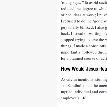
Young says: “To avoid such a
reduced the degree to which
or bad ideas at work; I push
I refused to do the ‘good s
guy finally blinked. I also 
back. Instead of waiting, I 
stopped trying to save the
things; I made a conscious 
importantly, followed throug
for a planned course of actio
How Would Jesus Rea
As Glynn mentions, stuffing
Jen Sandbulte had the une
myriad individual and corpo
employee’s life.