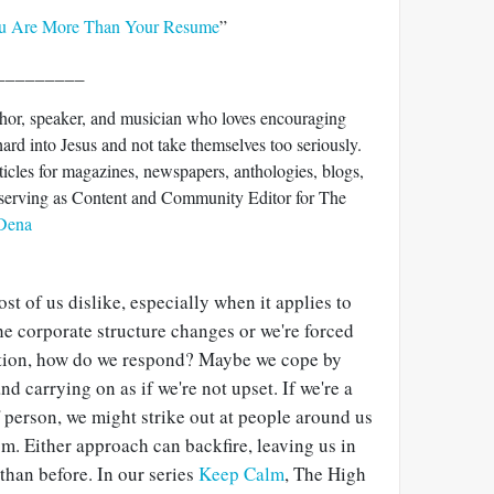
u Are More Than Your Resume
”
_________
hor, speaker, and musician who loves encouraging
ard into Jesus and not take themselves too seriously.
ticles for magazines, newspapers, anthologies, blogs,
y serving as Content and Community Editor for The
 Dena
t of us dislike, especially when it applies to
e corporate structure changes or we're forced
ition, how do we respond? Maybe we cope by
d carrying on as if we're not upset. If we're a
 person, we might strike out at people around us
m. Either approach can backfire, leaving us in
 than before. In our series
Keep Calm
, The High