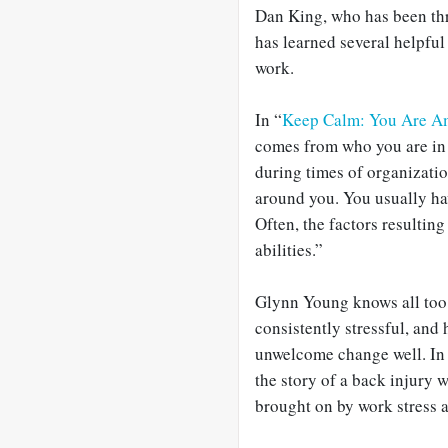
Dan King, who has been thr
has learned several helpful
work.
In “
Keep Calm: You Are A
comes from who you are in 
during times of organizatio
around you. You usually ha
Often, the factors resultin
abilities.”
Glynn Young knows all too w
consistently stressful, and 
unwelcome change well. In
the story of a back injury 
brought on by work stress a