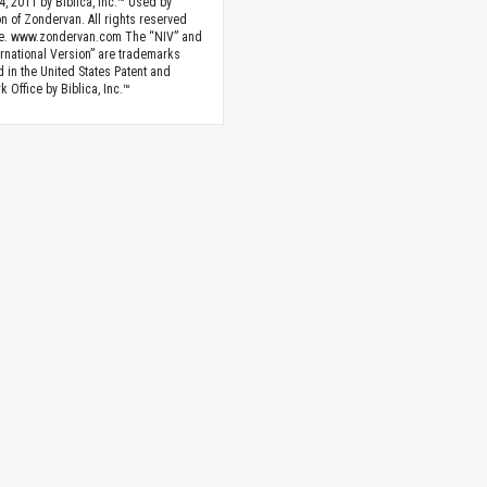
4, 2011 by Biblica, Inc.™ Used by
n of Zondervan. All rights reserved
e. www.zondervan.com The “NIV” and
rnational Version” are trademarks
d in the United States Patent and
 Office by Biblica, Inc.™