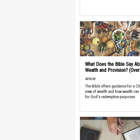
What Does the Bible Say Ab
Wealth and Provision? (Ove
Article
The Bible offers guidance for a Ch
view of wealth and how wealth can
for God's redemptive purposes.