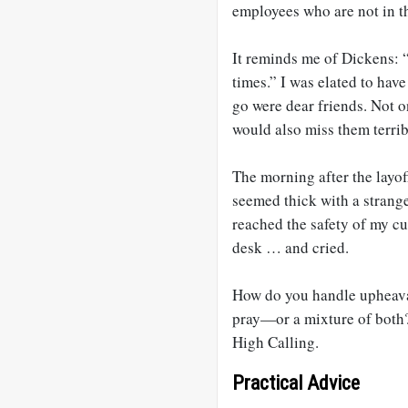
employees who are not in t
It reminds me of Dickens: “I
times.” I was elated to hav
go were dear friends. Not o
would also miss them terrib
The morning after the layof
seemed thick with a strange
reached the safety of my c
desk … and cried.
How do you handle upheava
pray—or a mixture of both?
High Calling.
Practical Advice