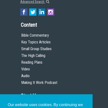
Advanced Search
Content
Bible Commentary
Key Topics Articles
Small Group Studies
The High Calling
Reading Plans
Video
Audio
Making It Work Podcast
Start Here
Our website uses cookies. By continuing we
Christian Who Works