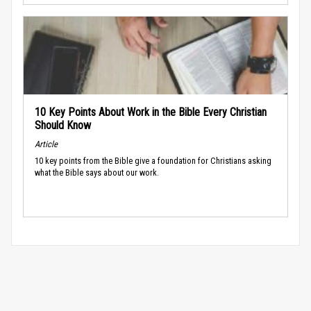
10 Key Points About Work in the Bible Every Christian
Should Know
Article
10 key points from the Bible give a foundation for Christians asking
what the Bible says about our work.