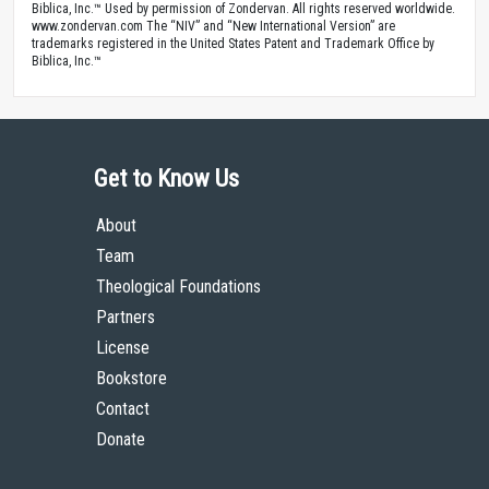
Biblica, Inc.™ Used by permission of Zondervan. All rights reserved worldwide.
www.zondervan.com The “NIV” and “New International Version” are
trademarks registered in the United States Patent and Trademark Office by
Biblica, Inc.™
Get to Know Us
About
Team
Theological Foundations
Partners
License
Bookstore
Contact
Donate