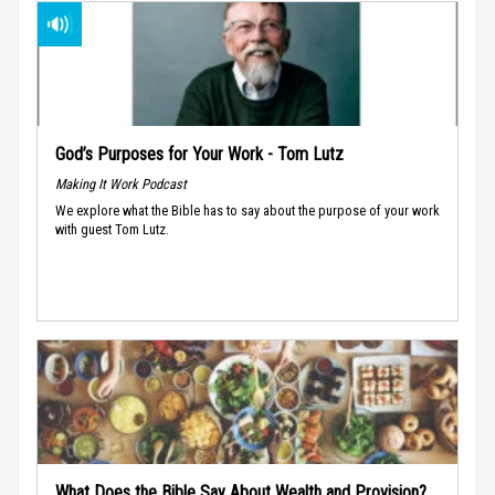
God’s Purposes for Your Work - Tom Lutz
Making It Work Podcast
We explore what the Bible has to say about the purpose of your work
with guest Tom Lutz.
What Does the Bible Say About Wealth and Provision?