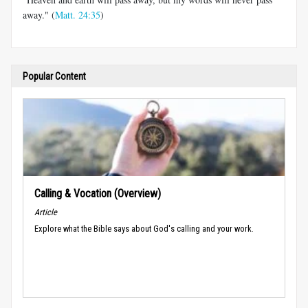
away." (
Matt. 24:35
)
Popular Content
Calling & Vocation (Overview)
Article
Explore what the Bible says about God's calling and your work.