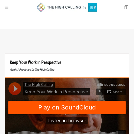
About
Donate
Keep Your Work in Perspective
Audio / Produced by The High Calling