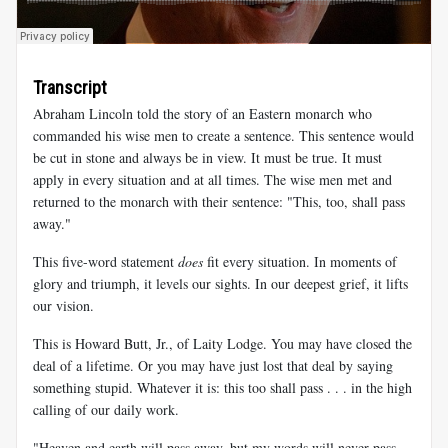
Transcript
Abraham Lincoln told the story of an Eastern monarch who
commanded his wise men to create a sentence. This sentence would
be cut in stone and always be in view. It must be true. It must
apply in every situation and at all times. The wise men met and
returned to the monarch with their sentence: "This, too, shall pass
away."
This five-word statement
does
fit every situation. In moments of
glory and triumph, it levels our sights. In our deepest grief, it lifts
our vision.
This is Howard Butt, Jr., of Laity Lodge. You may have closed the
deal of a lifetime. Or you may have just lost that deal by saying
something stupid. Whatever it is: this too shall pass . . . in the high
calling of our daily work.
"Heaven and earth will pass away, but my words will never pass