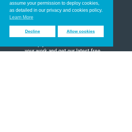
assume your permission to deploy cookies,
Pastor
as detailed in our privacy and cookies policy.
Scholar
Learn More
Decline
Allow cookies
Sign up to receive inspiring emails
to help you connect with God in
your work and get our latest free
resources.