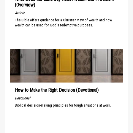
(Overview)
Article
The Bible offers guidance for a Christian view of wealth and how
wealth can be used for God's redemptive purposes.
How to Make the Right Decision (Devotional)
Devotional
Biblical decision-making principles for tough situations at work.