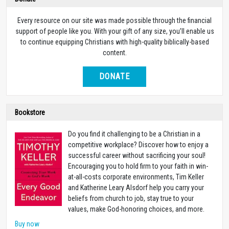
Every resource on our site was made possible through the financial
support of people like you. With your gift of any size, you’ll enable us
to continue equipping Christians with high-quality biblically-based
content.
DONATE
Bookstore
Do you find it challenging to be a Christian in a
competitive workplace? Discover how to enjoy a
successful career without sacrificing your soul!
Encouraging you to hold firm to your faith in win-
at-all-costs corporate environments, Tim Keller
and Katherine Leary Alsdorf help you carry your
beliefs from church to job, stay true to your
values, make God-honoring choices, and more.
Buy now