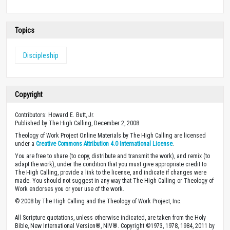
Topics
Discipleship
Copyright
Contributors: Howard E. Butt, Jr.
Published by The High Calling, December 2, 2008.
Theology of Work Project Online Materials by The High Calling are licensed
under a
Creative Commons Attribution 4.0 International License
.
You are free to share (to copy, distribute and transmit the work), and remix (to
adapt the work), under the condition that you must give appropriate credit to
The High Calling, provide a link to the license, and indicate if changes were
made. You should not suggest in any way that The High Calling or Theology of
Work endorses you or your use of the work.
© 2008 by The High Calling and the Theology of Work Project, Inc.
All Scripture quotations, unless otherwise indicated, are taken from the Holy
Bible, New International Version®, NIV®. Copyright ©1973, 1978, 1984, 2011 by