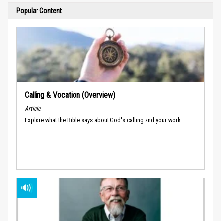
Popular Content
Calling & Vocation (Overview)
Article
Explore what the Bible says about God's calling and your work.