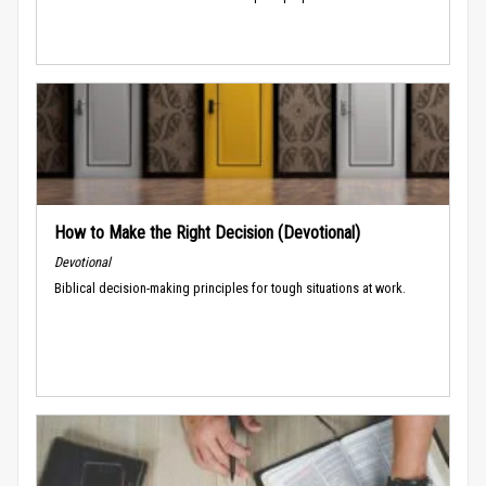
How to Make the Right Decision (Devotional)
Devotional
Biblical decision-making principles for tough situations at work.