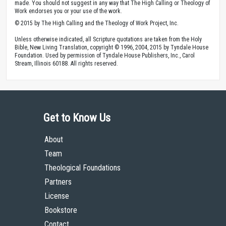
made. You should not suggest in any way that The High Calling or Theology of
Work endorses you or your use of the work.
© 2015 by The High Calling and the Theology of Work Project, Inc.
Unless otherwise indicated, all Scripture quotations are taken from the Holy
Bible, New Living Translation, copyright © 1996, 2004, 2015 by Tyndale House
Foundation. Used by permission of Tyndale House Publishers, Inc., Carol
Stream, Illinois 60188. All rights reserved.
Get to Know Us
About
Team
Theological Foundations
Partners
License
Bookstore
Contact