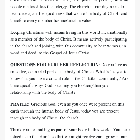
people mattered less than clergy. The church in our day needs to
hear once again the good news that we are the body of Christ, and
therefore every member has inestimable value.
Keeping Christmas well means living in this world incarnationally
as a member of the body of Christ. It means actively participating
in the church and joining with this community to bear witness, in
word and deed, to the Gospel of Jesus Christ.
QUESTIONS FOR FURTHER REFLECTION:
Do you live as
an active, connected part of the body of Christ? What helps you to
know that you have a crucial role in the Christian community? Are
there specific ways God is calling you to strengthen your
relationship with the body of Christ?
PRAYER:
Gracious God, even as you once were present on this
earth through the human body of Jesus, today you are present
through the body of Christ, the church.
Thank you for making us part of your body in this world. You have
joined us to the church so that we might receive care, grow in our