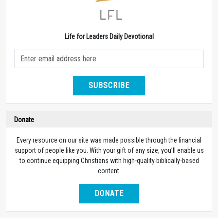
Life for Leaders Daily Devotional
SUBSCRIBE
Donate
Every resource on our site was made possible through the financial
support of people like you. With your gift of any size, you’ll enable us
to continue equipping Christians with high-quality biblically-based
content.
DONATE