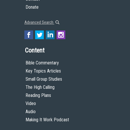
Donate
Advanced Search
Content
Bible Commentary
Key Topics Articles
Small Group Studies
The High Calling
Reading Plans
Video
Audio
Making It Work Podcast