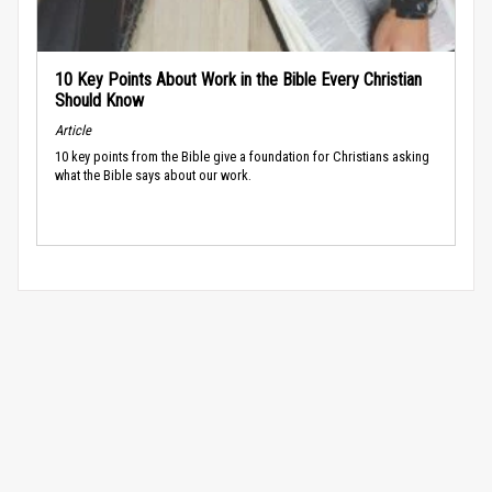
10 Key Points About Work in the Bible Every Christian
Should Know
Article
10 key points from the Bible give a foundation for Christians asking
what the Bible says about our work.