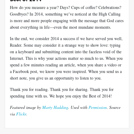
How do you measure a year? Days? Cups of coffee? Celebrations?
Goodbyes? In 2014, something we’ve noticed at the High Calling
is more and more people engaging with the message that God cares
about everything in life—even the most mundane moments.
In the end, we consider 2014 a success if we have served you well,
Reader. Some may consider it a strange way to show love: typing
on a keyboard and submitting content into the faceless void of the
Internet. This is why your actions matter so much to us. When you
spend a few minutes reading an article, when you share a video or
a Facebook post, we know you were inspired. When you send us a
short note, you give us an opportunity to listen to you.
Thank you for reading. Thank you for sharing. Thank you for
spending time with us. We hope you enjoy the Best of 2014!
Featured image by
Marty Hadding
. Used with
Permission
. Source
via
Flickr
.