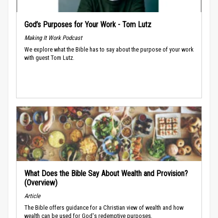
God’s Purposes for Your Work - Tom Lutz
Making It Work Podcast
We explore what the Bible has to say about the purpose of your work
with guest Tom Lutz.
What Does the Bible Say About Wealth and Provision?
(Overview)
Article
The Bible offers guidance for a Christian view of wealth and how
wealth can be used for God's redemptive purposes.