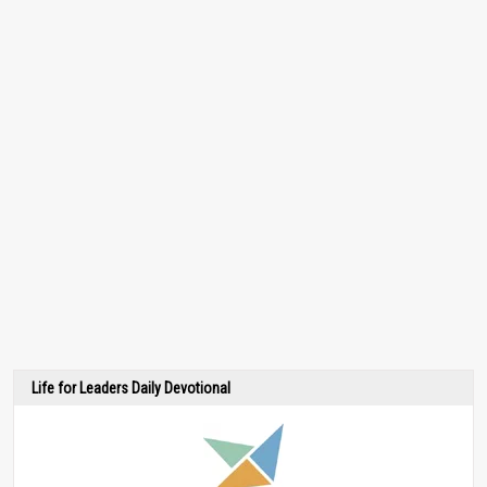
Life for Leaders Daily Devotional