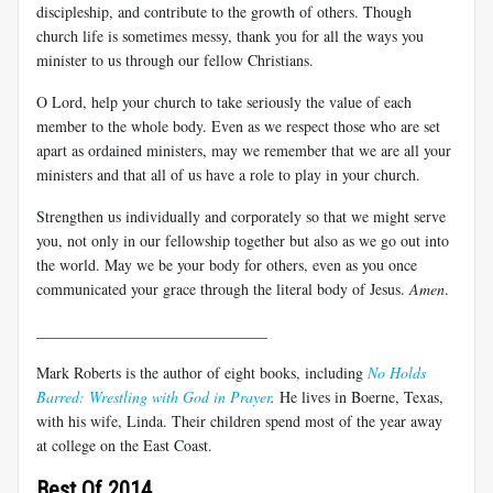
discipleship, and contribute to the growth of others. Though
church life is sometimes messy, thank you for all the ways you
minister to us through our fellow Christians.
O Lord, help your church to take seriously the value of each
member to the whole body. Even as we respect those who are set
apart as ordained ministers, may we remember that we are all your
ministers and that all of us have a role to play in your church.
Strengthen us individually and corporately so that we might serve
you, not only in our fellowship together but also as we go out into
the world. May we be your body for others, even as you once
communicated your grace through the literal body of Jesus.
Amen
.
______________________________
Mark Roberts is the author of eight books, including
No Holds
Barred: Wrestling with God in Prayer
.
He lives in Boerne, Texas,
with his wife, Linda. Their children spend most of the year away
at college on the East Coast.
Best Of 2014