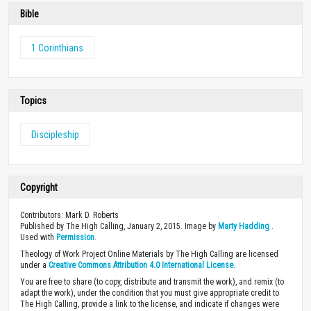
Bible
1 Corinthians
Topics
Discipleship
Copyright
Contributors: Mark D. Roberts
Published by The High Calling, January 2, 2015. Image by
Marty Hadding
.
Used with
Permission
.
Theology of Work Project Online Materials by The High Calling are licensed
under a
Creative Commons Attribution 4.0 International License
.
You are free to share (to copy, distribute and transmit the work), and remix (to
adapt the work), under the condition that you must give appropriate credit to
The High Calling, provide a link to the license, and indicate if changes were