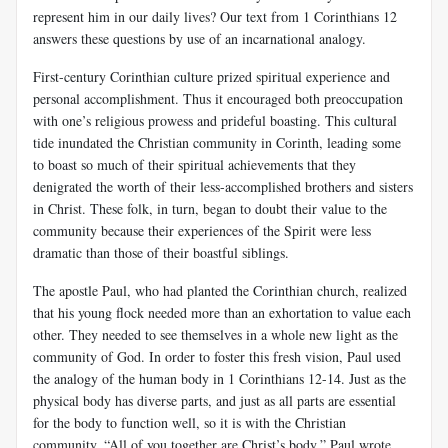
represent him in our daily lives? Our text from 1 Corinthians 12
answers these questions by use of an incarnational analogy.
First-century Corinthian culture prized spiritual experience and
personal accomplishment. Thus it encouraged both preoccupation
with one’s religious prowess and prideful boasting. This cultural
tide inundated the Christian community in Corinth, leading some
to boast so much of their spiritual achievements that they
denigrated the worth of their less-accomplished brothers and sisters
in Christ. These folk, in turn, began to doubt their value to the
community because their experiences of the Spirit were less
dramatic than those of their boastful siblings.
The apostle Paul, who had planted the Corinthian church, realized
that his young flock needed more than an exhortation to value each
other. They needed to see themselves in a whole new light as the
community of God. In order to foster this fresh vision, Paul used
the analogy of the human body in 1 Corinthians 12-14
. Just as the
physical body has diverse parts, and just as all parts are essential
for the body to function well, so it is with the Christian
community. “All of you together are Christ’s body,” Paul wrote,