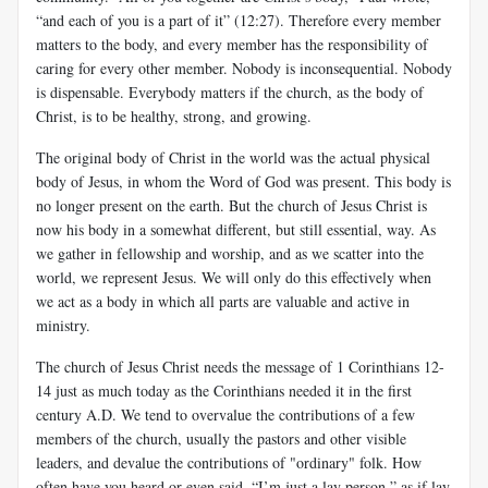
“and each of you is a part of it” (12:27). Therefore every member
matters to the body, and every member has the responsibility of
caring for every other member. Nobody is inconsequential. Nobody
is dispensable. Everybody matters if the church, as the body of
Christ, is to be healthy, strong, and growing.
The original body of Christ in the world was the actual physical
body of Jesus, in whom the Word of God was present. This body is
no longer present on the earth. But the church of Jesus Christ is
now his body in a somewhat different, but still essential, way. As
we gather in fellowship and worship, and as we scatter into the
world, we represent Jesus. We will only do this effectively when
we act as a body in which all parts are valuable and active in
ministry.
The church of Jesus Christ needs the message of 1 Corinthians 12-
14
just as much today as the Corinthians needed it in the first
century A.D. We tend to overvalue the contributions of a few
members of the church, usually the pastors and other visible
leaders, and devalue the contributions of "ordinary" folk. How
often have you heard or even said, “I’m just a lay person,” as if lay