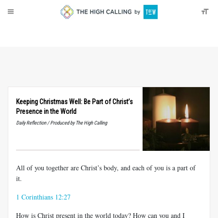
About
Donate
Keeping Christmas Well: Be Part of Christ’s
Presence in the World
Daily Reflection / Produced by The High Calling
All of you together are Christ’s body, and each of you is a part of
it.
1 Corinthians 12:27
How is Christ present in the world today? How can you and I