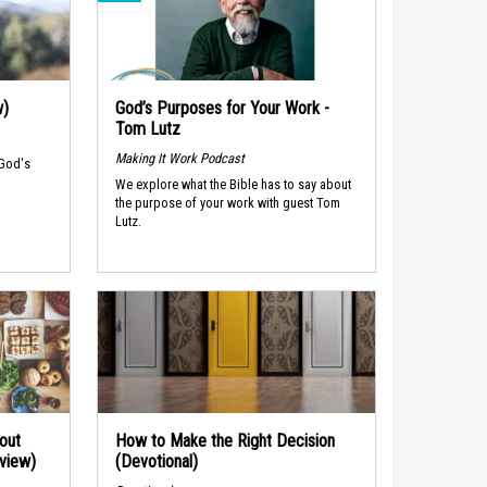
w)
God’s Purposes for Your Work -
Tom Lutz
Making It Work Podcast
 God's
We explore what the Bible has to say about
the purpose of your work with guest Tom
Lutz.
out
How to Make the Right Decision
rview)
(Devotional)