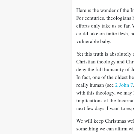
Here is the wonder of the I
For centuries, theologians h
efforts only take us so far
could take on finite flesh,
vulnerable baby.
Yet this truth is absolutely
Christian theology and Chr
deny the full humanity of Je
In fact, one of the oldest h
really human (see
2 John 7
with this theology, we may 
implications of the Incarnat
next few days, I want to ex
We will keep Christmas well
something we can affirm wi