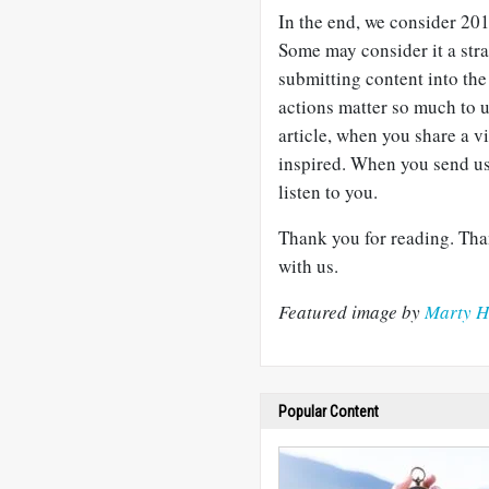
In the end, we consider 201
Some may consider it a str
submitting content into the 
actions matter so much to 
article, when you share a 
inspired. When you send us 
listen to you.
Thank you for reading. Tha
with us.
Featured image by
Marty H
Popular Content