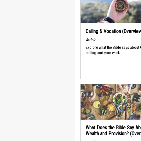
Calling & Vocation (Overvie
Article
Explore what the Bible says about
calling and your work.
What Does the Bible Say Ab
Wealth and Provision? (Ove