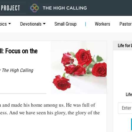
pics
Devotionals
Small Group
Workers
Pastor
Life for
l: Focus on the
y The High Calling
Lif
and made his home among us. He was full of
ness. And we have seen his glory, the glory of the