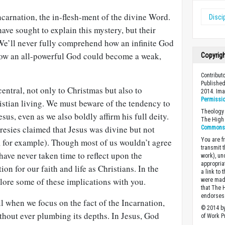
ncarnation, the in-flesh-ment of the divine Word.
Disci
ave sought to explain this mystery, but their
. We’ll never fully comprehend how an infinite God
 how an all-powerful God could become a weak,
Copyrig
Contribut
Published
 central, not only to Christmas but also to
2014. Im
Permissi
istian living. We must beware of the tendency to
Theology 
sus, even as we also boldly affirm his full deity.
The High 
eresies claimed that Jesus was divine but not
Commons A
You are fr
, for example). Though most of us wouldn’t agree
transmit 
have never taken time to reflect upon the
work), un
appropria
ion for our faith and life as Christians. In the
a link to 
plore some of these implications with you.
were made
that The 
endorses 
 when we focus on the fact of the Incarnation,
© 2014 by
thout ever plumbing its depths. In Jesus, God
of Work Pr