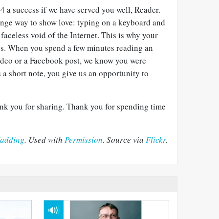
4 a success if we have served you well, Reader.
ange way to show love: typing on a keyboard and
faceless void of the Internet. This is why your
us. When you spend a few minutes reading an
video or a Facebook post, we know you were
a short note, you give us an opportunity to
nk you for sharing. Thank you for spending time
adding
. Used with
Permission
. Source via
Flickr
.