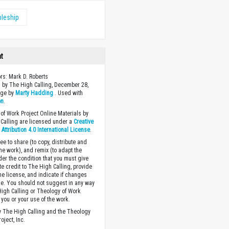
pleship
ht
ors: Mark D. Roberts
 by The High Calling, December 28,
age by
Marty Hadding
. Used with
on
.
of Work Project Online Materials by
Calling are licensed under a
Creative
ttribution 4.0 International License
.
ee to share (to copy, distribute and
the work), and remix (to adapt the
der the condition that you must give
te credit to The High Calling, provide
the license, and indicate if changes
. You should not suggest in any way
High Calling or Theology of Work
you or your use of the work.
 The High Calling and the Theology
oject, Inc.