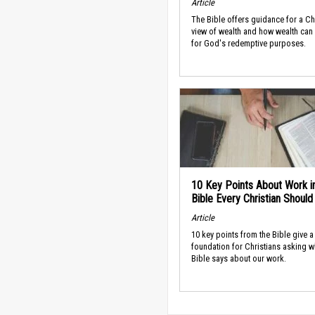
Article
The Bible offers guidance for a Ch
view of wealth and how wealth can
for God's redemptive purposes.
10 Key Points About Work i
Bible Every Christian Shoul
Article
10 key points from the Bible give a
foundation for Christians asking w
Bible says about our work.