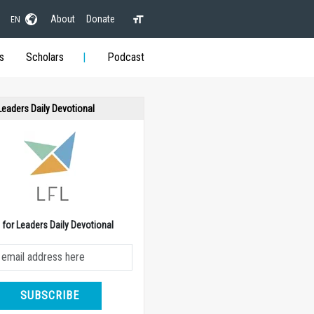
About
Donate
EN
s
Scholars
Podcast
 Leaders Daily Devotional
e for Leaders Daily Devotional
SUBSCRIBE