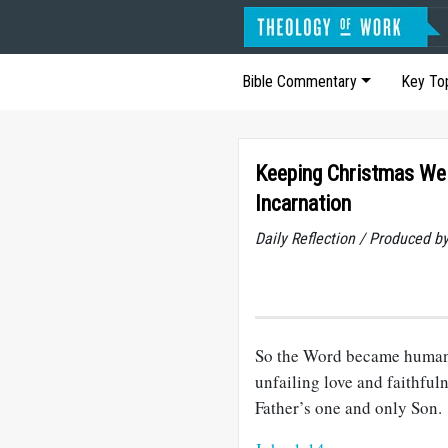
Bible Commentary
Key To
Keeping Christmas Wel
Incarnation
Daily Reflection / Produced b
So the Word became human 
unfailing love and faithful
Father’s one and only Son.