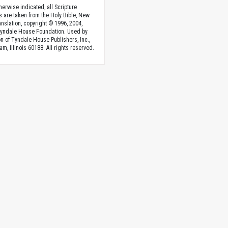
herwise indicated, all Scripture
s are taken from the Holy Bible, New
anslation, copyright © 1996, 2004,
Tyndale House Foundation. Used by
n of Tyndale House Publishers, Inc.,
am, Illinois 60188. All rights reserved.