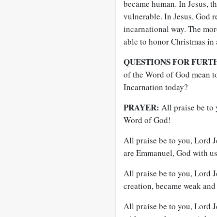
became human. In Jesus, t
vulnerable. In Jesus, God r
incarnational way. The more
able to honor Christmas in 
QUESTIONS FOR FURT
of the Word of God mean to
Incarnation today?
PRAYER:
All praise be to
Word of God!
All praise be to you, Lord 
are Emmanuel, God with us
All praise be to you, Lord 
creation, became weak and 
All praise be to you, Lord