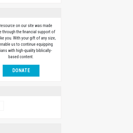
 resource on our site was made
e through the financial support of
ike you. With your gift of any size,
 enable us to continue equipping
ians with high-quality biblically-
based content.
DONATE