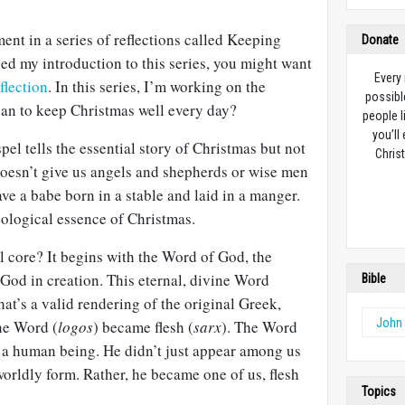
ment in a series of reflections called Keeping
Donate
ed my introduction to this series, you might want
Every
flection
. In this series, I’m working on the
possibl
an to keep Christmas well every day?
people l
you’ll
el tells the essential story of Christmas but not
Christ
doesn’t give us angels and shepherds or wise men
ave a babe born in a stable and laid in a manger.
eological essence of Christmas.
l core? It begins with the Word of God, the
od in creation. This eternal, divine Word
Bible
t’s a valid rendering of the original Greek,
John
the Word (
logos
) became flesh (
sarx
). The Word
e a human being. He didn’t just appear among us
orldly form. Rather, he became one of us, flesh
Topics