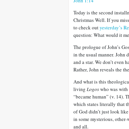
John 1:14
Today is the second install
Christmas Well. If you miss
to check out
yesterday’s Re
question: What would it me
The prologue of John’s Gosp
in the usual manner. John 
and a star. We don’t even h
Rather, John reveals the th
And what is this theologica
living
Logos
who was with G
“became human” (v. 14). Tha
which states literally that 
of God didn’t just look lik
in some mysterious, other-w
and all.