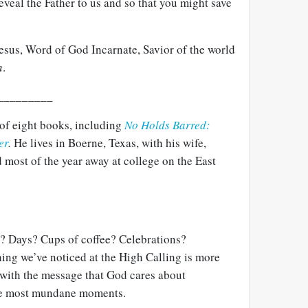
eveal the Father to us and so that you might save
Jesus, Word of God Incarnate, Savior of the world
n
.
_________
 of eight books, including
No Holds Barred:
er
.
He lives in Boerne, Texas, with his wife,
 most of the year away at college on the East
? Days? Cups of coffee? Celebrations?
ng we’ve noticed at the High Calling is more
with the message that God cares about
he most mundane moments.