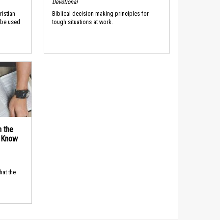
Devotional
ristian
Biblical decision-making principles for
 be used
tough situations at work.
n the
d Know
hat the