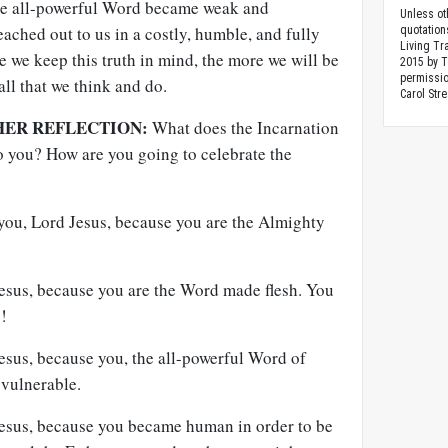
he all-powerful Word became weak and
Unless ot
eached out to us in a costly, humble, and fully
quotation
Living Tr
 we keep this truth in mind, the more we will be
2015 by 
permissio
all that we think and do.
Carol Stre
HER REFLECTION:
What does the Incarnation
 you? How are you going to celebrate the
 you, Lord Jesus, because you are the Almighty
Jesus, because you are the Word made flesh. You
!
Jesus, because you, the all-powerful Word of
vulnerable.
 Jesus, because you became human in order to be