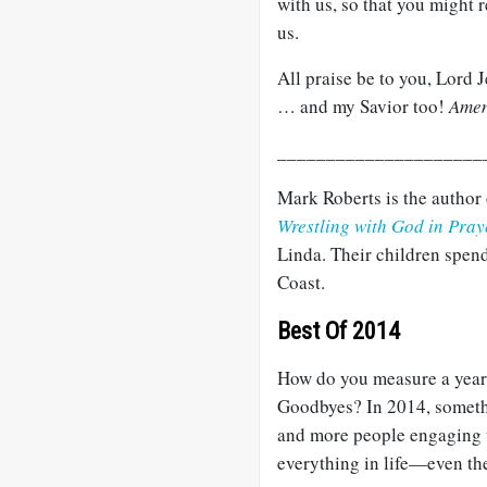
with us, so that you might r
us.
All praise be to you, Lord 
… and my Savior too!
Ame
_____________________
Mark Roberts is the author
Wrestling with God in Pray
Linda. Their children spend
Coast.
Best Of 2014
How do you measure a year
Goodbyes? In 2014, somethi
and more people engaging 
everything in life—even t