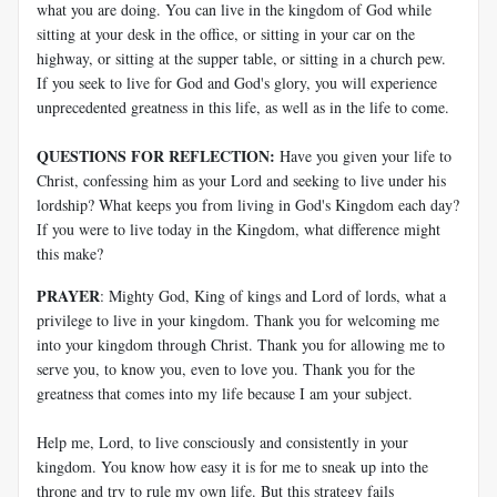
what you are doing. You can live in the kingdom of God while
sitting at your desk in the office, or sitting in your car on the
highway, or sitting at the supper table, or sitting in a church pew.
If you seek to live for God and God's glory, you will experience
unprecedented greatness in this life, as well as in the life to come.
QUESTIONS FOR REFLECTION:
Have you given your life to
Christ, confessing him as your Lord and seeking to live under his
lordship? What keeps you from living in God's Kingdom each day?
If you were to live today in the Kingdom, what difference might
this make?
PRAYER
: Mighty God, King of kings and Lord of lords, what a
privilege to live in your kingdom. Thank you for welcoming me
into your kingdom through Christ. Thank you for allowing me to
serve you, to know you, even to love you. Thank you for the
greatness that comes into my life because I am your subject.
Help me, Lord, to live consciously and consistently in your
kingdom. You know how easy it is for me to sneak up into the
throne and try to rule my own life. But this strategy fails