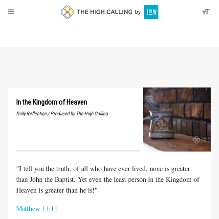
About
Donate
In the Kingdom of Heaven
Daily Reflection / Produced by The High Calling
"I tell you the truth, of all who have ever lived, none is greater
than John the Baptist. Yet even the least person in the Kingdom of
Heaven is greater than he is!"
Matthew 11:11