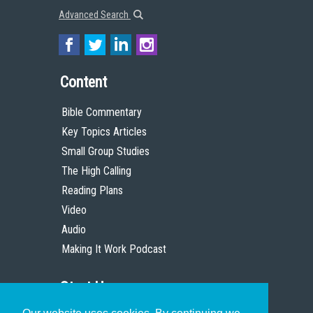
Advanced Search
Content
Bible Commentary
Key Topics Articles
Small Group Studies
The High Calling
Reading Plans
Video
Audio
Making It Work Podcast
Start Here