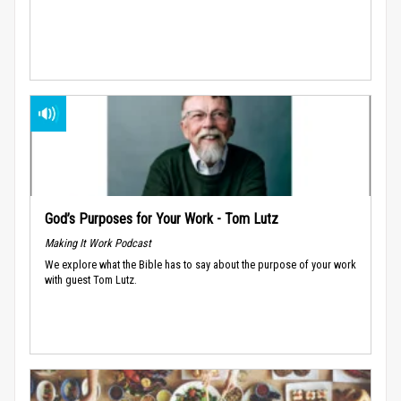
God’s Purposes for Your Work - Tom Lutz
Making It Work Podcast
We explore what the Bible has to say about the purpose of your work
with guest Tom Lutz.