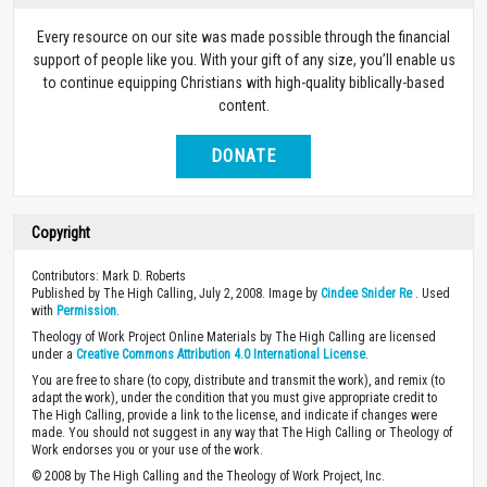
Every resource on our site was made possible through the financial
support of people like you. With your gift of any size, you’ll enable us
to continue equipping Christians with high-quality biblically-based
content.
DONATE
Copyright
Contributors: Mark D. Roberts
Published by The High Calling, July 2, 2008. Image by
Cindee Snider Re
. Used
with
Permission
.
Theology of Work Project Online Materials by The High Calling are licensed
under a
Creative Commons Attribution 4.0 International License
.
You are free to share (to copy, distribute and transmit the work), and remix (to
adapt the work), under the condition that you must give appropriate credit to
The High Calling, provide a link to the license, and indicate if changes were
made. You should not suggest in any way that The High Calling or Theology of
Work endorses you or your use of the work.
© 2008 by The High Calling and the Theology of Work Project, Inc.