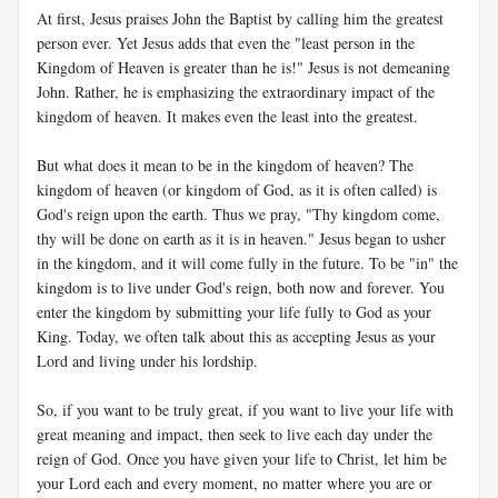
At first, Jesus praises John the Baptist by calling him the greatest
person ever. Yet Jesus adds that even the "least person in the
Kingdom of Heaven is greater than he is!" Jesus is not demeaning
John. Rather, he is emphasizing the extraordinary impact of the
kingdom of heaven. It makes even the least into the greatest.
But what does it mean to be in the kingdom of heaven? The
kingdom of heaven (or kingdom of God, as it is often called) is
God's reign upon the earth. Thus we pray, "Thy kingdom come,
thy will be done on earth as it is in heaven." Jesus began to usher
in the kingdom, and it will come fully in the future. To be "in" the
kingdom is to live under God's reign, both now and forever. You
enter the kingdom by submitting your life fully to God as your
King. Today, we often talk about this as accepting Jesus as your
Lord and living under his lordship.
So, if you want to be truly great, if you want to live your life with
great meaning and impact, then seek to live each day under the
reign of God. Once you have given your life to Christ, let him be
your Lord each and every moment, no matter where you are or