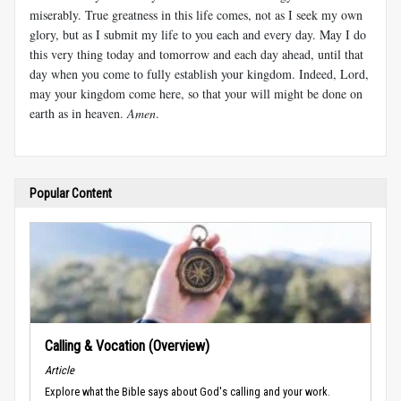
miserably. True greatness in this life comes, not as I seek my own
glory, but as I submit my life to you each and every day. May I do
this very thing today and tomorrow and each day ahead, until that
day when you come to fully establish your kingdom. Indeed, Lord,
may your kingdom come here, so that your will might be done on
earth as in heaven.
Amen
.
Popular Content
Calling & Vocation (Overview)
Article
Explore what the Bible says about God's calling and your work.