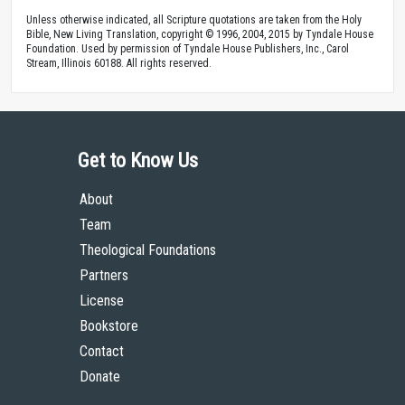
Unless otherwise indicated, all Scripture quotations are taken from the Holy
Bible, New Living Translation, copyright © 1996, 2004, 2015 by Tyndale House
Foundation. Used by permission of Tyndale House Publishers, Inc., Carol
Stream, Illinois 60188. All rights reserved.
Get to Know Us
About
Team
Theological Foundations
Partners
License
Bookstore
Contact
Donate