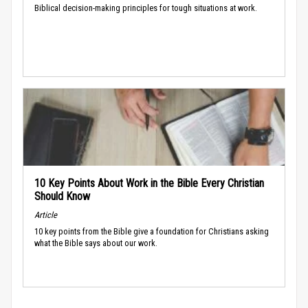
Biblical decision-making principles for tough situations at work.
10 Key Points About Work in the Bible Every Christian
Should Know
Article
10 key points from the Bible give a foundation for Christians asking
what the Bible says about our work.