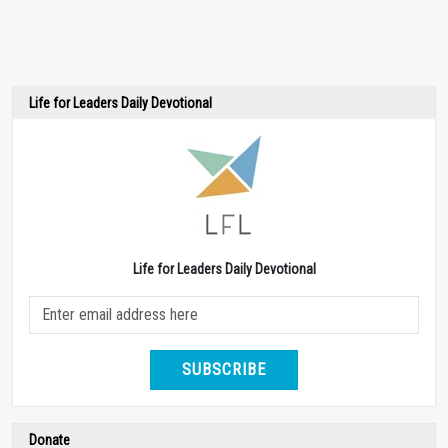
Life for Leaders Daily Devotional
Life for Leaders Daily Devotional
SUBSCRIBE
Donate