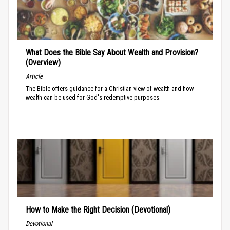
What Does the Bible Say About Wealth and Provision?
(Overview)
Article
The Bible offers guidance for a Christian view of wealth and how
wealth can be used for God's redemptive purposes.
How to Make the Right Decision (Devotional)
Devotional