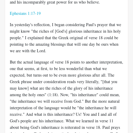
and his incomparably great power for us who believe.
Ephesians 1:17-19
In yesterday's reflection, I began considering Paul's prayer that we
might know "the riches of [God's] glorious inheritance in his holy
people." I explained that the Greek original of verse 18 could be
pointing to the amazing blessings that will one day be ours when
we are with the Lord.
But the actual language of verse 18 points to another interpretation,
one that seems, at first, to be less wonderful than what we
expected, but turns out to be even more glorious after all. The
Greek phrase under consideration reads very literally, "[that you
may know] what are the riches of the glory of his inheritance
among the holy ones" (1:18). Now, "his inheritance" could mean,
"the inheritance we will receive from God." But the more natural
interpretation of the language would be "the inheritance he will
receive." And what is this inheritance? Us! You and I and all of
God's people are his inheritance. What we learned in verse 11
about being God's inheritance is reiterated in verse 18. Paul prays