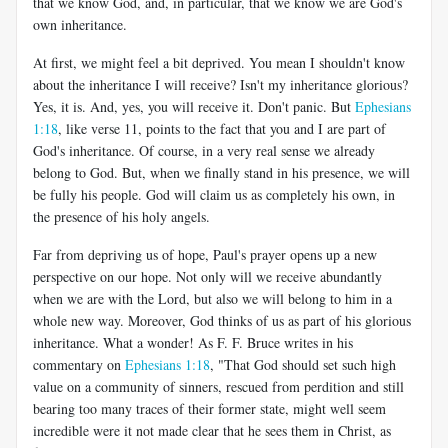
that we know God, and, in particular, that we know we are God's
own inheritance.
At first, we might feel a bit deprived. You mean I shouldn't know
about the inheritance I will receive? Isn't my inheritance glorious?
Yes, it is. And, yes, you will receive it. Don't panic. But
Ephesians
1:18
, like verse 11, points to the fact that you and I are part of
God's inheritance. Of course, in a very real sense we already
belong to God. But, when we finally stand in his presence, we will
be fully his people. God will claim us as completely his own, in
the presence of his holy angels.
Far from depriving us of hope, Paul's prayer opens up a new
perspective on our hope. Not only will we receive abundantly
when we are with the Lord, but also we will belong to him in a
whole new way. Moreover, God thinks of us as part of his glorious
inheritance. What a wonder! As F. F. Bruce writes in his
commentary on
Ephesians 1:18
, "That God should set such high
value on a community of sinners, rescued from perdition and still
bearing too many traces of their former state, might well seem
incredible were it not made clear that he sees them in Christ, as