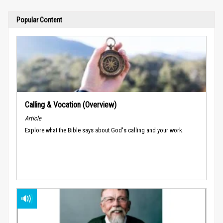
Popular Content
Calling & Vocation (Overview)
Article
Explore what the Bible says about God's calling and your work.