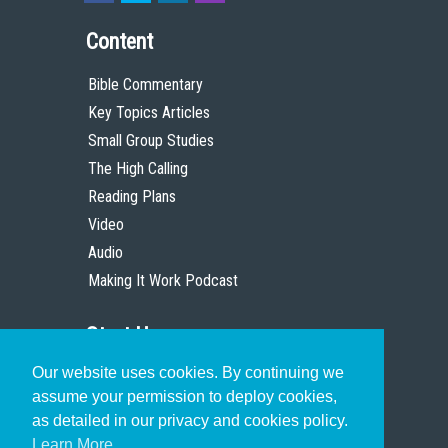
Content
Bible Commentary
Key Topics Articles
Small Group Studies
The High Calling
Reading Plans
Video
Audio
Making It Work Podcast
Start Here
Our website uses cookies. By continuing we
Christian Who Works
assume your permission to deploy cookies,
Pastor
as detailed in our privacy and cookies policy.
Scholar
Learn More