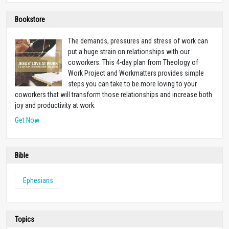
Bookstore
The demands, pressures and stress of work can
put a huge strain on relationships with our
coworkers. This 4-day plan from Theology of
Work Project and Workmatters provides simple
steps you can take to be more loving to your
coworkers that will transform those relationships and increase both
joy and productivity at work.
Get Now
Bible
Ephesians
Topics