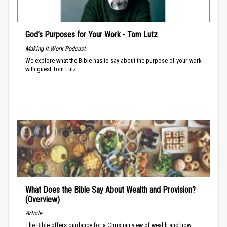
God’s Purposes for Your Work - Tom Lutz
Making It Work Podcast
We explore what the Bible has to say about the purpose of your work
with guest Tom Lutz.
What Does the Bible Say About Wealth and Provision?
(Overview)
Article
The Bible offers guidance for a Christian view of wealth and how