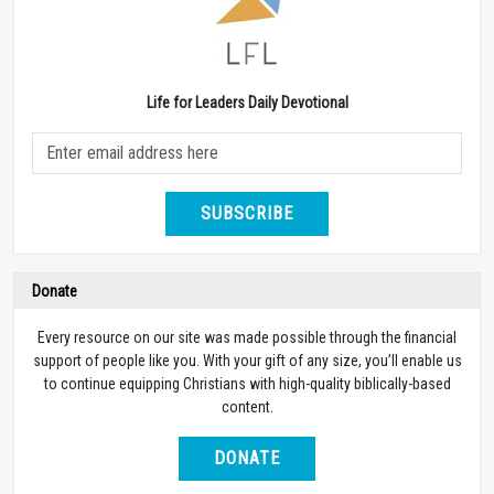
Life for Leaders Daily Devotional
SUBSCRIBE
Donate
Every resource on our site was made possible through the financial
support of people like you. With your gift of any size, you’ll enable us
to continue equipping Christians with high-quality biblically-based
content.
DONATE