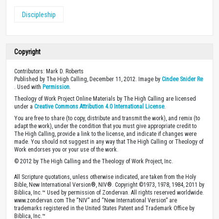
Discipleship
Copyright
Contributors: Mark D. Roberts
Published by The High Calling, December 11, 2012. Image by
Cindee Snider Re
. Used with
Permission
.
Theology of Work Project Online Materials by The High Calling are licensed
under a
Creative Commons Attribution 4.0 International License
.
You are free to share (to copy, distribute and transmit the work), and remix (to
adapt the work), under the condition that you must give appropriate credit to
The High Calling, provide a link to the license, and indicate if changes were
made. You should not suggest in any way that The High Calling or Theology of
Work endorses you or your use of the work.
© 2012 by The High Calling and the Theology of Work Project, Inc.
All Scripture quotations, unless otherwise indicated, are taken from the Holy
Bible, New International Version®, NIV®. Copyright ©1973, 1978, 1984, 2011 by
Biblica, Inc.™ Used by permission of Zondervan. All rights reserved worldwide.
www.zondervan.com The “NIV” and “New International Version” are
trademarks registered in the United States Patent and Trademark Office by
Biblica, Inc.™