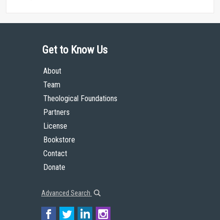
Get to Know Us
About
Team
Theological Foundations
Partners
License
Bookstore
Contact
Donate
Advanced Search