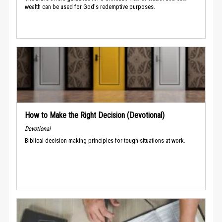
wealth can be used for God's redemptive purposes.
How to Make the Right Decision (Devotional)
Devotional
Biblical decision-making principles for tough situations at work.