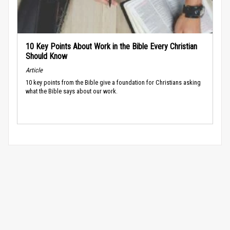
10 Key Points About Work in the Bible Every Christian
Should Know
Article
10 key points from the Bible give a foundation for Christians asking
what the Bible says about our work.