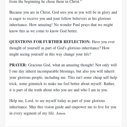
from the beginning he chose them in Christ."
Because you are in Christ, God sees you as you will be in glory and
is eager to receive you and your fellow believers as his glorious
inheritance. How amazing! No wonder Paul prays that we might
know this as we come to know God better.
QUESTIONS FOR FURTHER REFLECTION:
Have you ever
thought of yourself as part of God's glorious inheritance? How
might seeing yourself in this way change your life?
PRAYER:
Gracious God, what an amazing thought! Not only will
I one day inherit incomparable blessings, but also you will inherit
your glorious people, including me. This isn't some cheap self-help
trick, some gimmick to make me feel better about myself. Rather,
it is part of the truth about who you are and who I am in you.
Help me, Lord, to see myself today as part of your glorious
inheritance. May this vision guide and empower me to live for you
in every segment of my life.
Amen.