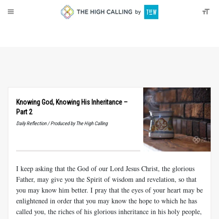
About
Donate
Knowing God, Knowing His Inheritance –
Part 2
Daily Reflection / Produced by The High Calling
I keep asking that the God of our Lord Jesus Christ, the glorious
Father, may give you the Spirit of wisdom and revelation, so that
you may know him better. I pray that the eyes of your heart may be
enlightened in order that you may know the hope to which he has
called you, the riches of his glorious inheritance in his holy people,