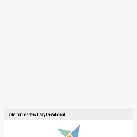
Life for Leaders Daily Devotional