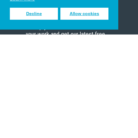
Decline
Allow cookies
Sign up to receive inspiring emails
to help you connect with God in
your work and get our latest free
resources.