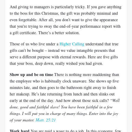
And giving to managers is particularly tricky. If you gave anything
to the boss for this Christmas, the gift was probably minimal and
even forgettable. After all, you don’t want to give the appearance
that you're trying to sway the end-of-year performance report with
a gift certificate. There’s a better solution.
Those of us who live under a
Higher Calling
understand that true
gifts can’t be bought – instead we value intangible presents that
serve a different purpose with eternal rewards. Here are five gifts
that your boss, deep down, really wished you had given.
Show up and be on time
There is nothing more maddening than
the employee who is habitually clock unaware. She shows up five
minutes late, and then goes to the bathroom right away to finish
her makeup. He’s late returning from lunch and then slinks out
early at the end of the day. And how about those sick calls?
“Well
done, good and faithful slave! You have been faithful in a few
things. I will put you in charge of many things. Enter into the joy
of your master.
Matt. 25:21
Work hard
You are paid a wage to do a job. In this economy, few