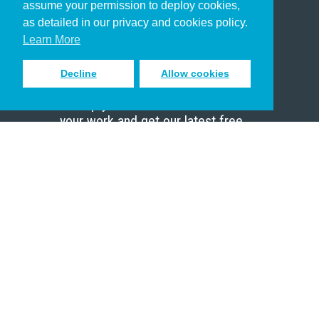
assume your permission to deploy cookies,
Pastor
as detailed in our privacy and cookies policy.
Scholar
Learn More
Decline
Allow cookies
Sign up to receive inspiring emails
to help you connect with God in
your work and get our latest free
resources.