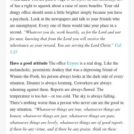
of has a right to squawk about a raise of more benefits. Your old
dungy office should seem a little brighter simply because you have
a paycheck. Look at the newspapers and talk to your friends who
are unemployed. Every one of them would take your place in a
second.
“Whatever you do, work heartily, as for the Lord and not
for men,
knowing that from the Lord you will receive the
inheritance as your reward. You are serving the Lord Christ.”
Col.
3.23
Have a good attitude
The office
Eeyore
is a real drag. Like the
melancholic, pessimistic donkey that was a depressing friend of
Winnie-the-Pooh, his person always looks at the dark side of every
situation. Disaster is always looming. Coworkers are always
scheming against them. Reports are always flawed. The
temperature is too hot – or too cold. The sky is always falling.
There’s nothing worse than a person who never can see the good in
any situation.
“Whatsoever things are true, whatsoever things are
honest, whatsoever things are just, whatsoever things are pure,
whatsoever things are lovely, whatsoever things are of good report;
if there be any virtue, and if there be any praise, think on these