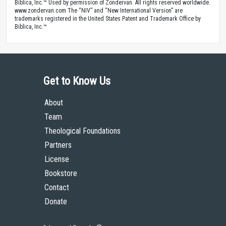
Biblica, Inc.™ Used by permission of Zondervan. All rights reserved worldwide.
www.zondervan.com The “NIV” and “New International Version” are
trademarks registered in the United States Patent and Trademark Office by
Biblica, Inc.™
Get to Know Us
About
Team
Theological Foundations
Partners
License
Bookstore
Contact
Donate