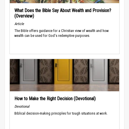
What Does the Bible Say About Wealth and Provision?
(Overview)
Article
The Bible offers guidance for a Christian view of wealth and how
wealth can be used for God's redemptive purposes.
How to Make the Right Decision (Devotional)
Devotional
Biblical decision-making principles for tough situations at work.