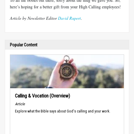
To all the bosses out there, sorry about the mug we gave you. So,
here’s hoping for a better gift from your High Calling employees!
Article by Newsletter Editor
David Rupert
.
Popular Content
Calling & Vocation (Overview)
Article
Explore what the Bible says about God's calling and your work.