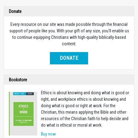
Donate
Every resource on our site was made possible through the financial
support of people like you. With your gift of any size, you’ll enable us
to continue equipping Christians with high-quality biblically-based
content.
DONATE
Bookstore
Ethics is about knowing and doing what is good or
right, and workplace ethics is about knowing and
doing what is good or right at work. For the
Christian, this means applying the Bible and other
resources of the Christian faith to help decide and
do what is ethical or moral at work.
Buy now