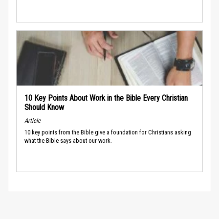
10 Key Points About Work in the Bible Every Christian
Should Know
Article
10 key points from the Bible give a foundation for Christians asking
what the Bible says about our work.