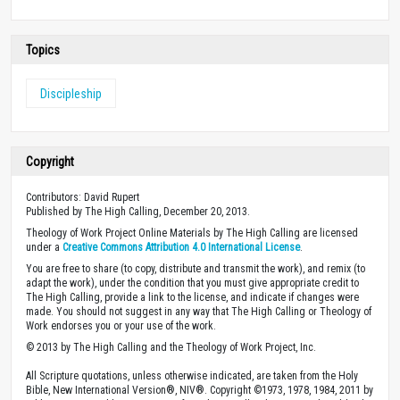
Topics
Discipleship
Copyright
Contributors: David Rupert
Published by The High Calling, December 20, 2013.
Theology of Work Project Online Materials by The High Calling are licensed
under a
Creative Commons Attribution 4.0 International License
.
You are free to share (to copy, distribute and transmit the work), and remix (to
adapt the work), under the condition that you must give appropriate credit to
The High Calling, provide a link to the license, and indicate if changes were
made. You should not suggest in any way that The High Calling or Theology of
Work endorses you or your use of the work.
© 2013 by The High Calling and the Theology of Work Project, Inc.
All Scripture quotations, unless otherwise indicated, are taken from the Holy
Bible, New International Version®, NIV®. Copyright ©1973, 1978, 1984, 2011 by