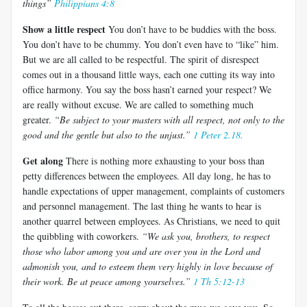
things”
Philippians 4:8
Show a little respect
You don’t have to be buddies with the boss.
You don’t have to be chummy. You don’t even have to “like” him.
But we are all called to be respectful. The spirit of disrespect
comes out in a thousand little ways, each one cutting its way into
office harmony. You say the boss hasn’t earned your respect? We
are really without excuse. We are called to something much
greater.
“Be subject to your masters with all respect, not only to the
good and the gentle but also to the unjust.”
1 Peter 2.18.
Get along
There is nothing more exhausting to your boss than
petty differences between the employees. All day long, he has to
handle expectations of upper management, complaints of customers
and personnel management. The last thing he wants to hear is
another quarrel between employees. As Christians, we need to quit
the quibbling with coworkers.
“We ask you, brothers, to respect
those who labor among you and are over you in the Lord and
admonish you, and to esteem them very highly in love because of
their work. Be at peace among yourselves.”
1 Th 5:12-13