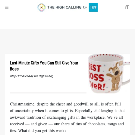
About
Donate
Last-Minute Gifts You Can Still Give Your
Boss
Blog / Produced by The High Calling
Christmastime, despite the cheer and goodwill to all, is often full
of uncertainty when it comes to gifts. Especially challenging is that
awkward tradition of exchanging gifts in the workplace. We’ve all
received — and given — our share of tins of chocolates, mugs and
ties. What did you get this week?