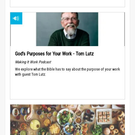
God’s Purposes for Your Work - Tom Lutz
Making It Work Podcast
We explore what the Bible has to say about the purpose of your work
with guest Tom Lutz.