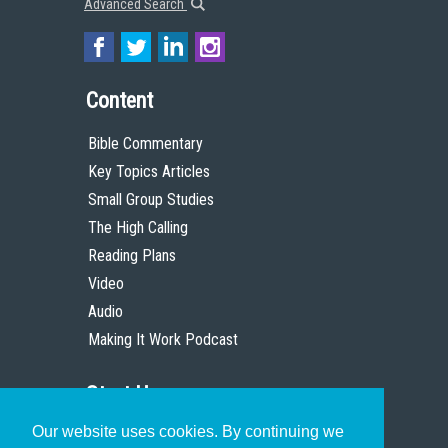
Advanced Search
Content
Bible Commentary
Key Topics Articles
Small Group Studies
The High Calling
Reading Plans
Video
Audio
Making It Work Podcast
Start Here
Our website uses cookies. By continuing we
Christian Who Works