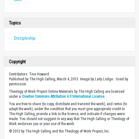
Topics
Discipleship
Copyright
Contributors: Tina Howard
Published by The High Calling, March 4, 2013. Image by Laity Lodge . Used by
permission.
Theology of Work Project Online Materials by The High Calling are licensed
under a
Creative Commons Attribution 4.0 International License
.
You are free to share (to copy, distribute and transmit the work), and remix (to
adapt the work), under the condition that you must give appropriate credit to
The High Calling, provide a link to the license, and indicate if changes were
made. You should not suggest in any way that The High Calling or Theology of
Work endorses you or your use of the work.
© 2013 by The High Calling and the Theology of Work Project, Inc.