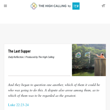
About
Donate
The Last Supper
Daily Reflection / Produced by The High Calling
And they began to question one another, which of them it could be
who was going to do
this. A dispute also arose among them, as to
which of them was to be regarded as the
greatest.
Luke 22:23-24