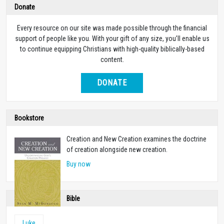
Donate
Every resource on our site was made possible through the financial
support of people like you. With your gift of any size, you’ll enable us
to continue equipping Christians with high-quality biblically-based
content.
DONATE
Bookstore
Creation and New Creation examines the doctrine
of creation alongside new creation.
Buy now
Bible
Luke