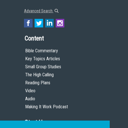
Advanced Search
Content
Bible Commentary
Key Topics Articles
Small Group Studies
The High Calling
Reading Plans
Video
Audio
Making It Work Podcast
Start Here