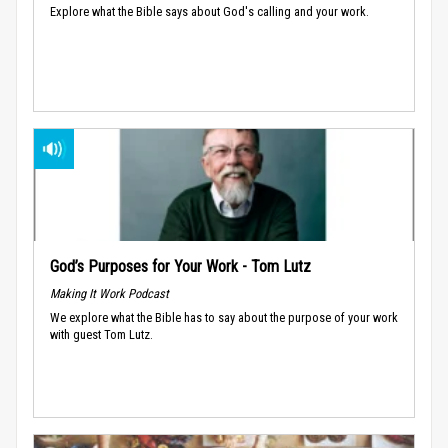
Explore what the Bible says about God's calling and your work.
God’s Purposes for Your Work - Tom Lutz
Making It Work Podcast
We explore what the Bible has to say about the purpose of your work
with guest Tom Lutz.