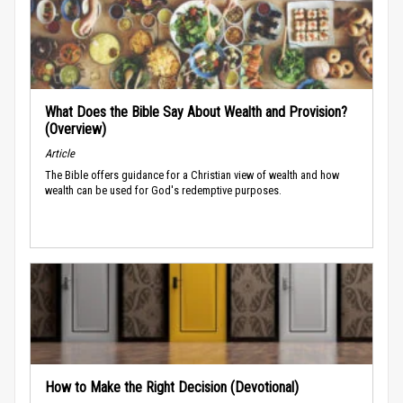
What Does the Bible Say About Wealth and Provision?
(Overview)
Article
The Bible offers guidance for a Christian view of wealth and how
wealth can be used for God's redemptive purposes.
How to Make the Right Decision (Devotional)