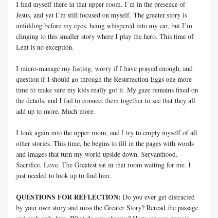
I find myself there in that upper room. I’m in the presence of
Jesus, and yet I’m still focused on myself. The greater story is
unfolding before my eyes, being whispered into my ear, but I’m
clinging to this smaller story where I play the hero. This time of
Lent is no exception.
I micro-manage my fasting, worry if I have prayed enough, and
question if I should go through the Resurrection Eggs one more
time to make sure my kids really got it. My gaze remains fixed on
the details, and I fail to connect them together to see that they all
add up to more. Much more.
I look again into the upper room, and I try to empty myself of all
other stories. This time, he begins to fill in the pages with words
and images that turn my world upside down. Servanthood.
Sacrifice. Love. The Greatest sat in that room waiting for me. I
just needed to look up to find him.
QUESTIONS FOR REFLECTION:
Do you ever get distracted
by your own story and miss the Greater Story? Reread the passage