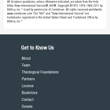
All Scripture quotations, unless otherwise indicated, are taken from the Holy
Bible, New International Version®, NIV®. Copyright ©1973, 1978, 1984, 2011 by
Biblica, Inc.™ Used by permission of Zondervan. All rights reserved worldwide.
www.zondervan.com The “NIV” and “New International Version” are
trademarks registered in the United States Patent and Trademark Office by
Biblica, Inc.™
Get to Know Us
About
Team
Theological Foundations
Partners
License
Bookstore
Contact
Donate