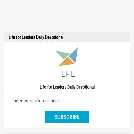
Life for Leaders Daily Devotional
Life for Leaders Daily Devotional
SUBSCRIBE