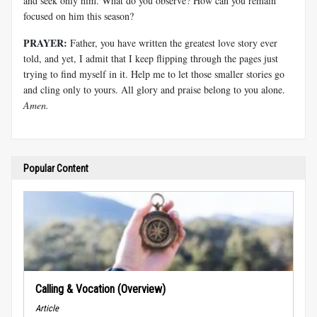
and seek only him. What do you observe? How can you remain
focused on him this season?
PRAYER:
Father, you have written the greatest love story ever
told, and yet, I admit that I keep flipping through the pages just
trying to find myself in it. Help me to let those smaller stories go
and cling only to yours. All glory and praise belong to you alone.
Amen.
Popular Content
Calling & Vocation (Overview)
Article