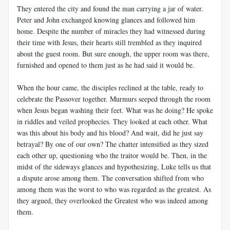
They entered the city and found the man carrying a jar of water.
Peter and John exchanged knowing glances and followed him
home. Despite the number of miracles they had witnessed during
their time with Jesus, their hearts still trembled as they inquired
about the guest room. But sure enough, the upper room was there,
furnished and opened to them just as he had said it would be.
When the hour came, the disciples reclined at the table, ready to
celebrate the Passover together. Murmurs seeped through the room
when Jesus began washing their feet. What was he doing? He spoke
in riddles and veiled prophecies. They looked at each other. What
was this about his body and his blood? And wait, did he just say
betrayal? By one of our own? The chatter intensified as they sized
each other up, questioning who the traitor would be. Then, in the
midst of the sideways glances and hypothesizing, Luke tells us that
a dispute arose among them. The conversation shifted from who
among them was the worst to who was regarded as the greatest. As
they argued, they overlooked the Greatest who was indeed among
them.