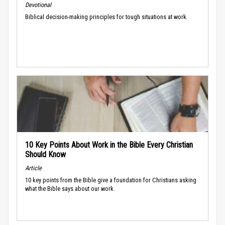
Devotional
Biblical decision-making principles for tough situations at work.
10 Key Points About Work in the Bible Every Christian
Should Know
Article
10 key points from the Bible give a foundation for Christians asking
what the Bible says about our work.