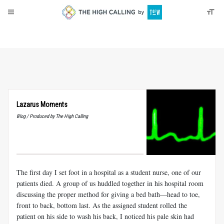
About
Donate
Lazarus Moments
Blog / Produced by The High Calling
The first day I set foot in a hospital as a student nurse, one of our
patients died. A group of us huddled together in his hospital room
discussing the proper method for giving a bed bath—head to toe,
front to back, bottom last. As the assigned student rolled the
patient on his side to wash his back, I noticed his pale skin had