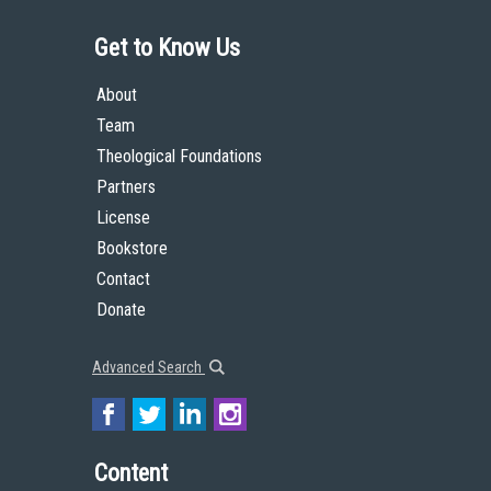
Get to Know Us
About
Team
Theological Foundations
Partners
License
Bookstore
Contact
Donate
Advanced Search
Content