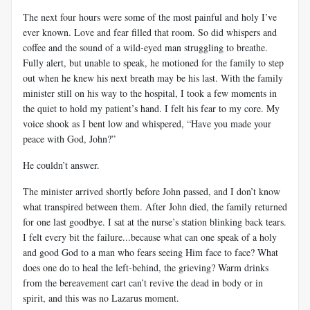
The next four hours were some of the most painful and holy I’ve
ever known. Love and fear filled that room. So did whispers and
coffee and the sound of a wild-eyed man struggling to breathe.
Fully alert, but unable to speak, he motioned for the family to step
out when he knew his next breath may be his last. With the family
minister still on his way to the hospital, I took a few moments in
the quiet to hold my patient’s hand. I felt his fear to my core. My
voice shook as I bent low and whispered, “Have you made your
peace with God, John?”
He couldn’t answer.
The minister arrived shortly before John passed, and I don’t know
what transpired between them. After John died, the family returned
for one last goodbye. I sat at the nurse’s station blinking back tears.
I felt every bit the failure...because what can one speak of a holy
and good God to a man who fears seeing Him face to face? What
does one do to heal the left-behind, the grieving? Warm drinks
from the bereavement cart can’t revive the dead in body or in
spirit, and this was no Lazarus moment.