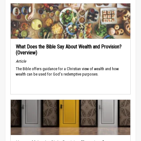
What Does the Bible Say About Wealth and Provision?
(Overview)
Article
The Bible offers guidance for a Christian view of wealth and how
wealth can be used for God's redemptive purposes.