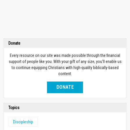
Donate
Every resource on our site was made possible through the financial
support of people like you. With your gift of any size, you’ll enable us
to continue equipping Christians with high-quality biblically-based
content.
DONATE
Topics
Discipleship