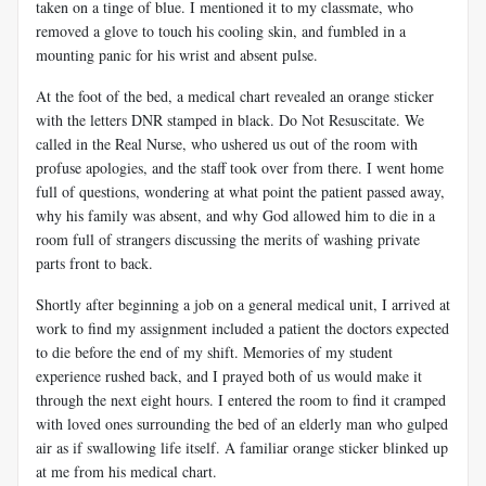
taken on a tinge of blue. I mentioned it to my classmate, who
removed a glove to touch his cooling skin, and fumbled in a
mounting panic for his wrist and absent pulse.
At the foot of the bed, a medical chart revealed an orange sticker
with the letters DNR stamped in black. Do Not Resuscitate. We
called in the Real Nurse, who ushered us out of the room with
profuse apologies, and the staff took over from there. I went home
full of questions, wondering at what point the patient passed away,
why his family was absent, and why God allowed him to die in a
room full of strangers discussing the merits of washing private
parts front to back.
Shortly after beginning a job on a general medical unit, I arrived at
work to find my assignment included a patient the doctors expected
to die before the end of my shift. Memories of my student
experience rushed back, and I prayed both of us would make it
through the next eight hours. I entered the room to find it cramped
with loved ones surrounding the bed of an elderly man who gulped
air as if swallowing life itself. A familiar orange sticker blinked up
at me from his medical chart.