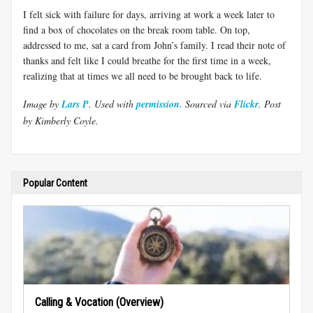
I felt sick with failure for days, arriving at work a week later to
find a box of chocolates on the break room table. On top,
addressed to me, sat a card from John’s family. I read their note of
thanks and felt like I could breathe for the first time in a week,
realizing that at times we all need to be brought back to life.
Image by
Lars P
. Use
d with
permission.
Sourced via
Flickr
. Post
by Kimberly Coyle.
Popular Content
Calling & Vocation (Overview)