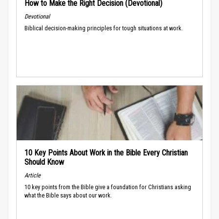
How to Make the Right Decision (Devotional)
Devotional
Biblical decision-making principles for tough situations at work.
10 Key Points About Work in the Bible Every Christian
Should Know
Article
10 key points from the Bible give a foundation for Christians asking
what the Bible says about our work.