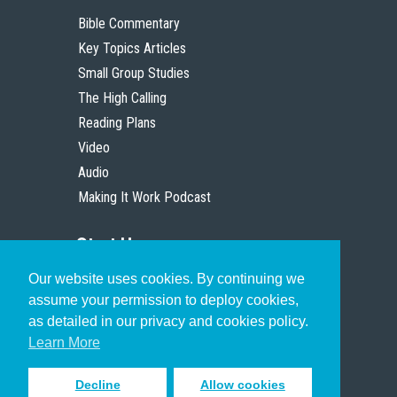
Bible Commentary
Key Topics Articles
Small Group Studies
The High Calling
Reading Plans
Video
Audio
Making It Work Podcast
Start Here
Our website uses cookies. By continuing we
Christian Who Works
assume your permission to deploy cookies,
Pastor
as detailed in our privacy and cookies policy.
Scholar
Learn More
Decline
Allow cookies