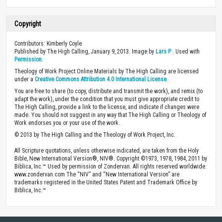
Copyright
Contributors: Kimberly Coyle
Published by The High Calling, January 9, 2013. Image by
Lars P
. Used with
Permission
.
Theology of Work Project Online Materials by The High Calling are licensed
under a
Creative Commons Attribution 4.0 International License
.
You are free to share (to copy, distribute and transmit the work), and remix (to
adapt the work), under the condition that you must give appropriate credit to
The High Calling, provide a link to the license, and indicate if changes were
made. You should not suggest in any way that The High Calling or Theology of
Work endorses you or your use of the work.
© 2013 by The High Calling and the Theology of Work Project, Inc.
All Scripture quotations, unless otherwise indicated, are taken from the Holy
Bible, New International Version®, NIV®. Copyright ©1973, 1978, 1984, 2011 by
Biblica, Inc.™ Used by permission of Zondervan. All rights reserved worldwide.
www.zondervan.com The “NIV” and “New International Version” are
trademarks registered in the United States Patent and Trademark Office by
Biblica, Inc.™