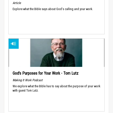
Article
Explore what the Bible says about God's calling and your work.
God’s Purposes for Your Work - Tom Lutz
Making It Work Podcast
We explore what the Bible has to say about the purpose of your work
with guest Tom Lutz.