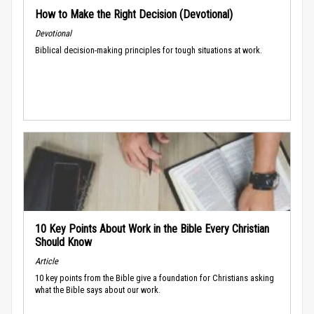
How to Make the Right Decision (Devotional)
Devotional
Biblical decision-making principles for tough situations at work.
10 Key Points About Work in the Bible Every Christian
Should Know
Article
10 key points from the Bible give a foundation for Christians asking
what the Bible says about our work.