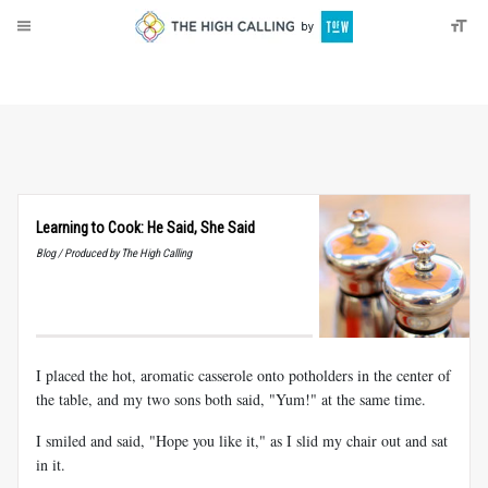
About
Donate
Learning to Cook: He Said, She Said
Blog / Produced by The High Calling
I placed the hot, aromatic casserole onto potholders in the center of
the table, and my two sons both said, "Yum!" at the same time.
I smiled and said, "Hope you like it," as I slid my chair out and sat
in it.