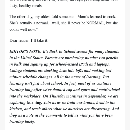
tasty, healthy meals.
The other day, my oldest told someone, “Mom’s learned to cook.
She’s actually a normal…well, she’ll never be NORMAL, but she
cooks well now.”
Dear reader, I’ll take it.
EDITOR'S NOTE: It's Back-to-School season for many students
in the United States. Parents are purchasing number two pencils
in bulk and signing up for school-issued iPads and laptops.
College students are stacking beds into lofts and making last
minute schedule changes. All in the name of learning. But
learning isn't just about school. In fact, most of us continue
learning long after we've donned cap and gown and matriculated
into the workplace. On Thursday mornings in September, we are
learning
exploring
. Join us as we train our brains, head to the
kitchen, and teach others what we ourselves are discovering. And
drop us a note in the comments to tell us what you have been
learning lately.