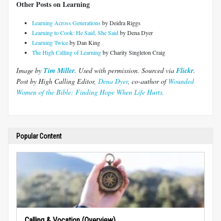
Other Posts on Learning
Learning Across Generations
by Deidra Riggs
Learning to Cook: He Said, She Said
by Dena Dyer
Learning Twice
by Dan King
The High Calling of Learning
by Charity Singleton Craig
Image by
Tim Miller
. Used with permission.
Sourced via
Flickr
.
Post by High Calling Editor,
Dena Dyer
, co-author of
Wounded
Women of the Bible: Finding Hope When Life Hurts.
Popular Content
Calling & Vocation (Overview)