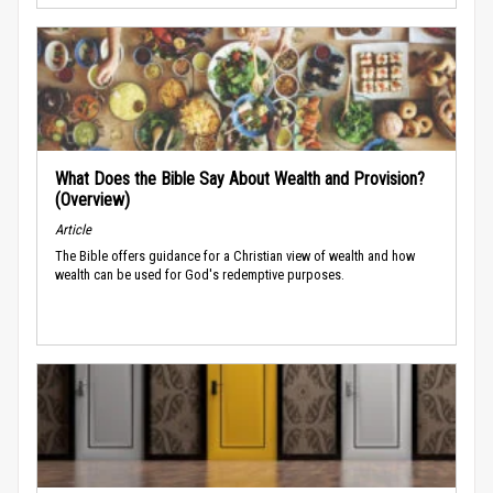
What Does the Bible Say About Wealth and Provision?
(Overview)
Article
The Bible offers guidance for a Christian view of wealth and how
wealth can be used for God's redemptive purposes.