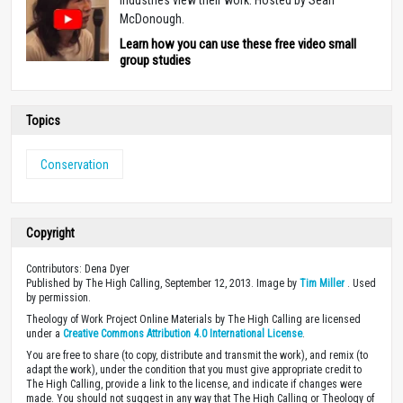
McDonough.
Learn how you can use these free video small
group studies
Topics
Conservation
Copyright
Contributors: Dena Dyer
Published by The High Calling, September 12, 2013. Image by
Tim Miller
. Used
by permission.
Theology of Work Project Online Materials by The High Calling are licensed
under a
Creative Commons Attribution 4.0 International License
.
You are free to share (to copy, distribute and transmit the work), and remix (to
adapt the work), under the condition that you must give appropriate credit to
The High Calling, provide a link to the license, and indicate if changes were
made. You should not suggest in any way that The High Calling or Theology of