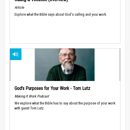
Article
Explore what the Bible says about God's calling and your work.
God’s Purposes for Your Work - Tom Lutz
Making It Work Podcast
We explore what the Bible has to say about the purpose of your work
with guest Tom Lutz.