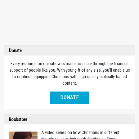
Donate
Every resource on our site was made possible through the financial
support of people like you. With your gift of any size, you’ll enable us
to continue equipping Christians with high-quality biblically-based
content.
DONATE
Bookstore
A video series on how Christians in different
industries view their work. Hosted by Sean