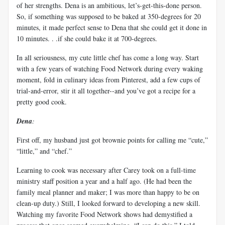
of her strengths. Dena is an ambitious, let’s-get-this-done person.
So, if something was supposed to be baked at 350-degrees for 20
minutes, it made perfect sense to Dena that she could get it done in
10 minutes. . .if she could bake it at 700-degrees.
In all seriousness, my cute little chef has come a long way. Start
with a few years of watching Food Network during every waking
moment, fold in culinary ideas from Pinterest, add a few cups of
trial-and-error, stir it all together--and you’ve got a recipe for a
pretty good cook.
Dena
:
First off, my husband just got brownie points for calling me “cute,”
“little,” and “chef.”
Learning to cook was necessary after Carey took on a full-time
ministry staff position a year and a half ago. (He had been the
family meal planner and maker; I was more than happy to be on
clean-up duty.) Still, I looked forward to developing a new skill.
Watching my favorite Food Network shows had demystified a