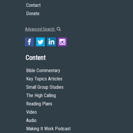
Contact
Donate
Advanced Search
Content
Bible Commentary
Key Topics Articles
Small Group Studies
The High Calling
Reading Plans
Video
Audio
Making It Work Podcast