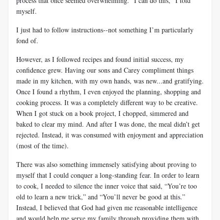
process that once seemed overwhelming. “I can do this,” I told
myself.
I just had to follow instructions--not something I’m particularly
fond of.
However, as I followed recipes and found initial success, my
confidence grew. Having our sons and Carey compliment things
made in my kitchen, with my own hands, was new...and gratifying.
Once I found a rhythm, I even enjoyed the planning, shopping and
cooking process. It was a completely different way to be creative.
When I got stuck on a book project, I chopped, simmered and
baked to clear my mind. And after I was done, the meal didn’t get
rejected. Instead, it was consumed with enjoyment and appreciation
(most of the time).
There was also something immensely satisfying about proving to
myself that I could conquer a long-standing fear. In order to learn
to cook, I needed to silence the inner voice that said, “You’re too
old to learn a new trick,” and “You’ll never be good at this.”
Instead, I believed that God had given me reasonable intelligence
and would help me serve my family through providing them with