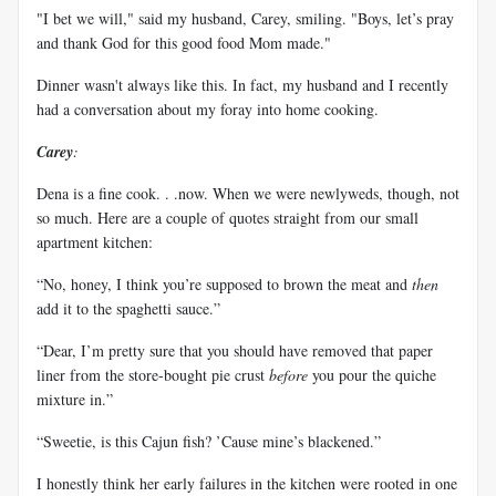
"I bet we will," said my husband, Carey, smiling. "Boys, let’s pray
and thank God for this good food Mom made."
Dinner wasn't always like this. In fact, my husband and I recently
had a conversation about my foray into home cooking.
Carey
:
Dena is a fine cook. . .now. When we were newlyweds, though, not
so much. Here are a couple of quotes straight from our small
apartment kitchen:
“No, honey, I think you’re supposed to brown the meat and
then
add it to the spaghetti sauce.”
“Dear, I’m pretty sure that you should have removed that paper
liner from the store-bought pie crust
before
you pour the quiche
mixture in.”
“Sweetie, is this Cajun fish? ’Cause mine’s blackened.”
I honestly think her early failures in the kitchen were rooted in one