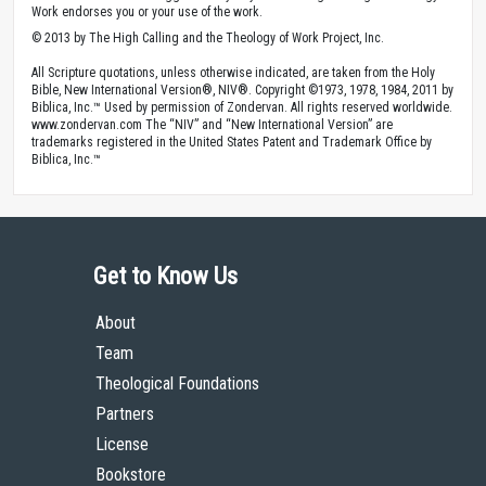
Work endorses you or your use of the work.
© 2013 by The High Calling and the Theology of Work Project, Inc.
All Scripture quotations, unless otherwise indicated, are taken from the Holy
Bible, New International Version®, NIV®. Copyright ©1973, 1978, 1984, 2011 by
Biblica, Inc.™ Used by permission of Zondervan. All rights reserved worldwide.
www.zondervan.com The “NIV” and “New International Version” are
trademarks registered in the United States Patent and Trademark Office by
Biblica, Inc.™
Get to Know Us
About
Team
Theological Foundations
Partners
License
Bookstore