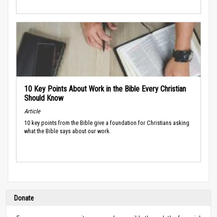
10 Key Points About Work in the Bible Every Christian
Should Know
Article
10 key points from the Bible give a foundation for Christians asking
what the Bible says about our work.
Donate