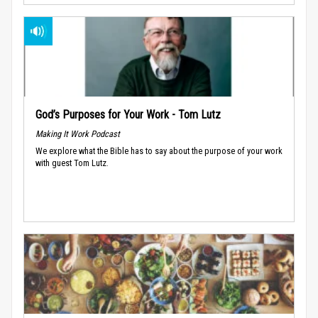
God’s Purposes for Your Work - Tom Lutz
Making It Work Podcast
We explore what the Bible has to say about the purpose of your work
with guest Tom Lutz.