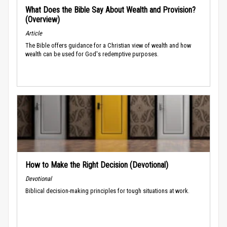
What Does the Bible Say About Wealth and Provision?
(Overview)
Article
The Bible offers guidance for a Christian view of wealth and how
wealth can be used for God's redemptive purposes.
How to Make the Right Decision (Devotional)
Devotional
Biblical decision-making principles for tough situations at work.