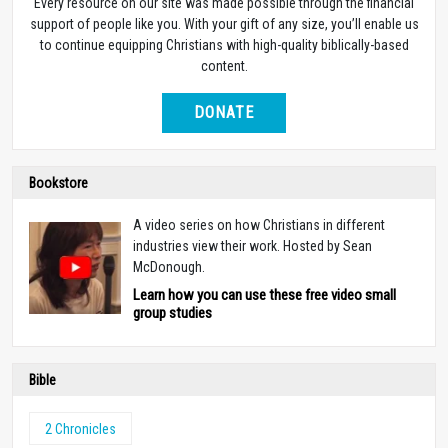
Every resource on our site was made possible through the financial
support of people like you. With your gift of any size, you’ll enable us
to continue equipping Christians with high-quality biblically-based
content.
DONATE
Bookstore
A video series on how Christians in different
industries view their work. Hosted by Sean
McDonough.
Learn how you can use these free video small
group studies
Bible
2 Chronicles