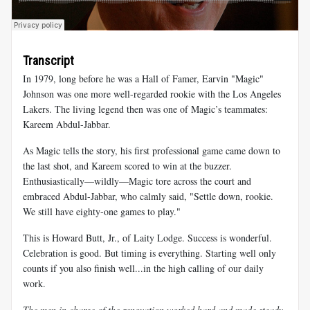
Transcript
In 1979, long before he was a Hall of Famer, Earvin "Magic"
Johnson was one more well-regarded rookie with the Los Angeles
Lakers. The living legend then was one of Magic’s teammates:
Kareem Abdul-Jabbar.
As Magic tells the story, his first professional game came down to
the last shot, and Kareem scored to win at the buzzer.
Enthusiastically—wildly—Magic tore across the court and
embraced Abdul-Jabbar, who calmly said, "Settle down, rookie.
We still have eighty-one games to play."
This is Howard Butt, Jr., of Laity Lodge. Success is wonderful.
Celebration is good. But timing is everything. Starting well only
counts if you also finish well...in the high calling of our daily
work.
The men in charge of the renovation worked hard and made steady