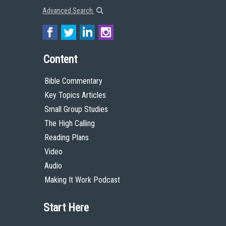
Advanced Search
Content
Bible Commentary
Key Topics Articles
Small Group Studies
The High Calling
Reading Plans
Video
Audio
Making It Work Podcast
Start Here