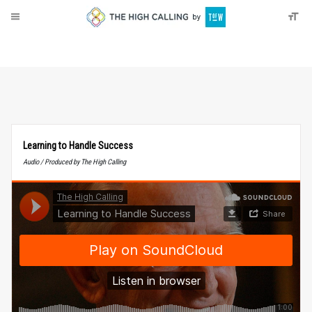
About
Donate
Learning to Handle Success
Audio / Produced by The High Calling