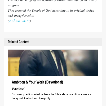
progress.
They restored the Temple of God according to its original design
and strengthened it.
(
2 Chron. 24:13
)
Related Content
Ambition & Your Work (Devotional)
Devotional
Discover practical wisdom from the Bible about ambition at work -
the good, the bad and the godly.