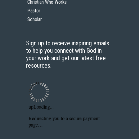
Christian Who Works
Pastor
Scholar
Sign up to receive inspiring emails
to help you connect with God in
your work and get our latest free
resources.