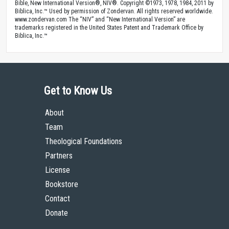
Bible, New International Version®, NIV®. Copyright ©1973, 1978, 1984, 2011 by
Biblica, Inc.™ Used by permission of Zondervan. All rights reserved worldwide.
www.zondervan.com The “NIV” and “New International Version” are
trademarks registered in the United States Patent and Trademark Office by
Biblica, Inc.™
Get to Know Us
About
Team
Theological Foundations
Partners
License
Bookstore
Contact
Donate