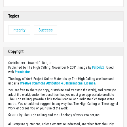
Topics
Integrity
Success
Copyright
Contributors: Howard E. Butt, Jr.
Published by The High Calling, November 6, 2011. Image by
Pulpolux
. Used
with
Permission
.
Theology of Work Project Online Materials by The High Calling are licensed
under a
Creative Commons Attribution 4.0 International License
.
You are free to share (to copy, distribute and transmit the work), and remix (to
adapt the work), under the condition that you must give appropriate credit to
The High Calling, provide a link to the license, and indicate if changes were
made. You should not suggest in any way that The High Calling or Theology of
Work endorses you or your use of the work.
© 2011 by The High Calling and the Theology of Work Project, Inc.
All Scripture quotations, unless otherwise indicated, are taken from the Holy