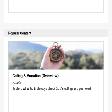
Popular Content
Calling & Vocation (Overview)
Article
Explore what the Bible says about God's calling and your work.