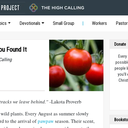
pics
Devotionals
Small Group
Workers
Pastor
Donate
ou Found It
Every
Calling
possibl
people l
you’ll
Christ
tracks we leave behind.”
-Lakota Proverb
l wild plants. Every August as summer slowly
Booksto
rd to the arrival of
pawpaw
season. Their scent,