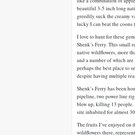
like a combination of apple
beautiful 3-5 inch long nat
greedily suck the creamy va
lucky I can beat the coons 
I love to hunt for these ge
Shenk’s Ferry. This small re
native wildflowers, more t
and a number of which are l
perhaps the best place to se
despite having multiple rea
Shenk’s Ferry has been home
pipeline, two power line ri
blew up, killing 13 people.
site inhabited for almost 3
The fruits I’ve enjoyed on 
wildflowers there, represent