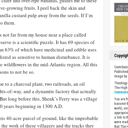
 cider and over-ripe bananas, guides me to these
ive-growing fruits. I peel back the skin and
nilla custard pulp away from the seeds. If I’m
to them.
ms not far from my house near a place called
serve is a scientific puzzle. It has 69 species of
han 63% of which have medicinal and edible uses
Copyrig
isted as sensitive to human disturbance. It is
e wildflowers in the mid-Atlantic region. All this
Contribu
sons to not be so.
Published
Image b
 to a charcoal plant, two railroads, an oil
Theology 
The High 
ghts-of-way, and a dynamite factory that actually
Commons A
 But long before this, Shenk’s Ferry was a village
You are fr
transmit 
00 years beginning in 1300 A.D.
work), un
appropria
this 40-acre parcel of ground, like the improbable
a link to 
were made
 the work of these villagers and the tracks they
that The 