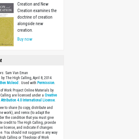
Creation and New
Creation examines the
doctrine of creation
alongside new
creation.
Buy now
ht
tors: Sam Van Eman
 by The High Calling, April 8, 2014.
y
Ben Mcleod
. Used with
Permission
.
of Work Project Online Materials by
Calling are licensed under a
Creative
ttribution 4.0 International License
.
ee to share (to copy, distribute and
the work), and remix (to adapt the
der the condition that you must give
te credit to The High Calling, provide
the license, and indicate if changes
. You should not suggest in any way
High Calling or Theology of Work