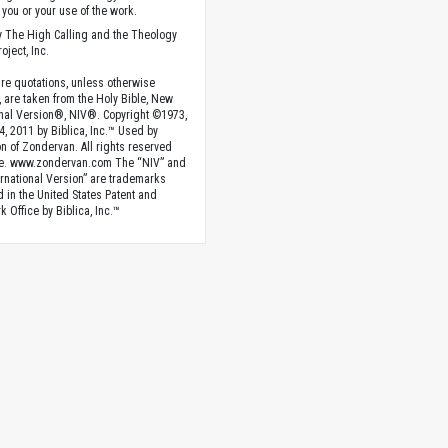
you or your use of the work.
 The High Calling and the Theology
oject, Inc.
ture quotations, unless otherwise
, are taken from the Holy Bible, New
onal Version®, NIV®. Copyright ©1973,
4, 2011 by Biblica, Inc.™ Used by
n of Zondervan. All rights reserved
e. www.zondervan.com The “NIV” and
rnational Version” are trademarks
d in the United States Patent and
 Office by Biblica, Inc.™