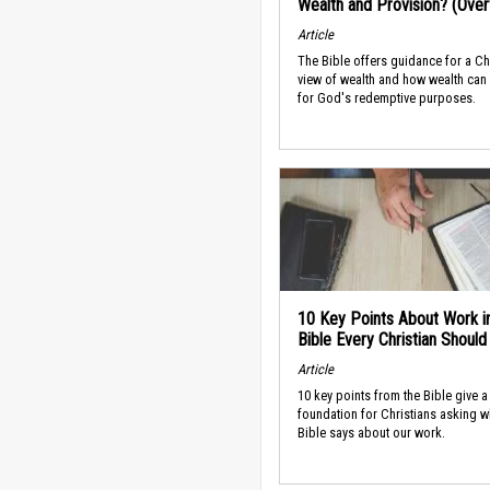
Wealth and Provision? (Ove
Article
The Bible offers guidance for a Ch
view of wealth and how wealth can
for God's redemptive purposes.
10 Key Points About Work i
Bible Every Christian Shoul
Article
10 key points from the Bible give a
foundation for Christians asking w
Bible says about our work.