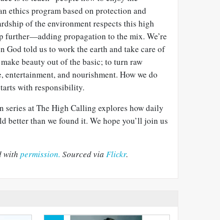
 an ethics program based on protection and
ardship of the environment respects this high
tep further—adding propagation to the mix. We’re
n God told us to work the earth and take care of
o make beauty out of the basic; to turn raw
ce, entertainment, and nourishment. How we do
starts with responsibility.
n series at The High Calling explores how daily
ld better than we found it. We hope you’ll join us
d with
permission.
Sourced via
Flickr
.