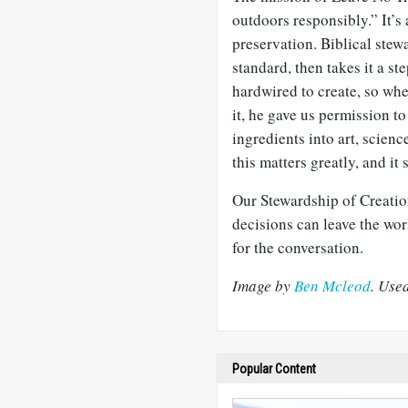
outdoors responsibly.” It’s
preservation. Biblical stew
standard, then takes it a s
hardwired to create, so whe
it, he gave us permission t
ingredients into art, scien
this matters greatly, and it 
Our Stewardship of Creatio
decisions can leave the wor
for the conversation.
Image by
Ben Mcleod
. Use
Popular Content