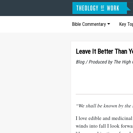
Bible Commentary
Key To
Leave It Better Than Y
Blog / Produced by The High 
“We shall be known by the 
I love edible and medicina
winds into fall I look forwa