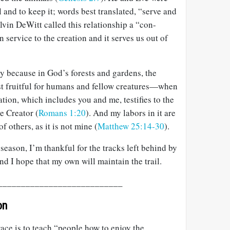
ll and to keep it; words best translated, “serve and
alvin DeWitt called this relationship a “con-
 service to the creation and it serves us out of
try because in God’s forests and gardens, the
t fruitful for humans and fellow creatures—when
ation, which includes you and me, testifies to the
e Creator (
Romans 1:20
). And my labors in it are
f others, as it is not mine (
Matthew 25:14-30
).
season, I’m thankful for the tracks left behind by
nd I hope that my own will maintain the trail.
___________________________
on
ace is to teach “people how to enjoy the