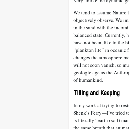
Very unlike the dynamic ga
We tend to assume Nature is
objectively observe. We ima
in the sand with the incom
balanced state. Currently, 
have not been, like in the bi
“plankton lite” in oceanic f
changes the atmosphere mea
will not soon vanish, so mu
geologic age as the Anthrop
of humankind.
Tilling and Keeping
In my work at trying to re
Shenk’s Ferry—I’ve tried t
is literally “earth (soil) m
the same breath that animat