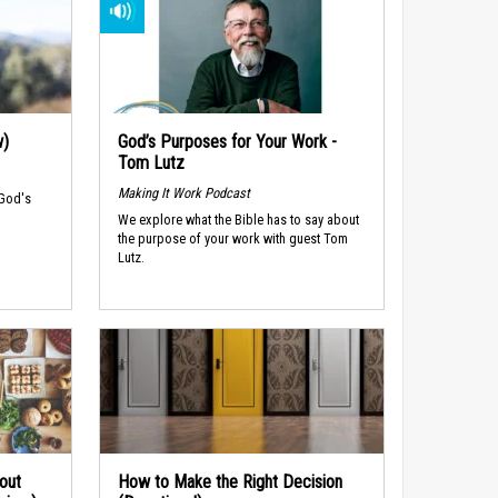
w)
God’s Purposes for Your Work -
Tom Lutz
Making It Work Podcast
 God's
We explore what the Bible has to say about
the purpose of your work with guest Tom
Lutz.
out
How to Make the Right Decision