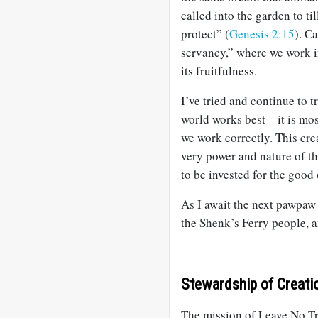
called into the garden to ti
protect” (
Genesis 2:15
). C
servancy,” where we work in
its fruitfulness.
I’ve tried and continue to 
world works best—it is mos
we work correctly. This cre
very power and nature of th
to be invested for the good o
As I await the next pawpaw 
the Shenk’s Ferry people, a
_____________________
Stewardship of Creati
The mission of Leave No Tr