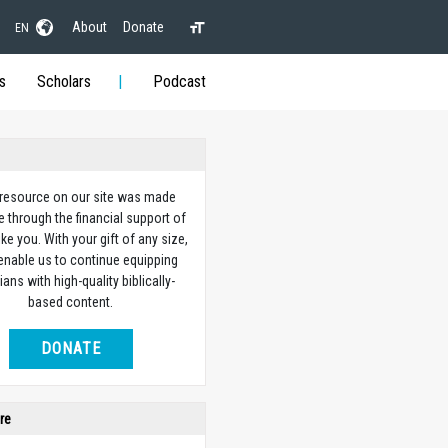
About
Donate
EN
s
Scholars
Podcast
 resource on our site was made
e through the financial support of
ike you. With your gift of any size,
 enable us to continue equipping
ians with high-quality biblically-
based content.
DONATE
re