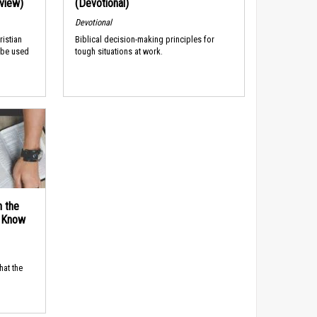
rview)
(Devotional)
Devotional
ristian
Biblical decision-making principles for
 be used
tough situations at work.
n the
d Know
hat the