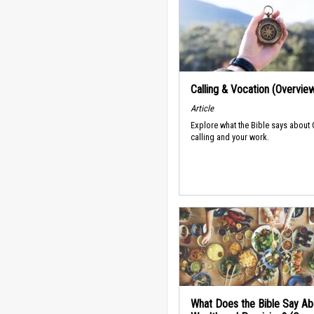
Calling & Vocation (Overvie
Article
Explore what the Bible says about
calling and your work.
What Does the Bible Say Ab