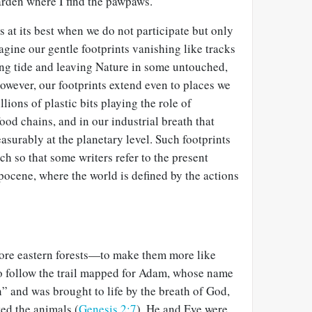
rden where I find the pawpaws.
 at its best when we do not participate but only
gine our gentle footprints vanishing like tracks
ing tide and leaving Nature in some untouched,
however, our footprints extend even to places we
llions of plastic bits playing the role of
ood chains, and in our industrial breath that
surably at the planetary level. Such footprints
ch so that some writers refer to the present
ocene, where the world is defined by the actions
store eastern forests—to make them more like
o follow the trail mapped for Adam, whose name
an” and was brought to life by the breath of God,
ed the animals (
Genesis 2:7
). He and Eve were