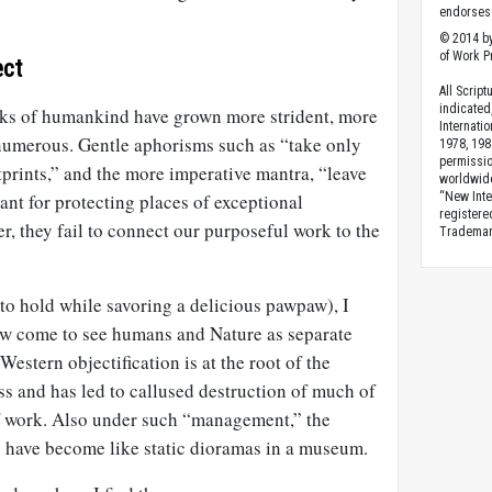
endorses 
© 2014 by
of Work Pr
ect
All Scrip
indicated
racks of humankind have grown more strident, more
Internati
numerous. Gentle aphorisms such as “take only
1978, 198
permissio
tprints,” and the more imperative mantra, “leave
worldwid
ant for protecting places of exceptional
“New Inte
registere
r, they fail to connect our purposeful work to the
Trademark
to hold while savoring a delicious pawpaw), I
ow come to see humans and Nature as separate
estern objectification is at the root of the
ss and has led to callused destruction of much of
f work. Also under such “management,” the
 have become like static dioramas in a museum.