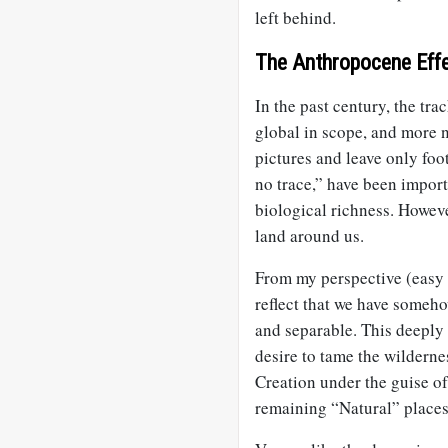
left behind.
The Anthropocene Eff
In the past century, the t
global in scope, and more 
pictures and leave only foo
no trace,” have been import
biological richness. Howeve
land around us.
From my perspective (easy 
reflect that we have someh
and separable. This deeply W
desire to tame the wilderne
Creation under the guise o
remaining “Natural” places