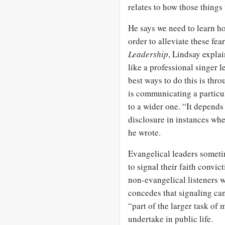
relates to how those things 
He says we need to learn ho
order to alleviate these fear
Leadership
, Lindsay explai
like a professional singer l
best ways to do this is thr
is communicating a particu
to a wider one. “It depends
disclosure in instances whe
he wrote.
Evangelical leaders sometim
to signal their faith convic
non-evangelical listeners 
concedes that signaling ca
“part of the larger task of 
undertake in public life.