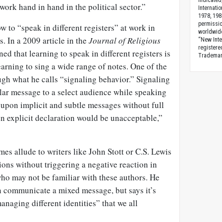
indicated
work hand in hand in the political sector.”
Internati
1978, 198
permissio
w to “speak in different registers” at work in
worldwid
s. In a 2009 article in the
Journal of Religious
“New Inte
registere
ned that learning to speak in different registers is
Trademark
earning to sing a wide range of notes. One of the
ough what he calls “signaling behavior.” Signaling
lar message to a select audience while speaking
 upon implicit and subtle messages without full
n explicit declaration would be unacceptable,”
es allude to writers like John Stott or C.S. Lewis
tions without triggering a negative reaction in
who may not be familiar with these authors. He
n communicate a mixed message, but says it’s
managing different identities” that we all