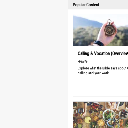
Popular Content
Calling & Vocation (Overvie
Article
Explore what the Bible says about
calling and your work.