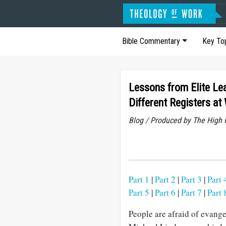
Bible Commentary
Key To
Lessons from Elite Lea
Different Registers at 
Blog / Produced by The High 
Part 1
|
Part 2
|
Part 3
|
Part 
Part 5
|
Part 6
|
Part 7
|
Part 
People are afraid of evang