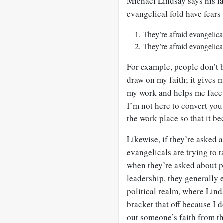
Michael Lindsay says his la
evangelical fold have fears
They’re afraid evangelic
They’re afraid evangelic
For example, people don’t b
draw on my faith; it gives 
my work and helps me face 
I’m not here to convert you
the work place so that it b
Likewise, if they’re asked 
evangelicals are trying to 
when they’re asked about p
leadership, they generally e
political realm, where Linds
bracket that off because I d
out someone’s faith from th