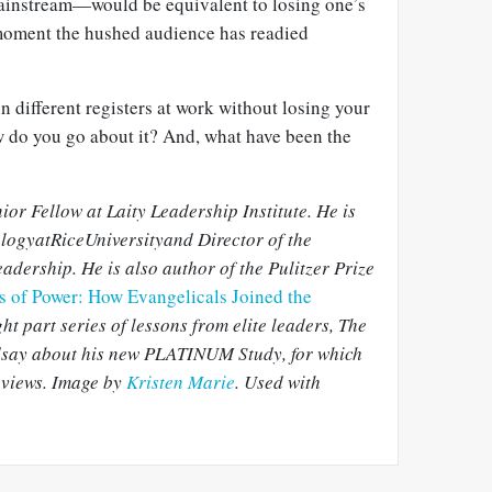
mainstream—would be equivalent to losing one’s
 moment the hushed audience has readied
n different registers at work without losing your
ow do you go about it? And, what have been the
ior Fellow at Laity Leadership Institute. He is
ologyat
RiceUniversityand Director of the
adership. He is also author of the Pulitzer Prize
ls of Power: How Evangelicals Joined the
ight part series of lessons from elite leaders, The
ndsay about his new PLATINUM Study, for which
rviews. Image by
Kristen Marie
. Used with