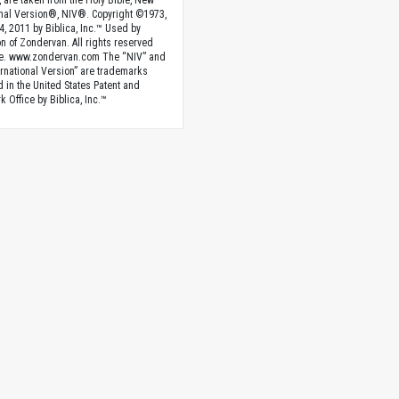
, are taken from the Holy Bible, New
onal Version®, NIV®. Copyright ©1973,
4, 2011 by Biblica, Inc.™ Used by
n of Zondervan. All rights reserved
e. www.zondervan.com The “NIV” and
rnational Version” are trademarks
d in the United States Patent and
 Office by Biblica, Inc.™