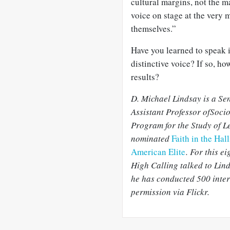
cultural margins, not the 
voice on stage at the very
themselves.”
Have you learned to speak i
distinctive voice? If so, h
results?
D. Michael Lindsay is a Sen
Assistant Professor ofSoci
Program for the Study of Le
nominated
Faith in the Hal
American Elite
. For this e
High Calling talked to Li
he has conducted 500 inte
permission via Flickr.