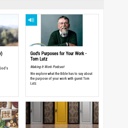
w)
God’s Purposes for Your Work -
Tom Lutz
Making It Work Podcast
 God's
We explore what the Bible has to say about
the purpose of your work with guest Tom
Lutz.