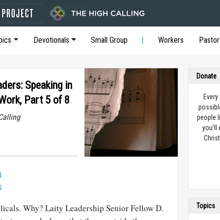
pics
Devotionals
Small Group
Workers
Pastor
Donate
ders: Speaking in
Every
Work, Part 5 of 8
possibl
Calling
people l
you’ll
Christ
4
8
Topics
elicals. Why? Laity Leadership Senior Fellow D.