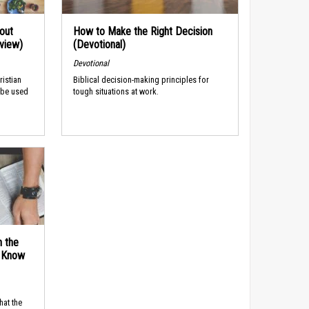
out
How to Make the Right Decision
rview)
(Devotional)
Devotional
ristian
Biblical decision-making principles for
 be used
tough situations at work.
n the
d Know
hat the