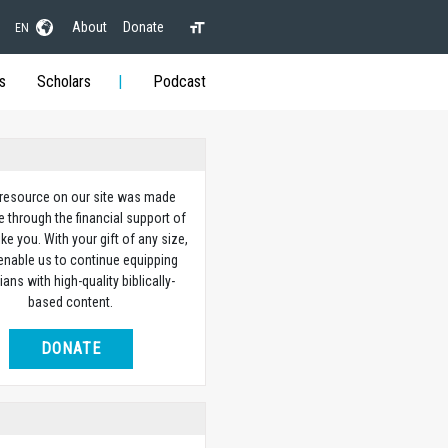
About
Donate
EN
s
Scholars
Podcast
 resource on our site was made
e through the financial support of
ike you. With your gift of any size,
 enable us to continue equipping
ians with high-quality biblically-
based content.
DONATE