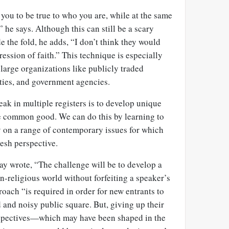
you to be true to who you are, while at the same
” he says. Although this can still be a scary
e the fold, he adds, “I don’t think they would
ssion of faith.” This technique is especially
 large organizations like publicly traded
ities, and government agencies.
ak in multiple registers is to develop unique
he common good. We can do this by learning to
 on a range of contemporary issues for which
resh perspective.
say wrote, “The challenge will be to develop a
on-religious world without forfeiting a speaker’s
roach “is required in order for new entrants to
 and noisy public square. But, giving up their
rspectives—which may have been shaped in the