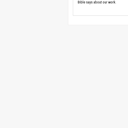
Bible says about our work.