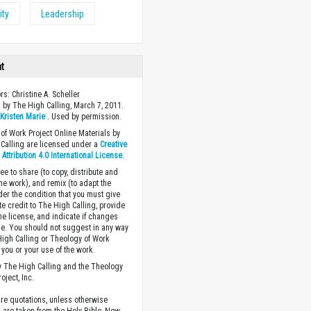
ity
Leadership
ht
rs: Christine A. Scheller
 by The High Calling, March 7, 2011.
y
Kristen Marie
. Used by permission.
of Work Project Online Materials by
Calling are licensed under a
Creative
ttribution 4.0 International License
.
ee to share (to copy, distribute and
the work), and remix (to adapt the
der the condition that you must give
te credit to The High Calling, provide
the license, and indicate if changes
. You should not suggest in any way
High Calling or Theology of Work
you or your use of the work.
 The High Calling and the Theology
oject, Inc.
ture quotations, unless otherwise