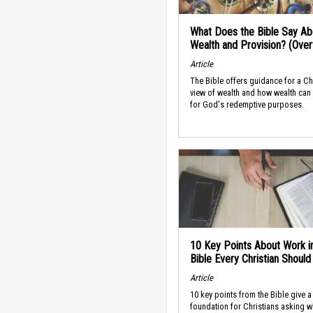
What Does the Bible Say Ab
Wealth and Provision? (Ove
Article
The Bible offers guidance for a Ch
view of wealth and how wealth can
for God's redemptive purposes.
10 Key Points About Work i
Bible Every Christian Shoul
Article
10 key points from the Bible give a
foundation for Christians asking w