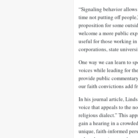
“Signaling behavior allows 
time not putting off people,
proposition for some outsid
welcome a more public expre
useful for those working in
corporations, state univers
One way we can learn to spe
voices while leading for t
provide public commentary
our faith convictions add f
In his journal article, Lind
voice that appeals to the n
religious dialect.” This app
gain a hearing in a crowded
unique, faith-informed pe