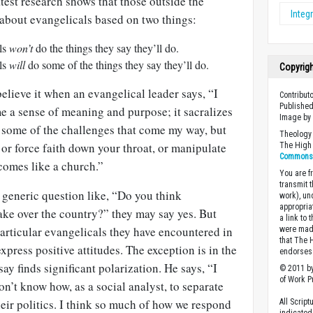
test research shows that those outside the
Integr
 about evangelicals based on two things:
als
won’t
do the things they say they’ll do.
als
will
do some of the things they say they’ll do.
Copyrig
elieve it when an evangelical leader says, “I
Contributo
Published
me a sense of meaning and purpose; it sacralizes
Image b
some of the challenges that come my way, but
Theology 
 or force faith down your throat, or manipulate
The High 
Commons A
ecomes like a church.”
You are fr
transmit 
a generic question like, “Do you think
work), un
appropria
take over the country?” they may say yes. But
a link to 
articular evangelicals they have encountered in
were made
that The 
xpress positive attitudes. The exception is in the
endorses 
ay finds significant polarization. He says, “I
© 2011 by
of Work Pr
on’t know how, as a social analyst, to separate
eir politics. I think so much of how we respond
All Scrip