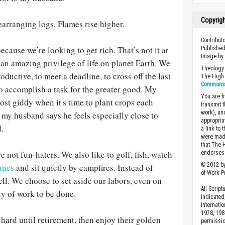
Copyrig
earranging logs. Flames rise higher.
Contribut
ecause we’re looking to get rich. That’s not it at
Published
Image b
s an amazing privilege of life on planet Earth. We
Theology 
roductive, to meet a deadline, to cross off the last
The High 
Commons A
 to accomplish a task for the greater good. My
You are fr
ost giddy when it's time to plant crops each
transmit 
work), un
, my husband says he feels especially close to
appropria
.
a link to 
were made
that The 
e not fun-haters. We also like to golf, fish, watch
endorses 
© 2012 by
tunes
and sit quietly by campfires. Instead of
of Work Pr
well. We choose to set aside our labors, even on
All Scrip
ty of work to be done.
indicated
Internati
1978, 198
 hard until retirement, then enjoy their golden
permissio