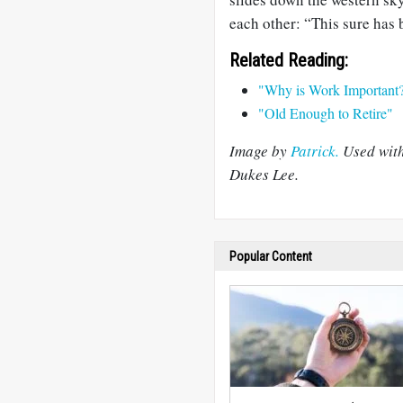
each other: “This sure has b
Related Reading:
"Why is Work Important
"Old Enough to Retire"
Image by
Patrick.
Used wit
Dukes Lee.
Popular Content