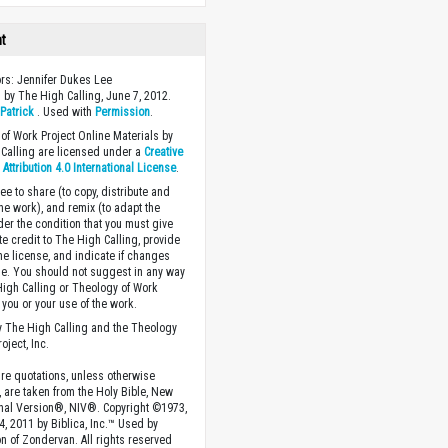
ht
ors: Jennifer Dukes Lee
 by The High Calling, June 7, 2012.
y
Patrick
. Used with
Permission
.
of Work Project Online Materials by
Calling are licensed under a
Creative
ttribution 4.0 International License
.
ee to share (to copy, distribute and
the work), and remix (to adapt the
der the condition that you must give
te credit to The High Calling, provide
the license, and indicate if changes
. You should not suggest in any way
High Calling or Theology of Work
you or your use of the work.
 The High Calling and the Theology
oject, Inc.
ture quotations, unless otherwise
, are taken from the Holy Bible, New
onal Version®, NIV®. Copyright ©1973,
4, 2011 by Biblica, Inc.™ Used by
n of Zondervan. All rights reserved