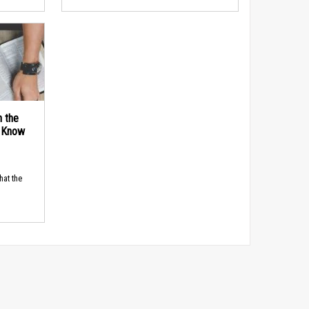
n the
d Know
hat the