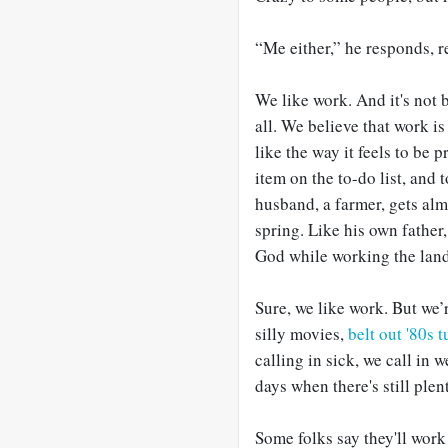
“Me either,” he responds, r
We like work. And it's not b
all. We believe that work i
like the way it feels to be p
item on the to-do list, and
husband, a farmer, gets alm
spring. Like his own father
God while working the land
Sure, we like work. But we’r
silly movies,
belt out '80s 
calling in sick, we call in 
days when there's still plen
Some folks say they'll work