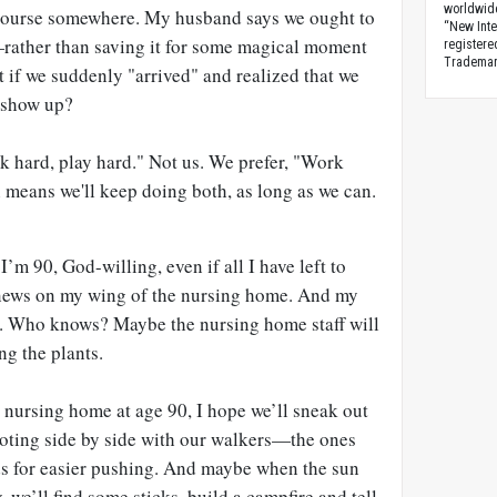
worldwid
 course somewhere. My husband says we ought to
“New Inte
rather than saving it for some magical moment
registere
Trademark
 if we suddenly "arrived" and realized that we
y show up?
k hard, play hard." Not us. We prefer, "Work
 means we'll keep doing both, as long as we can.
 I’m 90, God-willing, even if all I have left to
 news on my wing of the nursing home. And my
. Who knows? Maybe the nursing home staff will
ng the plants.
 nursing home at age 90, I hope we’ll sneak out
ooting side by side with our walkers—the ones
nds for easier pushing. And maybe when the sun
 we’ll find some sticks, build a campfire and tell