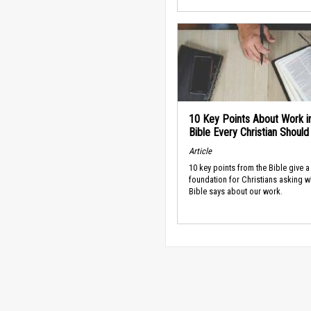
10 Key Points About Work i
Bible Every Christian Shoul
Article
10 key points from the Bible give a
foundation for Christians asking w
Bible says about our work.