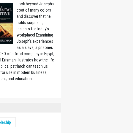
Look beyond Joseph's
coat of many colors
and discover that he
holds surprising
insights for today's
workplace! Examining
Joseph's experiences
as a slave, a prisoner,
CEO of a food company in Egypt,
l Erisman illustrates how the life
biblical patriarch can teach us
for use in modern business,
ent, and education.
w
pleship