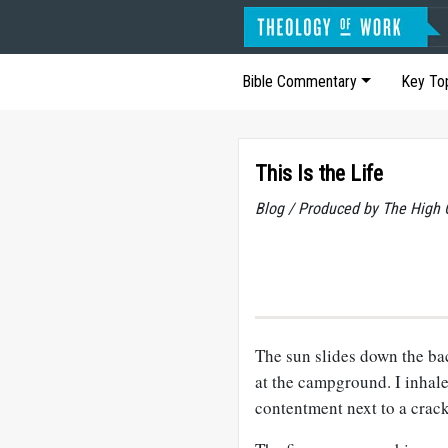
Bible Commentary
Key To
This Is the Life
Blog / Produced by The High 
The sun slides down the bac
at the campground. I inhale
contentment next to a crackl