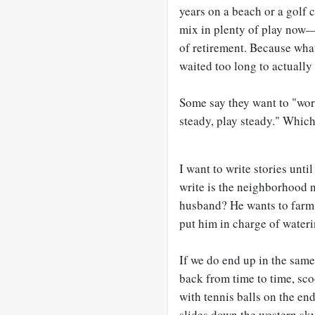
years on a beach or a golf
mix in plenty of play now—
of retirement. Because what
waited too long to actuall
Some say they want to "wor
steady, play steady." Which
I want to write stories until
write is the neighborhood
husband? He wants to farm
put him in charge of wateri
If we do end up in the same
back from time to time, sc
with tennis balls on the e
slides down the western sky,