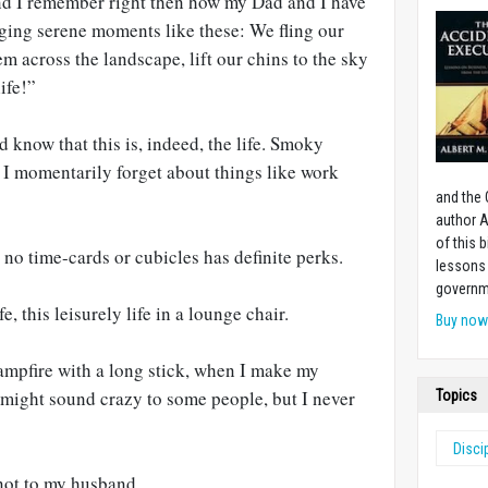
nd I remember right then how my Dad and I have
dging serene moments like these: We fling our
em across the landscape, lift our chins to the sky
ife!”
nd know that this is, indeed, the life. Smoky
 I momentarily forget about things like work
and the 
author A
of this 
th no time-cards or cubicles has definite perks.
lessons 
governm
fe, this leisurely life in a lounge chair.
Buy no
mpfire with a long stick, when I make my
 might sound crazy to some people, but I never
Topics
Disci
not to my husband.