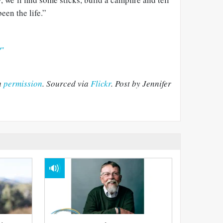
een the life.”
?"
h
permission
. Sourced via
Flickr
. Post by Jennifer