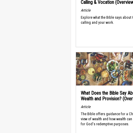
Calling & Vocation (Overvie
Article
Explore what the Bible says about
calling and your work.
What Does the Bible Say Ab
Wealth and Provision? (Ove
Article
The Bible offers guidance for a Ch
view of wealth and how wealth can
for God's redemptive purposes.