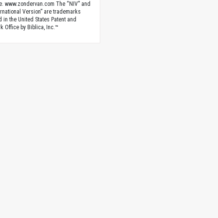
e. www.zondervan.com The “NIV” and
rnational Version” are trademarks
d in the United States Patent and
 Office by Biblica, Inc.™