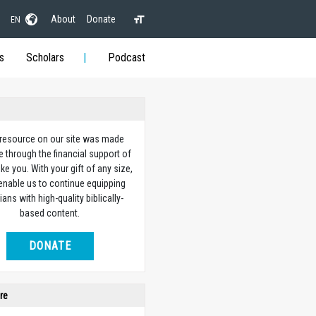
About
Donate
EN
s
Scholars
Podcast
 resource on our site was made
e through the financial support of
ike you. With your gift of any size,
 enable us to continue equipping
ians with high-quality biblically-
based content.
DONATE
re