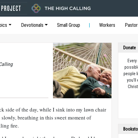
pics
Devotionals
Small Group
Workers
Pastor
Donate
Every
Calling
possibl
people l
you’ll
Christ
k side of the day, while I sink into my lawn chair
 slowly, breathing in this sweet moment of
ing fire.
Booksto