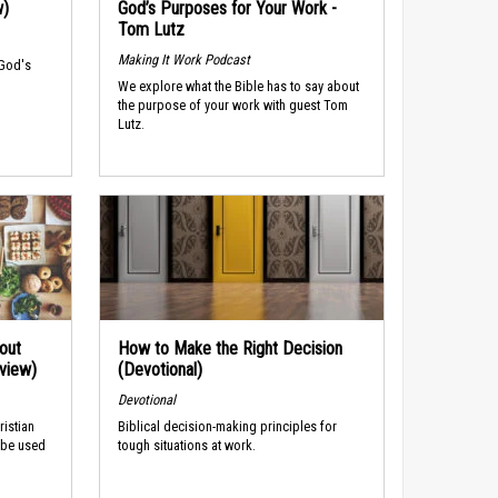
w)
God’s Purposes for Your Work -
Tom Lutz
Making It Work Podcast
 God's
We explore what the Bible has to say about
the purpose of your work with guest Tom
Lutz.
out
How to Make the Right Decision
rview)
(Devotional)
Devotional
ristian
Biblical decision-making principles for
 be used
tough situations at work.