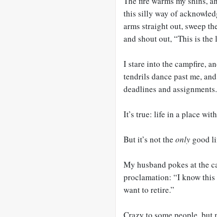
The fire warms my shins, a
this silly way of acknowle
arms straight out, sweep th
and shout out, “This is the l
I stare into the campfire, a
tendrils dance past me, and
deadlines and assignments.
It’s true: life in a place wi
But it’s not the
only
good li
My husband pokes at the ca
proclamation: “I know this
want to retire.”
Crazy to some people, but 