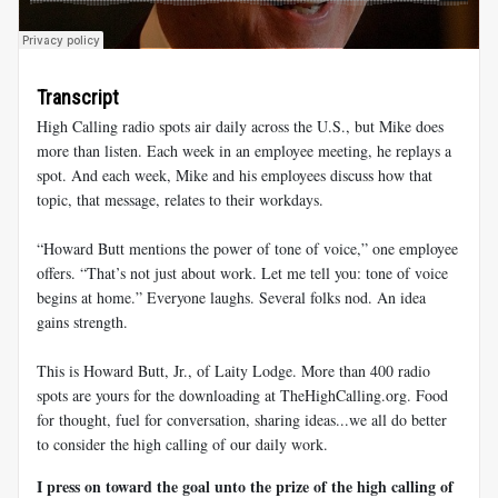
Transcript
High Calling radio spots air daily across the U.S., but Mike does
more than listen. Each week in an employee meeting, he replays a
spot. And each week, Mike and his employees discuss how that
topic, that message, relates to their workdays.
“Howard Butt mentions the power of tone of voice,” one employee
offers. “That’s not just about work. Let me tell you: tone of voice
begins at home.” Everyone laughs. Several folks nod. An idea
gains strength.
This is Howard Butt, Jr., of Laity Lodge. More than 400 radio
spots are yours for the downloading at TheHighCalling.org. Food
for thought, fuel for conversation, sharing ideas...we all do better
to consider the high calling of our daily work.
I press on toward the goal unto the prize of the high calling of