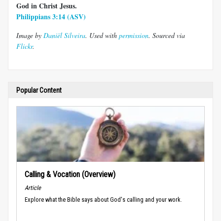
God in Christ Jesus.
Philippians 3:14 (ASV)
Image by
Daniël Silveira
. Used with
permission
. Sourced via
Flickr
.
Popular Content
Calling & Vocation (Overview)
Article
Explore what the Bible says about God's calling and your work.