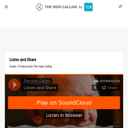
About
Donate
Listen and Share
Audio / Produced by The High Calling