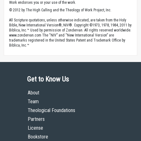
Work endorses you or your use of the work.
© 2012 by The High Calling and the Theology of Work Project, Inc.
All Scripture quotations, unless otherwise indicated, are taken from the Holy
Bible, New International Version®, NIV®. Copyright ©1973, 1978, 1984, 2011 by
Biblica, Inc.™ Used by permission of Zondervan. All rights reserved worldwide.
www.zondervan.com The “NIV” and “New International Version” are
trademarks registered in the United States Patent and Trademark Office by
Biblica, Inc.™
Get to Know Us
About
Team
Theological Foundations
Partners
License
Bookstore