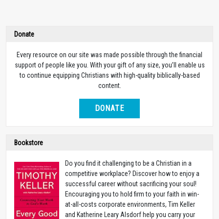
Donate
Every resource on our site was made possible through the financial
support of people like you. With your gift of any size, you’ll enable us
to continue equipping Christians with high-quality biblically-based
content.
DONATE
Bookstore
Do you find it challenging to be a Christian in a
competitive workplace? Discover how to enjoy a
successful career without sacrificing your soul!
Encouraging you to hold firm to your faith in win-
at-all-costs corporate environments, Tim Keller
and Katherine Leary Alsdorf help you carry your