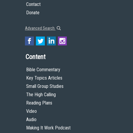
Contact
Donate
Advanced Search
Content
Bible Commentary
Key Topics Articles
Small Group Studies
The High Calling
Reading Plans
Video
Audio
Making It Work Podcast