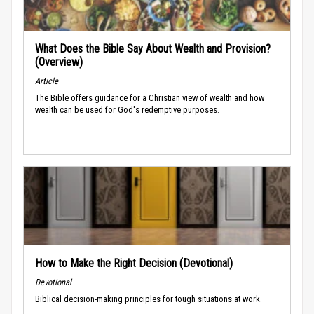
What Does the Bible Say About Wealth and Provision?
(Overview)
Article
The Bible offers guidance for a Christian view of wealth and how
wealth can be used for God's redemptive purposes.
How to Make the Right Decision (Devotional)
Devotional
Biblical decision-making principles for tough situations at work.