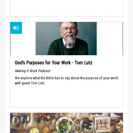
God’s Purposes for Your Work - Tom Lutz
Making It Work Podcast
We explore what the Bible has to say about the purpose of your work
with guest Tom Lutz.