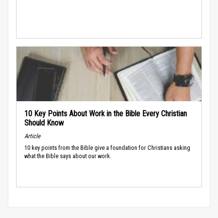
10 Key Points About Work in the Bible Every Christian
Should Know
Article
10 key points from the Bible give a foundation for Christians asking
what the Bible says about our work.