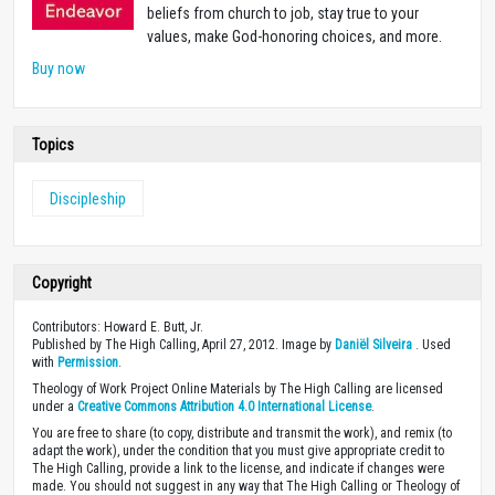
beliefs from church to job, stay true to your
values, make God-honoring choices, and more.
Buy now
Topics
Discipleship
Copyright
Contributors: Howard E. Butt, Jr.
Published by The High Calling, April 27, 2012. Image by
Daniël Silveira
. Used
with
Permission
.
Theology of Work Project Online Materials by The High Calling are licensed
under a
Creative Commons Attribution 4.0 International License
.
You are free to share (to copy, distribute and transmit the work), and remix (to
adapt the work), under the condition that you must give appropriate credit to
The High Calling, provide a link to the license, and indicate if changes were
made. You should not suggest in any way that The High Calling or Theology of