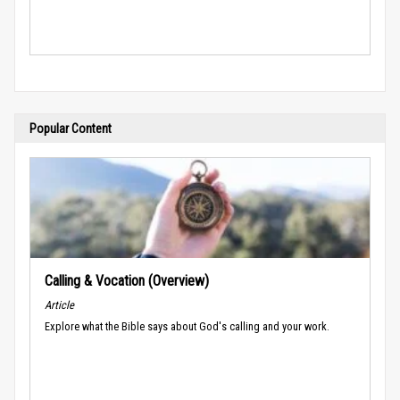
Popular Content
Calling & Vocation (Overview)
Article
Explore what the Bible says about God's calling and your work.