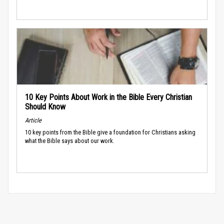
10 Key Points About Work in the Bible Every Christian
Should Know
Article
10 key points from the Bible give a foundation for Christians asking
what the Bible says about our work.