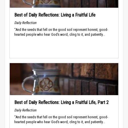
Best of Daily Reflections: Living a Fruitful Life
Daily Reflection
“And the seeds that fell on the good soil represent honest, good-
hearted people who hear God’s word, cling to it, and patiently...
Best of Daily Reflections: Living a Fruitful Life, Part 2
Daily Reflection
“And the seeds that fell on the good soil represent honest, good-
hearted people who hear God’s word, cling to it, and patiently...