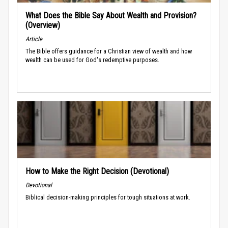
What Does the Bible Say About Wealth and Provision?
(Overview)
Article
The Bible offers guidance for a Christian view of wealth and how
wealth can be used for God's redemptive purposes.
How to Make the Right Decision (Devotional)
Devotional
Biblical decision-making principles for tough situations at work.