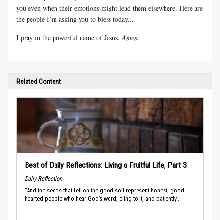
you even when their emotions might lead them elsewhere. Here are
the people I’m asking you to bless today...
I pray in the powerful name of Jesus.
Amen
.
Related Content
Best of Daily Reflections: Living a Fruitful Life, Part 3
Daily Reflection
“And the seeds that fell on the good soil represent honest, good-
hearted people who hear God’s word, cling to it, and patiently...