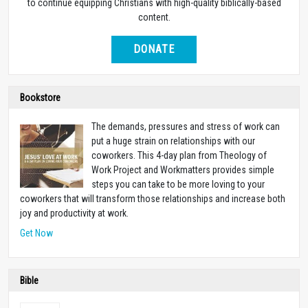
to continue equipping Christians with high-quality biblically-based
content.
DONATE
Bookstore
The demands, pressures and stress of work can
put a huge strain on relationships with our
coworkers. This 4-day plan from Theology of
Work Project and Workmatters provides simple
steps you can take to be more loving to your
coworkers that will transform those relationships and increase both
joy and productivity at work.
Get Now
Bible