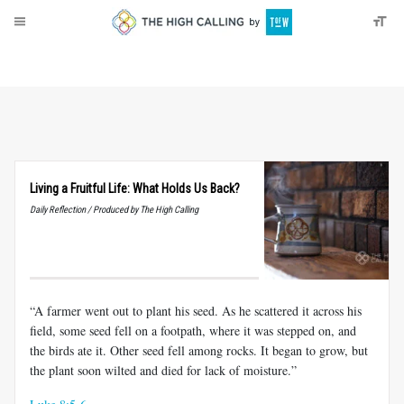
About
Donate
Living a Fruitful Life: What Holds Us Back?
Daily Reflection / Produced by The High Calling
“A farmer went out to plant his seed. As he scattered it across his
field, some seed fell on a footpath, where it was stepped on, and
the birds ate it. Other seed fell among rocks. It began to grow, but
the plant soon wilted and died for lack of moisture.”