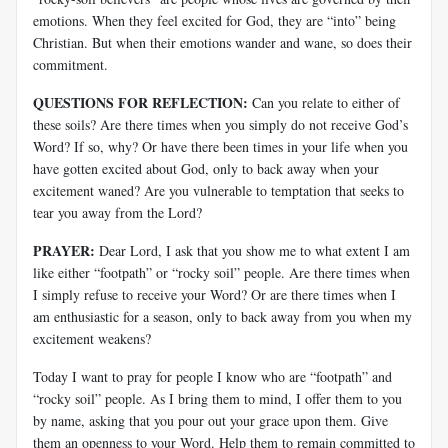
emotions. When they feel excited for God, they are “into” being
Christian. But when their emotions wander and wane, so does their
commitment.
QUESTIONS FOR REFLECTION:
Can you relate to either of
these soils? Are there times when you simply do not receive God’s
Word? If so, why? Or have there been times in your life when you
have gotten excited about God, only to back away when your
excitement waned? Are you vulnerable to temptation that seeks to
tear you away from the Lord?
PRAYER:
Dear Lord, I ask that you show me to what extent I am
like either “footpath” or “rocky soil” people. Are there times when
I simply refuse to receive your Word? Or are there times when I
am enthusiastic for a season, only to back away from you when my
excitement weakens?
Today I want to pray for people I know who are “footpath” and
“rocky soil” people. As I bring them to mind, I offer them to you
by name, asking that you pour out your grace upon them. Give
them an openness to your Word. Help them to remain committed to