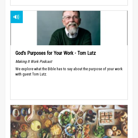
God’s Purposes for Your Work - Tom Lutz
Making It Work Podcast
We explore what the Bible has to say about the purpose of your work
with guest Tom Lutz.