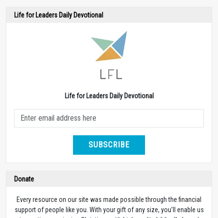
Life for Leaders Daily Devotional
Life for Leaders Daily Devotional
SUBSCRIBE
Donate
Every resource on our site was made possible through the financial
support of people like you. With your gift of any size, you’ll enable us