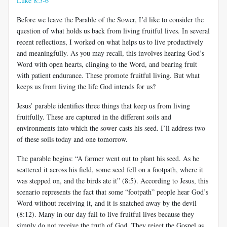
Luke 8:5-6
Before we leave the Parable of the Sower, I’d like to consider the
question of what holds us back from living fruitful lives. In several
recent reflections, I worked on what helps us to live productively
and meaningfully. As you may recall, this involves hearing God’s
Word with open hearts, clinging to the Word, and bearing fruit
with patient endurance. These promote fruitful living. But what
keeps us from living the life God intends for us?
Jesus’ parable identifies three things that keep us from living
fruitfully. These are captured in the different soils and
environments into which the sower casts his seed. I’ll address two
of these soils today and one tomorrow.
The parable begins: “A farmer went out to plant his seed. As he
scattered it across his field, some seed fell on a footpath, where it
was stepped on, and the birds ate it” (8:5). According to Jesus, this
scenario represents the fact that some “footpath” people hear God’s
Word without receiving it, and it is snatched away by the devil
(8:12). Many in our day fail to live fruitful lives because they
simply do not receive the truth of God. They reject the Gospel as