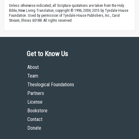
Unless otherwise indicated, all Scripture quotations are taken from the Holy
Bible, New Living Translation, copyright © 1996, 2004, 2015 by Tyndale House
Foundation. Used by permission of Tyndale House Publishers, Inc., Carol
Stream, Illinois 60188. All rights reserved.
Get to Know Us
About
Team
Theological Foundations
Partners
License
Bookstore
Contact
Donate