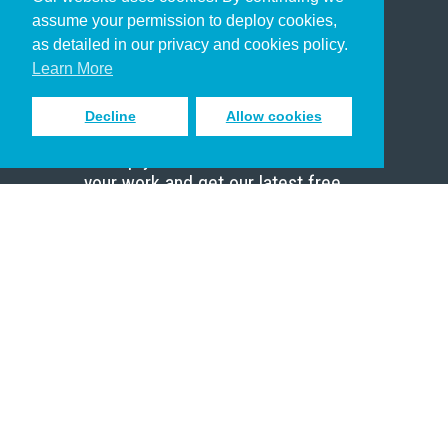
Christian Who Works
assume your permission to deploy cookies,
Pastor
as detailed in our privacy and cookies policy.
Scholar
Learn More
Decline
Allow cookies
Sign up to receive inspiring emails
to help you connect with God in
your work and get our latest free
resources.