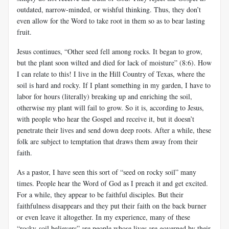
outdated, narrow-minded, or wishful thinking. Thus, they don’t
even allow for the Word to take root in them so as to bear lasting
fruit.
Jesus continues, “Other seed fell among rocks. It began to grow,
but the plant soon wilted and died for lack of moisture” (8:6). How
I can relate to this! I live in the Hill Country of Texas, where the
soil is hard and rocky. If I plant something in my garden, I have to
labor for hours (literally) breaking up and enriching the soil,
otherwise my plant will fail to grow. So it is, according to Jesus,
with people who hear the Gospel and receive it, but it doesn’t
penetrate their lives and send down deep roots. After a while, these
folk are subject to temptation that draws them away from their
faith.
As a pastor, I have seen this sort of “seed on rocky soil” many
times. People hear the Word of God as I preach it and get excited.
For a while, they appear to be faithful disciples. But their
faithfulness disappears and they put their faith on the back burner
or even leave it altogether. In my experience, many of these
“rocky-soil believers” are people whose lives are governed by their