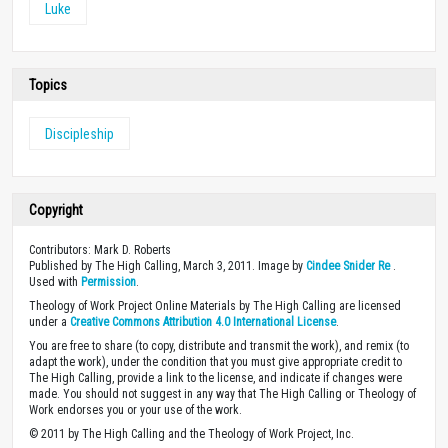
Luke
Topics
Discipleship
Copyright
Contributors: Mark D. Roberts
Published by The High Calling, March 3, 2011. Image by
Cindee Snider Re
.
Used with
Permission
.
Theology of Work Project Online Materials by The High Calling are licensed
under a
Creative Commons Attribution 4.0 International License
.
You are free to share (to copy, distribute and transmit the work), and remix (to
adapt the work), under the condition that you must give appropriate credit to
The High Calling, provide a link to the license, and indicate if changes were
made. You should not suggest in any way that The High Calling or Theology of
Work endorses you or your use of the work.
© 2011 by The High Calling and the Theology of Work Project, Inc.