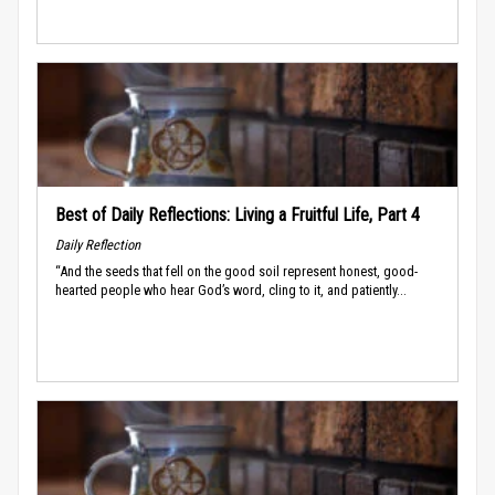
Best of Daily Reflections: Living a Fruitful Life, Part 4
Daily Reflection
“And the seeds that fell on the good soil represent honest, good-
hearted people who hear God’s word, cling to it, and patiently...