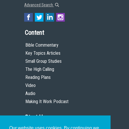
Advanced Search
Content
Bible Commentary
Key Topics Articles
Small Group Studies
The High Calling
Reading Plans
Video
Audio
Making It Work Podcast
Start Here
Our website uses cookies. By continuing we