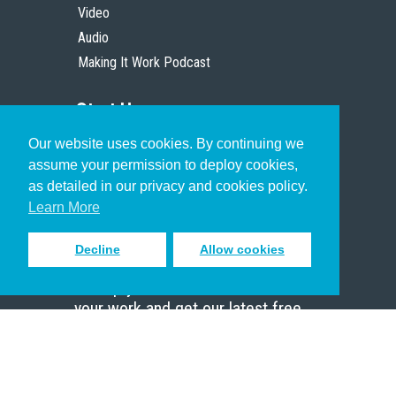
Video
Audio
Making It Work Podcast
Start Here
Our website uses cookies. By continuing we
Christian Who Works
assume your permission to deploy cookies,
Pastor
as detailed in our privacy and cookies policy.
Scholar
Learn More
Decline
Allow cookies
Sign up to receive inspiring emails
to help you connect with God in
your work and get our latest free
resources.