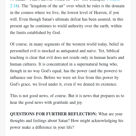
2:18
). The "kingdom of the air" over which he rules is the domain
in the cosmos where we live, the lowest level of Heaven, if you
will. Even though Satan's ultimate defeat has been assured, in this
present age he continues to wield authority over the earth, within
the limits established by God.
Of course, in many segments of the western world today, belief in
personified evil is mocked as antiquated and naïve. Yet, biblical
teaching is clear that evil does not reside only in human hearts and
human cultures. It is concentrated in a supernatural being who,
though in no way God's equal, has the power (and the powers) to
influence our lives. Before we were set free from this power by
God's grace, we lived under it, even if we denied its existence.
This is not good news, of course. But it is news that prepares us to
hear the good news with gratitude and joy.
QUESTIONS FOR FURTHER REFLECTION:
What are your
thoughts and feelings about Satan? How might acknowledging his
power make a difference in your life?