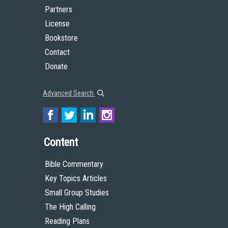
Partners
License
Bookstore
Contact
Donate
Advanced Search
Content
Bible Commentary
Key Topics Articles
Small Group Studies
The High Calling
Reading Plans