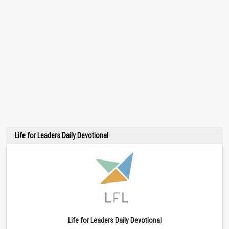
Life for Leaders Daily Devotional
Life for Leaders Daily Devotional