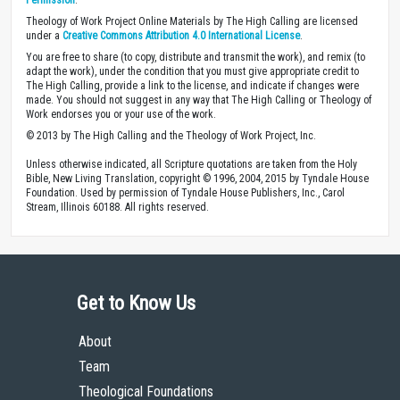
Theology of Work Project Online Materials by The High Calling are licensed
under a
Creative Commons Attribution 4.0 International License
.
You are free to share (to copy, distribute and transmit the work), and remix (to
adapt the work), under the condition that you must give appropriate credit to
The High Calling, provide a link to the license, and indicate if changes were
made. You should not suggest in any way that The High Calling or Theology of
Work endorses you or your use of the work.
© 2013 by The High Calling and the Theology of Work Project, Inc.
Unless otherwise indicated, all Scripture quotations are taken from the Holy
Bible, New Living Translation, copyright © 1996, 2004, 2015 by Tyndale House
Foundation. Used by permission of Tyndale House Publishers, Inc., Carol
Stream, Illinois 60188. All rights reserved.
Get to Know Us
About
Team
Theological Foundations