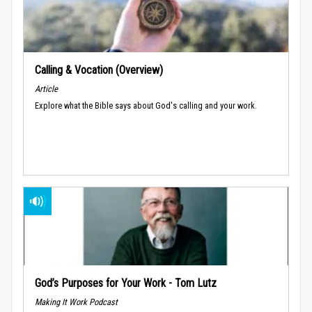
Calling & Vocation (Overview)
Article
Explore what the Bible says about God's calling and your work.
God’s Purposes for Your Work - Tom Lutz
Making It Work Podcast