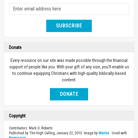
SUBSCRIBE
Donate
Every resource on our site was made possible through the financial
support of people like you. With your gift of any size, you’ll enable us
to continue equipping Christians with high-quality biblically-based
content.
DONATE
Copyright
Contributors: Mark D. Roberts
Published by The High Calling, January 22, 2013. Image by
Marina
. Used with
Permission
.