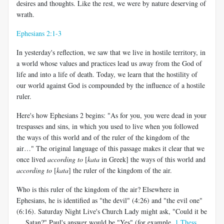
desires and thoughts. Like the rest, we were by nature deserving of
wrath.
Ephesians 2:1-3
In yesterday's reflection, we saw that we live in hostile territory, in
a world whose values and practices lead us away from the God of
life and into a life of death. Today, we learn that the hostility of
our world against God is compounded by the influence of a hostile
ruler.
Here's how Ephesians 2
begins: "As for you, you were dead in your
trespasses and sins, in which you used to live when you followed
the ways of this world and of the ruler of the kingdom of the
air…" The original language of this passage makes it clear that we
once lived
according to
[
kata
in Greek] the ways of this world and
according to
[
kata
] the ruler of the kingdom of the air.
Who is this ruler of the kingdom of the air? Elsewhere in
Ephesians, he is identified as "the devil" (4:26) and "the evil one"
(6:16). Saturday Night Live's Church Lady might ask, "Could it be
… Satan?" Paul's answer would be "Yes" (for example,
1 Thess.