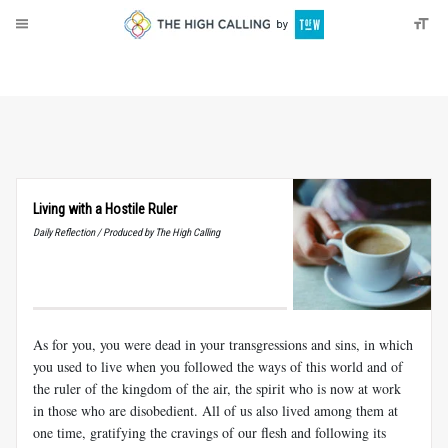
About
Donate
Living with a Hostile Ruler
Daily Reflection / Produced by The High Calling
As for you, you were dead in your transgressions and sins, in which
you used to live when you followed the ways of this world and of
the ruler of the kingdom of the air, the spirit who is now at work
in those who are disobedient. All of us also lived among them at
one time, gratifying the cravings of our flesh and following its