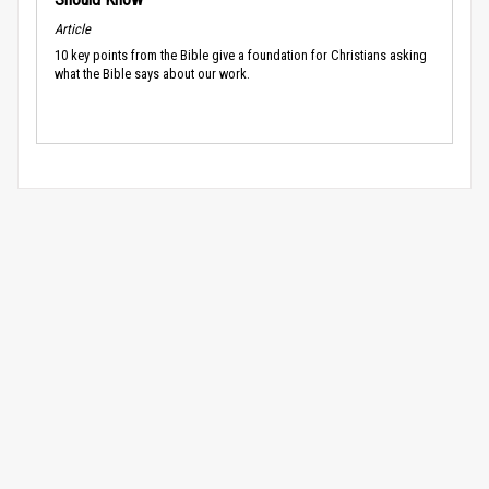
Article
10 key points from the Bible give a foundation for Christians asking
what the Bible says about our work.