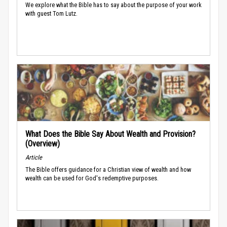
We explore what the Bible has to say about the purpose of your work
with guest Tom Lutz.
What Does the Bible Say About Wealth and Provision?
(Overview)
Article
The Bible offers guidance for a Christian view of wealth and how
wealth can be used for God's redemptive purposes.