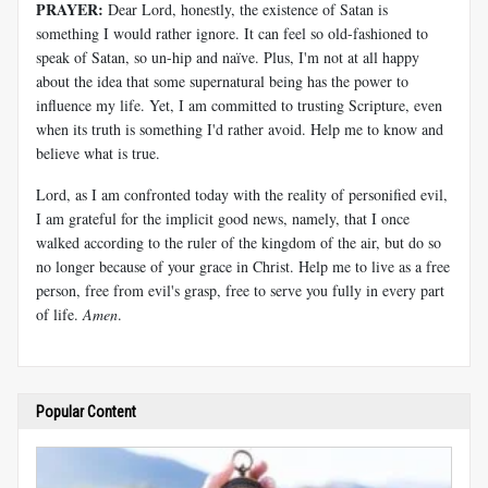
PRAYER:
Dear Lord, honestly, the existence of Satan is
something I would rather ignore. It can feel so old-fashioned to
speak of Satan, so un-hip and naïve. Plus, I'm not at all happy
about the idea that some supernatural being has the power to
influence my life. Yet, I am committed to trusting Scripture, even
when its truth is something I'd rather avoid. Help me to know and
believe what is true.
Lord, as I am confronted today with the reality of personified evil,
I am grateful for the implicit good news, namely, that I once
walked according to the ruler of the kingdom of the air, but do so
no longer because of your grace in Christ. Help me to live as a free
person, free from evil's grasp, free to serve you fully in every part
of life.
Amen
.
Popular Content