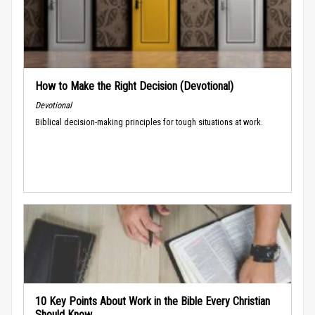
How to Make the Right Decision (Devotional)
Devotional
Biblical decision-making principles for tough situations at work.
10 Key Points About Work in the Bible Every Christian
Should Know