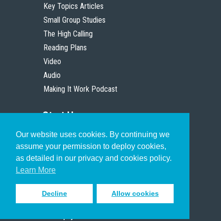
Key Topics Articles
Small Group Studies
The High Calling
Reading Plans
Video
Audio
Making It Work Podcast
Start Here
Our website uses cookies. By continuing we
Christian Who Works
assume your permission to deploy cookies,
Pastor
as detailed in our privacy and cookies policy.
Scholar
Learn More
Decline
Allow cookies
Sign up to receive inspiring emails
to help you connect with God in