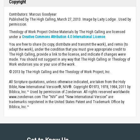
Copyright
Contributors: Marcus Goodyear
Published by The High Calling, March 27, 2013. Image by Laity Lodge . Used by
permission.
Theology of Work Project Online Materials by The High Calling are licensed
under a
Creative Commons Attribution 4.0 International License
.
You are free to share (to copy, distribute and transmit the work), and remix (to
adapt the work), under the condition that you must give appropriate credit to
The High Calling, provide a link to the license, and indicate if changes were
made. You should not suggest in any way that The High Calling or Theology of
Work endorses you or your use of the work.
© 2013 by The High Calling and the Theology of Work Project, Inc.
All Scripture quotations, unless otherwise indicated, are taken from the Holy
Bible, New International Version®, NIV®. Copyright ©1973, 1978, 1984, 2011 by
Biblica, Inc.™ Used by permission of Zondervan. All rights reserved worldwide.
www.zondervan.com The “NIV” and “New International Version” are
trademarks registered in the United States Patent and Trademark Office by
Biblica, Inc.™