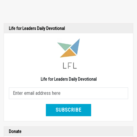
Life for Leaders Daily Devotional
Life for Leaders Daily Devotional
SUBSCRIBE
Donate