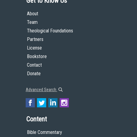
Get to Know Us
About
Team
Theological Foundations
Partners
License
Bookstore
Contact
Donate
Advanced Search
Content
Bible Commentary