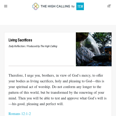
About
Donate
Living Sacrifices
Daily Reflection / Produced by The High Calling
Therefore, I urge you, brothers, in view of God’s mercy, to offer
your bodies as living sacrifices, holy and pleasing to God—this is
your spiritual act of worship. Do not conform any longer to the
pattern of this world, but be transformed by the renewing of your
mind. Then you will be able to test and approve what God’s will is
—his good, pleasing and perfect will.
Romans 12:1-2