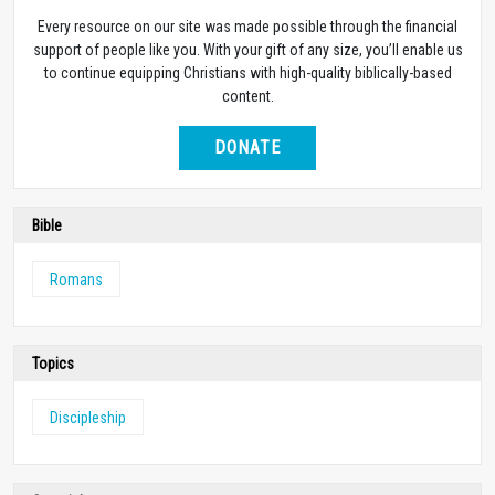
Every resource on our site was made possible through the financial
support of people like you. With your gift of any size, you’ll enable us
to continue equipping Christians with high-quality biblically-based
content.
DONATE
Bible
Romans
Topics
Discipleship