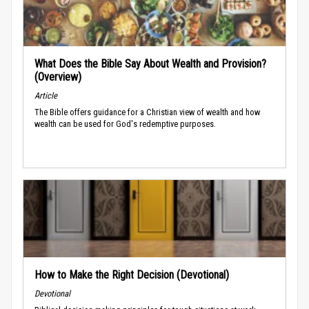
What Does the Bible Say About Wealth and Provision?
(Overview)
Article
The Bible offers guidance for a Christian view of wealth and how
wealth can be used for God's redemptive purposes.
How to Make the Right Decision (Devotional)
Devotional