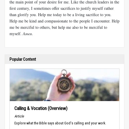
the main point of your desire for me. Like the church leaders in the
first century, I sometimes offer sacrifices to justify myself rather
than glorify you. Help me today to be a living sacrifice to you.
Help me be kind and compassionate to the people I encounter. Help
me be merciful to others, but help me also to be merciful to
myself.
Amen.
Popular Content
Calling & Vocation (Overview)
Article
Explore what the Bible says about God's calling and your work.