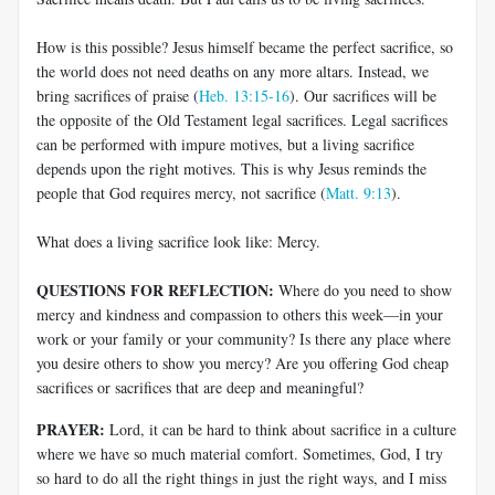
How is this possible? Jesus himself became the perfect sacrifice, so
the world does not need deaths on any more altars. Instead, we
bring sacrifices of praise (
Heb. 13:15-16
). Our sacrifices will be
the opposite of the Old Testament legal sacrifices. Legal sacrifices
can be performed with impure motives, but a living sacrifice
depends upon the right motives. This is why Jesus reminds the
people that God requires mercy, not sacrifice (
Matt. 9:13
).
What does a living sacrifice look like: Mercy.
QUESTIONS FOR REFLECTION:
Where do you need to show
mercy and kindness and compassion to others this week—in your
work or your family or your community? Is there any place where
you desire others to show you mercy? Are you offering God cheap
sacrifices or sacrifices that are deep and meaningful?
PRAYER:
Lord, it can be hard to think about sacrifice in a culture
where we have so much material comfort. Sometimes, God, I try
so hard to do all the right things in just the right ways, and I miss