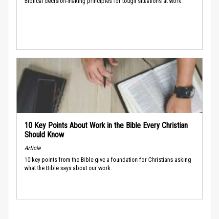
Biblical decision-making principles for tough situations at work.
10 Key Points About Work in the Bible Every Christian
Should Know
Article
10 key points from the Bible give a foundation for Christians asking
what the Bible says about our work.