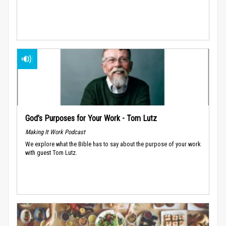
God’s Purposes for Your Work - Tom Lutz
Making It Work Podcast
We explore what the Bible has to say about the purpose of your work
with guest Tom Lutz.