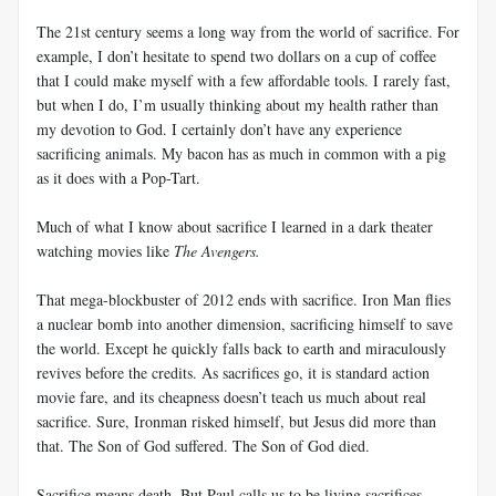
The 21st century seems a long way from the world of sacrifice. For
example, I don’t hesitate to spend two dollars on a cup of coffee
that I could make myself with a few affordable tools. I rarely fast,
but when I do, I’m usually thinking about my health rather than
my devotion to God. I certainly don’t have any experience
sacrificing animals. My bacon has as much in common with a pig
as it does with a Pop-Tart.
Much of what I know about sacrifice I learned in a dark theater
watching movies like
The Avengers.
That mega-blockbuster of 2012 ends with sacrifice. Iron Man flies
a nuclear bomb into another dimension, sacrificing himself to save
the world. Except he quickly falls back to earth and miraculously
revives before the credits. As sacrifices go, it is standard action
movie fare, and its cheapness doesn’t teach us much about real
sacrifice. Sure, Ironman risked himself, but Jesus did more than
that. The Son of God suffered. The Son of God died.
Sacrifice means death. But Paul calls us to be living sacrifices.