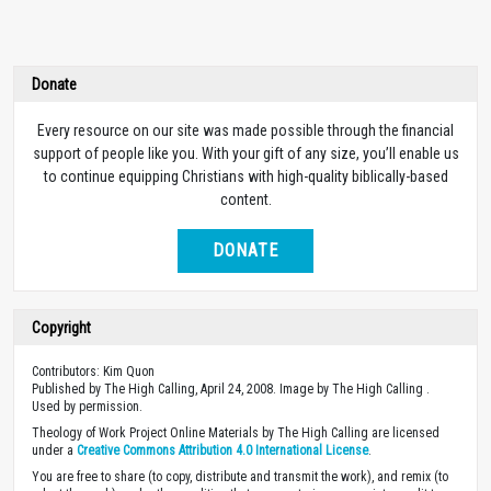
Donate
Every resource on our site was made possible through the financial
support of people like you. With your gift of any size, you’ll enable us
to continue equipping Christians with high-quality biblically-based
content.
DONATE
Copyright
Contributors: Kim Quon
Published by The High Calling, April 24, 2008. Image by The High Calling .
Used by permission.
Theology of Work Project Online Materials by The High Calling are licensed
under a
Creative Commons Attribution 4.0 International License
.
You are free to share (to copy, distribute and transmit the work), and remix (to