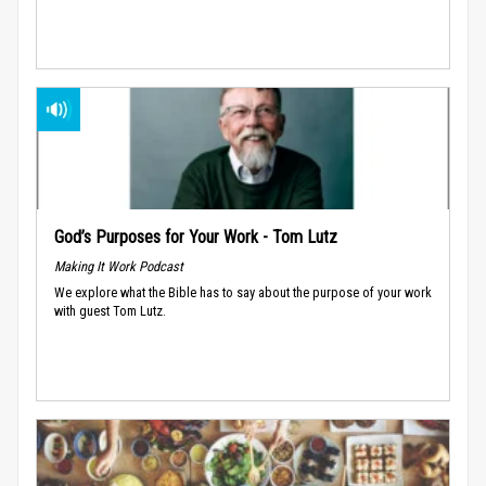
God’s Purposes for Your Work - Tom Lutz
Making It Work Podcast
We explore what the Bible has to say about the purpose of your work
with guest Tom Lutz.