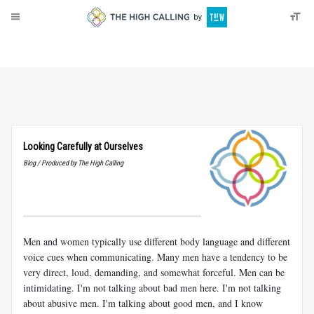
About
Donate
Looking Carefully at Ourselves
Blog / Produced by The High Calling
Men and women typically use different body language and different
voice cues when communicating. Many men have a tendency to be
very direct, loud, demanding, and somewhat forceful. Men can be
intimidating. I'm not talking about bad men here. I'm not talking
about abusive men. I'm talking about good men, and I know