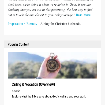
don't know we're doing it when we're doing it. Guys, if you are
doubting that you act out in this patterning, the best way to find
out is to ask the one closest to you. Ask your wife."
Read More
Preparation 4 Eternity
- A blog for Christian husbands.
Popular Content
Calling & Vocation (Overview)
Article
Explore what the Bible says about God's calling and your work.