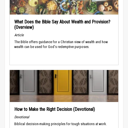
What Does the Bible Say About Wealth and Provision?
(Overview)
Article
The Bible offers guidance for a Christian view of wealth and how
wealth can be used for God's redemptive purposes.
How to Make the Right Decision (Devotional)
Devotional
Biblical decision-making principles for tough situations at work.