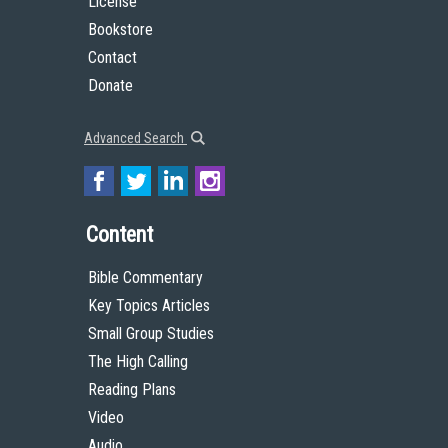
License
Bookstore
Contact
Donate
Advanced Search
Content
Bible Commentary
Key Topics Articles
Small Group Studies
The High Calling
Reading Plans
Video
Audio