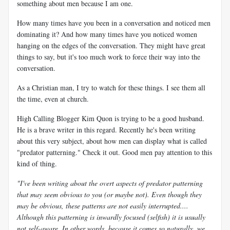
something about men because I am one.
How many times have you been in a conversation and noticed men
dominating it? And how many times have you noticed women
hanging on the edges of the conversation. They might have great
things to say, but it's too much work to force their way into the
conversation.
As a Christian man, I try to watch for these things. I see them all
the time, even at church.
High Calling Blogger Kim Quon is trying to be a good husband.
He is a brave writer in this regard. Recently he's been writing
about this very subject, about how men can display what is called
"predator patterning." Check it out. Good men pay attention to this
kind of thing.
"I've been writing about the overt aspects of predator patterning
that may seem obvious to you (or maybe not). Even though they
may be obvious, these patterns are not easily interrupted....
Although this patterning is inwardly focused (selfish) it is usually
not self-aware. In other words, because it comes so naturally, we