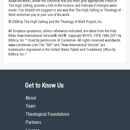
adapt the work), under the condition that you must give appropriate credit to
The High Calling, provide a link to the license, and indicate if changes were
made. You should not suggest in any way that The High Calling or Theology of
Work endorses you or your use of the work.
© 2008 by The High Calling and the Theology of Work Project, Inc.
All Scripture quotations, unless otherwise indicated, are taken from the Holy
Bible, New International Version®, NIV®. Copyright ©1973, 1978, 1984, 2011 by
Biblica, Inc.™ Used by permission of Zondervan. All rights reserved worldwide.
www.zondervan.com The “NIV” and “New International Version” are
trademarks registered in the United States Patent and Trademark Office by
Biblica, Inc.™
Get to Know Us
About
Team
Theological Foundations
Partners