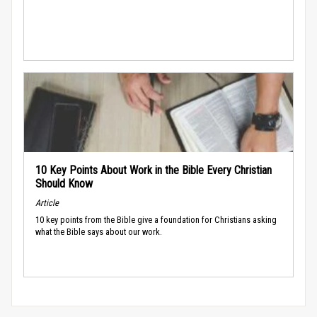
10 Key Points About Work in the Bible Every Christian
Should Know
Article
10 key points from the Bible give a foundation for Christians asking
what the Bible says about our work.