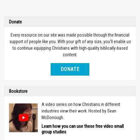
Donate
Every resource on our site was made possible through the financial
support of people like you. With your gift of any size, you’ll enable us
to continue equipping Christians with high-quality biblically-based
content.
DONATE
Bookstore
A video series on how Christians in different
industries view their work. Hosted by Sean
McDonough.
Learn how you can use these free video small
group studies