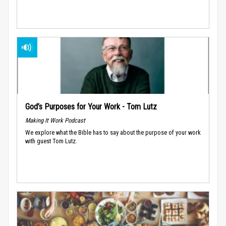
God’s Purposes for Your Work - Tom Lutz
Making It Work Podcast
We explore what the Bible has to say about the purpose of your work
with guest Tom Lutz.