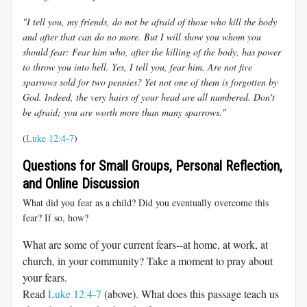
"I tell you, my friends, do not be afraid of those who kill the body
and after that can do no more. But I will show you whom you
should fear: Fear him who, after the killing of the body, has power
to throw you into hell. Yes, I tell you, fear him. Are not five
sparrows sold for two pennies? Yet not one of them is forgotten by
God. Indeed, the very hairs of your head are all numbered. Don't
be afraid; you are worth more than many sparrows."
(
Luke 12:4-7
)
Questions for Small Groups, Personal Reflection,
and Online Discussion
What did you fear as a child? Did you eventually overcome this
fear? If so, how?
What are some of your current fears--at home, at work, at
church, in your community? Take a moment to pray about
your fears.
Read
Luke 12:4-7
(above). What does this passage teach us