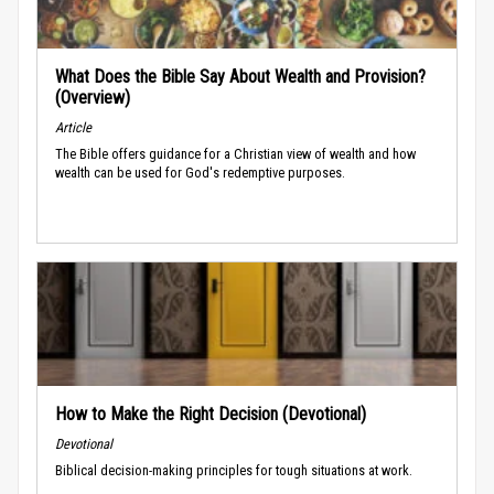
What Does the Bible Say About Wealth and Provision?
(Overview)
Article
The Bible offers guidance for a Christian view of wealth and how
wealth can be used for God's redemptive purposes.
How to Make the Right Decision (Devotional)
Devotional
Biblical decision-making principles for tough situations at work.