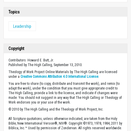
Topics
Leadership
Copyright
Contributors: Howard E. Butt, Jr.
Published by The High Calling, September 13, 2010.
Theology of Work Project Online Materials by The High Calling are licensed
under a
Creative Commons Attribution 4.0 International License
.
You are free to share (to copy, distribute and transmit the work), and remix (to
adapt the work), under the condition that you must give appropriate credit to
The High Calling, provide a link to the license, and indicate if changes were
made. You should not suggest in any way that The High Calling or Theology of
Work endorses you or your use of the work.
© 2010 by The High Calling and the Theology of Work Project, Inc.
All Scripture quotations, unless otherwise indicated, are taken from the Holy
Bible, New International Version®, NIV®. Copyright ©1973, 1978, 1984, 2011 by
Biblica, Inc.™ Used by permission of Zondervan. All rights reserved worldwide.