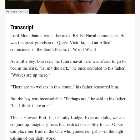
Transcript
Lord Mountbatten was a decorated British Naval commander. He
was the great-grandson of Queen Victoria, and an Allied
commander in the South Pacific in World War II.
As a little boy, however, the future naval hero was afraid to go to
bed in the dark. "It isn’t the dark," he once confided to his father.
"Wolves are up there."
"There are no wolves in this house," his father reassured him.
But the boy was inconsolable. "Perhaps not," he said to his father,
"but I think there are."
This is Howard Butt, Jr., of Laity Lodge. Even as adults, we can
conjure up imaginary fears that restrict our ability to act. Or we
can place our trust in the One who guides our path—in the high
calling of our daily work.