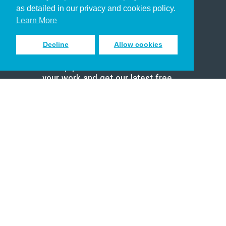
Pastor
as detailed in our privacy and cookies policy.
Scholar
Learn More
Decline
Allow cookies
Sign up to receive inspiring emails
to help you connect with God in
your work and get our latest free
resources.