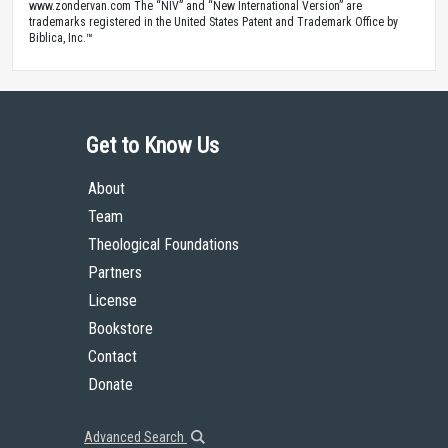
www.zondervan.com The “NIV” and “New International Version” are
trademarks registered in the United States Patent and Trademark Office by
Biblica, Inc.™
Get to Know Us
About
Team
Theological Foundations
Partners
License
Bookstore
Contact
Donate
Advanced Search