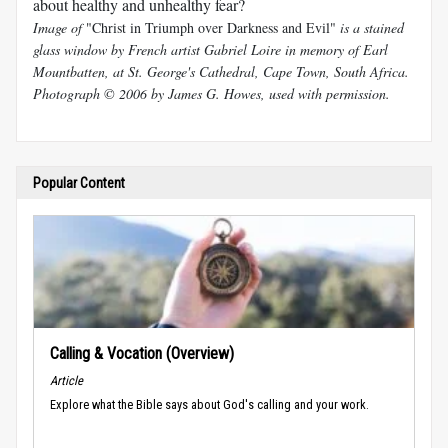
about healthy and unhealthy fear?
Image of
"Christ in Triumph over Darkness and Evil"
is a stained
glass window by French artist Gabriel Loire in memory of Earl
Mountbatten, at St. George's Cathedral, Cape Town, South Africa.
Photograph © 2006 by James G. Howes, used with permission.
Popular Content
Calling & Vocation (Overview)
Article
Explore what the Bible says about God's calling and your work.