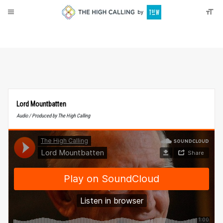
About
Donate
Lord Mountbatten
Audio / Produced by The High Calling