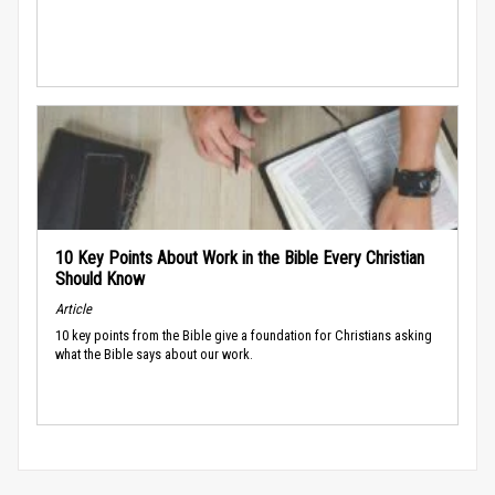
10 Key Points About Work in the Bible Every Christian
Should Know
Article
10 key points from the Bible give a foundation for Christians asking
what the Bible says about our work.