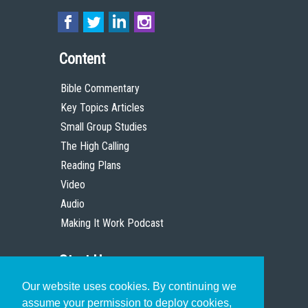
Content
Bible Commentary
Key Topics Articles
Small Group Studies
The High Calling
Reading Plans
Video
Audio
Making It Work Podcast
Start Here
Our website uses cookies. By continuing we
Christian Who Works
assume your permission to deploy cookies,