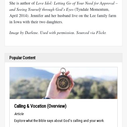
She is author of
Love Idol: Letting Go of Your Need for Approval –
and Seeing Yourself through God’s Eyes
(Tyndale Momentum,
April 2014). Jennifer and her husband live on the Lee family farm
in Iowa with their two daughters.
Image by
Darlene
. Used with permission.
Sourced via Flickr
.
Popular Content
Calling & Vocation (Overview)
Article
Explore what the Bible says about God's calling and your work.