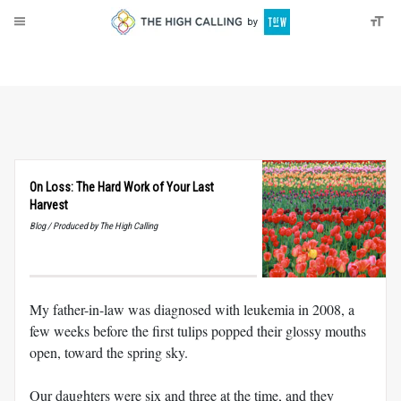
About
Donate
On Loss: The Hard Work of Your Last
Harvest
Blog / Produced by The High Calling
My father-in-law was diagnosed with leukemia in 2008, a
few weeks before the first tulips popped their glossy mouths
open, toward the spring sky.
Our daughters were six and three at the time, and they