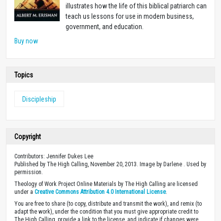
illustrates how the life of this biblical patriarch can
teach us lessons for use in modern business,
government, and education.
Buy now
Topics
Discipleship
Copyright
Contributors: Jennifer Dukes Lee
Published by The High Calling, November 20, 2013. Image by Darlene . Used by
permission.
Theology of Work Project Online Materials by The High Calling are licensed
under a
Creative Commons Attribution 4.0 International License
.
You are free to share (to copy, distribute and transmit the work), and remix (to
adapt the work), under the condition that you must give appropriate credit to
The High Calling, provide a link to the license, and indicate if changes were