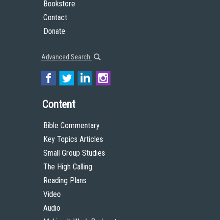
Bookstore
Contact
Donate
Advanced Search
Content
Bible Commentary
Key Topics Articles
Small Group Studies
The High Calling
Reading Plans
Video
Audio