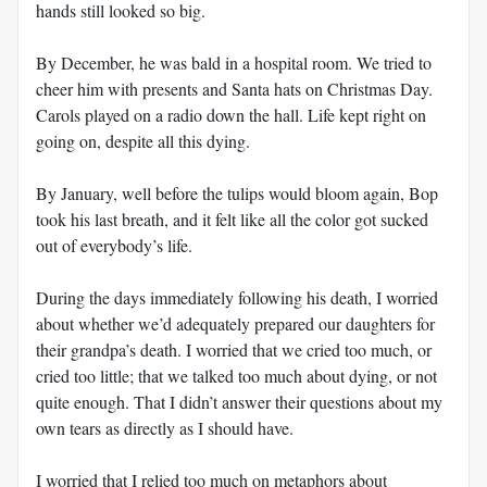
hands still looked so big.
By December, he was bald in a hospital room. We tried to
cheer him with presents and Santa hats on Christmas Day.
Carols played on a radio down the hall. Life kept right on
going on, despite all this dying.
By January, well before the tulips would bloom again, Bop
took his last breath, and it felt like all the color got sucked
out of everybody’s life.
During the days immediately following his death, I worried
about whether we’d adequately prepared our daughters for
their grandpa’s death. I worried that we cried too much, or
cried too little; that we talked too much about dying, or not
quite enough. That I didn’t answer their questions about my
own tears as directly as I should have.
I worried that I relied too much on metaphors about