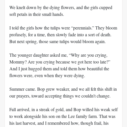
We knelt down by the dying flowers, and the girls cupped
soft petals in their small hands.
I told the girls how the tulips were “perennials.” They bloom
profusely, for a time, then slowly fade into a sort of death.
But next spring, those same tulips would bloom again.
The younger daughter asked me, “Why are you crying,
Mommy? Are you crying because we got here too late?”
And I just hugged them and told them how beautiful the
flowers were, even when they were dying.
Summer came. Bop grew weaker, and we all felt this shift in
our prayers, toward accepting things we couldn’t change.
Fall arrived, in a streak of gold, and Bop willed his weak self
to work alongside his son on the Lee family farm. That was
his last harvest, and I remembered how, though frail, his