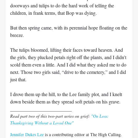
doorways and tulips to do the hard work of telling the
children, in frank terms, that Bop was dying.
But then spring came, with its perennial hope floating on the
breeze.
The tulips bloomed, lifting their faces toward heaven. And
the girls, they plucked petals right off the plants, and I didn’t
scold them even a little. And I did what they asked me to do
next. Those two girls said, “drive to the cemetery,” and I did
just that.
I drove them up the hill, to the Lee family plot, and I knelt
down beside them as they spread soft petals on his grave.
_________________________
Read part two of this two-part series on grief:
"On Loss:
Thanksgiving Without a Loved One"
Jennifer Dukes Lee
is a contributing editor at The High Calling.