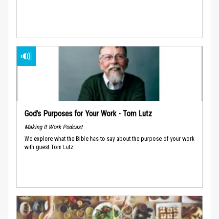
God’s Purposes for Your Work - Tom Lutz
Making It Work Podcast
We explore what the Bible has to say about the purpose of your work
with guest Tom Lutz.