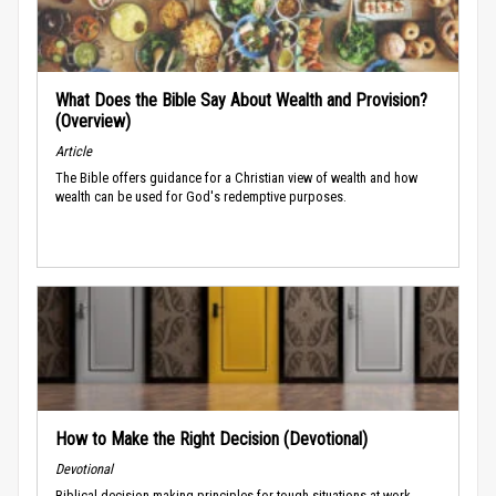
What Does the Bible Say About Wealth and Provision?
(Overview)
Article
The Bible offers guidance for a Christian view of wealth and how
wealth can be used for God's redemptive purposes.
How to Make the Right Decision (Devotional)
Devotional
Biblical decision-making principles for tough situations at work.