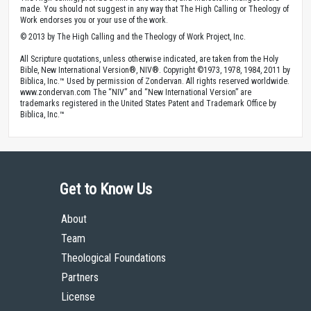
made. You should not suggest in any way that The High Calling or Theology of
Work endorses you or your use of the work.
© 2013 by The High Calling and the Theology of Work Project, Inc.
All Scripture quotations, unless otherwise indicated, are taken from the Holy
Bible, New International Version®, NIV®. Copyright ©1973, 1978, 1984, 2011 by
Biblica, Inc.™ Used by permission of Zondervan. All rights reserved worldwide.
www.zondervan.com The “NIV” and “New International Version” are
trademarks registered in the United States Patent and Trademark Office by
Biblica, Inc.™
Get to Know Us
About
Team
Theological Foundations
Partners
License