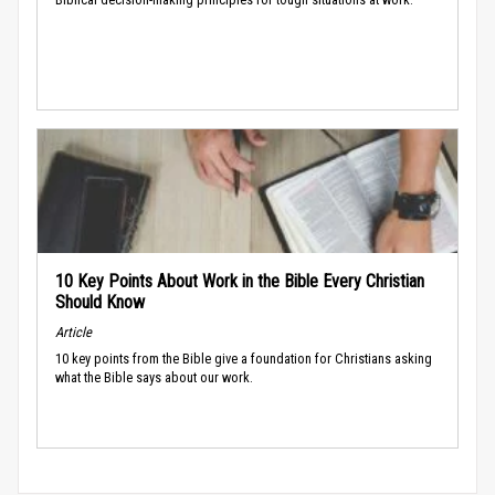
10 Key Points About Work in the Bible Every Christian
Should Know
Article
10 key points from the Bible give a foundation for Christians asking
what the Bible says about our work.