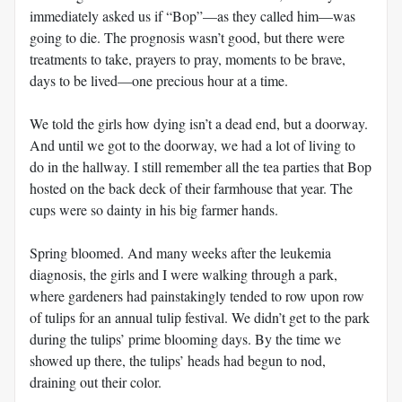
immediately asked us if “Bop”—as they called him—was
going to die. The prognosis wasn’t good, but there were
treatments to take, prayers to pray, moments to be brave,
days to be lived—one precious hour at a time.
We told the girls how dying isn’t a dead end, but a doorway.
And until we got to the doorway, we had a lot of living to
do in the hallway. I still remember all the tea parties that Bop
hosted on the back deck of their farmhouse that year. The
cups were so dainty in his big farmer hands.
Spring bloomed. And many weeks after the leukemia
diagnosis, the girls and I were walking through a park,
where gardeners had painstakingly tended to row upon row
of tulips for an annual tulip festival. We didn’t get to the park
during the tulips’ prime blooming days. By the time we
showed up there, the tulips’ heads had begun to nod,
draining out their color.