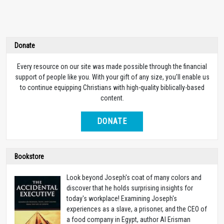
Donate
Every resource on our site was made possible through the financial
support of people like you. With your gift of any size, you’ll enable us
to continue equipping Christians with high-quality biblically-based
content.
DONATE
Bookstore
Look beyond Joseph's coat of many colors and
discover that he holds surprising insights for
today's workplace! Examining Joseph's
experiences as a slave, a prisoner, and the CEO of
a food company in Egypt, author Al Erisman