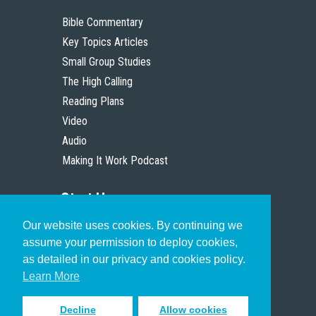
Bible Commentary
Key Topics Articles
Small Group Studies
The High Calling
Reading Plans
Video
Audio
Making It Work Podcast
Start Here
Our website uses cookies. By continuing we
Christian Who Works
assume your permission to deploy cookies,
Pastor
as detailed in our privacy and cookies policy.
Scholar
Learn More
Decline
Allow cookies