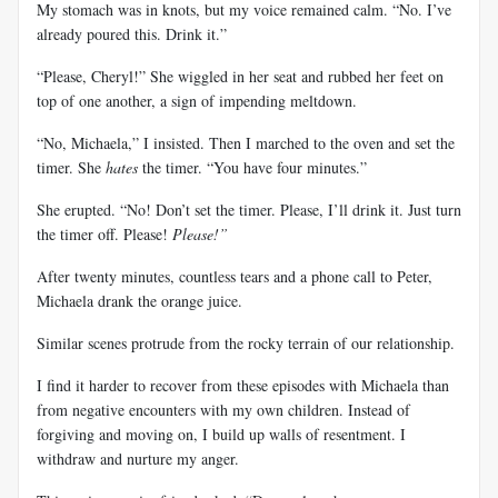
My stomach was in knots, but my voice remained calm. “No. I’ve
already poured this. Drink it.”
“Please, Cheryl!” She wiggled in her seat and rubbed her feet on
top of one another, a sign of impending meltdown.
“No, Michaela,” I insisted. Then I marched to the oven and set the
timer. She
hates
the timer. “You have four minutes.”
She erupted. “No! Don’t set the timer. Please, I’ll drink it. Just turn
the timer off. Please!
Please!”
After twenty minutes, countless tears and a phone call to Peter,
Michaela drank the orange juice.
Similar scenes protrude from the rocky terrain of our relationship.
I find it harder to recover from these episodes with Michaela than
from negative encounters with my own children. Instead of
forgiving and moving on, I build up walls of resentment. I
withdraw and nurture my anger.