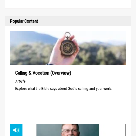
Popular Content
Calling & Vocation (Overview)
Article
Explore what the Bible says about God's calling and your work.