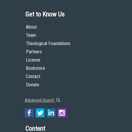
Get to Know Us
About
Team
Theological Foundations
Partners
License
Bookstore
Contact
Donate
Advanced Search
Content