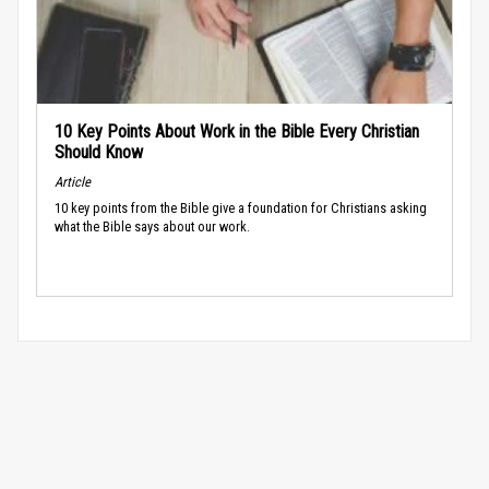
10 Key Points About Work in the Bible Every Christian
Should Know
Article
10 key points from the Bible give a foundation for Christians asking
what the Bible says about our work.