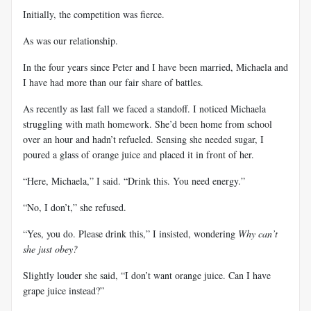
Initially, the competition was fierce.
As was our relationship.
In the four years since Peter and I have been married, Michaela and
I have had more than our fair share of battles.
As recently as last fall we faced a standoff. I noticed Michaela
struggling with math homework. She’d been home from school
over an hour and hadn’t refueled. Sensing she needed sugar, I
poured a glass of orange juice and placed it in front of her.
“Here, Michaela,” I said. “Drink this. You need energy.”
“No, I don’t,” she refused.
“Yes, you do. Please drink this,” I insisted, wondering
Why can’t
she just obey?
Slightly louder she said, “I don’t want orange juice. Can I have
grape juice instead?”