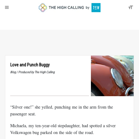
About
Donate
Love and Punch Buggy
Blog / Produced by The High Calling
“Silver one!” she yelled, punching me in the arm from the
passenger seat.
Michaela, my ten-year-old stepdaughter, had spotted a silver
Volkswagen bug parked on the side of the road.