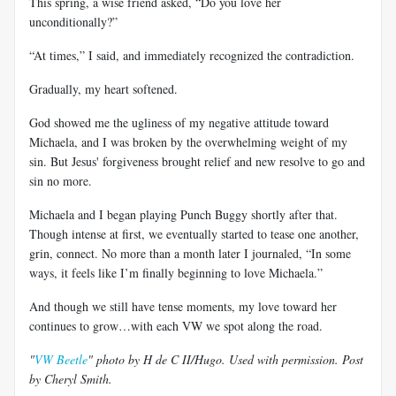
This spring, a wise friend asked, “Do you love her
unconditionally?”
“At times,” I said, and immediately recognized the contradiction.
Gradually, my heart softened.
God showed me the ugliness of my negative attitude toward
Michaela, and I was broken by the overwhelming weight of my
sin. But Jesus' forgiveness brought relief and new resolve to go and
sin no more.
Michaela and I began playing Punch Buggy shortly after that.
Though intense at first, we eventually started to tease one another,
grin, connect. No more than a month later I journaled, “In some
ways, it feels like I’m finally beginning to love Michaela.”
And though we still have tense moments, my love toward her
continues to grow…with each VW we spot along the road.
"
VW Beetle
" photo by H de C II/Hugo. Used with permission. Post
by Cheryl Smith.