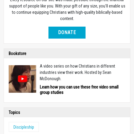
support of people like you. With your gift of any size, you’ll enable us
to continue equipping Christians with high-quality biblically-based
content.
DONATE
Bookstore
A video series on how Christians in different
industries view their work. Hosted by Sean
McDonough.
Learn how you can use these free video small
group studies
Topics
Discipleship