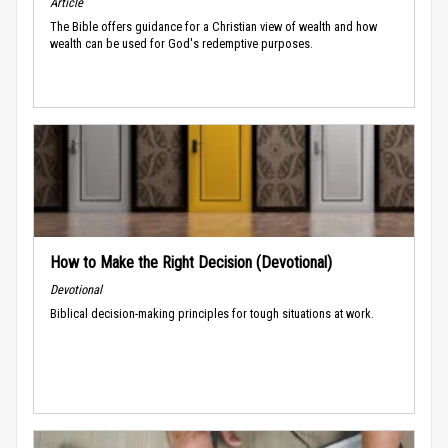
Article
The Bible offers guidance for a Christian view of wealth and how
wealth can be used for God's redemptive purposes.
How to Make the Right Decision (Devotional)
Devotional
Biblical decision-making principles for tough situations at work.