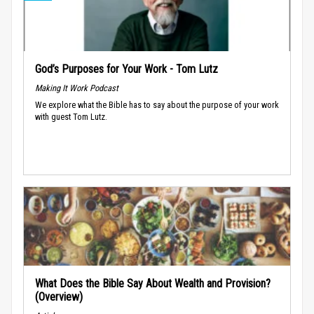
God’s Purposes for Your Work - Tom Lutz
Making It Work Podcast
We explore what the Bible has to say about the purpose of your work
with guest Tom Lutz.
What Does the Bible Say About Wealth and Provision?
(Overview)