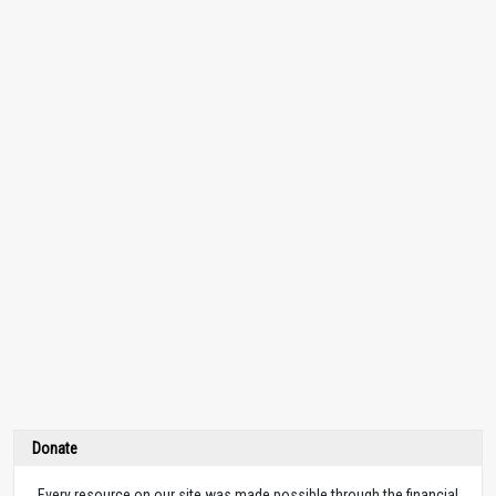
Donate
Every resource on our site was made possible through the financial