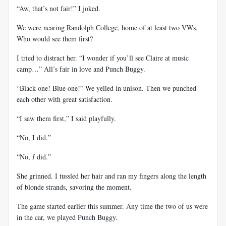
“Aw, that’s not fair!” I joked.
We were nearing Randolph College, home of at least two VWs.
Who would see them first?
I tried to distract her. “I wonder if you’ll see Claire at music
camp…” All’s fair in love and Punch Buggy.
“Black one! Blue one!” We yelled in unison. Then we punched
each other with great satisfaction.
“I saw them first,” I said playfully.
“No, I did.”
“No,
I
did.”
She grinned. I tussled her hair and ran my fingers along the length
of blonde strands, savoring the moment.
The game started earlier this summer. Any time the two of us were
in the car, we played Punch Buggy.