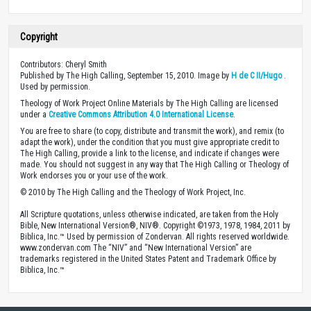
Copyright
Contributors: Cheryl Smith
Published by The High Calling, September 15, 2010. Image by
H de C II/Hugo
.
Used by permission.
Theology of Work Project Online Materials by The High Calling are licensed
under a
Creative Commons Attribution 4.0 International License
.
You are free to share (to copy, distribute and transmit the work), and remix (to
adapt the work), under the condition that you must give appropriate credit to
The High Calling, provide a link to the license, and indicate if changes were
made. You should not suggest in any way that The High Calling or Theology of
Work endorses you or your use of the work.
© 2010 by The High Calling and the Theology of Work Project, Inc.
All Scripture quotations, unless otherwise indicated, are taken from the Holy
Bible, New International Version®, NIV®. Copyright ©1973, 1978, 1984, 2011 by
Biblica, Inc.™ Used by permission of Zondervan. All rights reserved worldwide.
www.zondervan.com The “NIV” and “New International Version” are
trademarks registered in the United States Patent and Trademark Office by
Biblica, Inc.™