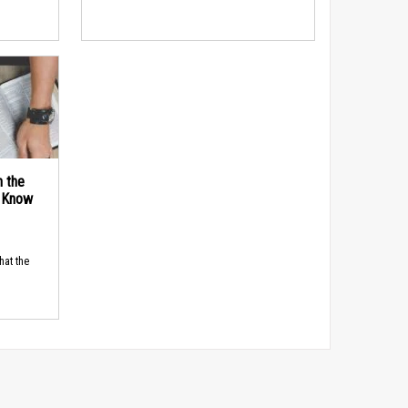
n the
d Know
hat the