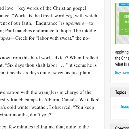
and love—key words of the Christian gospel—
rance. “Work” is the Greek word
erg
, with which
ent of our faith. “Endurance” is
upomeno
—to
on; Paul matches endurance to hope. The middle
kapos
—Greek for “labor with sweat,” the no-
applying
know from this hard work advice? When I reflect
the Chri
Six days thou shalt labor . . . ,” it seems he is
what is 
en it needs six days out of seven as just plain
Buy no
nversation with the wranglers in charge of the
Topics
Varsity Ranch camps in Alberta, Canada. We talked
a’s cold winter weather. I observed, “You keep
Disci
 winter months, don’t you?”
ext few minutes telling me that, quite to the
Copyrig