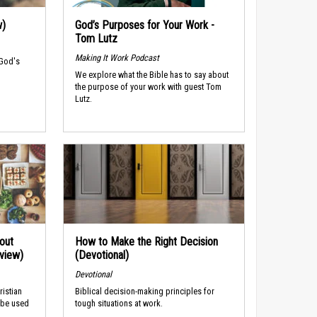
w)
God’s Purposes for Your Work -
Tom Lutz
Making It Work Podcast
 God's
We explore what the Bible has to say about
the purpose of your work with guest Tom
Lutz.
out
How to Make the Right Decision
rview)
(Devotional)
Devotional
ristian
Biblical decision-making principles for
 be used
tough situations at work.