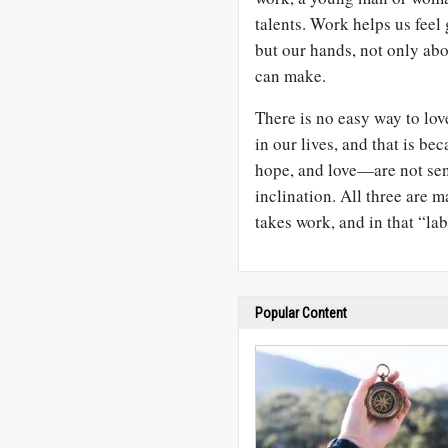
talents. Work helps us feel
but our hands, not only abo
can make.
There is no easy way to lov
in our lives, and that is b
hope, and love—are not sen
inclination. All three are ma
takes work, and in that “lab
Popular Content