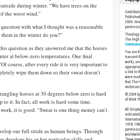
 outside during winter. “We have trees on the
Contribut
of the worst wind.”
Published
2004. Ima
t question with what I thought was a reasonable
permissio
e them in the winter do you?”
Theology 
The High 
Commons A
his question as they answered me that the horses
You are fr
inter at below-zero temperatures. One final
transmit 
work), un
Of course, after every ride it is very important to
appropria
letely wipe them down so their sweat doesn’t
a link to 
were made
that The 
endorses 
wrangling horses at 30 degrees below zero is hard
© 2004 by
of Work Pr
 to it. In fact, all work is hard some time.
t work, it is good. “Sweat is one thing money can’t
All Scrip
indicated
Internati
1978, 198
permissio
velop our full stride as human beings. Through
worldwid
 develops his or her particular skills and
“New Inte