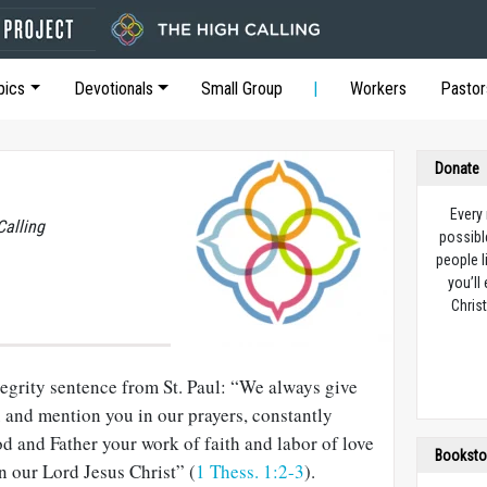
pics
Devotionals
Small Group
Workers
Pastor
Donate
Every
Calling
possibl
people l
you’ll
Christ
tegrity sentence from St. Paul: “We always give
u and mention you in our prayers, constantly
 and Father your work of faith and labor of love
Booksto
n our Lord Jesus Christ” (
1 Thess. 1:2-3
).