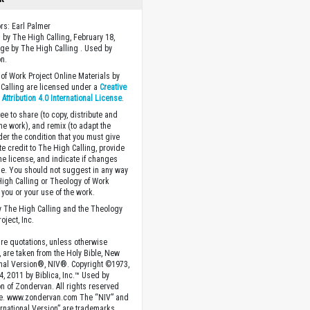
ors: Earl Palmer
 by The High Calling, February 18,
ge by The High Calling . Used by
n.
of Work Project Online Materials by
Calling are licensed under a
Creative
ttribution 4.0 International License
.
ee to share (to copy, distribute and
the work), and remix (to adapt the
der the condition that you must give
te credit to The High Calling, provide
the license, and indicate if changes
. You should not suggest in any way
High Calling or Theology of Work
you or your use of the work.
 The High Calling and the Theology
oject, Inc.
ture quotations, unless otherwise
, are taken from the Holy Bible, New
onal Version®, NIV®. Copyright ©1973,
4, 2011 by Biblica, Inc.™ Used by
n of Zondervan. All rights reserved
e. www.zondervan.com The “NIV” and
rnational Version” are trademarks