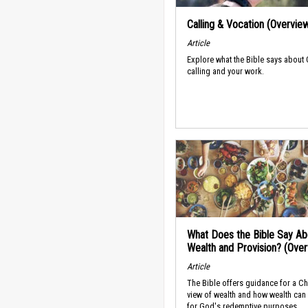
Calling & Vocation (Overvie
Article
Explore what the Bible says about
calling and your work.
What Does the Bible Say Ab
Wealth and Provision? (Ove
Article
The Bible offers guidance for a Ch
view of wealth and how wealth can
for God's redemptive purposes.