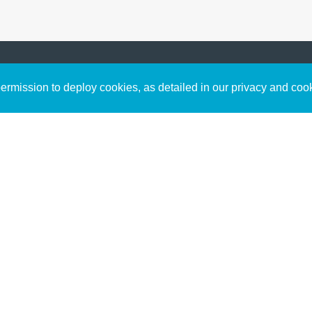
Sign up to receive inspirin
Content
rmission to deploy cookies, as detailed in our privacy and coo
connect with God in your w
Bible Commentary
free resources.
Key Topics Articles
Small Group Studies
The High Calling
Reading Plans
Video
Audio
Making It Work Podcast
Start Here