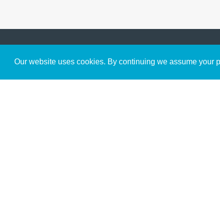
Get to Know Us
Our website uses cookies. By continuing we assume your pe
About
Team
Theological Foundations
Partners
License
Bookstore
Contact
Donate
Advanced Search