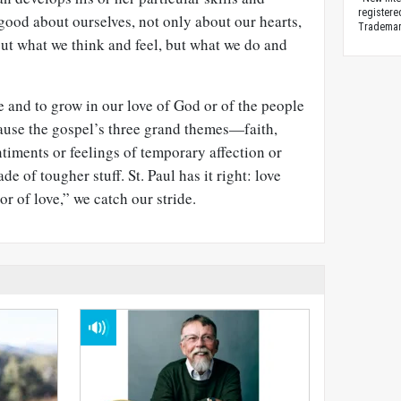
registere
 good about ourselves, not only about our hearts,
Trademark
ut what we think and feel, but what we do and
e and to grow in our love of God or of the people
ecause the gospel’s three grand themes—faith,
timents or feelings of temporary affection or
de of tougher stuff. St. Paul has it right: love
or of love,” we catch our stride.