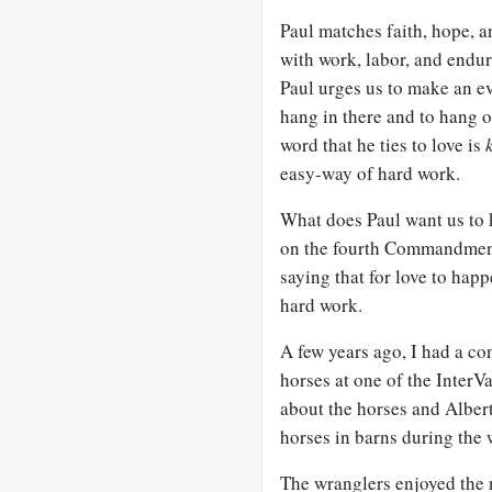
Paul matches faith, hope, 
with work, labor, and endu
Paul urges us to make an ev
hang in there and to hang 
word that he ties to love is
easy-way of hard work.
What does Paul want us to 
on the fourth Commandment, “
saying that for love to happ
hard work.
A few years ago, I had a co
horses at one of the Inter
about the horses and Albert
horses in barns during the
The wranglers enjoyed the n