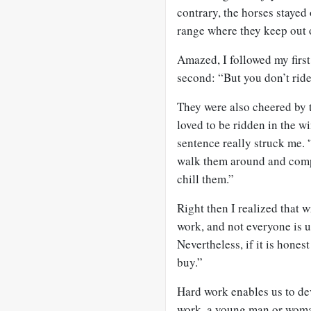
contrary, the horses stayed
range where they keep out 
Amazed, I followed my firs
second: “But you don’t rid
They were also cheered by t
loved to be ridden in the w
sentence really struck me. “
walk them around and comp
chill them.”
Right then I realized that 
work, and not everyone is up
Nevertheless, if it is hones
buy.”
Hard work enables us to de
work, a young man or woman