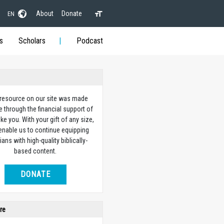
About
Donate
EN
s
Scholars
Podcast
 resource on our site was made
e through the financial support of
ike you. With your gift of any size,
 enable us to continue equipping
ians with high-quality biblically-
based content.
DONATE
re