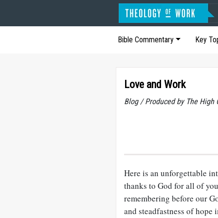
Bible Commentary
Key To
Love and Work
Blog / Produced by The High 
Here is an unforgettable in
thanks to God for all of yo
remembering before our God
and steadfastness of hope i