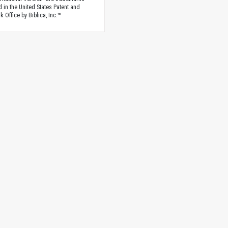
d in the United States Patent and
 Office by Biblica, Inc.™