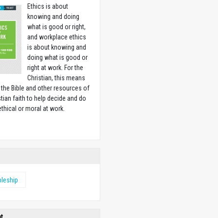
Ethics is about
knowing and doing
what is good or right,
and workplace ethics
is about knowing and
doing what is good or
right at work. For the
Christian, this means
 the Bible and other resources of
stian faith to help decide and do
ethical or moral at work.
w
pleship
ht