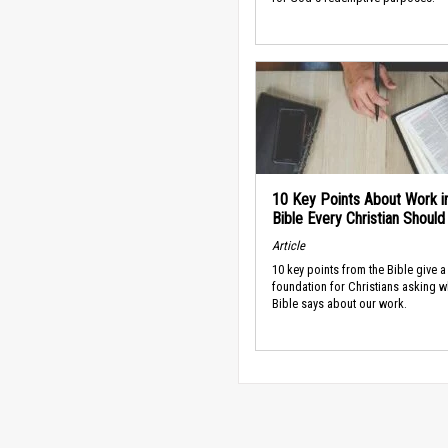
10 Key Points About Work i
Bible Every Christian Shoul
Article
10 key points from the Bible give a
foundation for Christians asking w
Bible says about our work.