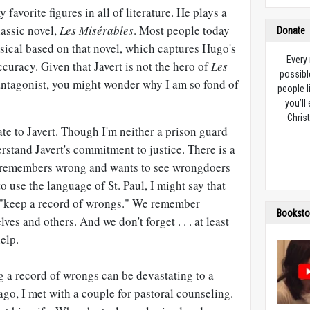
 favorite figures in all of literature. He plays a
lassic novel,
Les Misérables
. Most people today
Donate
ical based on that novel, which captures Hugo's
Every
ccuracy. Given that Javert is not the hero of
Les
possibl
 antagonist, you might wonder why I am so fond of
people l
you’ll
Christ
ate to Javert. Though I'm neither a prison guard
rstand Javert's commitment to justice. There is a
rt, remembers wrong and wants to see wrongdoers
 to use the language of St. Paul, I might say that
to "keep a record of wrongs." We remember
Booksto
ves and others. And we don't forget . . . at least
elp.
g a record of wrongs can be devastating to a
ago, I met with a couple for pastoral counseling.