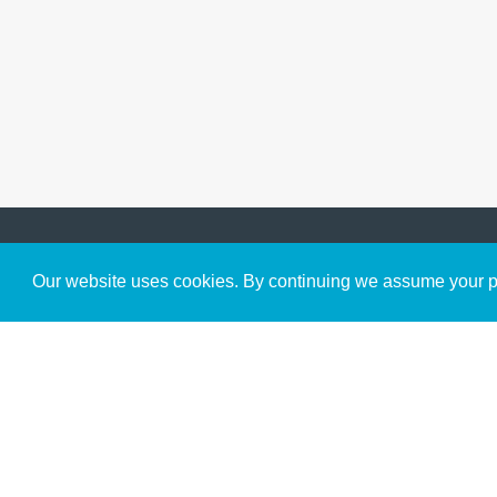
Get to Know Us
Our website uses cookies. By continuing we assume your pe
About
Team
Theological Foundations
Partners
License
Bookstore