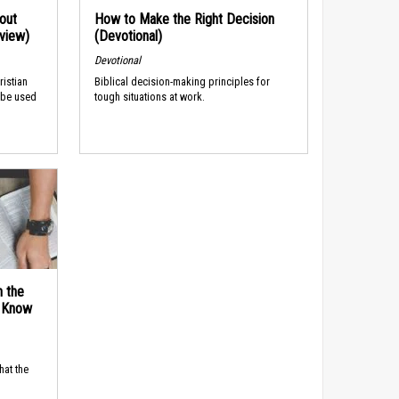
out
How to Make the Right Decision
rview)
(Devotional)
Devotional
ristian
Biblical decision-making principles for
 be used
tough situations at work.
n the
d Know
hat the