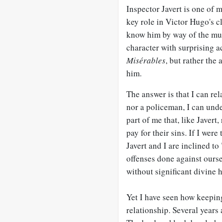
Inspector Javert is one of my
key role in Victor Hugo's c
know him by way of the mus
character with surprising a
Misérables
, but rather the
him.
The answer is that I can rel
nor a policeman, I can unde
part of me that, like Jave
pay for their sins. If I were
Javert and I are inclined 
offenses done against oursel
without significant divine h
Yet I have seen how keepin
relationship. Several years 