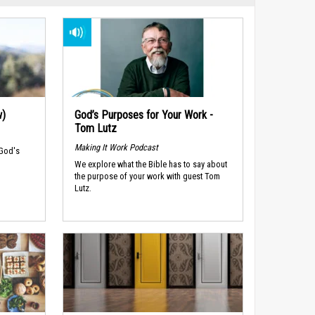
w)
God’s Purposes for Your Work -
Tom Lutz
Making It Work Podcast
 God's
We explore what the Bible has to say about
the purpose of your work with guest Tom
Lutz.