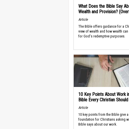
What Does the Bible Say Ab
Wealth and Provision? (Ove
Article
The Bible offers guidance for a Ch
view of wealth and how wealth can
for God's redemptive purposes.
10 Key Points About Work i
Bible Every Christian Shoul
Article
10 key points from the Bible give a
foundation for Christians asking w
Bible says about our work.