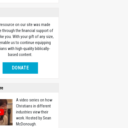
 resource on our site was made
e through the financial support of
ike you. With your gift of any size,
 enable us to continue equipping
ians with high-quality biblically-
based content.
DONATE
re
A video series on how
Christians in different
industries view their
work. Hosted by Sean
McDonough.