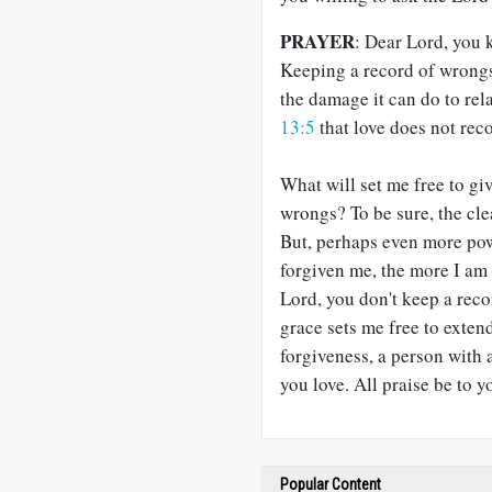
PRAYER
: Dear Lord, you 
Keeping a record of wrongs 
the damage it can do to re
13:5
that love does not reco
What will set me free to g
wrongs? To be sure, the cle
But, perhaps even more pow
forgiven me, the more I am 
Lord, you don't keep a re
grace sets me free to exten
forgiveness, a person with 
you love. All praise be to 
Popular Content