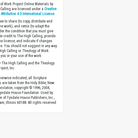
of Work Project Online Materials by
Calling are licensed under a
Creative
ttribution 4.0 International License
.
ee to share (to copy, distribute and
the work), and remix (to adapt the
der the condition that you must give
te credit to The High Calling, provide
the license, and indicate if changes
. You should not suggest in any way
High Calling or Theology of Work
you or your use of the work.
 The High Calling and the Theology
oject, Inc.
herwise indicated, all Scripture
s are taken from the Holy Bible, New
anslation, copyright © 1996, 2004,
Tyndale House Foundation. Used by
n of Tyndale House Publishers, Inc.,
am, Illinois 60188. All rights reserved.