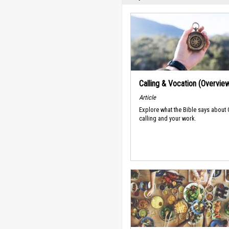
Calling & Vocation (Overvie
Article
Explore what the Bible says about
calling and your work.