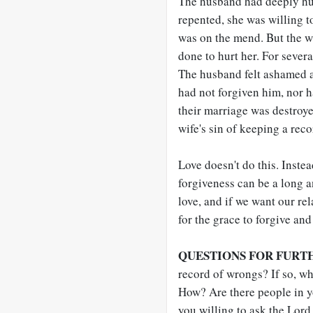
The husband had deeply hur
repented, she was willing to
was on the mend. But the w
done to hurt her. For severa
The husband felt ashamed an
had not forgiven him, nor h
their marriage was destroye
wife's sin of keeping a rec
Love doesn't do this. Instea
forgiveness can be a long a
love, and if we want our re
for the grace to forgive and
QUESTIONS FOR FURT
record of wrongs? If so, w
How? Are there people in y
you willing to ask the Lord