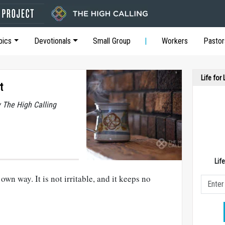
pics
Devotionals
Small Group
Workers
Pastor
Life for
t
y The High Calling
Lif
wn way. It is not irritable, and it keeps no