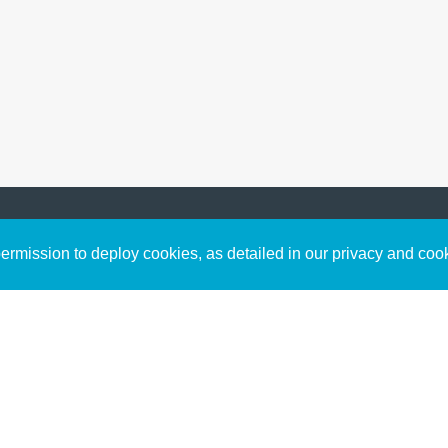
Sign up to receive inspirin
Content
rmission to deploy cookies, as detailed in our privacy and coo
connect with God in your w
Bible Commentary
free resources.
Key Topics Articles
Small Group Studies
The High Calling
Reading Plans
Video