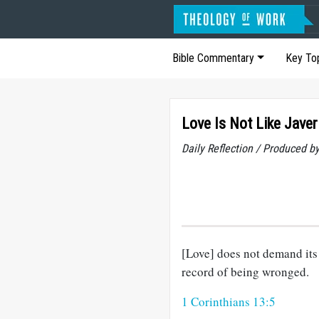
Bible Commentary
Key To
Love Is Not Like Javer
Daily Reflection / Produced b
[Love] does not demand its o
record of being wronged.
1 Corinthians 13:5