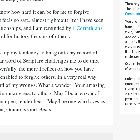
Theology 
The High 
know how hard it can be for me to forgive.
Commons A
feels so safe, almost righteous. Yet I have seen
You are fr
lationships, and I am reminded by
1 Corinthians
transmit 
work), un
rd for history the sins of others.
appropria
a link to 
were made
ive up my tendency to hang onto my record of
that The 
endorses 
ar word of Scripture challenges me to do this.
© 2010 by
erfully, the more I reflect on how you have
of Work Pr
enabled to forgive others. In a very real way,
Unless ot
cord of my wrongs. What a wonder! Your amazing
quotation
Living Tr
d similar grace to others. May I be a person of
2015 by 
permissio
an open, tender heart. May I be one who loves as
Carol Stre
you, Gracious God.
Amen
.