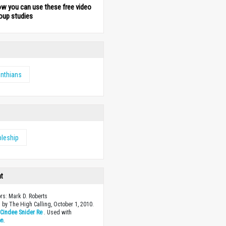
ow you can use these free video
oup studies
inthians
pleship
ht
ors: Mark D. Roberts
 by The High Calling, October 1, 2010.
y
Cindee Snider Re
. Used with
on
.