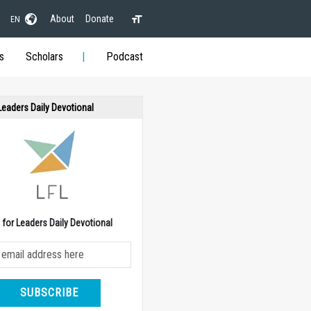
About
Donate
EN
s
Scholars
Podcast
 Leaders Daily Devotional
e for Leaders Daily Devotional
SUBSCRIBE