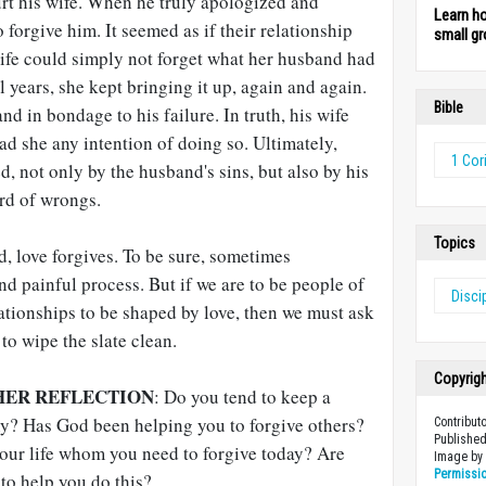
t his wife. When he truly apologized and
Learn h
 forgive him. It seemed as if their relationship
small gr
ife could simply not forget what her husband had
l years, she kept bringing it up, again and again.
Bible
d in bondage to his failure. In truth, his wife
ad she any intention of doing so. Ultimately,
1 Cor
d, not only by the husband's sins, but also by his
ord of wrongs.
Topics
d, love forgives. To be sure, sometimes
nd painful process. But if we are to be people of
Disci
lationships to be shaped by love, then we must ask
 to wipe the slate clean.
Copyrig
HER REFLECTION
: Do you tend to keep a
hy? Has God been helping you to forgive others?
Contribut
Published
our life whom you need to forgive today? Are
Image b
Permissi
 to help you do this?