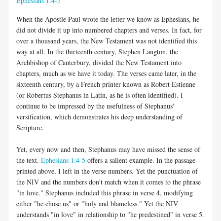
Ephesians 1:4-5
When the Apostle Paul wrote the letter we know as Ephesians, he
did not divide it up into numbered chapters and verses. In fact, for
over a thousand years, the New Testament was not identified this
way at all. In the thirteenth century, Stephen Langton, the
Archbishop of Canterbury, divided the New Testament into
chapters, much as we have it today. The verses came later, in the
sixteenth century, by a French printer known as Robert Estienne
(or Robertus Stephanus in Latin, as he is often identified). I
continue to be impressed by the usefulness of Stephanus'
versification, which demonstrates his deep understanding of
Scripture.
Yet, every now and then, Stephanus may have missed the sense of
the text.
Ephesians 1:4-5
offers a salient example. In the passage
printed above, I left in the verse numbers. Yet the punctuation of
the NIV and the numbers don't match when it comes to the phrase
"in love." Stephanus included this phrase in verse 4, modifying
either "he chose us" or "holy and blameless." Yet the NIV
understands "in love" in relationship to "he predestined" in verse 5.