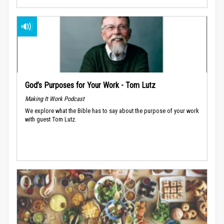
God’s Purposes for Your Work - Tom Lutz
Making It Work Podcast
We explore what the Bible has to say about the purpose of your work
with guest Tom Lutz.