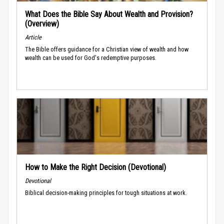
What Does the Bible Say About Wealth and Provision?
(Overview)
Article
The Bible offers guidance for a Christian view of wealth and how
wealth can be used for God's redemptive purposes.
How to Make the Right Decision (Devotional)
Devotional
Biblical decision-making principles for tough situations at work.