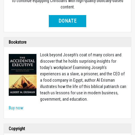
to continue equipping Christians with high-quality biblically-based
content.
DONATE
Bookstore
Look beyond Joseph's coat of many colors and
discover that he holds surprising insights for
today's workplace! Examining Joseph's
experiences as a slave, a prisoner, and the CEO of
a food company in Egypt, author Al Erisman
illustrates how the life of this biblical patriarch can
teach us lessons for use in modern business,
government, and education.
Buy now
Copyright