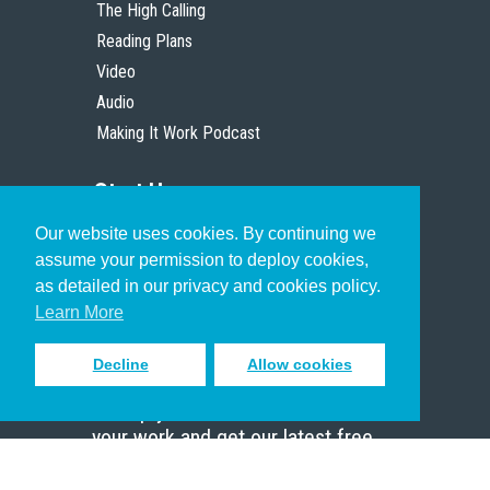
The High Calling
Reading Plans
Video
Audio
Making It Work Podcast
Start Here
Our website uses cookies. By continuing we
Christian Who Works
assume your permission to deploy cookies,
Pastor
as detailed in our privacy and cookies policy.
Scholar
Learn More
Decline
Allow cookies
Sign up to receive inspiring emails
to help you connect with God in
your work and get our latest free
resources.