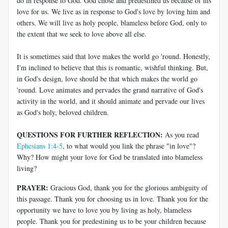
do in response to God. God chose and predestined us because of his
love for us. We live as in response to God's love by loving him and
others. We will live as holy people, blameless before God, only to
the extent that we seek to love above all else.
It is sometimes said that love makes the world go 'round. Honestly,
I'm inclined to believe that this is romantic, wishful thinking. But,
in God's design, love should be that which makes the world go
'round. Love animates and pervades the grand narrative of God's
activity in the world, and it should animate and pervade our lives
as God's holy, beloved children.
QUESTIONS FOR FURTHER REFLECTION:
As you read
Ephesians 1:4-5
, to what would you link the phrase "in love"?
Why? How might your love for God be translated into blameless
living?
PRAYER:
Gracious God, thank you for the glorious ambiguity of
this passage. Thank you for choosing us in love. Thank you for the
opportunity we have to love you by living as holy, blameless
people. Thank you for predestining us to be your children because