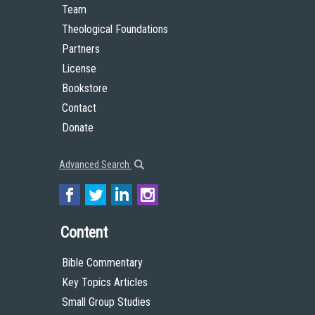
Team
Theological Foundations
Partners
License
Bookstore
Contact
Donate
Advanced Search
Content
Bible Commentary
Key Topics Articles
Small Group Studies