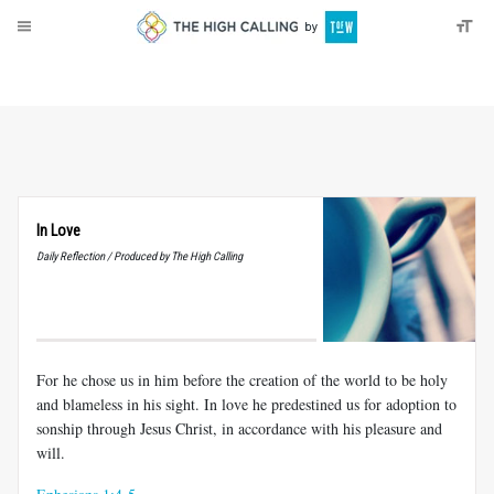
About
Donate
In Love
Daily Reflection / Produced by The High Calling
For he chose us in him before the creation of the world to be holy
and blameless in his sight. In love he predestined us for adoption to
sonship through Jesus Christ, in accordance with his pleasure and
will.