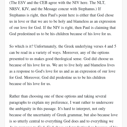
(The ESV and the CEB agree with the NIV here. The NLT,
NRSV, KJV, and the Message concur with Stephanus.) If
Stephanus is right, then Paul's point here is either that God chose
us in love or that we are to be holy and blameless as an expression
of our love for God. If the NIV is right, then Paul is claiming that
God predestined us to be his children because of his love for us.
So which is it? Unfortunately, the Greek underlying verses 4 and 5
can be read in a variety of ways. Moreover, any of the options
presented to us makes good theological sense. God did choose us
because of his love for us. We are to live holy and blameless lives
as a response to God's love for us and as an expression of our love
for God. Moreover, God did predestine us to be his children
because of his love for us.
Rather than choosing one of these options and taking several
paragraphs to explain my preference, I want rather to underscore
the ambiguity in this passage. It's hard to interpret, not only
because of the uncertainty of Greek grammar, but also because love
is so utterly central to everything God does and to everything we