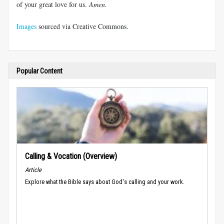
of your great love for us.
Amen.
Images
sourced via Creative Commons.
Popular Content
Calling & Vocation (Overview)
Article
Explore what the Bible says about God's calling and your work.