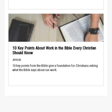
10 Key Points About Work in the Bible Every Christian
Should Know
Article
10 key points from the Bible give a foundation for Christians asking
what the Bible says about our work.