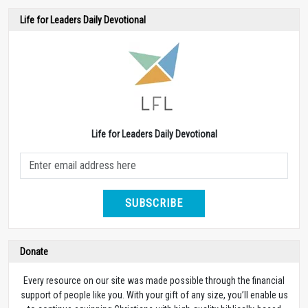
Life for Leaders Daily Devotional
Life for Leaders Daily Devotional
SUBSCRIBE
Donate
Every resource on our site was made possible through the financial
support of people like you. With your gift of any size, you’ll enable us