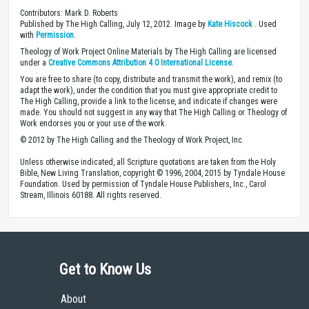
Contributors: Mark D. Roberts
Published by The High Calling, July 12, 2012. Image by
Kate Hiscock
. Used
with
Permission
.
Theology of Work Project Online Materials by The High Calling are licensed
under a
Creative Commons Attribution 4.0 International License
.
You are free to share (to copy, distribute and transmit the work), and remix (to
adapt the work), under the condition that you must give appropriate credit to
The High Calling, provide a link to the license, and indicate if changes were
made. You should not suggest in any way that The High Calling or Theology of
Work endorses you or your use of the work.
© 2012 by The High Calling and the Theology of Work Project, Inc.
Unless otherwise indicated, all Scripture quotations are taken from the Holy
Bible, New Living Translation, copyright © 1996, 2004, 2015 by Tyndale House
Foundation. Used by permission of Tyndale House Publishers, Inc., Carol
Stream, Illinois 60188. All rights reserved.
Get to Know Us
About