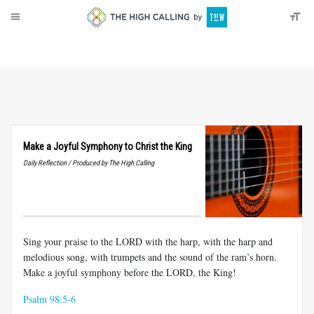
About
Donate
Make a Joyful Symphony to Christ the King
Daily Reflection / Produced by The High Calling
Sing your praise to the LORD with the harp, with the harp and
melodious song, with trumpets and the sound of the ram’s horn.
Make a joyful symphony before the LORD, the King!
Psalm 98:5-6