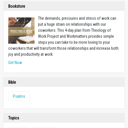
Bookstore
The demands, pressures and stress of work can
put a huge strain on relationships with our
coworkers. This 4-day plan from Theology of
Work Project and Workmatters provides simple
steps you can take to be more loving to your
coworkers that will transform those relationships and increase both
joy and productivity at work.
Get Now
Bible
Psalms
Topics