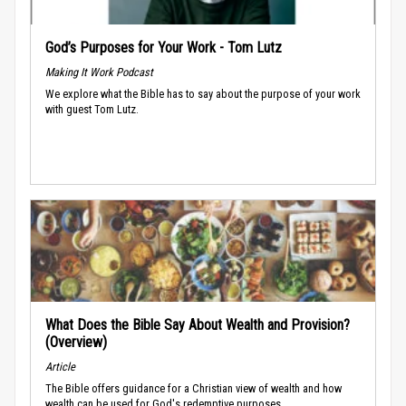
God’s Purposes for Your Work - Tom Lutz
Making It Work Podcast
We explore what the Bible has to say about the purpose of your work
with guest Tom Lutz.
What Does the Bible Say About Wealth and Provision?
(Overview)
Article
The Bible offers guidance for a Christian view of wealth and how
wealth can be used for God's redemptive purposes.