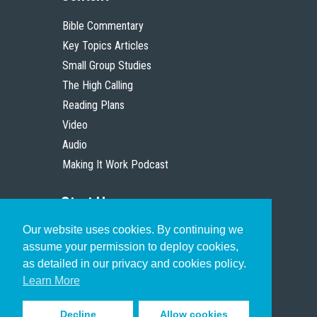
Bible Commentary
Key Topics Articles
Small Group Studies
The High Calling
Reading Plans
Video
Audio
Making It Work Podcast
Start Here
Our website uses cookies. By continuing we
Christian Who Works
assume your permission to deploy cookies,
Pastor
as detailed in our privacy and cookies policy.
Scholar
Learn More
Decline
Allow cookies