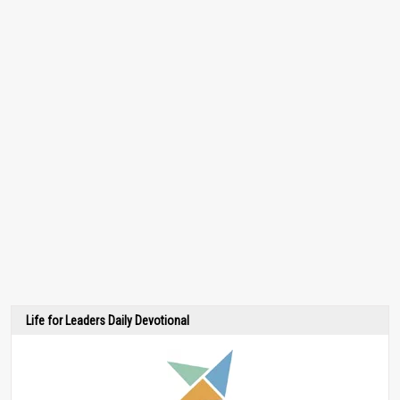
Life for Leaders Daily Devotional