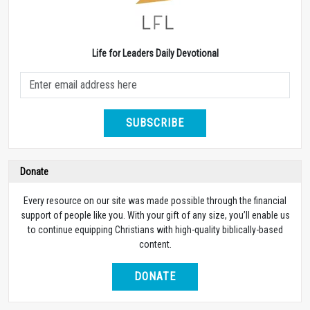
Life for Leaders Daily Devotional
SUBSCRIBE
Donate
Every resource on our site was made possible through the financial
support of people like you. With your gift of any size, you’ll enable us
to continue equipping Christians with high-quality biblically-based
content.
DONATE