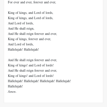
For ever and ever, forever and ever,
King of kings, and Lord of lords,
King of kings, and Lord of lords,
And Lord of lords,
And He shall reign,
And He shall reign forever and ever,
King of kings, forever and ever,
And Lord of lords,
Hallelujah! Hallelujah!
And He shall reign forever and ever,
King of kings! and Lord of lords!
And He shall reign forever and ever,
King of kings! and Lord of lords!
Hallelujah! Hallelujah! Hallelujah! Hallelujah!
Hallelujah!
Amen
.