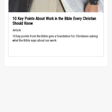
10 Key Points About Work in the Bible Every Christian
Should Know
Article
10 key points from the Bible give a foundation for Christians asking
what the Bible says about our work.