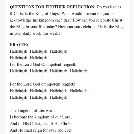
QUESTIONS FOR FURTHER REFLECTION
: Do you live as
if Christ is the King of kings? What would it mean for you to
acknowledge his kingdom each day? How can you celebrate Christ
the King in your life today? How can you celebrate Christ the King
in your daily work this week?
PRAYER:
Hallelujah! Hallelujah! Hallelujah!
Hallelujah! Hallelujah!
For the Lord God Omnipotent reigneth.
Hallelujah! Hallelujah! Hallelujah! Hallelujah!
For the Lord God omnipotent reigneth.
Hallelujah! Hallelujah! Hallelujah! Hallelujah!
Hallelujah! Hallelujah! Hallelujah!
The kingdom of this world
Is become the kingdom of our Lord,
And of His Christ, and of His Christ;
And He shall reign for ever and ever,