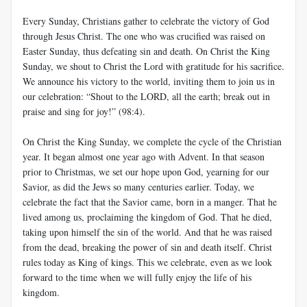
Every Sunday, Christians gather to celebrate the victory of God
through Jesus Christ. The one who was crucified was raised on
Easter Sunday, thus defeating sin and death. On Christ the King
Sunday, we shout to Christ the Lord with gratitude for his sacrifice.
We announce his victory to the world, inviting them to join us in
our celebration: “Shout to the LORD, all the earth; break out in
praise and sing for joy!” (98:4).
On Christ the King Sunday, we complete the cycle of the Christian
year. It began almost one year ago with Advent. In that season
prior to Christmas, we set our hope upon God, yearning for our
Savior, as did the Jews so many centuries earlier. Today, we
celebrate the fact that the Savior came, born in a manger. That he
lived among us, proclaiming the kingdom of God. That he died,
taking upon himself the sin of the world. And that he was raised
from the dead, breaking the power of sin and death itself. Christ
rules today as King of kings. This we celebrate, even as we look
forward to the time when we will fully enjoy the life of his
kingdom.