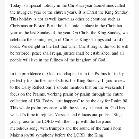
Today is a special holiday in the Christian year (sometimes called
the liturgical year or the church year). It is Christ the King Sunday.
This holiday is not as well known as other celebrations such as
Christmas or Easter. But it holds a unique place in the Christian
year as the last Sunday of the year. On Christ the King Sunday, we
celebrate the coming reign of Christ as King of kings and Lord of
lords. We delight in the fact that when Christ reigns, the world will
be restored, peace shall reign, justice shall be established, and all
people will live in the fullness of the kingdom of God.
In the providence of God, our chapter from the Psalms for today
perfectly fits the themes of Christ the King Sunday. If you’re new
to the Daily Reflections, I should mention that on the weekends I
focus on the Psalms, working psalm by psalm through the entire
collection of 150. Today “just happens” to be the day for Psalm 98
.
This whole psalm resonates with the victory celebration. God has
won. It’s time to rejoice. Verses 5 and 6 focus our praise: “Sing
your praise to the LORD with the harp, with the harp and
melodious song, with trumpets and the sound of the ram’s horn.
Make a joyful symphony before the LORD, the King!”