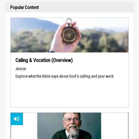
Popular Content
Calling & Vocation (Overview)
Article
Explore what the Bible says about God's calling and your work.