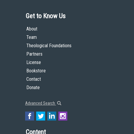
Get to Know Us
About
Team
Theological Foundations
Partners
License
Bookstore
Contact
Donate
Advanced Search
Content