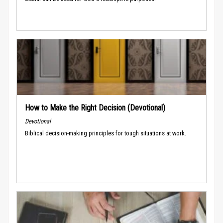
How to Make the Right Decision (Devotional)
Devotional
Biblical decision-making principles for tough situations at work.