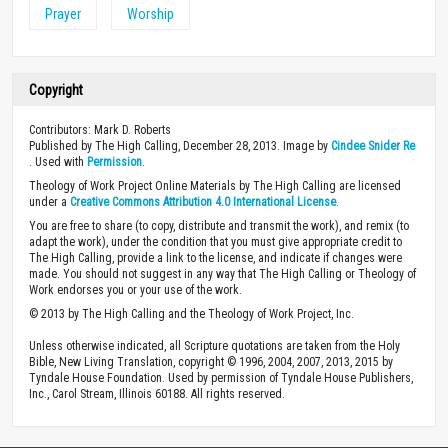
Prayer
Worship
Copyright
Contributors: Mark D. Roberts
Published by The High Calling, December 28, 2013. Image by
Cindee Snider Re
. Used with
Permission
.
Theology of Work Project Online Materials by The High Calling are licensed
under a
Creative Commons Attribution 4.0 International License
.
You are free to share (to copy, distribute and transmit the work), and remix (to
adapt the work), under the condition that you must give appropriate credit to
The High Calling, provide a link to the license, and indicate if changes were
made. You should not suggest in any way that The High Calling or Theology of
Work endorses you or your use of the work.
© 2013 by The High Calling and the Theology of Work Project, Inc.
Unless otherwise indicated, all Scripture quotations are taken from the Holy
Bible, New Living Translation, copyright © 1996, 2004, 2007, 2013, 2015 by
Tyndale House Foundation. Used by permission of Tyndale House Publishers,
Inc., Carol Stream, Illinois 60188. All rights reserved.