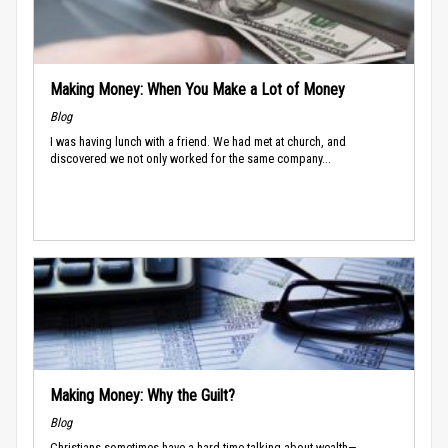
Making Money: When You Make a Lot of Money
Blog
I was having lunch with a friend. We had met at church, and
discovered we not only worked for the same company...
Making Money: Why the Guilt?
Blog
Christians sometimes have a hard time talking about wealth—