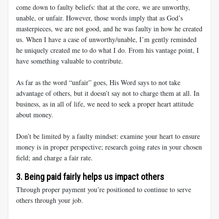
come down to faulty beliefs: that at the core, we are unworthy,
unable, or unfair. However, those words imply that as God’s
masterpieces, we are not good, and he was faulty in how he created
us. When I have a case of unworthy/unable, I’m gently reminded
he uniquely created me to do what I do. From his vantage point, I
have something valuable to contribute.
As far as the word “unfair” goes, His Word says to not take
advantage of others, but it doesn’t say not to charge them at all. In
business, as in all of life, we need to seek a proper heart attitude
about money.
Don’t be limited by a faulty mindset: examine your heart to ensure
money is in proper perspective; research going rates in your chosen
field; and charge a fair rate.
3. Being paid fairly helps us impact others
Through proper payment you’re positioned to continue to serve
others through your job.