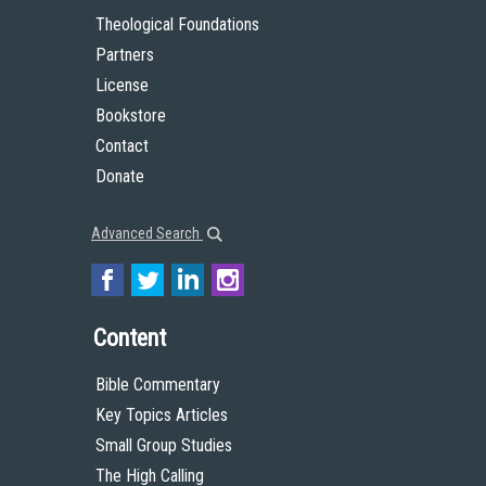
Theological Foundations
Partners
License
Bookstore
Contact
Donate
Advanced Search
Content
Bible Commentary
Key Topics Articles
Small Group Studies
The High Calling