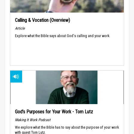
Calling & Vocation (Overview)
Article
Explore what the Bible says about God's calling and your work.
God’s Purposes for Your Work - Tom Lutz
Making It Work Podcast
We explore what the Bible has to say about the purpose of your work
with guest Tom Lutz.