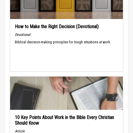
How to Make the Right Decision (Devotional)
Devotional
Biblical decision-making principles for tough situations at work.
10 Key Points About Work in the Bible Every Christian
Should Know
Article