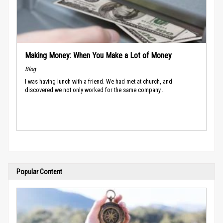
Making Money: When You Make a Lot of Money
Blog
I was having lunch with a friend. We had met at church, and
discovered we not only worked for the same company...
Popular Content