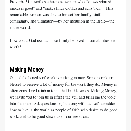
Proverbs 31
describes a business woman who “knows what she
makes is good” and “makes linen clothes and sells them.” This
remarkable woman was able to impact her family, staff,
community, and ultimately—by her inclusion in the Bible—the
entire world.
How could God use us, if we firmly believed in our abilities and
worth?
______________________________
Making Money
One of the benefits of work is making money. Some people are
blessed to receive a lot of money for the work they do. Money is
often considered a taboo topic, but in this series, Making Money,
we invite you to join us in lifting the veil and bringing the topic
into the open. Ask questions, right along with us. Let's consider
how to live in the world as people of faith who desire to do good
work, and to be good stewards of our resources.