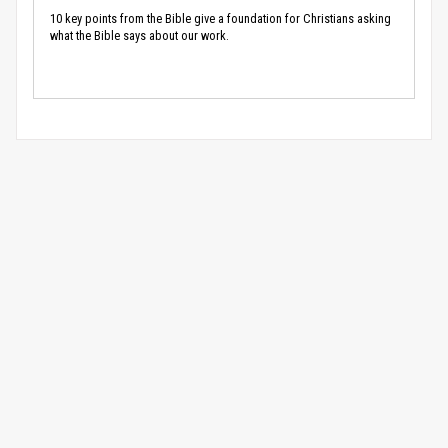
10 key points from the Bible give a foundation for Christians asking
what the Bible says about our work.