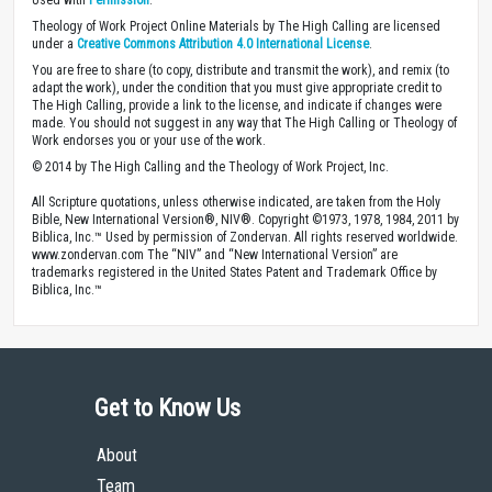
Used with
Permission
.
Theology of Work Project Online Materials by The High Calling are licensed
under a
Creative Commons Attribution 4.0 International License
.
You are free to share (to copy, distribute and transmit the work), and remix (to
adapt the work), under the condition that you must give appropriate credit to
The High Calling, provide a link to the license, and indicate if changes were
made. You should not suggest in any way that The High Calling or Theology of
Work endorses you or your use of the work.
© 2014 by The High Calling and the Theology of Work Project, Inc.
All Scripture quotations, unless otherwise indicated, are taken from the Holy
Bible, New International Version®, NIV®. Copyright ©1973, 1978, 1984, 2011 by
Biblica, Inc.™ Used by permission of Zondervan. All rights reserved worldwide.
www.zondervan.com The “NIV” and “New International Version” are
trademarks registered in the United States Patent and Trademark Office by
Biblica, Inc.™
Get to Know Us
About
Team