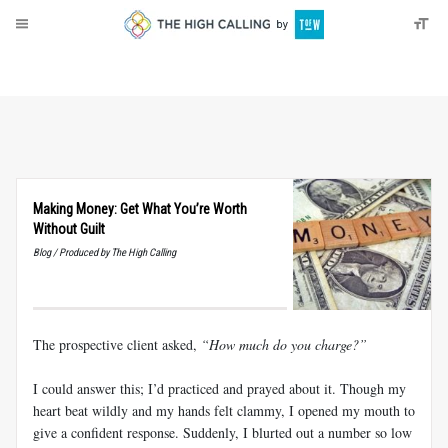
About
Donate
Making Money: Get What You’re Worth
Without Guilt
Blog / Produced by The High Calling
The prospective client asked,
“How much do you charge?”
I could answer this; I’d practiced and prayed about it. Though my
heart beat wildly and my hands felt clammy, I opened my mouth to
give a confident response. Suddenly, I blurted out a number so low