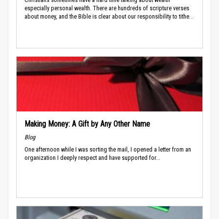
especially personal wealth. There are hundreds of scripture verses
about money, and the Bible is clear about our responsibility to tithe...
Making Money: A Gift by Any Other Name
Blog
One afternoon while I was sorting the mail, I opened a letter from an
organization I deeply respect and have supported for...