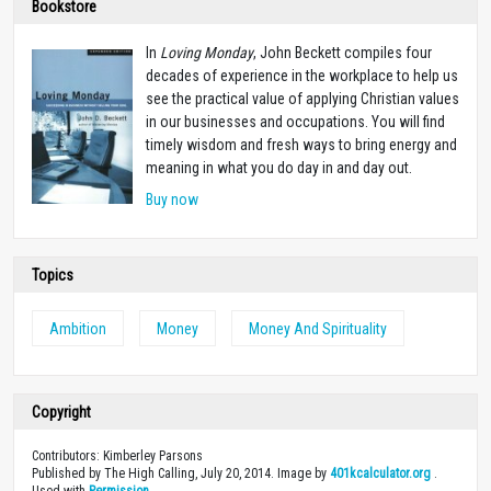
Bookstore
In
Loving Monday
, John Beckett compiles four
decades of experience in the workplace to help us
see the practical value of applying Christian values
in our businesses and occupations. You will find
timely wisdom and fresh ways to bring energy and
meaning in what you do day in and day out.
Buy now
Topics
Ambition
Money
Money And Spirituality
Copyright
Contributors: Kimberley Parsons
Published by The High Calling, July 20, 2014. Image by
401kcalculator.org
.