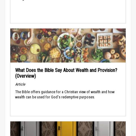
What Does the Bible Say About Wealth and Provision?
(Overview)
Article
The Bible offers guidance for a Christian view of wealth and how
wealth can be used for God's redemptive purposes.