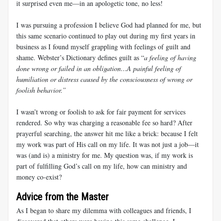
it surprised even me—in an apologetic tone, no less!
I was pursuing a profession I believe God had planned for me, but
this same scenario continued to play out during my first years in
business as I found myself grappling with feelings of guilt and
shame. Webster’s Dictionary defines guilt as “
a feeling of having
done wrong or failed in an obligation…A painful feeling of
humiliation or distress caused by the consciousness of wrong or
foolish behavior.”
I wasn’t wrong or foolish to ask for fair payment for services
rendered. So why was charging a reasonable fee so hard? After
prayerful searching, the answer hit me like a brick: because I felt
my work was part of His call on my life. It was not just a job—it
was (and is) a ministry for me. My question was, if my work is
part of fulfilling God’s call on my life, how can ministry and
money co-exist?
Advice from the Master
As I began to share my dilemma with colleagues and friends, I