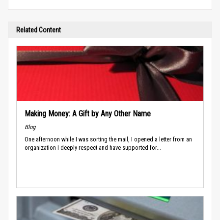
Related Content
Making Money: A Gift by Any Other Name
Blog
One afternoon while I was sorting the mail, I opened a letter from an
organization I deeply respect and have supported for...