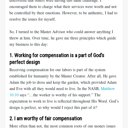
discovered that others were having this same challenge. I
encouraged them to charge what their services were worth and not
be controlled by their emotions. However, to be authentic, I had to
resolve the issues for myself.
So, I turned to the Master Advisor who could answer anything I
threw at him. Over time, he gave me three principles which guide
my business to this day:
1. Working for compensation is a part of God’s
perfect design
Receiving compensation for our labors is part of the system
established for humanity by the Master Creator. After all, He gave
Adam the job to dress and keep the garden, which provided Adam
and Eve with all they would need to live. In the NASB,
Matthew
10:10
says “…the worker is worthy of his support.” The
expectation to work to live is reflected throughout His Word. God’s
design is perfect, so why would I reject this part of it?
2. I am worthy of fair compensation
More often than not, the most common roots of our money issues