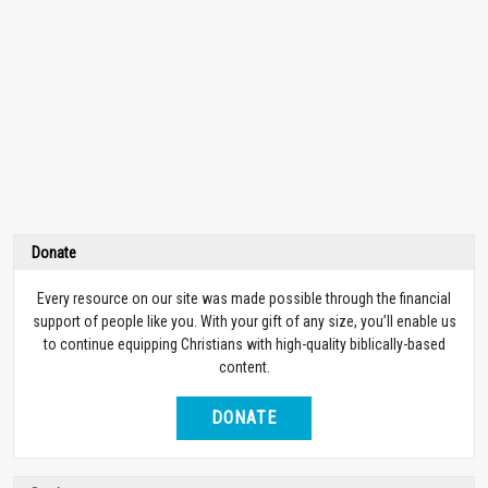
Donate
Every resource on our site was made possible through the financial
support of people like you. With your gift of any size, you’ll enable us
to continue equipping Christians with high-quality biblically-based
content.
DONATE