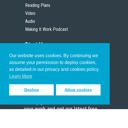
Reading Plans
Video
Audio
Making It Work Podcast
Start Here
Our website uses cookies. By continuing we
Christian Who Works
assume your permission to deploy cookies,
Pastor
as detailed in our privacy and cookies policy.
Scholar
Learn More
Decline
Allow cookies
Sign up to receive inspiring emails
to help you connect with God in
your work and get our latest free
resources.