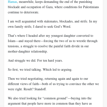
Hamas
, meanwhile, keeps demanding the end of the punishing
blockade and occupation of Gaza, where conditions for Palestinians
continue to deteriorate.
I am well acquainted with stalemates, blockades, and strife. In my
own family strife, I dared to seek God’s Word.
That’s where I headed after my youngest daughter converted to
Islam—and stayed there—forcing the two of us to wrestle through
tensions, a struggle to resolve the painful faith divide in our
mother-daughter relationship.
And struggle we did. For ten hard years.
So first, we tried talking. Which led to arguing.
Then we tried negotiating, returning again and again to our
different views of faith—both of us trying to convince the other we
were right. Result? Standoff.
We also tried looking for “common ground”—buying into the
argument that people have more in common than they have as