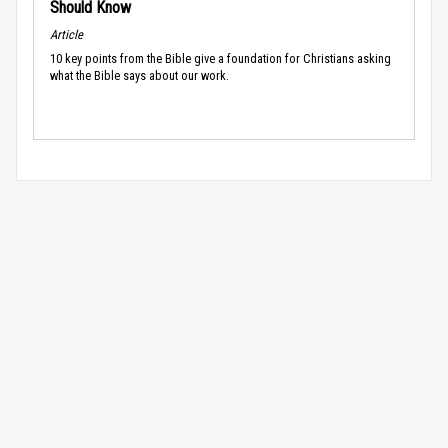
Should Know
Article
10 key points from the Bible give a foundation for Christians asking
what the Bible says about our work.