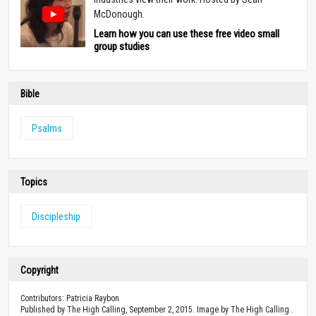
McDonough.
Learn how you can use these free video small
group studies
Bible
Psalms
Topics
Discipleship
Copyright
Contributors: Patricia Raybon
Published by The High Calling, September 2, 2015. Image by The High Calling .