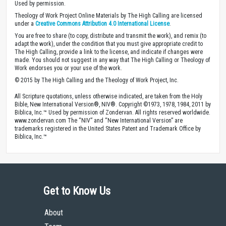
Used by permission.
Theology of Work Project Online Materials by The High Calling are licensed
under a
Creative Commons Attribution 4.0 International License
.
You are free to share (to copy, distribute and transmit the work), and remix (to
adapt the work), under the condition that you must give appropriate credit to
The High Calling, provide a link to the license, and indicate if changes were
made. You should not suggest in any way that The High Calling or Theology of
Work endorses you or your use of the work.
© 2015 by The High Calling and the Theology of Work Project, Inc.
All Scripture quotations, unless otherwise indicated, are taken from the Holy
Bible, New International Version®, NIV®. Copyright ©1973, 1978, 1984, 2011 by
Biblica, Inc.™ Used by permission of Zondervan. All rights reserved worldwide.
www.zondervan.com The “NIV” and “New International Version” are
trademarks registered in the United States Patent and Trademark Office by
Biblica, Inc.™
Get to Know Us
About