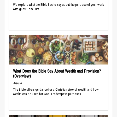
We explore what the Bible has to say about the purpose of your work
with guest Tom Lutz.
What Does the Bible Say About Wealth and Provision?
(Overview)
Article
The Bible offers guidance for a Christian view of wealth and how
wealth can be used for God's redemptive purposes.