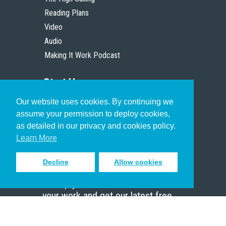
Reading Plans
Video
Audio
Making It Work Podcast
Start Here
Our website uses cookies. By continuing we
Christian Who Works
assume your permission to deploy cookies,
Pastor
as detailed in our privacy and cookies policy.
Scholar
Learn More
Decline
Allow cookies
Sign up to receive inspiring emails
to help you connect with God in
your work and get our latest free
resources.