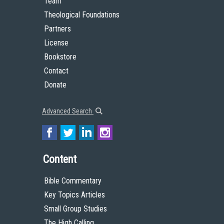
Team
Theological Foundations
Partners
License
Bookstore
Contact
Donate
Advanced Search
Content
Bible Commentary
Key Topics Articles
Small Group Studies
The High Calling