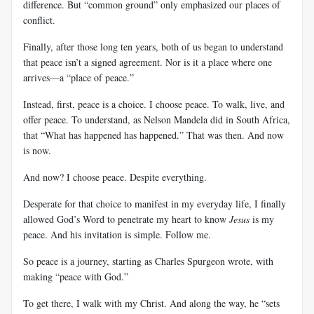
difference. But “common ground” only emphasized our places of
conflict.
Finally, after those long ten years, both of us began to understand
that peace isn’t a signed agreement. Nor is it a place where one
arrives—a “place of peace.”
Instead, first, peace is a choice. I choose peace. To walk, live, and
offer peace. To understand, as Nelson Mandela did in South Africa,
that “What has happened has happened.” That was then. And now
is now.
And now? I choose peace. Despite everything.
Desperate for that choice to manifest in my everyday life, I finally
allowed God’s Word to penetrate my heart to know
Jesus
is my
peace. And his invitation is simple. Follow me.
So peace is a journey, starting as Charles Spurgeon wrote, with
making “peace with God.”
To get there, I walk with my Christ. And along the way, he “sets