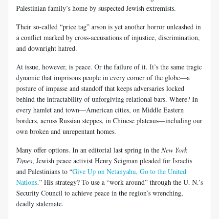
Palestinian family’s home by suspected Jewish extremists.
Their so-called “price tag” arson is yet another horror unleashed in
a conflict marked by cross-accusations of injustice, discrimination,
and downright hatred.
At issue, however, is peace. Or the failure of it. It’s the same tragic
dynamic that imprisons people in every corner of the globe—a
posture of impasse and standoff that keeps adversaries locked
behind the intractability of unforgiving relational bars. Where? In
every hamlet and town—American cities, on Middle Eastern
borders, across Russian steppes, in Chinese plateaus—including our
own broken and unrepentant homes.
Many offer options. In an editorial last spring in the
New York
Times
, Jewish peace activist Henry Seigman pleaded for Israelis
and Palestinians to “
Give Up on Netanyahu, Go to the United
Nations
.” His strategy? To use a “work around” through the U. N.’s
Security Council to achieve peace in the region’s wrenching,
deadly stalemate.