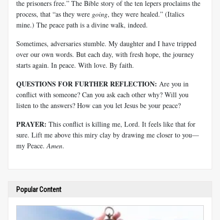
the prisoners free.” The Bible story of the ten lepers proclaims the
process, that “as they were
going
, they were healed.” (Italics
mine.) The peace path is a divine walk, indeed.
Sometimes, adversaries stumble. My daughter and I have tripped
over our own words. But each day, with fresh hope, the journey
starts again. In peace. With love. By faith.
QUESTIONS FOR FURTHER REFLECTION:
Are you in
conflict with someone? Can you ask each other why? Will you
listen to the answers? How can you let Jesus be your peace?
PRAYER:
This conflict is killing me, Lord. It feels like that for
sure. Lift me above this miry clay by drawing me closer to you—
my Peace.
Amen
.
Popular Content