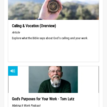
Calling & Vocation (Overview)
Article
Explore what the Bible says about God's calling and your work.
God’s Purposes for Your Work - Tom Lutz
Making It Work Podcast