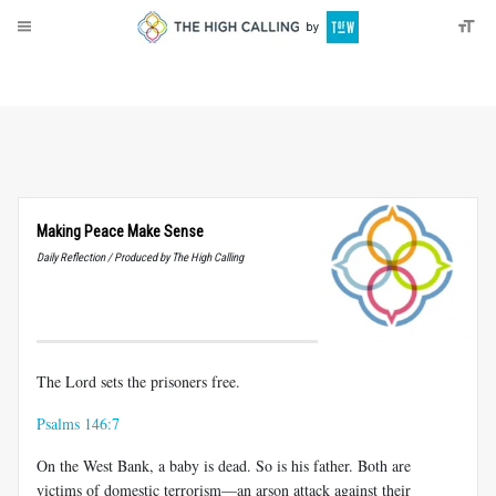
About
Donate
Making Peace Make Sense
Daily Reflection / Produced by The High Calling
The Lord sets the prisoners free.
Psalms 146:7
On the West Bank, a baby is dead. So is his father. Both are
victims of domestic terrorism—an arson attack against their