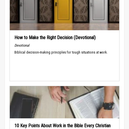
How to Make the Right Decision (Devotional)
Devotional
Biblical decision-making principles for tough situations at work.
10 Key Points About Work in the Bible Every Christian