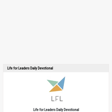
Life for Leaders Daily Devotional
Life for Leaders Daily Devotional