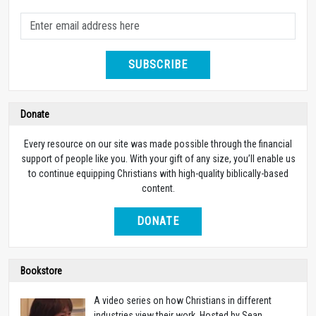
SUBSCRIBE
Donate
Every resource on our site was made possible through the financial
support of people like you. With your gift of any size, you’ll enable us
to continue equipping Christians with high-quality biblically-based
content.
DONATE
Bookstore
A video series on how Christians in different
industries view their work. Hosted by Sean