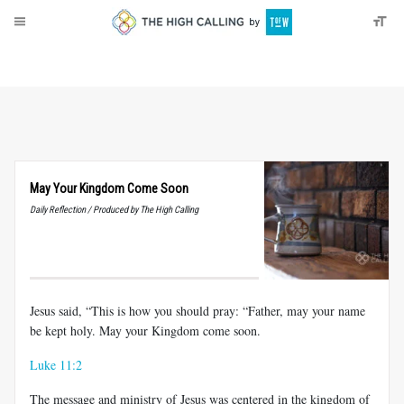
About
Donate
May Your Kingdom Come Soon
Daily Reflection / Produced by The High Calling
Jesus said, “This is how you should pray: “Father, may your name
be kept holy. May your Kingdom come soon.
Luke 11:2
The message and ministry of Jesus was centered in the kingdom of