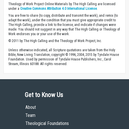
Theology of Work Project Online Materials by The High Calling are licensed
under a
Creative Commons Attribution 4.0 International License
.
You are free to share (to copy, distribute and transmit the work), and remix (to
adapt the work), under the condition that you must give appropriate credit to
The High Calling, provide a link to the license, and indicate if changes were
made. You should not suggest in any way that The High Calling or Theology of
Work endorses you or your use of the work.
© 2011 by The High Calling and the Theology of Work Project, Inc.
Unless otherwise indicated, all Scripture quotations are taken from the Holy
Bible, New Living Translation, copyright © 1996, 2004, 2015 by Tyndale House
Foundation. Used by permission of Tyndale House Publishers, Inc., Carol
Stream, Illinois 60188. All rights reserved.
Get to Know Us
About
Team
Theological Foundations