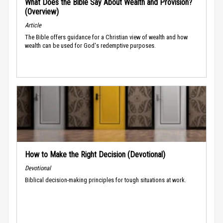
What Does the Bible Say About Wealth and Provision?
(Overview)
Article
The Bible offers guidance for a Christian view of wealth and how
wealth can be used for God's redemptive purposes.
How to Make the Right Decision (Devotional)
Devotional
Biblical decision-making principles for tough situations at work.