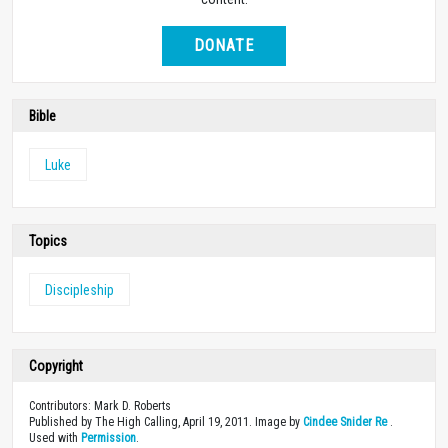
DONATE
Bible
Luke
Topics
Discipleship
Copyright
Contributors: Mark D. Roberts
Published by The High Calling, April 19, 2011. Image by
Cindee Snider Re
.
Used with
Permission
.