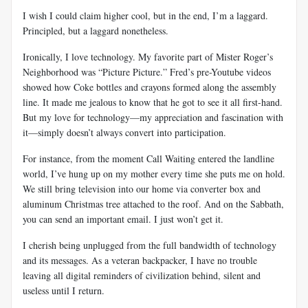
I wish I could claim higher cool, but in the end, I’m a laggard.
Principled, but a laggard nonetheless.
Ironically, I love technology. My favorite part of Mister Roger’s
Neighborhood was “Picture Picture.” Fred’s pre-Youtube videos
showed how Coke bottles and crayons formed along the assembly
line. It made me jealous to know that he got to see it all first-hand.
But my love for technology—my appreciation and fascination with
it—simply doesn’t always convert into participation.
For instance, from the moment Call Waiting entered the landline
world, I’ve hung up on my mother every time she puts me on hold.
We still bring television into our home via converter box and
aluminum Christmas tree attached to the roof. And on the Sabbath,
you can send an important email. I just won’t get it.
I cherish being unplugged from the full bandwidth of technology
and its messages. As a veteran backpacker, I have no trouble
leaving all digital reminders of civilization behind, silent and
useless until I return.