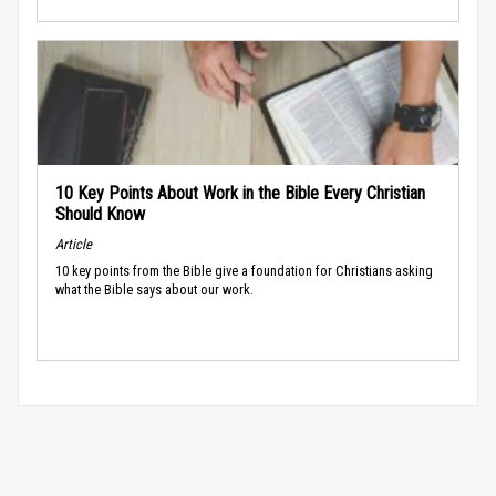
10 Key Points About Work in the Bible Every Christian
Should Know
Article
10 key points from the Bible give a foundation for Christians asking
what the Bible says about our work.