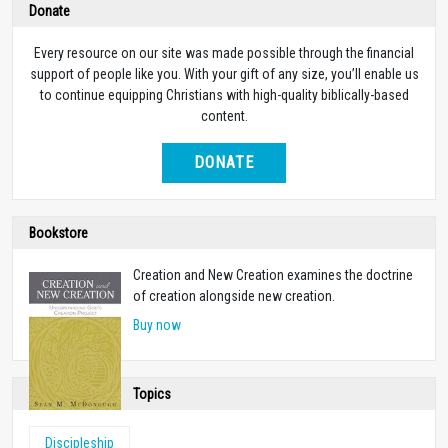
Donate
Every resource on our site was made possible through the financial
support of people like you. With your gift of any size, you’ll enable us
to continue equipping Christians with high-quality biblically-based
content.
DONATE
Bookstore
Creation and New Creation examines the doctrine
of creation alongside new creation.
Buy now
Topics
Discipleship