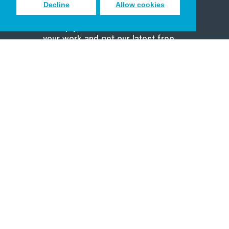
Decline
Allow cookies
Sign up to receive inspiring emails
to help you connect with God in
your work and get our latest free
resources.