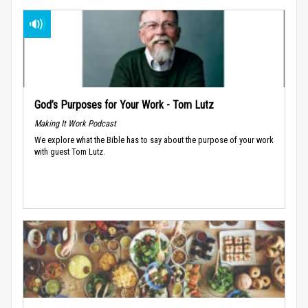
God’s Purposes for Your Work - Tom Lutz
Making It Work Podcast
We explore what the Bible has to say about the purpose of your work
with guest Tom Lutz.