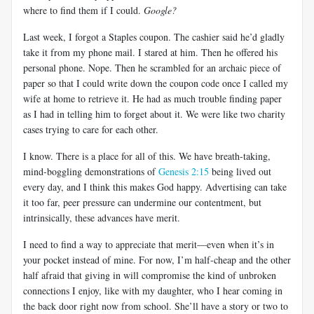
where to find them if I could.
Google?
Last week, I forgot a Staples coupon. The cashier said he’d gladly
take it from my phone mail. I stared at him. Then he offered his
personal phone. Nope. Then he scrambled for an archaic piece of
paper so that I could write down the coupon code once I called my
wife at home to retrieve it. He had as much trouble finding paper
as I had in telling him to forget about it. We were like two charity
cases trying to care for each other.
I know. There is a place for all of this. We have breath-taking,
mind-boggling demonstrations of
Genesis 2:15
being lived out
every day, and I think this makes God happy. Advertising can take
it too far, peer pressure can undermine our contentment, but
intrinsically, these advances have merit.
I need to find a way to appreciate that merit—even when it’s in
your pocket instead of mine. For now, I’m half-cheap and the other
half afraid that giving in will compromise the kind of unbroken
connections I enjoy, like with my daughter, who I hear coming in
the back door right now from school. She’ll have a story or two to