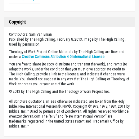
Copyright
Contributors: Sam Van Eman
Published by The High Calling, February 8, 2013. Image by The High Calling .
Used by permission.
Theology of Work Project Online Materials by The High Calling are licensed
under a
Creative Commons Attribution 4.0 International License
.
You are free to share (to copy, distribute and transmit the work), and remix (to
adapt the work), under the condition that you must give appropriate credit to
The High Calling, provide a link to the license, and indicate if changes were
made. You should not suggest in any way that The High Calling or Theology of
Work endorses you or your use of the work.
© 2013 by The High Calling and the Theology of Work Project, Inc.
All Scripture quotations, unless otherwise indicated, are taken from the Holy
Bible, New International Version®, NIV®. Copyright ©1973, 1978, 1984, 2011 by
Biblica, Inc.™ Used by permission of Zondervan. All rights reserved worldwide.
www.zondervan.com The “NIV” and “New International Version” are
trademarks registered in the United States Patent and Trademark Office by
Biblica, Inc.™