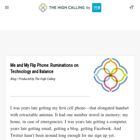
About
Donate
Me and My Flip Phone: Ruminations on
Technology and Balance
Blog / Produced by The High Calling
I was years late getting my first cell phone—that elongated handset
with retractable antenna. It had one number stored in memory: my
home, in case of emergencies. I was years late getting a computer,
years late getting email, getting a blog, getting Facebook. And
Twitter hasn’t been around long enough for me sign up yet.