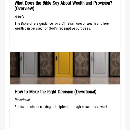
What Does the Bible Say About Wealth and Provision?
(Overview)
Article
The Bible offers guidance for a Christian view of wealth and how
wealth can be used for God's redemptive purposes.
How to Make the Right Decision (Devotional)
Devotional
Biblical decision-making principles for tough situations at work.