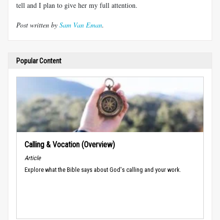
tell and I plan to give her my full attention.
Post written by
Sam Van Eman
.
Popular Content
Calling & Vocation (Overview)
Article
Explore what the Bible says about God's calling and your work.