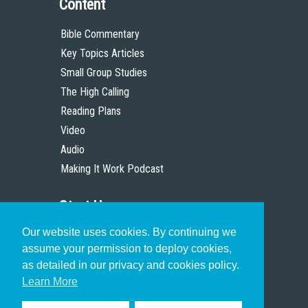
Content
Bible Commentary
Key Topics Articles
Small Group Studies
The High Calling
Reading Plans
Video
Audio
Making It Work Podcast
Start Here
Our website uses cookies. By continuing we
Christian Who Works
assume your permission to deploy cookies,
Pastor
as detailed in our privacy and cookies policy.
Scholar
Learn More