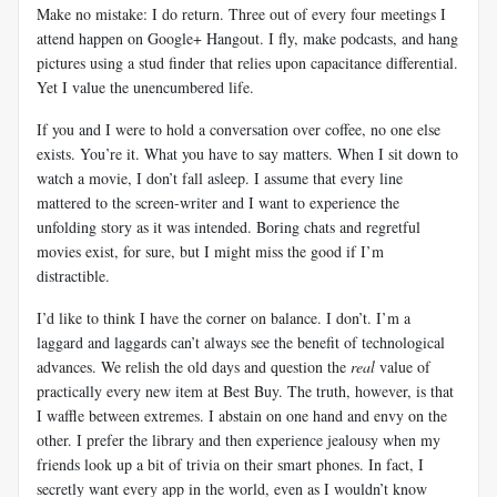
Make no mistake: I do return. Three out of every four meetings I
attend happen on Google+ Hangout. I fly, make podcasts, and hang
pictures using a stud finder that relies upon capacitance differential.
Yet I value the unencumbered life.
If you and I were to hold a conversation over coffee, no one else
exists. You’re it. What you have to say matters. When I sit down to
watch a movie, I don’t fall asleep. I assume that every line
mattered to the screen-writer and I want to experience the
unfolding story as it was intended. Boring chats and regretful
movies exist, for sure, but I might miss the good if I’m
distractible.
I’d like to think I have the corner on balance. I don’t. I’m a
laggard and laggards can’t always see the benefit of technological
advances. We relish the old days and question the
real
value of
practically every new item at Best Buy. The truth, however, is that
I waffle between extremes. I abstain on one hand and envy on the
other. I prefer the library and then experience jealousy when my
friends look up a bit of trivia on their smart phones. In fact, I
secretly want every app in the world, even as I wouldn’t know