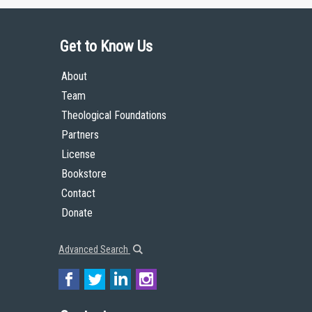
Get to Know Us
About
Team
Theological Foundations
Partners
License
Bookstore
Contact
Donate
Advanced Search