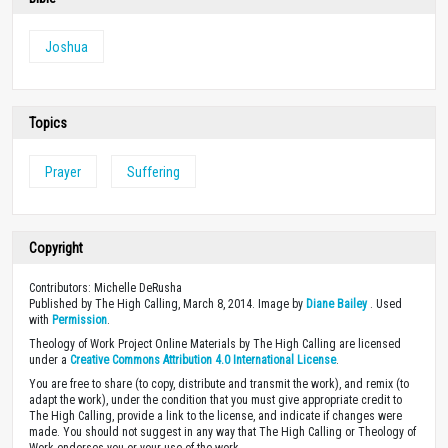
Joshua
Topics
Prayer
Suffering
Copyright
Contributors: Michelle DeRusha
Published by The High Calling, March 8, 2014. Image by
Diane Bailey
. Used
with
Permission
.
Theology of Work Project Online Materials by The High Calling are licensed
under a
Creative Commons Attribution 4.0 International License
.
You are free to share (to copy, distribute and transmit the work), and remix (to
adapt the work), under the condition that you must give appropriate credit to
The High Calling, provide a link to the license, and indicate if changes were
made. You should not suggest in any way that The High Calling or Theology of
Work endorses you or your use of the work.