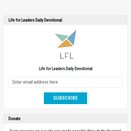
Life for Leaders Daily Devotional
Life for Leaders Daily Devotional
SUBSCRIBE
Donate
Every resource on our site was made possible through the financial