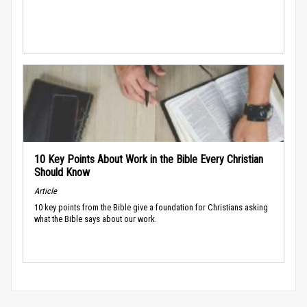
10 Key Points About Work in the Bible Every Christian
Should Know
Article
10 key points from the Bible give a foundation for Christians asking
what the Bible says about our work.