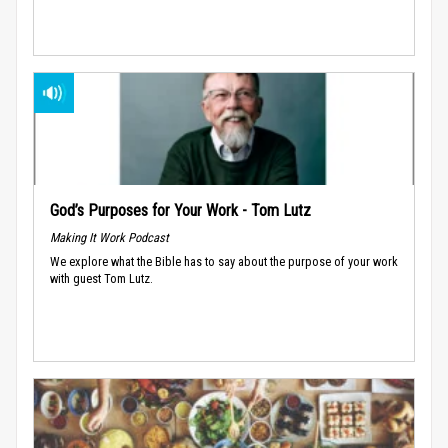
God’s Purposes for Your Work - Tom Lutz
Making It Work Podcast
We explore what the Bible has to say about the purpose of your work
with guest Tom Lutz.