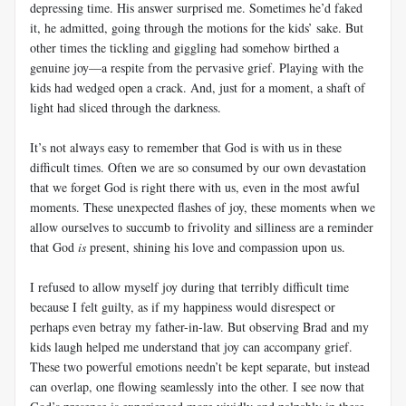
depressing time. His answer surprised me. Sometimes he’d faked
it, he admitted, going through the motions for the kids’ sake. But
other times the tickling and giggling had somehow birthed a
genuine joy—a respite from the pervasive grief. Playing with the
kids had wedged open a crack. And, just for a moment, a shaft of
light had sliced through the darkness.
It’s not always easy to remember that God is with us in these
difficult times. Often we are so consumed by our own devastation
that we forget God is right there with us, even in the most awful
moments. These unexpected flashes of joy, these moments when we
allow ourselves to succumb to frivolity and silliness are a reminder
that God
is
present, shining his love and compassion upon us.
I refused to allow myself joy during that terribly difficult time
because I felt guilty, as if my happiness would disrespect or
perhaps even betray my father-in-law. But observing Brad and my
kids laugh helped me understand that joy can accompany grief.
These two powerful emotions needn’t be kept separate, but instead
can overlap, one flowing seamlessly into the other. I see now that