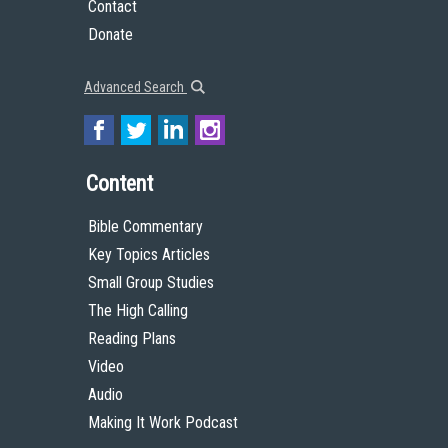
Contact
Donate
Advanced Search
Content
Bible Commentary
Key Topics Articles
Small Group Studies
The High Calling
Reading Plans
Video
Audio
Making It Work Podcast