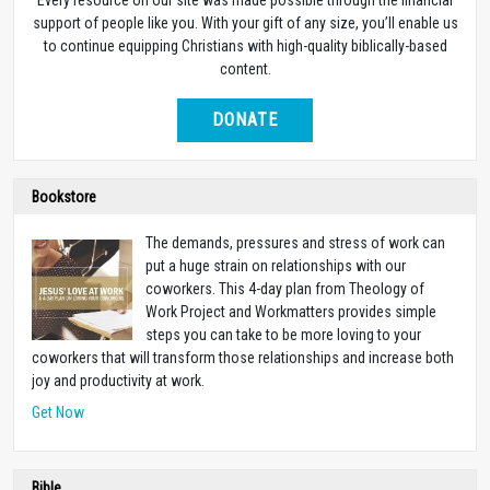
support of people like you. With your gift of any size, you’ll enable us
to continue equipping Christians with high-quality biblically-based
content.
DONATE
Bookstore
The demands, pressures and stress of work can
put a huge strain on relationships with our
coworkers. This 4-day plan from Theology of
Work Project and Workmatters provides simple
steps you can take to be more loving to your
coworkers that will transform those relationships and increase both
joy and productivity at work.
Get Now
Bible