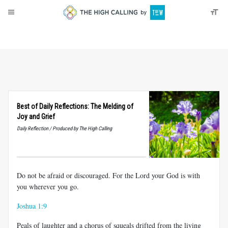
About
Donate
Best of Daily Reflections: The Melding of
Joy and Grief
Daily Reflection / Produced by The High Calling
Do not be afraid or discouraged. For the Lord your God is with
you wherever you go.
Joshua 1:9
Peals of laughter and a chorus of squeals drifted from the living