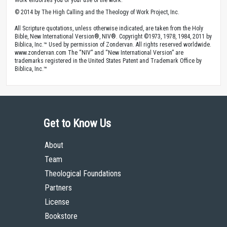
© 2014 by The High Calling and the Theology of Work Project, Inc.
All Scripture quotations, unless otherwise indicated, are taken from the Holy
Bible, New International Version®, NIV®. Copyright ©1973, 1978, 1984, 2011 by
Biblica, Inc.™ Used by permission of Zondervan. All rights reserved worldwide.
www.zondervan.com The “NIV” and “New International Version” are
trademarks registered in the United States Patent and Trademark Office by
Biblica, Inc.™
Get to Know Us
About
Team
Theological Foundations
Partners
License
Bookstore