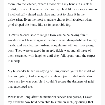
room into the kitchen, where I stood with my hands in a sink full
of dirty dishes. Heaviness rested on my chest like an x-ray apron as
I methodically rinsed each plate and bent to place it in the
dishwasher. Even the most mundane chores felt laborious when
grief draped the house like an impenetrable fog.
“How is he even able to laugh? How can he be having fun?” I
wondered as I leaned against the doorframe, damp dishtowel in my
hands, and watched my husband roughhouse with our two young
boys. They were engaged in an epic tickle war, and all three of
them screamed with laughter until they fell, spent, onto the carpet
in a heap.
My husband’s father was dying of lung cancer, yet in the midst of
fear and grief, Brad managed to embrace joy. I didn’t understand
how such joy was possible. I couldn’t escape the darkness of grief
that enveloped me.
Weeks later, long after the memorial service had passed, I asked
my husband how he’d been able to summon such joy during that