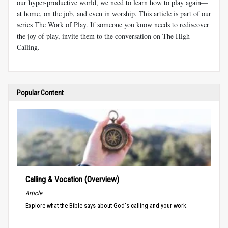
our hyper-productive world, we need to learn how to play again—
at home, on the job, and even in worship. This article is part of our
series The Work of Play. If someone you know needs to rediscover
the joy of play, invite them to the conversation on The High
Calling.
Popular Content
Calling & Vocation (Overview)
Article
Explore what the Bible says about God's calling and your work.