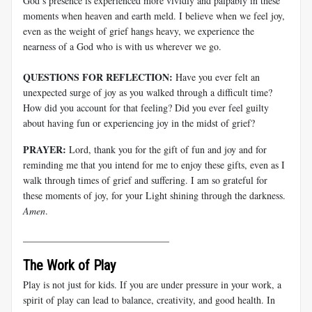
God’s presence is experienced more vividly and palpably in these
moments when heaven and earth meld. I believe when we feel joy,
even as the weight of grief hangs heavy, we experience the
nearness of a God who is with us wherever we go.
QUESTIONS FOR REFLECTION:
Have you ever felt an
unexpected surge of joy as you walked through a difficult time?
How did you account for that feeling? Did you ever feel guilty
about having fun or experiencing joy in the midst of grief?
PRAYER:
Lord, thank you for the gift of fun and joy and for
reminding me that you intend for me to enjoy these gifts, even as I
walk through times of grief and suffering. I am so grateful for
these moments of joy, for your Light shining through the darkness.
Amen
.
______________________________
The Work of Play
Play is not just for kids. If you are under pressure in your work, a
spirit of play can lead to balance, creativity, and good health. In