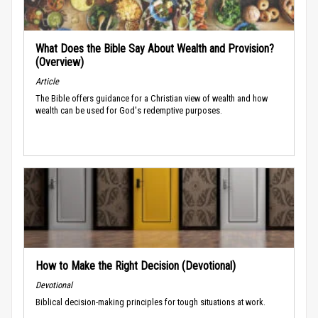
What Does the Bible Say About Wealth and Provision?
(Overview)
Article
The Bible offers guidance for a Christian view of wealth and how
wealth can be used for God's redemptive purposes.
How to Make the Right Decision (Devotional)
Devotional
Biblical decision-making principles for tough situations at work.