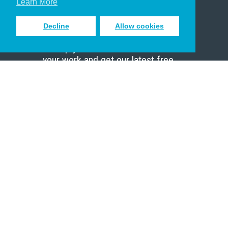
Learn More
Decline
Allow cookies
Sign up to receive inspiring emails
to help you connect with God in
your work and get our latest free
resources.