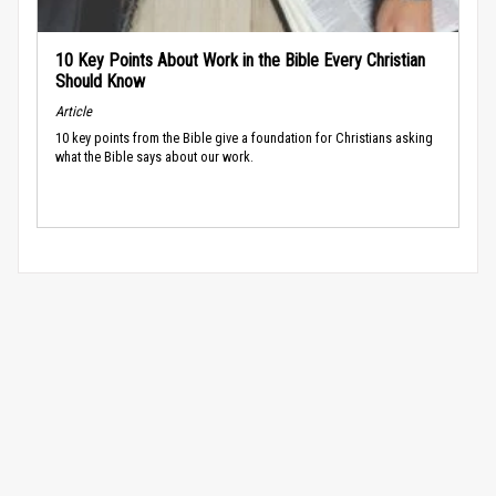
10 Key Points About Work in the Bible Every Christian
Should Know
Article
10 key points from the Bible give a foundation for Christians asking
what the Bible says about our work.