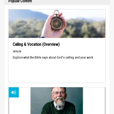
Popular Content
Calling & Vocation (Overview)
Article
Explore what the Bible says about God's calling and your work.