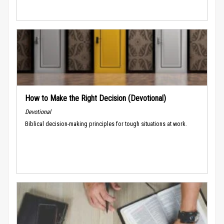
How to Make the Right Decision (Devotional)
Devotional
Biblical decision-making principles for tough situations at work.