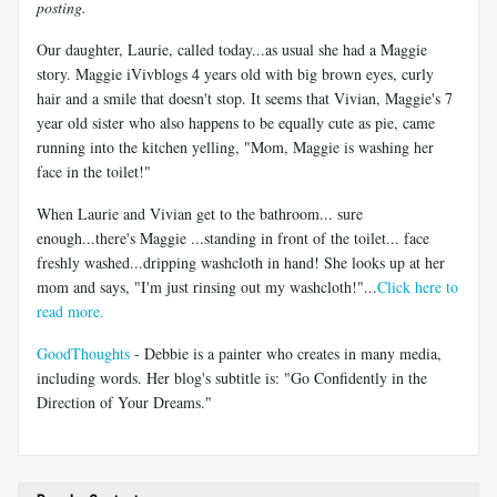
posting.
Our daughter, Laurie, called today...as usual she had a Maggie
story. Maggie iVivblogs 4 years old with big brown eyes, curly
hair and a smile that doesn't stop. It seems that Vivian, Maggie's 7
year old sister who also happens to be equally cute as pie, came
running into the kitchen yelling, "Mom, Maggie is washing her
face in the toilet!"
When Laurie and Vivian get to the bathroom... sure
enough...there's Maggie ...standing in front of the toilet... face
freshly washed...dripping washcloth in hand! She looks up at her
mom and says, "I'm just rinsing out my washcloth!"...
Click here to
read more.
GoodThoughts
- Debbie is a painter who creates in many media,
including words. Her blog's subtitle is: "Go Confidently in the
Direction of Your Dreams."