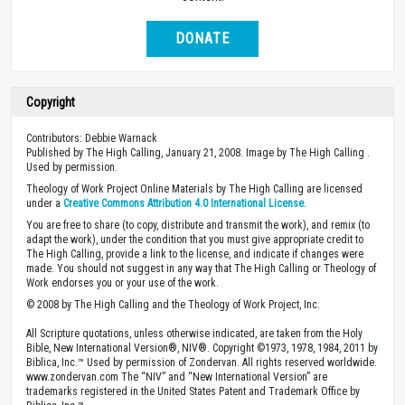
DONATE
Copyright
Contributors: Debbie Warnack
Published by The High Calling, January 21, 2008. Image by The High Calling .
Used by permission.
Theology of Work Project Online Materials by The High Calling are licensed
under a
Creative Commons Attribution 4.0 International License
.
You are free to share (to copy, distribute and transmit the work), and remix (to
adapt the work), under the condition that you must give appropriate credit to
The High Calling, provide a link to the license, and indicate if changes were
made. You should not suggest in any way that The High Calling or Theology of
Work endorses you or your use of the work.
© 2008 by The High Calling and the Theology of Work Project, Inc.
All Scripture quotations, unless otherwise indicated, are taken from the Holy
Bible, New International Version®, NIV®. Copyright ©1973, 1978, 1984, 2011 by
Biblica, Inc.™ Used by permission of Zondervan. All rights reserved worldwide.
www.zondervan.com The “NIV” and “New International Version” are
trademarks registered in the United States Patent and Trademark Office by