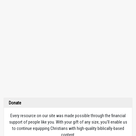
Donate
Every resource on our site was made possible through the financial
support of people like you. With your gift of any size, you’ll enable us
to continue equipping Christians with high-quality biblically-based
content.