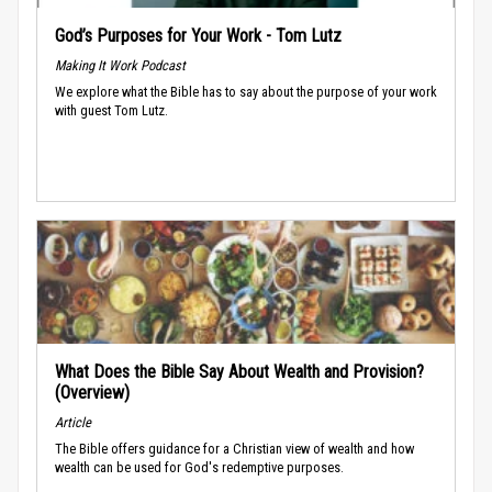
God’s Purposes for Your Work - Tom Lutz
Making It Work Podcast
We explore what the Bible has to say about the purpose of your work
with guest Tom Lutz.
What Does the Bible Say About Wealth and Provision?
(Overview)
Article
The Bible offers guidance for a Christian view of wealth and how
wealth can be used for God's redemptive purposes.