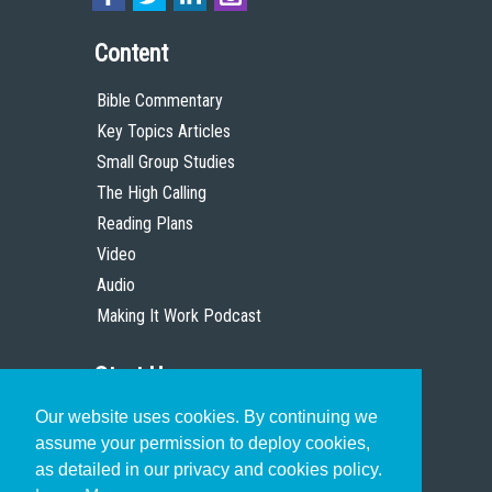
Content
Bible Commentary
Key Topics Articles
Small Group Studies
The High Calling
Reading Plans
Video
Audio
Making It Work Podcast
Start Here
Our website uses cookies. By continuing we
Christian Who Works
assume your permission to deploy cookies,
Pastor
as detailed in our privacy and cookies policy.
Scholar