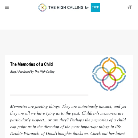
About
Donate
The Memories of a Child
Blog / Produced by The High Calling
Memories are fleeting things. They are notoriously inexact, and yet
they are all we have tying us to the past. Children's memories are
particularly suspect...or are they? Perhaps the memories of a child
can point us in the direction of the most important things in life.
Debbie Warnack, of GoodThoughts thinks so. Check out her latest