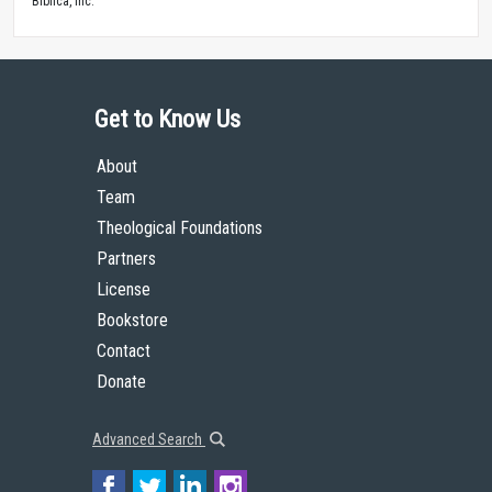
Biblica, Inc.™
Get to Know Us
About
Team
Theological Foundations
Partners
License
Bookstore
Contact
Donate
Advanced Search