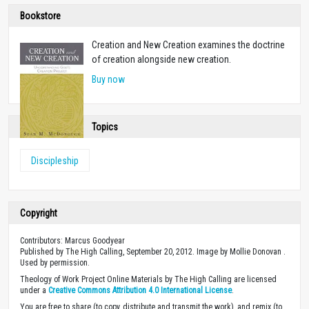
Bookstore
Creation and New Creation examines the doctrine
of creation alongside new creation.
Buy now
Topics
Discipleship
Copyright
Contributors: Marcus Goodyear
Published by The High Calling, September 20, 2012. Image by Mollie Donovan .
Used by permission.
Theology of Work Project Online Materials by The High Calling are licensed
under a
Creative Commons Attribution 4.0 International License
.
You are free to share (to copy, distribute and transmit the work), and remix (to