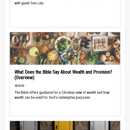
with guest Tom Lutz.
What Does the Bible Say About Wealth and Provision?
(Overview)
Article
The Bible offers guidance for a Christian view of wealth and how
wealth can be used for God's redemptive purposes.