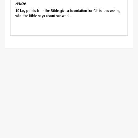
Article
10 key points from the Bible give a foundation for Christians asking
what the Bible says about our work.