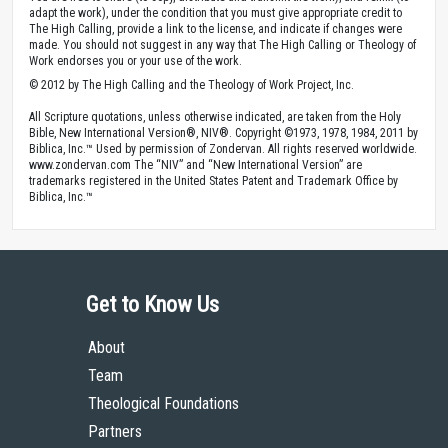
adapt the work), under the condition that you must give appropriate credit to
The High Calling, provide a link to the license, and indicate if changes were
made. You should not suggest in any way that The High Calling or Theology of
Work endorses you or your use of the work.
© 2012 by The High Calling and the Theology of Work Project, Inc.
All Scripture quotations, unless otherwise indicated, are taken from the Holy
Bible, New International Version®, NIV®. Copyright ©1973, 1978, 1984, 2011 by
Biblica, Inc.™ Used by permission of Zondervan. All rights reserved worldwide.
www.zondervan.com The “NIV” and “New International Version” are
trademarks registered in the United States Patent and Trademark Office by
Biblica, Inc.™
Get to Know Us
About
Team
Theological Foundations
Partners