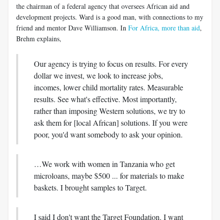
the chairman of a federal agency that oversees African aid and
development projects. Ward is a good man, with connections to my
friend and mentor Dave Williamson. In
For Africa, more than aid
,
Brehm explains,
Our agency is trying to focus on results. For every
dollar we invest, we look to increase jobs,
incomes, lower child mortality rates. Measurable
results. See what's effective. Most importantly,
rather than imposing Western solutions, we try to
ask them for [local African] solutions. If you were
poor, you'd want somebody to ask your opinion.
…We work with women in Tanzania who get
microloans, maybe $500 ... for materials to make
baskets. I brought samples to Target.
I said I don't want the Target Foundation. I want