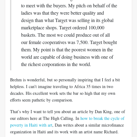
to meet with the buyers. My pitch on behalf of the
ladies was that they were better quality and
design than what Target was selling in its global
marketplace shops. Target ordered 100,000
baskets. The most we could produce out of all
our female cooperatives was 7,500. Target bought
them. My point is that the poorest women in the
world are capable of doing business with one of
the richest corporations in the world.
Brehm is wonderful, but so personally inspiring that I feel a bit
helpless. I can’t imagine traveling to Africa 35 times in two
decades. His excellent work sets the bar so high that my own
efforts seem pathetic by comparison.
That’s why I want to tell you about an article by Dan King, one of
our editors here at The High Calling. In
how to break the cycle of
poverty in Haiti with art
, Dan writes about a similar microfinance
organization in Haiti and its work with an artist name Richard.