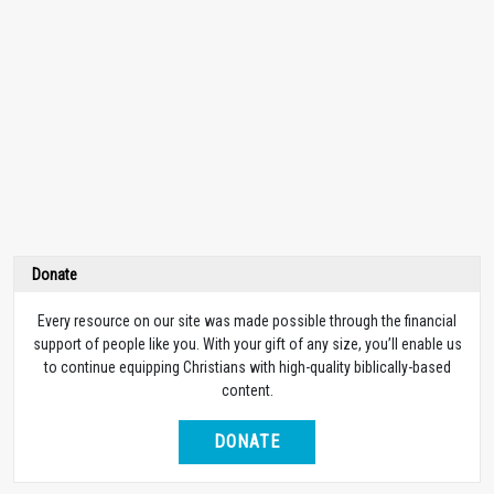
Donate
Every resource on our site was made possible through the financial
support of people like you. With your gift of any size, you’ll enable us
to continue equipping Christians with high-quality biblically-based
content.
DONATE