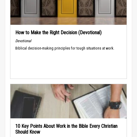
How to Make the Right Decision (Devotional)
Devotional
Biblical decision-making principles for tough situations at work.
10 Key Points About Work in the Bible Every Christian
Should Know