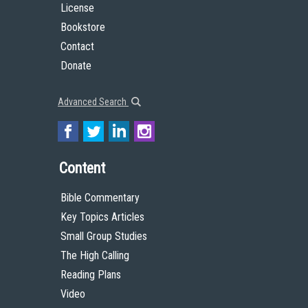
License
Bookstore
Contact
Donate
Advanced Search
Content
Bible Commentary
Key Topics Articles
Small Group Studies
The High Calling
Reading Plans
Video