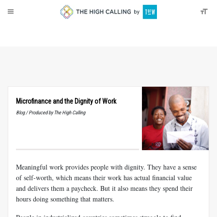
About
Donate
Microfinance and the Dignity of Work
Blog / Produced by The High Calling
Meaningful work provides people with dignity. They have a sense
of self-worth, which means their work has actual financial value
and delivers them a paycheck. But it also means they spend their
hours doing something that matters.