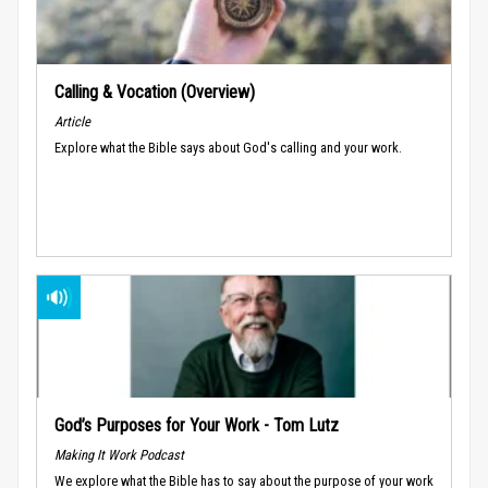
Calling & Vocation (Overview)
Article
Explore what the Bible says about God's calling and your work.
God’s Purposes for Your Work - Tom Lutz
Making It Work Podcast
We explore what the Bible has to say about the purpose of your work