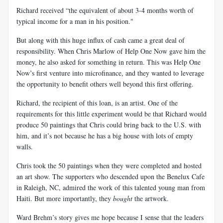
Richard received “the equivalent of about 3-4 months worth of
typical income for a man in his position."
But along with this huge influx of cash came a great deal of
responsibility. When Chris Marlow of Help One Now gave him the
money, he also asked for something in return. This was Help One
Now’s first venture into microfinance, and they wanted to leverage
the opportunity to benefit others well beyond this first offering.
Richard, the recipient of this loan, is an artist. One of the
requirements for this little experiment would be that Richard would
produce 50 paintings that Chris could bring back to the U.S. with
him, and it’s not because he has a big house with lots of empty
walls.
Chris took the 50 paintings when they were completed and hosted
an art show. The supporters who descended upon the Benelux Cafe
in Raleigh, NC, admired the work of this talented young man from
Haiti. But more importantly, they
bought
the artwork.
Ward Brehm’s story gives me hope because I sense that the leaders