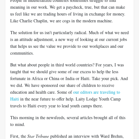
People in industrialized countries sometimes struggle to find
meaning in our work. We get a paycheck, true, but that can make
us feel like we are trading hours of living in exchange for money.
Like Charlie Chaplin, we are cogs in the modern machine.
The solution for us isn't particularly radical. Much of what we need
is an attitude adjustment, a new way of looking at our current jobs
that helps us see the value we provide to our workplaces and our
communities.
But what about people in third world countries? For years, I was
taught that we should give some of our excess to help the less
fortunate in Africa or China or India or Haiti. Take your pick. And
we did. We have sponsored our share of children to receive
education and health care. Some of
our editors are traveling to
Haiti
in the near future to offer help. Laity Lodge Youth Camp
travels to Haiti every year to lead youth camps there.
This morning in the newsfeeds, several articles brought all of this
to mind.
First, the
Star Tribune
published an interview with Ward Brehm,