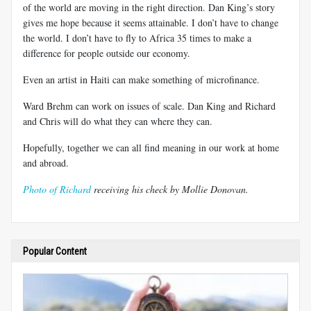
of the world are moving in the right direction. Dan King’s story
gives me hope because it seems attainable. I don’t have to change
the world. I don’t have to fly to Africa 35 times to make a
difference for people outside our economy.
Even an artist in Haiti can make something of microfinance.
Ward Brehm can work on issues of scale. Dan King and Richard
and Chris will do what they can where they can.
Hopefully, together we can all find meaning in our work at home
and abroad.
Photo of Richard
receiving his check by Mollie Donovan.
Popular Content